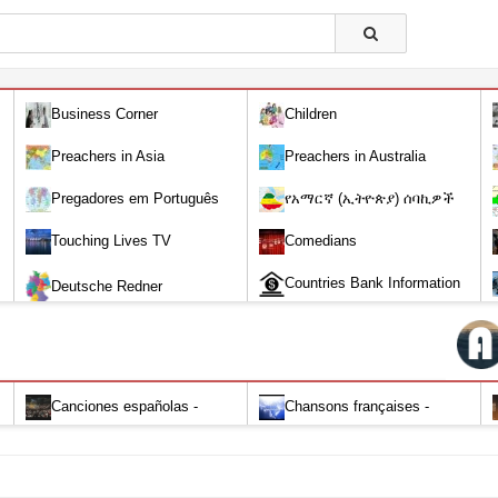
Business Corner
Children
Preachers in Asia
Preachers in Australia
Pregadores em Português
የአማርኛ (ኢትዮጵያ) ሰባኪዎች
/Amharic (Ethiopian) Preachers
Touching Lives TV
Comedians
Countries Bank Information
Deutsche Redner
Canciones españolas -
Chansons françaises -
Alabanza y Adoración-Audio
Louange et d'adoration