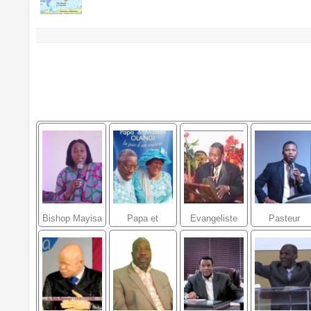
Bishop Mayisa
Papa et
Evangeliste
Pasteur
shanez
Maman Olangi
Daniel Jean
Gregory
Manzola
Baptiste
Toussaint