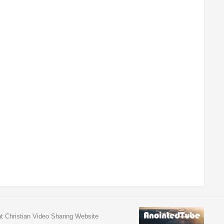
at Christian Video Sharing Website