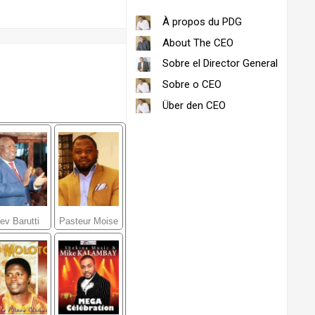
À propos du PDG
About The CEO
Sobre el Director General
Sobre o CEO
Über den CEO
ev Barutti
Pasteur Moise
Kasongo
Mbiye