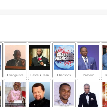
Evangeliste
Pasteur Jean
Chansons
Pasteur
R
Joseph
marie Desir
Ghislain
Jacques Telor
BIABATANTOU