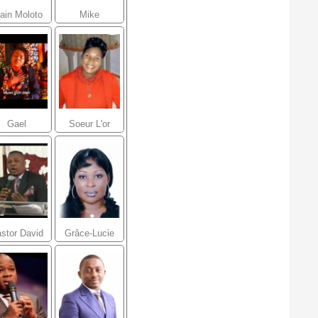
ain Moloto
Mike
Kalambay
Gael
Soeur L'or
Ministries
Mbongo
stor David
Grâce-Lucie
Ntumba