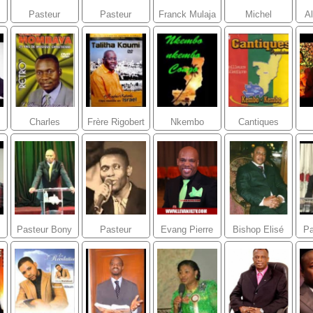
Pasteur
Pasteur
Franck Mulaja
Michel
Al
Mireille Banza
Marcello
Bakenda
Tunasi
Charles
Frère Rigobert
Nkembo
Cantiques
Mombaya
Katombi
Nkembo
Populaires
Congolais
Pasteur Bony
Pasteur
Evang Pierre
Bishop Elisé
Pa
OMENYA
Carlyto Lassa
Andre Laurent
Mulumba