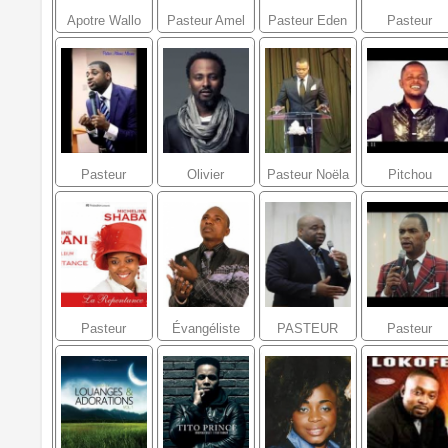
Apotre Wallo
Pasteur Amel
Pasteur Eden
Pasteur
Mustsenga
LAFLEUR
Mcguffie
Lucner L
Joseph
Pasteur
Olivier
Pasteur Noëla
Pitchou
Athoms
Cheuwa
Lumande
Mwanza
MBUMA
Pasteur
Évangéliste
PASTEUR
Pasteur
Micheline
Denis Ngonde
FIDELE
Ezekiel
Shabani
TSHINKOLA
Mulumba