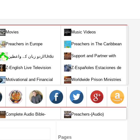
Movies
Music Videos
Preachers in Europe
Preachers in The Caribbean
Support and Partner with
اردو زبان کے واعظین/Urdu
Our World Miracle Crusades
Preachers
Z-English Live Television
Z-Españoles Estaciones de
Stations
Televisión en vivo
Motivational and Financial
Worldwide Prison Ministries
Investment
Complete Audio Bible-
Preachers-(Audio)
English
Pages