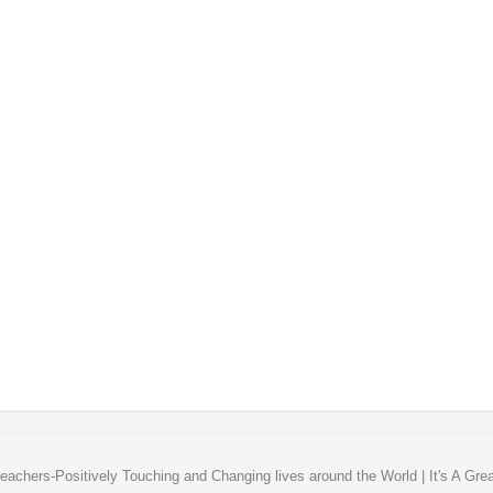
eachers-Positively Touching and Changing lives around the World | It's A Gre