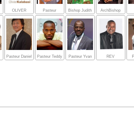
OLIVER
Pasteur
Bishop Judith
ArchBishop
kALABASI
Givelord
Kalonji
Diamant Bob
M
Kalonji
Pasteur Daniel
Pasteur Teddy
Pasteur Yvan
REV
e
Joo
NGBANDA
Castanou
PASTEUR
A
Theo
UBATELO