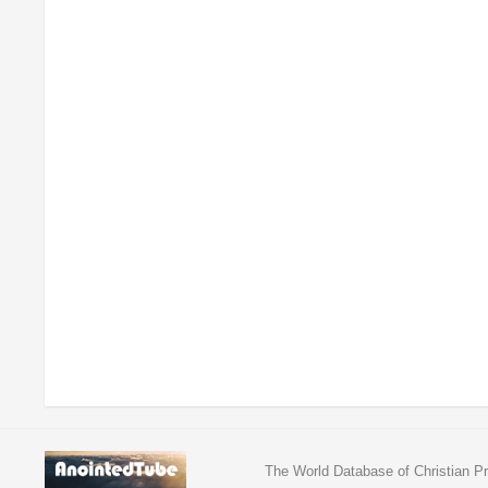
The World Database of Christian Pr