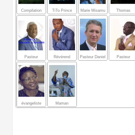
Compilation
TiTo Prince
Marie Misamu
Thomas
Louanges et
Lokofe
Adorations
Pasteur
Révérend
Pasteur Daniel
Pasteur
Mamadou
Raoul Wafo
Vindigni
Moussa Kon
KARAMBIRI
évangeliste
Maman
véronique
Charlotte
NZONZI
Ubatelo