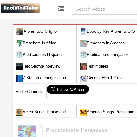
Aforen S.O.G Igho
Book by Rev Aforen S.O.G
Igho (Discover the Real You and
Preachers in Africa
Preachers in America
Change Your World)
Predicadores Hispanos
Prédicateurs françaises
Talk Shows/Interview
Testimonies
Z-Stations Françaises de
General Health Care
Télévision en direct
Audio Channels
Africa Songs-Praise and
America Songs-Praise and
Worship-Audio
Worship-Audio
Prédicateurs françaises