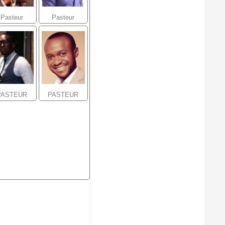
Pasteur
Pasteur
ohammed
Alexandre
Sanogo
Amazou
PASTEUR
PASTEUR
ndy Mikael
Serge
Ubatelo
Mavuela