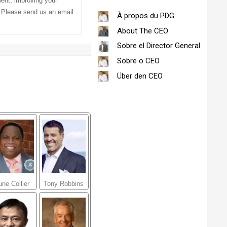
ment, improving your
l.Please send us an email
À propos du PDG
About The CEO
Sobre el Director General
Sobre o CEO
Über den CEO
une Collier
Tony Robbins