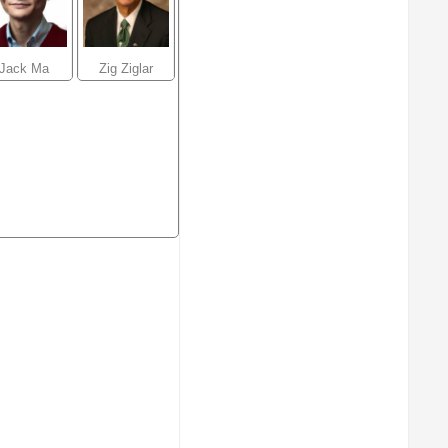
Jack Ma
Zig Ziglar