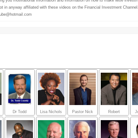
ding you motivational information and information on how to make wise invest
t in anyway affiliated with these videos on the Financial Investment Channe
tube@hotmail.com
Dr Todd
Lisa Nichols
Pastor Nick
Robert
J
e
Coontz
Vujicic
kiyosaki