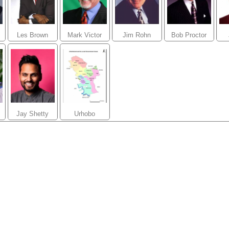
Les Brown
Mark Victor
Jim Rohn
Bob Proctor
Hansen
Jay Shetty
Urhobo
Pastors Forum
(UPF Global)