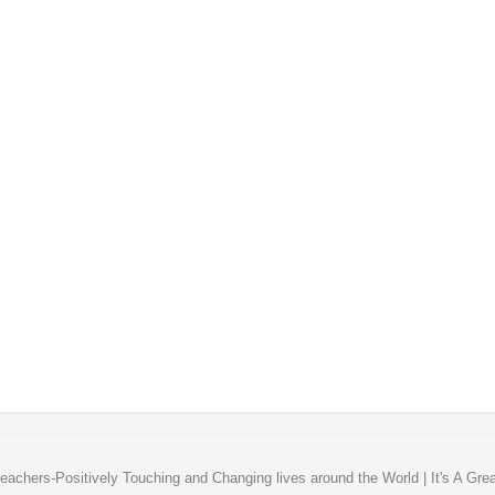
eachers-Positively Touching and Changing lives around the World | It's A Gre