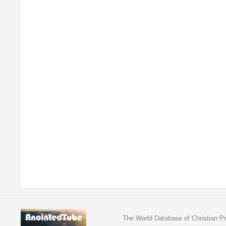
The World Database of Christian Pr