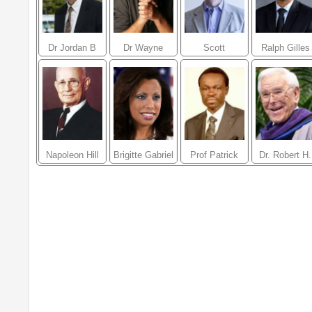
Dr Jordan B
Dr Wayne
Scott
Ralph Gilles
Peterson
Dyer
Klososky
Napoleon Hill
Brigitte Gabriel
Prof Patrick
Dr. Robert H.
Loch Otieno
Schuller
Lumumba