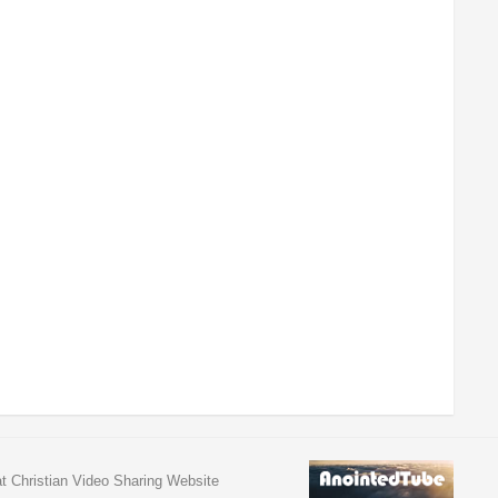
at Christian Video Sharing Website