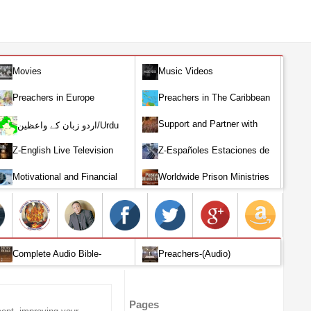
Movies
Music Videos
Preachers in Europe
Preachers in The Caribbean
Support and Partner with
اردو زبان کے واعظین/Urdu
Our World Miracle Crusades
Preachers
Z-English Live Television
Z-Españoles Estaciones de
Stations
Televisión en vivo
Motivational and Financial
Worldwide Prison Ministries
Investment
Complete Audio Bible-
Preachers-(Audio)
English
Pages