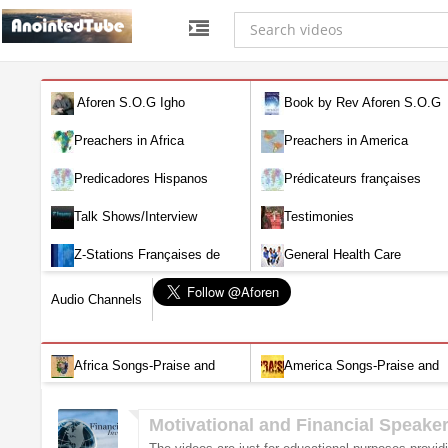
Aforen S.O.G Igho
Book by Rev Aforen S.O.G
Igho (Discover the Real You and
Preachers in Africa
Preachers in America
Change Your World)
Predicadores Hispanos
Prédicateurs françaises
Talk Shows/Interview
Testimonies
Z-Stations Françaises de
General Health Care
Télévision en direct
Audio Channels
Africa Songs-Praise and
America Songs-Praise and
Worship-Audio
Worship-Audio
Motivational and Financial Speake