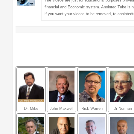
The videos are just for educational purposes provi
financial and Economic system. Anointed Tube is no
if you want your videos to be removed, to
anointed
Dr. Mike
John Maxwell
Rick Warren
Dr Norman
Murdock
Vincent Peal