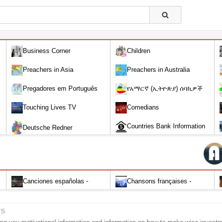
Business Corner
Children
Preachers in Asia
Preachers in Australia
Pregadores em Português
የአማርኛ (ኢትዮጵያ) ሰባኪዎች
/Amharic (Ethiopian) Preachers
Touching Lives TV
Comedians
Countries Bank Information
Deutsche Redner
Canciones españolas -
Chansons françaises -
Alabanza y Adoración-Audio
Louange et d'adoration
rs