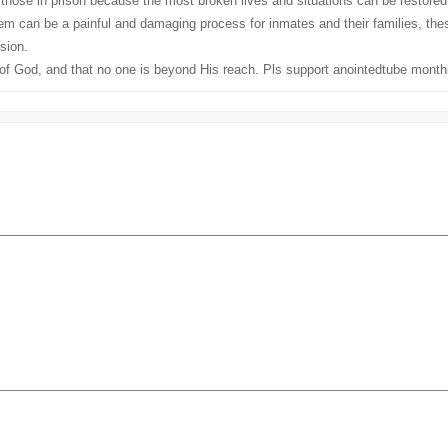
 those in prison because the most broken lives and situations can be restor
can be a painful and damaging process for inmates and their families, these
sion.
of God, and that no one is beyond His reach. Pls support anointedtube monthl