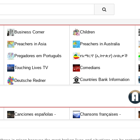
Business Corner
Children
Preachers in Asia
Preachers in Australia
Pregadores em Português
የአማርኛ (ኢትዮጵያ) ሰባኪዎች
/Amharic (Ethiopian) Preachers
Touching Lives TV
Comedians
Countries Bank Information
Deutsche Redner
Canciones españolas -
Chansons françaises -
Alabanza y Adoración-Audio
Louange et d'adoration