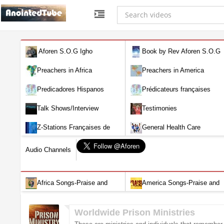
Aforen S.O.G Igho
Book by Rev Aforen S.O.G
Igho (Discover the Real You and
Preachers in Africa
Preachers in America
Change Your World)
Predicadores Hispanos
Prédicateurs françaises
Talk Shows/Interview
Testimonies
Z-Stations Françaises de
General Health Care
Télévision en direct
Audio Channels
Africa Songs-Praise and
America Songs-Praise and
Worship-Audio
Worship-Audio
Worldwide Prison Ministries