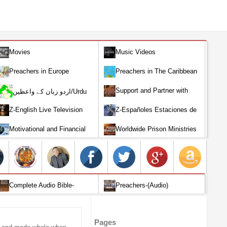
Movies
Music Videos
Preachers in Europe
Preachers in The Caribbean
Support and Partner with
اردو زبان کے واعظین/Urdu
Our World Miracle Crusades
Preachers
Z-English Live Television
Z-Españoles Estaciones de
Stations
Televisión en vivo
Motivational and Financial
Worldwide Prison Ministries
Investment
Complete Audio Bible-
Preachers-(Audio)
English
Pages