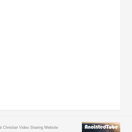
at Christian Video Sharing Website