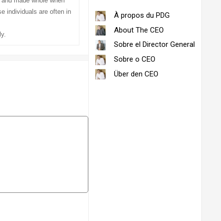
ed and made whole when
 individuals are often in
À propos du PDG
About The CEO
y.
Sobre el Director General
Sobre o CEO
Über den CEO