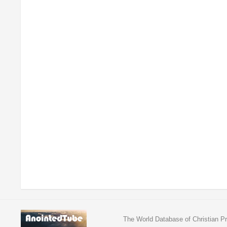
The World Database of Christian Pr