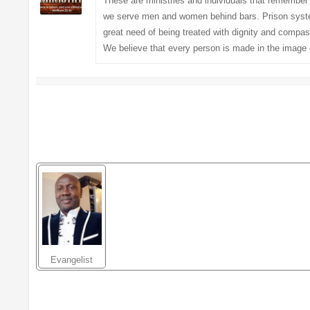
These are ministries and individuals that remember
we serve men and women behind bars. Prison system 
great need of being treated with dignity and compas
We believe that every person is made in the image 
Evangelist
Christian
Chukwuka