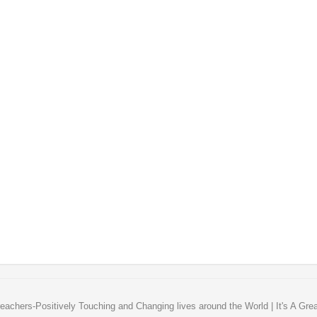
eachers-Positively Touching and Changing lives around the World | It's A Gre