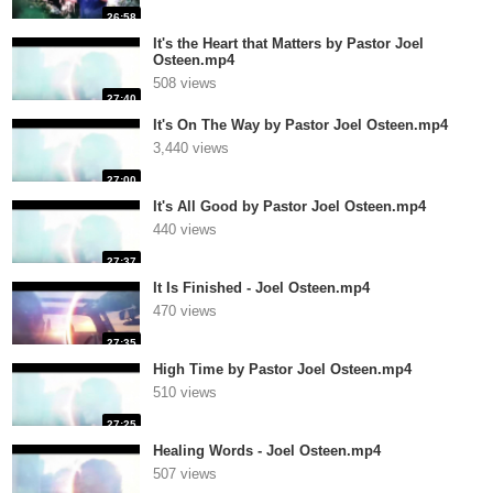
26:58
It's the Heart that Matters by Pastor Joel
Osteen.mp4
508 views
27:40
It's On The Way by Pastor Joel Osteen.mp4
3,440 views
27:00
It's All Good by Pastor Joel Osteen.mp4
440 views
27:37
It Is Finished - Joel Osteen.mp4
470 views
27:35
High Time by Pastor Joel Osteen.mp4
510 views
27:25
Healing Words - Joel Osteen.mp4
507 views