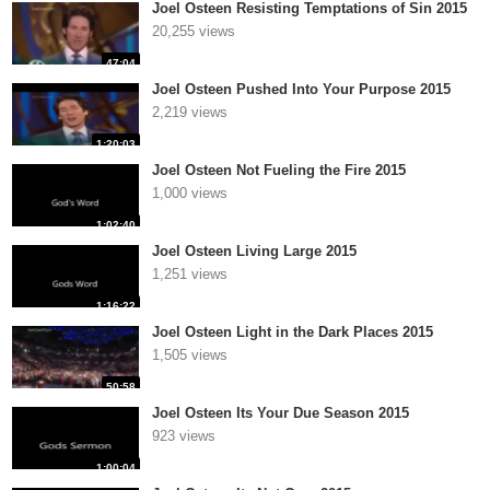
Joel Osteen Resisting Temptations of Sin 2015
20,255 views
47:04
Joel Osteen Pushed Into Your Purpose 2015
2,219 views
1:20:03
Joel Osteen Not Fueling the Fire 2015
1,000 views
1:02:40
Joel Osteen Living Large 2015
1,251 views
1:16:22
Joel Osteen Light in the Dark Places 2015
1,505 views
50:58
Joel Osteen Its Your Due Season 2015
923 views
1:00:04