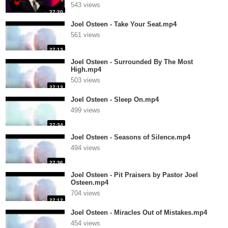
543 views
27:20
Joel Osteen - Take Your Seat.mp4
561 views
27:13
Joel Osteen - Surrounded By The Most
High.mp4
503 views
27:13
Joel Osteen - Sleep On.mp4
499 views
27:34
Joel Osteen - Seasons of Silence.mp4
494 views
27:36
Joel Osteen - Pit Praisers by Pastor Joel
Osteen.mp4
704 views
27:12
Joel Osteen - Miracles Out of Mistakes.mp4
454 views