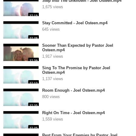
Step Into The Unknown - Joel Osteen.mp4
1,675 views
27:19
Stay Committed - Joel Osteen.mp4
645 views
27:28
Sooner Than Expected by Pastor Joel
Osteen.mp4
1,917 views
27:39
Sing To The Promise by Pastor Joel
Osteen.mp4
1,137 views
27:13
Room Enough - Joel Osteen.mp4
800 views
27:35
Right On Time - Joel Osteen.mp4
1,559 views
27:25
Rest From Your Enemies by Pastor Joel