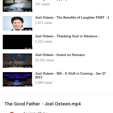
747 views
31:12
Joel Osteen - The Benefits of Laughter PART - 1
2,471 views
14:48
Joel Osteen - Thanking God in Advance -
2,212 views
37:23
Joel Osteen - Invest on Humans
20,231 views
23:01
Joel Osteen - 565 - A Shift is Coming - Jan 27
2013
2,084 views
29:14
The Good Father - Joel Osteen.mp4