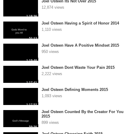
Joel Osteen Its Not Over 2015
12,874 views
1:18:36
Joel Osteen Having a Spirit of Honor 2014
1,110 views
51:13
Joel Osteen Have A Positive Mindset 2015
950 views
1:19:40
Joel Osteen Dont Waste Your Pain 2015
2,222 views
1:17:41
Joel Osteen Defining Moments 2015
1,093 views
1:17:52
Joel Osteen Counted By the Creator For You
2015
899 views
59:26
Joel Osteen Choosing Faith 2015