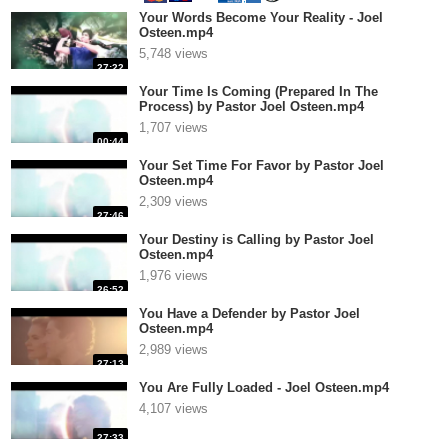
Your Words Become Your Reality - Joel
Osteen.mp4
5,748 views
27:22
Your Time Is Coming (Prepared In The
Process) by Pastor Joel Osteen.mp4
1,707 views
00:44
Your Set Time For Favor by Pastor Joel
Osteen.mp4
2,309 views
27:46
Your Destiny is Calling by Pastor Joel
Osteen.mp4
1,976 views
26:52
You Have a Defender by Pastor Joel
Osteen.mp4
2,989 views
27:13
You Are Fully Loaded - Joel Osteen.mp4
4,107 views
27:33