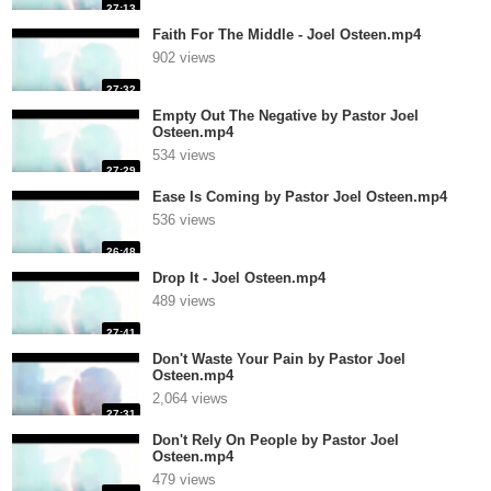
27:13
Faith For The Middle - Joel Osteen.mp4
902 views
27:32
Empty Out The Negative by Pastor Joel
Osteen.mp4
534 views
27:29
Ease Is Coming by Pastor Joel Osteen.mp4
536 views
26:48
Drop It - Joel Osteen.mp4
489 views
27:41
Don't Waste Your Pain by Pastor Joel
Osteen.mp4
2,064 views
27:31
Don't Rely On People by Pastor Joel
Osteen.mp4
479 views