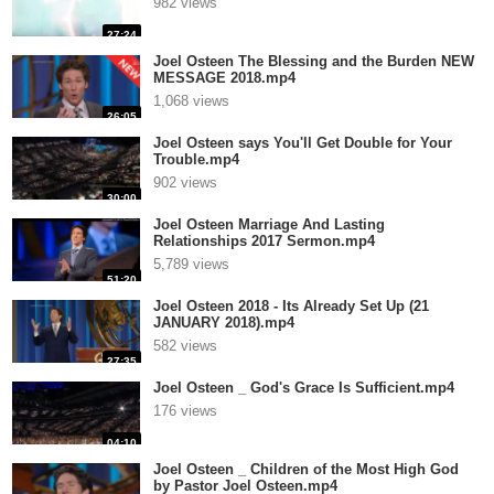
982 views
27:24
Joel Osteen The Blessing and the Burden NEW
MESSAGE 2018.mp4
1,068 views
26:05
Joel Osteen says You'll Get Double for Your
Trouble.mp4
902 views
30:00
Joel Osteen Marriage And Lasting
Relationships 2017 Sermon.mp4
5,789 views
51:20
Joel Osteen 2018 - Its Already Set Up (21
JANUARY 2018).mp4
582 views
27:35
Joel Osteen _ God's Grace Is Sufficient.mp4
176 views
04:10
Joel Osteen _ Children of the Most High God
by Pastor Joel Osteen.mp4