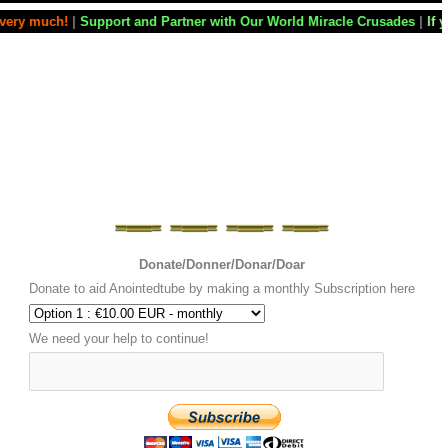
 and Partner with Our World Miracle Crusades
|
If you want your televi
Donate/Donner/Donar/Doar
Donate to aid Anointedtube by making a monthly Subscription here
We need your help to continue!