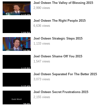
Joel Osteen The Valley of Blessing 2015
2,990 views
1:13:29
Joel Osteen The Right People 2015
6,636 views
1:04:54
Joel Osteen Strategic Steps 2015
1,133 views
53:56
Joel Osteen Shame Off You 2015
1,547 views
1:17:57
Joel Osteen Separated For The Better 2015
3,073 views
1:17:43
Joel Osteen Secret Frustrations 2015
2,155 views
59:05