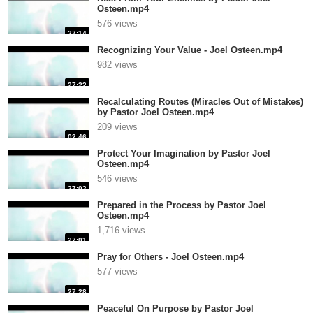
Osteen.mp4
576 views
27:14
Recognizing Your Value - Joel Osteen.mp4
982 views
27:22
Recalculating Routes (Miracles Out of Mistakes)
by Pastor Joel Osteen.mp4
209 views
02:46
Protect Your Imagination by Pastor Joel
Osteen.mp4
546 views
27:02
Prepared in the Process by Pastor Joel
Osteen.mp4
1,716 views
27:01
Pray for Others - Joel Osteen.mp4
577 views
27:28
Peaceful On Purpose by Pastor Joel