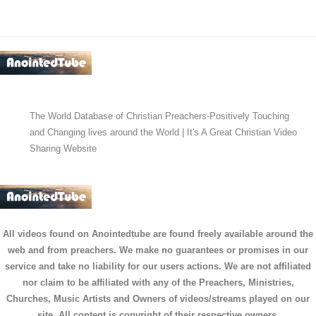
The World Database of Christian Preachers-Positively Touching
and Changing lives around the World | It's A Great Christian Video
Sharing Website
All videos found on Anointedtube are found freely available around the
web and from preachers. We make no guarantees or promises in our
service and take no liability for our users actions. We are not affiliated
nor claim to be affiliated with any of the Preachers, Ministries,
Churches, Music Artists and Owners of videos/streams played on our
site. All content is copyright of their respective owners.