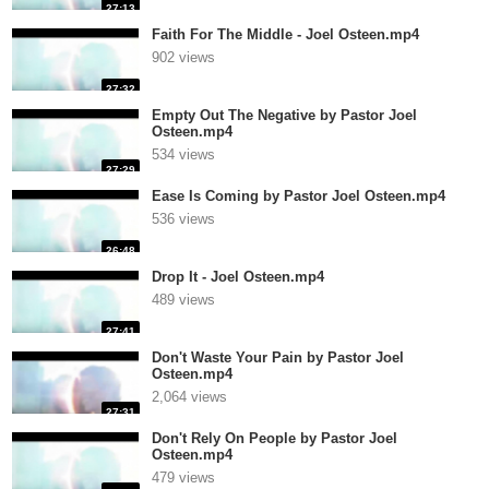
27:13
Faith For The Middle - Joel Osteen.mp4
902 views
27:32
Empty Out The Negative by Pastor Joel
Osteen.mp4
534 views
27:29
Ease Is Coming by Pastor Joel Osteen.mp4
536 views
26:48
Drop It - Joel Osteen.mp4
489 views
27:41
Don't Waste Your Pain by Pastor Joel
Osteen.mp4
2,064 views
27:31
Don't Rely On People by Pastor Joel
Osteen.mp4
479 views