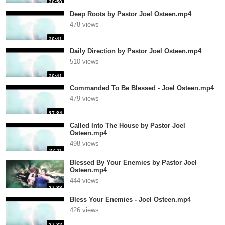
26:50
Deep Roots by Pastor Joel Osteen.mp4
478 views
26:41
Daily Direction by Pastor Joel Osteen.mp4
510 views
26:41
Commanded To Be Blessed - Joel Osteen.mp4
479 views
27:34
Called Into The House by Pastor Joel
Osteen.mp4
498 views
27:11
Blessed By Your Enemies by Pastor Joel
Osteen.mp4
444 views
27:38
Bless Your Enemies - Joel Osteen.mp4
426 views
27:32