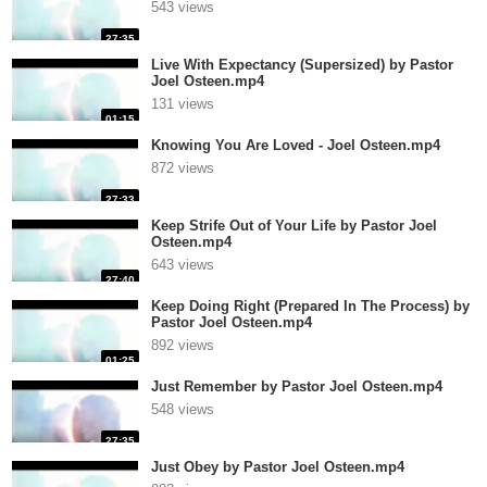
543 views
27:35
Live With Expectancy (Supersized) by Pastor
Joel Osteen.mp4
131 views
01:15
Knowing You Are Loved - Joel Osteen.mp4
872 views
27:33
Keep Strife Out of Your Life by Pastor Joel
Osteen.mp4
643 views
27:40
Keep Doing Right (Prepared In The Process) by
Pastor Joel Osteen.mp4
892 views
01:25
Just Remember by Pastor Joel Osteen.mp4
548 views
27:35
Just Obey by Pastor Joel Osteen.mp4