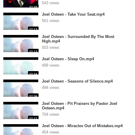
543 views
27:20
Joel Osteen - Take Your Seat.mp4
561 views
27:13
Joel Osteen - Surrounded By The Most
High.mp4
503 views
27:13
Joel Osteen - Sleep On.mp4
499 views
27:34
Joel Osteen - Seasons of Silence.mp4
494 views
27:36
Joel Osteen - Pit Praisers by Pastor Joel
Osteen.mp4
704 views
27:12
Joel Osteen - Miracles Out of Mistakes.mp4
454 views