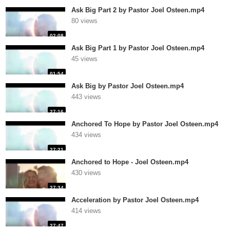
Ask Big Part 2 by Pastor Joel Osteen.mp4
80 views
02:08
Ask Big Part 1 by Pastor Joel Osteen.mp4
45 views
01:54
Ask Big by Pastor Joel Osteen.mp4
443 views
27:16
Anchored To Hope by Pastor Joel Osteen.mp4
434 views
27:21
Anchored to Hope - Joel Osteen.mp4
430 views
27:34
Acceleration by Pastor Joel Osteen.mp4
414 views
27:47