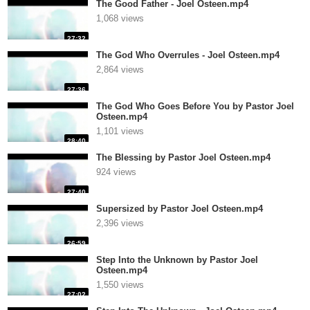
The Good Father - Joel Osteen.mp4
1,068 views
27:32
The God Who Overrules - Joel Osteen.mp4
2,864 views
27:36
The God Who Goes Before You by Pastor Joel
Osteen.mp4
1,101 views
28:40
The Blessing by Pastor Joel Osteen.mp4
924 views
27:40
Supersized by Pastor Joel Osteen.mp4
2,396 views
26:59
Step Into the Unknown by Pastor Joel
Osteen.mp4
1,550 views
27:02