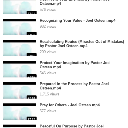
Osteen.mp4
576 views
27:14
Recognizing Your Value - Joel Osteen.mp4
982 views
27:22
Recalculating Routes (Miracles Out of Mistakes)
by Pastor Joel Osteen.mp4
209 views
02:46
Protect Your Imagination by Pastor Joel
Osteen.mp4
546 views
27:02
Prepared in the Process by Pastor Joel
Osteen.mp4
1,715 views
27:01
Pray for Others - Joel Osteen.mp4
577 views
27:28
Peaceful On Purpose by Pastor Joel