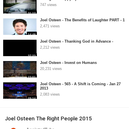
747 views
31:12
Joel Osteen - The Benefits of Laughter PART - 1
2,471 views
14:48
Joel Osteen - Thanking God in Advance -
2,212 views
37:23
Joel Osteen - Invest on Humans
20,231 views
23:01
Joel Osteen - 565 - A Shift is Coming - Jan 27
2013
2,083 views
29:14
Joel Osteen The Right People 2015