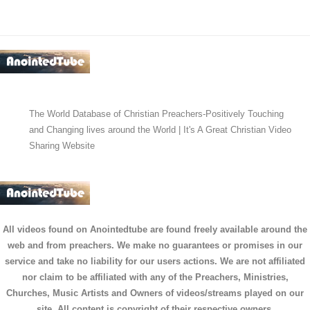
The World Database of Christian Preachers-Positively Touching
and Changing lives around the World | It's A Great Christian Video
Sharing Website
All videos found on Anointedtube are found freely available around the
web and from preachers. We make no guarantees or promises in our
service and take no liability for our users actions. We are not affiliated
nor claim to be affiliated with any of the Preachers, Ministries,
Churches, Music Artists and Owners of videos/streams played on our
site. All content is copyright of their respective owners.