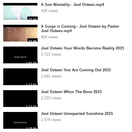
A Son Mentality - Joel Osteen.mp4
428 views
27:34
A Surge is Coming - Joel Osteen by Pastor
Joel Osteen.mp4
454 views
27:35
Joel Osteen Your Words Become Reality 2015
2,723 views
1:01:10
Joel Osteen You Are Coming Out 2015
1,691 views
1:17:52
Joel Osteen Whos The Boss 2015
2,033 views
1:17:07
Joel Osteen Unexpected Sunshine 2015
1,578 views
1:19:26