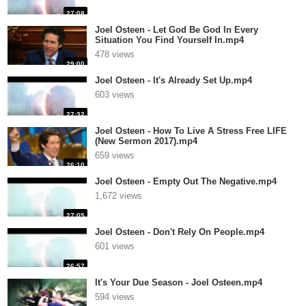
27:08
Joel Osteen - Let God Be God In Every
Situation You Find Yourself In.mp4
478 views
29:00
Joel Osteen - It's Already Set Up.mp4
603 views
27:32
Joel Osteen - How To Live A Stress Free LIFE
(New Sermon 2017).mp4
659 views
26:10
Joel Osteen - Empty Out The Negative.mp4
1,672 views
27:05
Joel Osteen - Don't Rely On People.mp4
601 views
26:57
It's Your Due Season - Joel Osteen.mp4
594 views