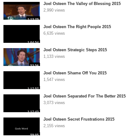
Joel Osteen The Valley of Blessing 2015
2,990 views
1:13:29
Joel Osteen The Right People 2015
6,635 views
1:04:54
Joel Osteen Strategic Steps 2015
1,133 views
53:56
Joel Osteen Shame Off You 2015
1,547 views
1:17:57
Joel Osteen Separated For The Better 2015
3,073 views
1:17:43
Joel Osteen Secret Frustrations 2015
2,155 views
59:05