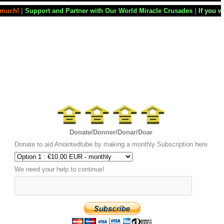
Partner with Our World Miracle Crusades
|
If you want your television 
Donate/Donner/Donar/Doar
Donate to aid Anointedtube by making a monthly Subscription here
We need your help to continue!