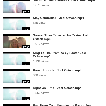
Step Into The Unknown - Joel Osteen.mp4
1,675 views
27:19
Stay Committed - Joel Osteen.mp4
645 views
27:28
Sooner Than Expected by Pastor Joel
Osteen.mp4
1,917 views
27:39
Sing To The Promise by Pastor Joel
Osteen.mp4
1,136 views
27:13
Room Enough - Joel Osteen.mp4
800 views
27:35
Right On Time - Joel Osteen.mp4
1,559 views
27:25
Rest From Your Enemies by Pastor Joel