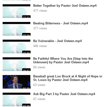
Better Together by Pastor Joel Osteen.mp4
477 views
27:23
Beating Bitterness - Joel Osteen.mp4
377 views
27:10
Be Vulnerable - Joel Osteen.mp4
446 views
27:32
Be Faithful Where You Are (Step Into the
Unknown) by Pastor Joel Osteen.mp4
60 views
00:47
Baseball great Lou Brock at A Night of Hope in
St. Louis by Pastor Joel Osteen.mp4
63 views
01:10
Ask Big Part 3 by Pastor Joel Osteen.mp4
67 views
02:29