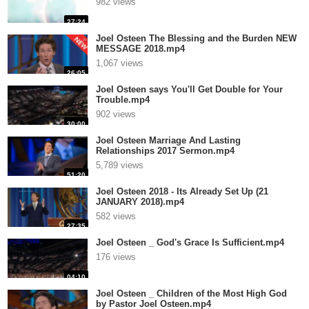
982 views
27:24
Joel Osteen The Blessing and the Burden NEW
MESSAGE 2018.mp4
1,067 views
26:05
Joel Osteen says You'll Get Double for Your
Trouble.mp4
902 views
30:00
Joel Osteen Marriage And Lasting
Relationships 2017 Sermon.mp4
5,789 views
51:20
Joel Osteen 2018 - Its Already Set Up (21
JANUARY 2018).mp4
582 views
27:35
Joel Osteen _ God's Grace Is Sufficient.mp4
176 views
04:10
Joel Osteen _ Children of the Most High God
by Pastor Joel Osteen.mp4