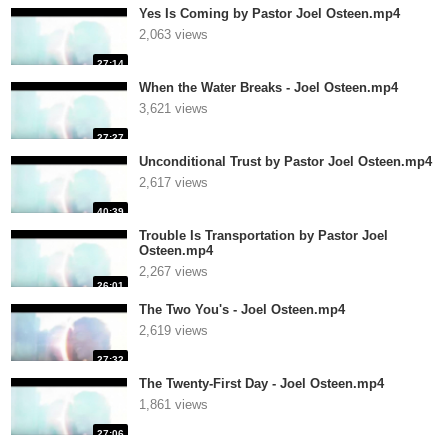
Yes Is Coming by Pastor Joel Osteen.mp4
2,063 views
27:14
When the Water Breaks - Joel Osteen.mp4
3,621 views
27:27
Unconditional Trust by Pastor Joel Osteen.mp4
2,617 views
40:39
Trouble Is Transportation by Pastor Joel
Osteen.mp4
2,267 views
26:01
The Two You's - Joel Osteen.mp4
2,619 views
27:32
The Twenty-First Day - Joel Osteen.mp4
1,861 views
27:06