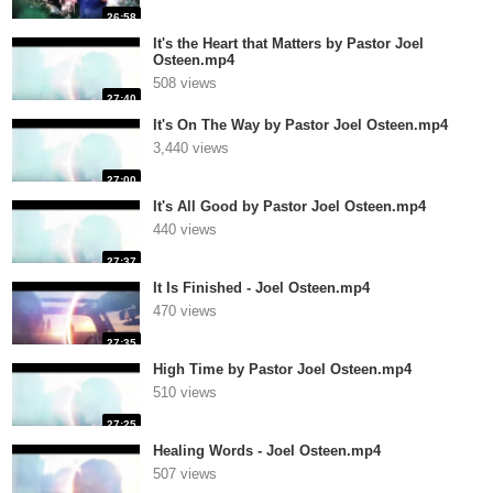
26:58
It's the Heart that Matters by Pastor Joel
Osteen.mp4
508 views
27:40
It's On The Way by Pastor Joel Osteen.mp4
3,440 views
27:00
It's All Good by Pastor Joel Osteen.mp4
440 views
27:37
It Is Finished - Joel Osteen.mp4
470 views
27:35
High Time by Pastor Joel Osteen.mp4
510 views
27:25
Healing Words - Joel Osteen.mp4
507 views