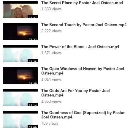
The Secret Place by Pastor Joel Osteen.mp4
1,630 views
27:47
The Second Touch by Pastor Joel Osteen.mp4
2,222 views
27:23
The Power of the Blood - Joel Osteen.mp4
1,371 views
27:36
The Open Windows of Heaven by Pastor Joel
Osteen.mp4
1,014 views
26:49
The Odds Are For You by Pastor Joel
Osteen.mp4
1,653 views
27:14
The Goodness of God (Supersized) by Pastor
Joel Osteen.mp4
769 views
01:09