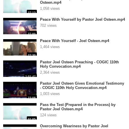
Osteen.mp4
1,058 views
27:13
Peace With Yourself by Pastor Joel Osteen.mp4
702 views
27:00
Peace With Yourself - Joel Osteen.mp4
1,464 views
27:30
Pastor Joel Osteen Preaching - COGIC 110th
Holy Convocation.mp4
2,364 views
1:01:47
Pastor Joel Osteen Gives Emotional Testimony
- COGIC 110th Holy Convocation.mp4
1,003 views
23:08
Pass the Test (Prepared in the Process) by
Pastor Joel Osteen.mp4
124 views
01:05
Overcoming Weariness by Pastor Joel