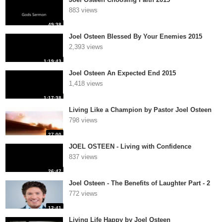
883 views
49:38
Joel Osteen Blessed By Your Enemies 2015
2,393 views
1:19:43
Joel Osteen An Expected End 2015
1,418 views
1:17:38
Living Like a Champion by Pastor Joel Osteen
798 views
27:00
JOEL OSTEEN - Living with Confidence
837 views
26:47
Joel Osteen - The Benefits of Laughter Part - 2
772 views
12:41
Living Life Happy by Joel Osteen