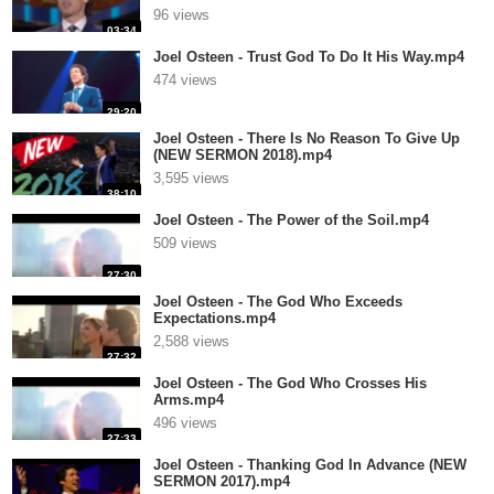
96 views
03:34
Joel Osteen - Trust God To Do It His Way.mp4
474 views
29:20
Joel Osteen - There Is No Reason To Give Up
(NEW SERMON 2018).mp4
3,595 views
38:10
Joel Osteen - The Power of the Soil.mp4
509 views
27:30
Joel Osteen - The God Who Exceeds
Expectations.mp4
2,588 views
27:32
Joel Osteen - The God Who Crosses His
Arms.mp4
496 views
27:33
Joel Osteen - Thanking God In Advance (NEW
SERMON 2017).mp4