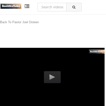
Back To Pastor Joel Osteen