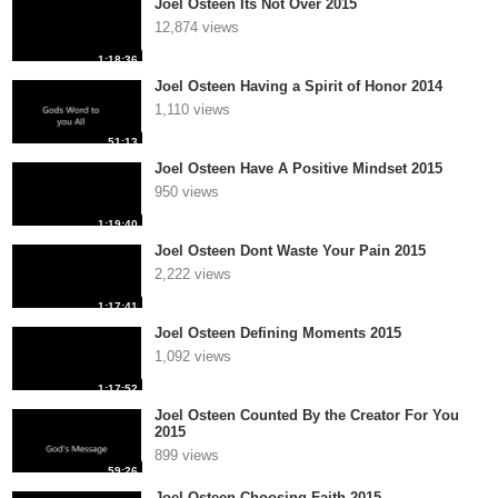
Joel Osteen Its Not Over 2015
12,874 views
1:18:36
Joel Osteen Having a Spirit of Honor 2014
1,110 views
51:13
Joel Osteen Have A Positive Mindset 2015
950 views
1:19:40
Joel Osteen Dont Waste Your Pain 2015
2,222 views
1:17:41
Joel Osteen Defining Moments 2015
1,092 views
1:17:52
Joel Osteen Counted By the Creator For You
2015
899 views
59:26
Joel Osteen Choosing Faith 2015