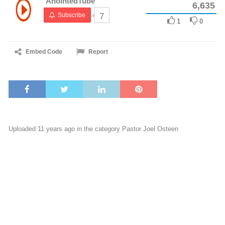
AnointedTube
6,635
Subscribe
7
1
0
Embed Code
Report
Uploaded 11 years ago in the category
Pastor Joel Osteen