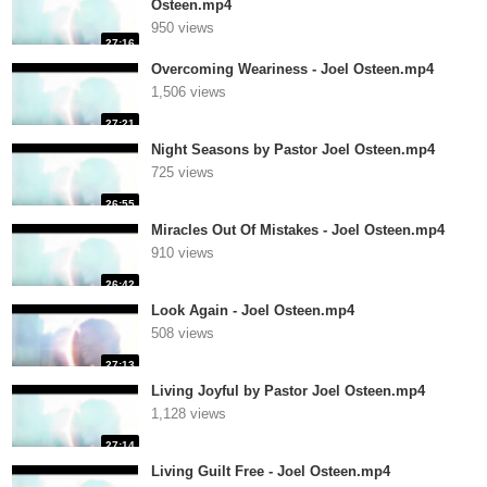
Osteen.mp4
950 views
27:16
Overcoming Weariness - Joel Osteen.mp4
1,506 views
27:21
Night Seasons by Pastor Joel Osteen.mp4
725 views
26:55
Miracles Out Of Mistakes - Joel Osteen.mp4
910 views
26:42
Look Again - Joel Osteen.mp4
508 views
27:13
Living Joyful by Pastor Joel Osteen.mp4
1,128 views
27:14
Living Guilt Free - Joel Osteen.mp4