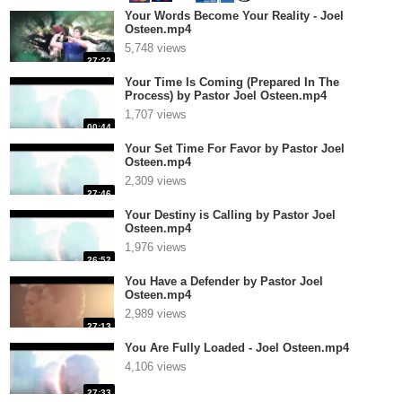
Your Words Become Your Reality - Joel
Osteen.mp4
5,748 views
27:22
Your Time Is Coming (Prepared In The
Process) by Pastor Joel Osteen.mp4
1,707 views
00:44
Your Set Time For Favor by Pastor Joel
Osteen.mp4
2,309 views
27:46
Your Destiny is Calling by Pastor Joel
Osteen.mp4
1,976 views
26:52
You Have a Defender by Pastor Joel
Osteen.mp4
2,989 views
27:13
You Are Fully Loaded - Joel Osteen.mp4
4,106 views
27:33