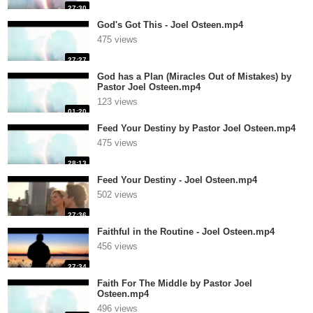
27:30
God's Got This - Joel Osteen.mp4
475 views
27:27
God has a Plan (Miracles Out of Mistakes) by
Pastor Joel Osteen.mp4
123 views
01:20
Feed Your Destiny by Pastor Joel Osteen.mp4
475 views
28:13
Feed Your Destiny - Joel Osteen.mp4
502 views
27:36
Faithful in the Routine - Joel Osteen.mp4
456 views
27:34
Faith For The Middle by Pastor Joel
Osteen.mp4
496 views