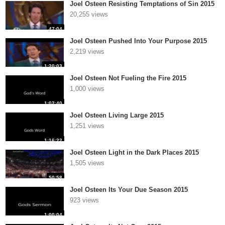
Joel Osteen Resisting Temptations of Sin 2015
20,255 views
47:04
Joel Osteen Pushed Into Your Purpose 2015
2,219 views
1:20:03
Joel Osteen Not Fueling the Fire 2015
1,000 views
1:02:40
Joel Osteen Living Large 2015
1,251 views
1:16:22
Joel Osteen Light in the Dark Places 2015
1,505 views
50:58
Joel Osteen Its Your Due Season 2015
923 views
1:00:04