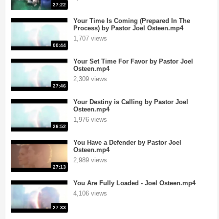
27:22
Your Time Is Coming (Prepared In The
Process) by Pastor Joel Osteen.mp4
1,707 views
00:44
Your Set Time For Favor by Pastor Joel
Osteen.mp4
2,309 views
27:46
Your Destiny is Calling by Pastor Joel
Osteen.mp4
1,976 views
26:52
rusades
|
If you want your television station or videos to be removed an
You Have a Defender by Pastor Joel
Osteen.mp4
2,989 views
27:13
You Are Fully Loaded - Joel Osteen.mp4
4,106 views
27:33