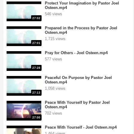
Protect Your Imagination by Pastor Joel
Osteen.mp4
546 views
27:02
Prepared in the Process by Pastor Joel
Osteen.mp4
1,715 views
27:01
Pray for Others - Joel Osteen.mp4
577 views
27:28
Peaceful On Purpose by Pastor Joel
Osteen.mp4
1,058 views
27:13
Peace With Yourself by Pastor Joel
Osteen.mp4
702 views
27:00
Peace With Yourself - Joel Osteen.mp4
1,464 views