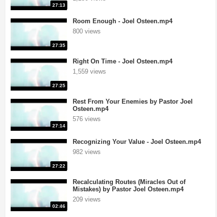
27:13
Room Enough - Joel Osteen.mp4
800 views
27:35
Right On Time - Joel Osteen.mp4
1,559 views
27:25
Rest From Your Enemies by Pastor Joel
Osteen.mp4
576 views
27:14
Recognizing Your Value - Joel Osteen.mp4
982 views
27:22
Recalculating Routes (Miracles Out of
Mistakes) by Pastor Joel Osteen.mp4
209 views
02:46