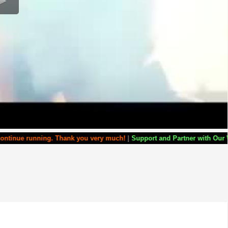
g. Thank you very much!
|
Support and Partner with Our World Miracle C