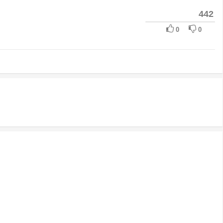
442
0
0