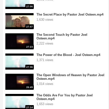
27:06
The Secret Place by Pastor Joel Osteen.mp4
1,630 views
27:47
The Second Touch by Pastor Joel
Osteen.mp4
2,222 views
27:23
The Power of the Blood - Joel Osteen.mp4
1,371 views
27:36
The Open Windows of Heaven by Pastor Joel
Osteen.mp4
1,014 views
26:49
The Odds Are For You by Pastor Joel
Osteen.mp4
1,653 views
27:14