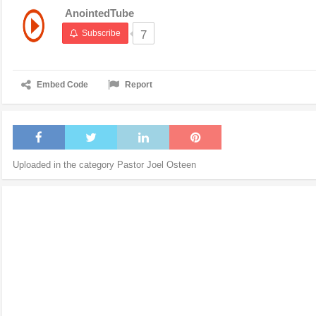
AnointedTube
Subscribe
7
Embed Code
Report
Uploaded in the category
Pastor Joel Osteen