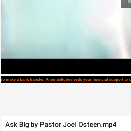
transfer. Anointedtube needs your financial support to continue runnin
Ask Big by Pastor Joel Osteen.mp4