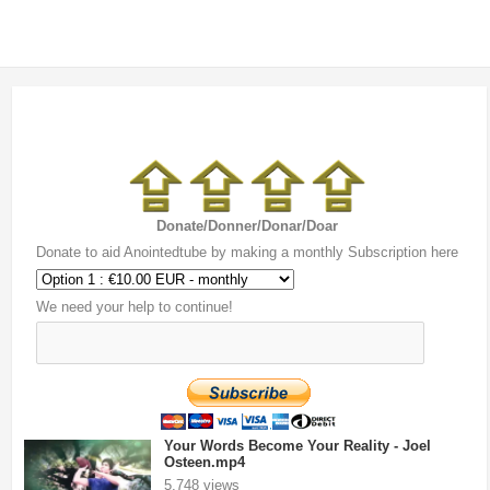
Donate/Donner/Donar/Doar
Donate to aid Anointedtube by making a monthly Subscription here
We need your help to continue!
Your Words Become Your Reality - Joel
Osteen.mp4
5,748 views