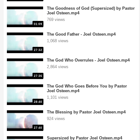
The Goodness of God (Supersized) by Pastor
Joel Osteen.mp4
769 views
01:09
The Good Father - Joel Osteen.mp4
1,068 views
27:32
The God Who Overrules - Joel Osteen.mp4
2,864 views
27:36
The God Who Goes Before You by Pastor
Joel Osteen.mp4
1,101 views
28:40
The Blessing by Pastor Joel Osteen.mp4
924 views
27:40
Supersized by Pastor Joel Osteen.mp4