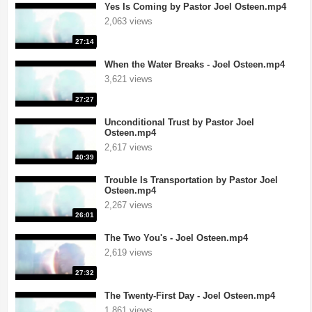
Yes Is Coming by Pastor Joel Osteen.mp4
2,063 views
27:14
When the Water Breaks - Joel Osteen.mp4
3,621 views
27:27
Unconditional Trust by Pastor Joel
Osteen.mp4
2,617 views
40:39
Trouble Is Transportation by Pastor Joel
Osteen.mp4
2,267 views
26:01
The Two You's - Joel Osteen.mp4
2,619 views
27:32
The Twenty-First Day - Joel Osteen.mp4
1,861 views