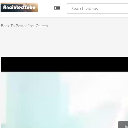
Back To Pastor Joel Osteen