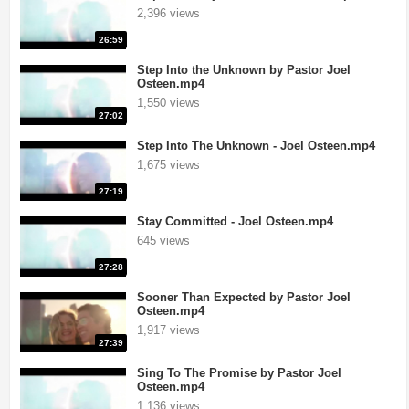
2,396 views
26:59
Step Into the Unknown by Pastor Joel
Osteen.mp4
1,550 views
27:02
Step Into The Unknown - Joel Osteen.mp4
1,675 views
27:19
Stay Committed - Joel Osteen.mp4
645 views
27:28
Sooner Than Expected by Pastor Joel
Osteen.mp4
1,917 views
27:39
Sing To The Promise by Pastor Joel
Osteen.mp4
1,136 views