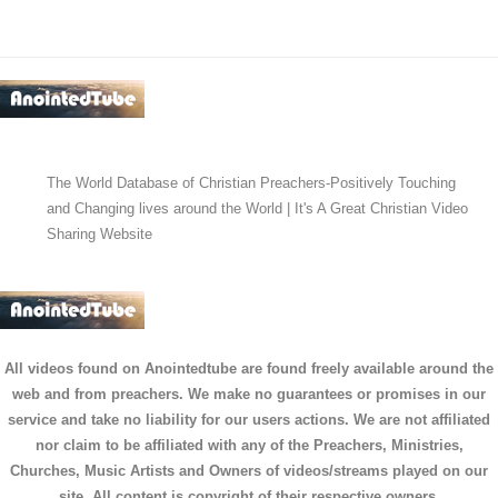
The World Database of Christian Preachers-Positively Touching
and Changing lives around the World | It's A Great Christian Video
Sharing Website
All videos found on Anointedtube are found freely available around the
web and from preachers. We make no guarantees or promises in our
service and take no liability for our users actions. We are not affiliated
nor claim to be affiliated with any of the Preachers, Ministries,
Churches, Music Artists and Owners of videos/streams played on our
site. All content is copyright of their respective owners.