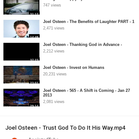
747 views
31:12
Joel Osteen - The Benefits of Laughter PART - 1
2,471 views
14:48
Joel Osteen - Thanking God in Advance -
2,212 views
37:23
Joel Osteen - Invest on Humans
20,231 views
23:01
Joel Osteen - 565 - A Shift is Coming - Jan 27
2013
2,081 views
29:14
Joel Osteen - Trust God To Do It His Way.mp4