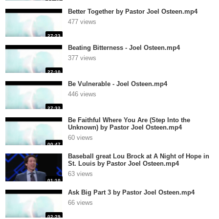
Better Together by Pastor Joel Osteen.mp4
477 views
27:23
Beating Bitterness - Joel Osteen.mp4
377 views
27:10
Be Vulnerable - Joel Osteen.mp4
446 views
27:32
Be Faithful Where You Are (Step Into the
Unknown) by Pastor Joel Osteen.mp4
60 views
00:47
Baseball great Lou Brock at A Night of Hope in
St. Louis by Pastor Joel Osteen.mp4
63 views
01:10
Ask Big Part 3 by Pastor Joel Osteen.mp4
66 views
02:29