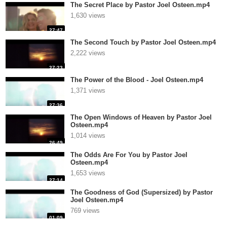
The Secret Place by Pastor Joel Osteen.mp4
1,630 views
27:47
The Second Touch by Pastor Joel Osteen.mp4
2,222 views
27:23
The Power of the Blood - Joel Osteen.mp4
1,371 views
27:36
The Open Windows of Heaven by Pastor Joel
Osteen.mp4
1,014 views
26:49
The Odds Are For You by Pastor Joel
Osteen.mp4
1,653 views
27:14
The Goodness of God (Supersized) by Pastor
Joel Osteen.mp4
769 views
01:09