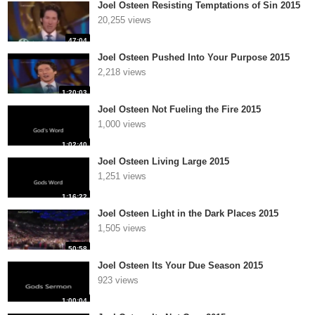
Joel Osteen Resisting Temptations of Sin 2015
20,255 views
47:04
Joel Osteen Pushed Into Your Purpose 2015
2,218 views
1:20:03
Joel Osteen Not Fueling the Fire 2015
1,000 views
1:02:40
Joel Osteen Living Large 2015
1,251 views
1:16:22
Joel Osteen Light in the Dark Places 2015
1,505 views
50:58
Joel Osteen Its Your Due Season 2015
923 views
1:00:04