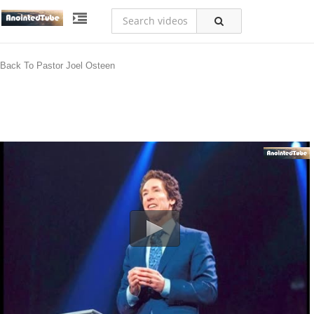
Back To Pastor Joel Osteen