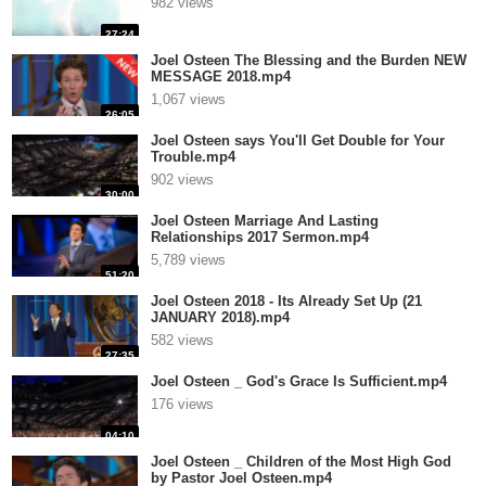
982 views
27:24
Joel Osteen The Blessing and the Burden NEW
MESSAGE 2018.mp4
1,067 views
26:05
Joel Osteen says You'll Get Double for Your
Trouble.mp4
902 views
30:00
Joel Osteen Marriage And Lasting
Relationships 2017 Sermon.mp4
5,789 views
51:20
Joel Osteen 2018 - Its Already Set Up (21
JANUARY 2018).mp4
582 views
27:35
Joel Osteen _ God's Grace Is Sufficient.mp4
176 views
04:10
Joel Osteen _ Children of the Most High God
by Pastor Joel Osteen.mp4