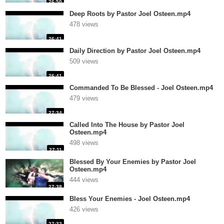
26:50
Deep Roots by Pastor Joel Osteen.mp4
478 views
26:41
Daily Direction by Pastor Joel Osteen.mp4
509 views
26:41
Commanded To Be Blessed - Joel Osteen.mp4
479 views
27:34
Called Into The House by Pastor Joel
Osteen.mp4
498 views
27:11
Blessed By Your Enemies by Pastor Joel
Osteen.mp4
444 views
27:38
Bless Your Enemies - Joel Osteen.mp4
426 views
27:32