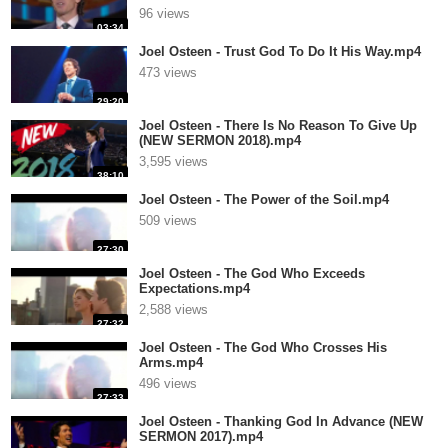
96 views
03:34
Joel Osteen - Trust God To Do It His Way.mp4
473 views
29:20
Joel Osteen - There Is No Reason To Give Up
(NEW SERMON 2018).mp4
3,595 views
38:10
Joel Osteen - The Power of the Soil.mp4
509 views
27:30
Joel Osteen - The God Who Exceeds
Expectations.mp4
2,588 views
27:32
Joel Osteen - The God Who Crosses His
Arms.mp4
496 views
27:33
Joel Osteen - Thanking God In Advance (NEW
SERMON 2017).mp4