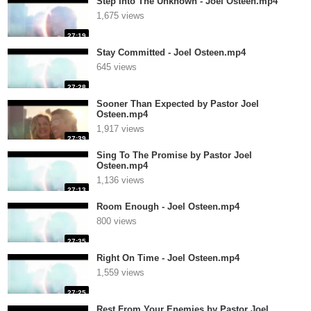
Step Into The Unknown - Joel Osteen.mp4
1,675 views
27:19
Stay Committed - Joel Osteen.mp4
645 views
27:28
Sooner Than Expected by Pastor Joel
Osteen.mp4
1,917 views
27:39
Sing To The Promise by Pastor Joel
Osteen.mp4
1,136 views
27:13
Room Enough - Joel Osteen.mp4
800 views
27:35
Right On Time - Joel Osteen.mp4
1,559 views
27:25
Rest From Your Enemies by Pastor Joel