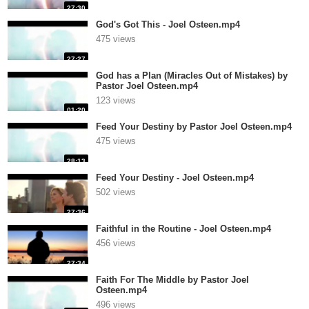
27:30
God's Got This - Joel Osteen.mp4
475 views
27:27
God has a Plan (Miracles Out of Mistakes) by
Pastor Joel Osteen.mp4
123 views
01:20
Feed Your Destiny by Pastor Joel Osteen.mp4
475 views
28:13
Feed Your Destiny - Joel Osteen.mp4
502 views
27:36
Faithful in the Routine - Joel Osteen.mp4
456 views
27:34
Faith For The Middle by Pastor Joel
Osteen.mp4
496 views