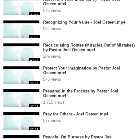
Osteen.mp4
576 views
27:14
Recognizing Your Value - Joel Osteen.mp4
982 views
27:22
Recalculating Routes (Miracles Out of Mistakes)
by Pastor Joel Osteen.mp4
209 views
02:46
Protect Your Imagination by Pastor Joel
Osteen.mp4
546 views
27:02
Prepared in the Process by Pastor Joel
Osteen.mp4
1,715 views
27:01
Pray for Others - Joel Osteen.mp4
577 views
27:28
Peaceful On Purpose by Pastor Joel