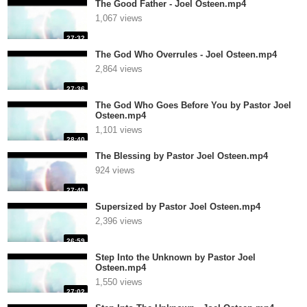
The Good Father - Joel Osteen.mp4
1,067 views
27:32
The God Who Overrules - Joel Osteen.mp4
2,864 views
27:36
The God Who Goes Before You by Pastor Joel
Osteen.mp4
1,101 views
28:40
The Blessing by Pastor Joel Osteen.mp4
924 views
27:40
Supersized by Pastor Joel Osteen.mp4
2,396 views
26:59
Step Into the Unknown by Pastor Joel
Osteen.mp4
1,550 views
27:02