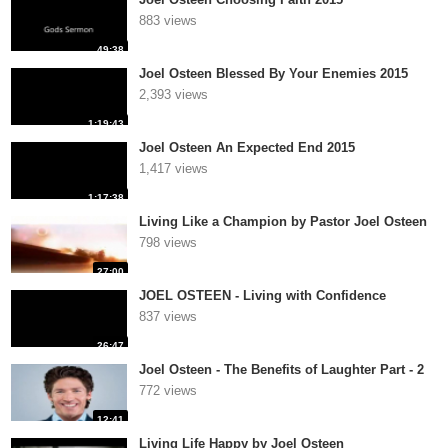
883 views
49:38
Joel Osteen Blessed By Your Enemies 2015
2,393 views
1:19:43
Joel Osteen An Expected End 2015
1,417 views
1:17:38
Living Like a Champion by Pastor Joel Osteen
798 views
27:00
JOEL OSTEEN - Living with Confidence
837 views
26:47
Joel Osteen - The Benefits of Laughter Part - 2
772 views
12:41
Living Life Happy by Joel Osteen