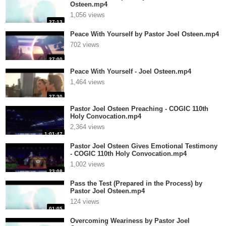
Osteen.mp4
1,056 views
27:13
Peace With Yourself by Pastor Joel Osteen.mp4
702 views
27:00
Peace With Yourself - Joel Osteen.mp4
1,464 views
27:30
Pastor Joel Osteen Preaching - COGIC 110th
Holy Convocation.mp4
2,364 views
1:01:47
Pastor Joel Osteen Gives Emotional Testimony
- COGIC 110th Holy Convocation.mp4
1,002 views
23:08
Pass the Test (Prepared in the Process) by
Pastor Joel Osteen.mp4
124 views
01:05
Overcoming Weariness by Pastor Joel