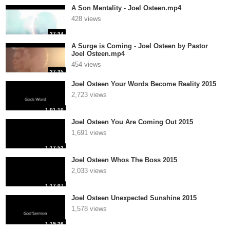
A Son Mentality - Joel Osteen.mp4
428 views
27:34
A Surge is Coming - Joel Osteen by Pastor
Joel Osteen.mp4
454 views
27:35
Joel Osteen Your Words Become Reality 2015
2,723 views
1:01:10
Joel Osteen You Are Coming Out 2015
1,691 views
1:17:52
Joel Osteen Whos The Boss 2015
2,033 views
1:17:07
Joel Osteen Unexpected Sunshine 2015
1,578 views
1:19:26