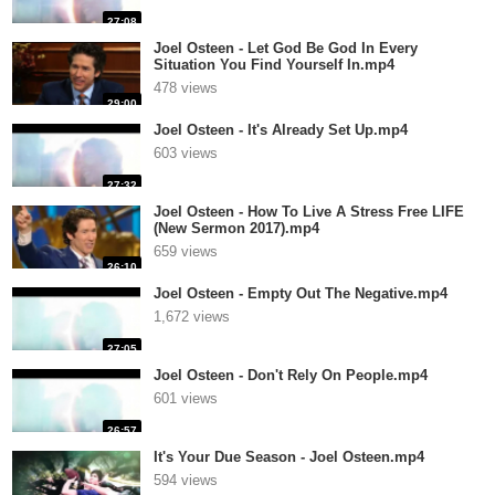
27:08
Joel Osteen - Let God Be God In Every
Situation You Find Yourself In.mp4
478 views
29:00
Joel Osteen - It's Already Set Up.mp4
603 views
27:32
Joel Osteen - How To Live A Stress Free LIFE
(New Sermon 2017).mp4
659 views
26:10
Joel Osteen - Empty Out The Negative.mp4
1,672 views
27:05
Joel Osteen - Don't Rely On People.mp4
601 views
26:57
It's Your Due Season - Joel Osteen.mp4
594 views