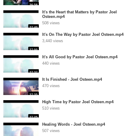
26:58
It's the Heart that Matters by Pastor Joel
Osteen.mp4
508 views
27:40
It's On The Way by Pastor Joel Osteen.mp4
3,440 views
27:00
It's All Good by Pastor Joel Osteen.mp4
440 views
27:37
It Is Finished - Joel Osteen.mp4
470 views
27:35
High Time by Pastor Joel Osteen.mp4
510 views
27:25
Healing Words - Joel Osteen.mp4
507 views