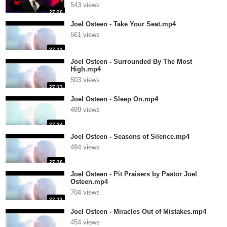
543 views
27:20
Joel Osteen - Take Your Seat.mp4
561 views
27:13
Joel Osteen - Surrounded By The Most
High.mp4
503 views
27:13
Joel Osteen - Sleep On.mp4
499 views
27:34
Joel Osteen - Seasons of Silence.mp4
494 views
27:36
Joel Osteen - Pit Praisers by Pastor Joel
Osteen.mp4
704 views
27:12
Joel Osteen - Miracles Out of Mistakes.mp4
454 views