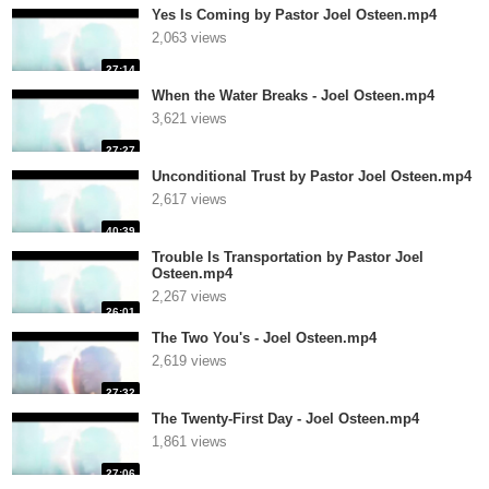
Yes Is Coming by Pastor Joel Osteen.mp4
2,063 views
27:14
When the Water Breaks - Joel Osteen.mp4
3,621 views
27:27
Unconditional Trust by Pastor Joel Osteen.mp4
2,617 views
40:39
Trouble Is Transportation by Pastor Joel
Osteen.mp4
2,267 views
26:01
The Two You's - Joel Osteen.mp4
2,619 views
27:32
The Twenty-First Day - Joel Osteen.mp4
1,861 views
27:06