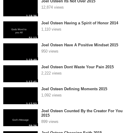
Joel Osteen Its Not Over 2015
12,874 views
1:18:36
Joel Osteen Having a Spirit of Honor 2014
1,110 views
51:13
Joel Osteen Have A Positive Mindset 2015
950 views
1:19:40
Joel Osteen Dont Waste Your Pain 2015
2,222 views
1:17:41
Joel Osteen Defining Moments 2015
1,092 views
1:17:52
Joel Osteen Counted By the Creator For You
2015
899 views
59:26
Joel Osteen Choosing Faith 2015