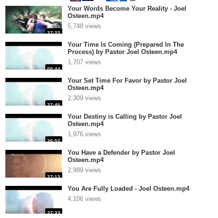
Your Words Become Your Reality - Joel
Osteen.mp4
5,748 views
27:22
Your Time Is Coming (Prepared In The
Process) by Pastor Joel Osteen.mp4
1,707 views
00:44
Your Set Time For Favor by Pastor Joel
Osteen.mp4
2,309 views
27:46
Your Destiny is Calling by Pastor Joel
Osteen.mp4
1,976 views
26:52
You Have a Defender by Pastor Joel
Osteen.mp4
2,989 views
27:13
You Are Fully Loaded - Joel Osteen.mp4
4,106 views
27:33