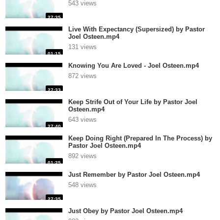
543 views
27:35
Live With Expectancy (Supersized) by Pastor
Joel Osteen.mp4
131 views
01:15
Knowing You Are Loved - Joel Osteen.mp4
872 views
27:33
Keep Strife Out of Your Life by Pastor Joel
Osteen.mp4
643 views
27:40
Keep Doing Right (Prepared In The Process) by
Pastor Joel Osteen.mp4
892 views
01:25
Just Remember by Pastor Joel Osteen.mp4
548 views
27:35
Just Obey by Pastor Joel Osteen.mp4