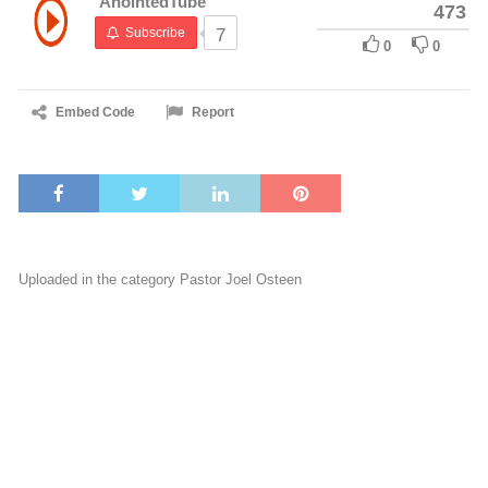
AnointedTube
473
Subscribe
7
0
0
Embed Code
Report
Uploaded in the category
Pastor Joel Osteen