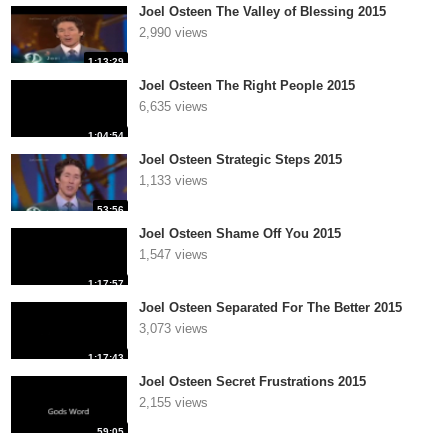
Joel Osteen The Valley of Blessing 2015
2,990 views
1:13:29
Joel Osteen The Right People 2015
6,635 views
1:04:54
Joel Osteen Strategic Steps 2015
1,133 views
53:56
Joel Osteen Shame Off You 2015
1,547 views
1:17:57
Joel Osteen Separated For The Better 2015
3,073 views
1:17:43
Joel Osteen Secret Frustrations 2015
2,155 views
59:05