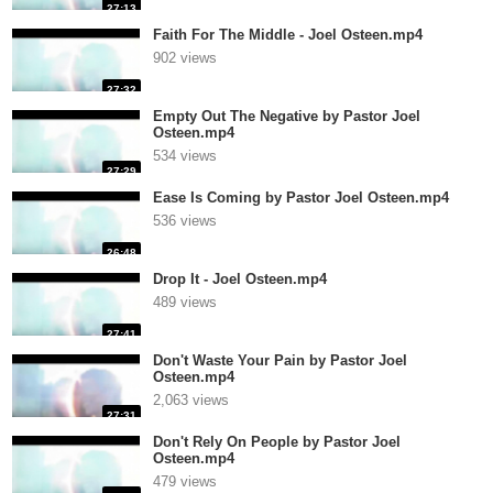
27:13
Faith For The Middle - Joel Osteen.mp4
902 views
27:32
Empty Out The Negative by Pastor Joel
Osteen.mp4
534 views
27:29
Ease Is Coming by Pastor Joel Osteen.mp4
536 views
26:48
Drop It - Joel Osteen.mp4
489 views
27:41
Don't Waste Your Pain by Pastor Joel
Osteen.mp4
2,063 views
27:31
Don't Rely On People by Pastor Joel
Osteen.mp4
479 views