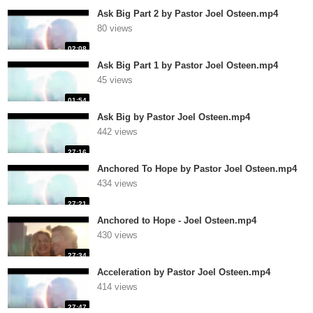
Ask Big Part 2 by Pastor Joel Osteen.mp4
80 views
02:08
Ask Big Part 1 by Pastor Joel Osteen.mp4
45 views
01:54
Ask Big by Pastor Joel Osteen.mp4
442 views
27:16
Anchored To Hope by Pastor Joel Osteen.mp4
434 views
27:21
Anchored to Hope - Joel Osteen.mp4
430 views
27:34
Acceleration by Pastor Joel Osteen.mp4
414 views
27:47