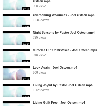
Osteen.mp4
950 views
27:16
Overcoming Weariness - Joel Osteen.mp4
1,506 views
27:21
Night Seasons by Pastor Joel Osteen.mp4
725 views
26:55
Miracles Out Of Mistakes - Joel Osteen.mp4
910 views
26:42
Look Again - Joel Osteen.mp4
508 views
27:13
Living Joyful by Pastor Joel Osteen.mp4
1,128 views
27:14
Living Guilt Free - Joel Osteen.mp4