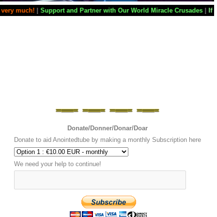
 and Partner with Our World Miracle Crusades
|
If you want your televi
Donate/Donner/Donar/Doar
Donate to aid Anointedtube by making a monthly Subscription here
We need your help to continue!