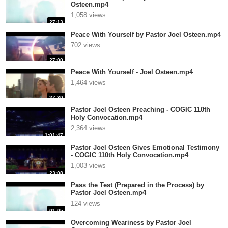
Osteen.mp4
1,058 views
27:13
Peace With Yourself by Pastor Joel Osteen.mp4
702 views
27:00
Peace With Yourself - Joel Osteen.mp4
1,464 views
27:30
Pastor Joel Osteen Preaching - COGIC 110th
Holy Convocation.mp4
2,364 views
1:01:47
Pastor Joel Osteen Gives Emotional Testimony
- COGIC 110th Holy Convocation.mp4
1,003 views
23:08
Pass the Test (Prepared in the Process) by
Pastor Joel Osteen.mp4
124 views
01:05
Overcoming Weariness by Pastor Joel