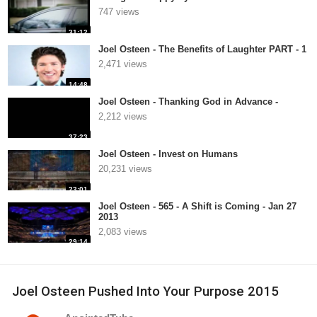
747 views
31:12
Joel Osteen - The Benefits of Laughter PART - 1
2,471 views
14:48
Joel Osteen - Thanking God in Advance -
2,212 views
37:23
Joel Osteen - Invest on Humans
20,231 views
23:01
Joel Osteen - 565 - A Shift is Coming - Jan 27
2013
2,083 views
29:14
Joel Osteen Pushed Into Your Purpose 2015