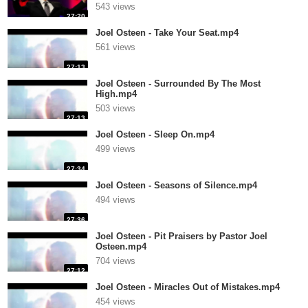
543 views
27:20
Joel Osteen - Take Your Seat.mp4
561 views
27:13
Joel Osteen - Surrounded By The Most
High.mp4
503 views
27:13
Joel Osteen - Sleep On.mp4
499 views
27:34
Joel Osteen - Seasons of Silence.mp4
494 views
27:36
Joel Osteen - Pit Praisers by Pastor Joel
Osteen.mp4
704 views
27:12
Joel Osteen - Miracles Out of Mistakes.mp4
454 views