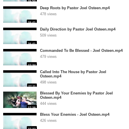
26:50
Deep Roots by Pastor Joel Osteen.mp4
478 views
26:41
Daily Direction by Pastor Joel Osteen.mp4
509 views
26:41
Commanded To Be Blessed - Joel Osteen.mp4
479 views
27:34
Called Into The House by Pastor Joel
Osteen.mp4
498 views
27:11
Blessed By Your Enemies by Pastor Joel
Osteen.mp4
444 views
27:38
Bless Your Enemies - Joel Osteen.mp4
426 views
27:32