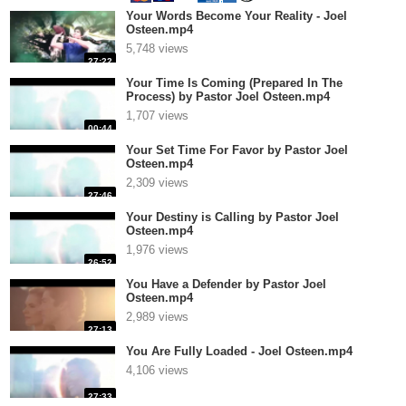
Your Words Become Your Reality - Joel
Osteen.mp4
5,748 views
27:22
Your Time Is Coming (Prepared In The
Process) by Pastor Joel Osteen.mp4
1,707 views
00:44
Your Set Time For Favor by Pastor Joel
Osteen.mp4
2,309 views
27:46
Your Destiny is Calling by Pastor Joel
Osteen.mp4
1,976 views
26:52
You Have a Defender by Pastor Joel
Osteen.mp4
2,989 views
27:13
You Are Fully Loaded - Joel Osteen.mp4
4,106 views
27:33