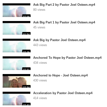
Ask Big Part 2 by Pastor Joel Osteen.mp4
80 views
02:08
Ask Big Part 1 by Pastor Joel Osteen.mp4
45 views
01:54
Ask Big by Pastor Joel Osteen.mp4
443 views
27:16
Anchored To Hope by Pastor Joel Osteen.mp4
434 views
27:21
Anchored to Hope - Joel Osteen.mp4
430 views
27:34
Acceleration by Pastor Joel Osteen.mp4
414 views
27:47