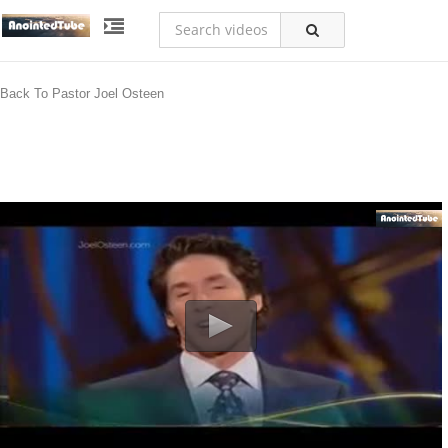
Back To Pastor Joel Osteen