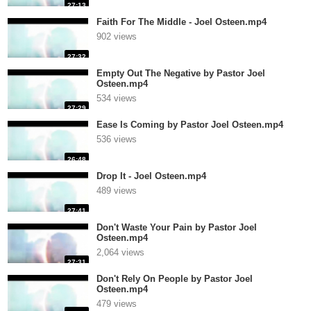
27:13
Faith For The Middle - Joel Osteen.mp4
902 views
27:32
Empty Out The Negative by Pastor Joel
Osteen.mp4
534 views
27:29
Ease Is Coming by Pastor Joel Osteen.mp4
536 views
26:48
Drop It - Joel Osteen.mp4
489 views
27:41
Don't Waste Your Pain by Pastor Joel
Osteen.mp4
2,064 views
27:31
Don't Rely On People by Pastor Joel
Osteen.mp4
479 views