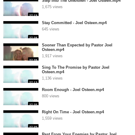
Step Into The Unknown - Joel Osteen.mp4
1,675 views
27:19
Stay Committed - Joel Osteen.mp4
645 views
27:28
Sooner Than Expected by Pastor Joel
Osteen.mp4
1,917 views
27:39
Sing To The Promise by Pastor Joel
Osteen.mp4
1,136 views
27:13
Room Enough - Joel Osteen.mp4
800 views
27:35
Right On Time - Joel Osteen.mp4
1,559 views
27:25
Rest From Your Enemies by Pastor Joel