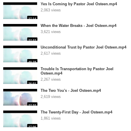
Yes Is Coming by Pastor Joel Osteen.mp4
2,063 views
27:14
When the Water Breaks - Joel Osteen.mp4
3,621 views
27:27
Unconditional Trust by Pastor Joel Osteen.mp4
2,617 views
40:39
Trouble Is Transportation by Pastor Joel
Osteen.mp4
2,267 views
26:01
The Two You's - Joel Osteen.mp4
2,619 views
27:32
The Twenty-First Day - Joel Osteen.mp4
1,861 views
27:06