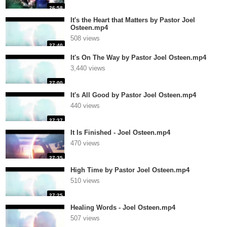
26:58
It's the Heart that Matters by Pastor Joel
Osteen.mp4
508 views
27:40
It's On The Way by Pastor Joel Osteen.mp4
3,440 views
27:00
It's All Good by Pastor Joel Osteen.mp4
440 views
27:37
It Is Finished - Joel Osteen.mp4
470 views
27:35
High Time by Pastor Joel Osteen.mp4
510 views
27:25
Healing Words - Joel Osteen.mp4
507 views