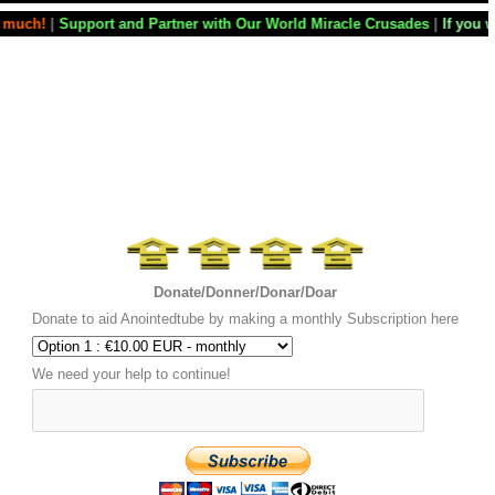
Partner with Our World Miracle Crusades
|
If you want your television 
Donate/Donner/Donar/Doar
Donate to aid Anointedtube by making a monthly Subscription here
We need your help to continue!