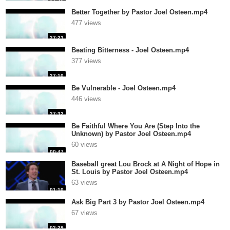
Better Together by Pastor Joel Osteen.mp4
477 views
27:23
Beating Bitterness - Joel Osteen.mp4
377 views
27:10
Be Vulnerable - Joel Osteen.mp4
446 views
27:32
Be Faithful Where You Are (Step Into the
Unknown) by Pastor Joel Osteen.mp4
60 views
00:47
Baseball great Lou Brock at A Night of Hope in
St. Louis by Pastor Joel Osteen.mp4
63 views
01:10
Ask Big Part 3 by Pastor Joel Osteen.mp4
67 views
02:29