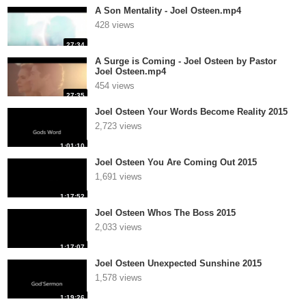
A Son Mentality - Joel Osteen.mp4
428 views
27:34
A Surge is Coming - Joel Osteen by Pastor
Joel Osteen.mp4
454 views
27:35
Joel Osteen Your Words Become Reality 2015
2,723 views
1:01:10
Joel Osteen You Are Coming Out 2015
1,691 views
1:17:52
Joel Osteen Whos The Boss 2015
2,033 views
1:17:07
Joel Osteen Unexpected Sunshine 2015
1,578 views
1:19:26