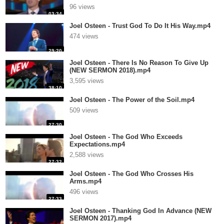
96 views
03:34
Joel Osteen - Trust God To Do It His Way.mp4
474 views
29:20
Joel Osteen - There Is No Reason To Give Up
(NEW SERMON 2018).mp4
3,595 views
38:10
Joel Osteen - The Power of the Soil.mp4
509 views
27:30
Joel Osteen - The God Who Exceeds
Expectations.mp4
2,588 views
27:32
Joel Osteen - The God Who Crosses His
Arms.mp4
496 views
27:33
Joel Osteen - Thanking God In Advance (NEW
SERMON 2017).mp4