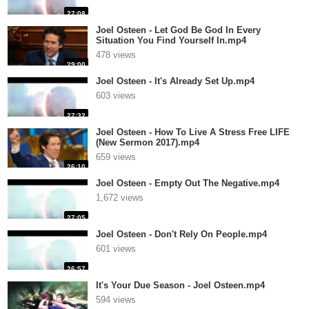
27:08
Joel Osteen - Let God Be God In Every
Situation You Find Yourself In.mp4
478 views
29:00
Joel Osteen - It's Already Set Up.mp4
603 views
27:32
Joel Osteen - How To Live A Stress Free LIFE
(New Sermon 2017).mp4
659 views
26:10
Joel Osteen - Empty Out The Negative.mp4
1,672 views
27:05
Joel Osteen - Don't Rely On People.mp4
601 views
26:57
It's Your Due Season - Joel Osteen.mp4
594 views