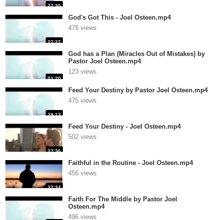
27:30
God's Got This - Joel Osteen.mp4
475 views
27:27
God has a Plan (Miracles Out of Mistakes) by
Pastor Joel Osteen.mp4
123 views
01:20
Feed Your Destiny by Pastor Joel Osteen.mp4
475 views
28:13
Feed Your Destiny - Joel Osteen.mp4
502 views
27:36
Faithful in the Routine - Joel Osteen.mp4
456 views
27:34
Faith For The Middle by Pastor Joel
Osteen.mp4
496 views