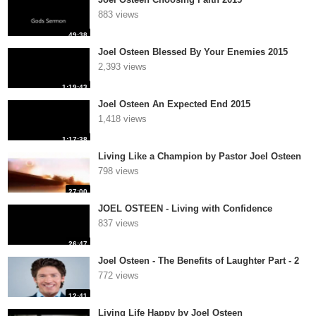
883 views
49:38
Joel Osteen Blessed By Your Enemies 2015
2,393 views
1:19:43
Joel Osteen An Expected End 2015
1,418 views
1:17:38
Living Like a Champion by Pastor Joel Osteen
798 views
27:00
JOEL OSTEEN - Living with Confidence
837 views
26:47
Joel Osteen - The Benefits of Laughter Part - 2
772 views
12:41
Living Life Happy by Joel Osteen