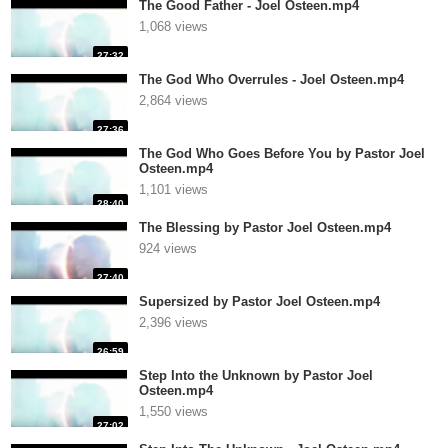
The Good Father - Joel Osteen.mp4
1,068 views
27:32
The God Who Overrules - Joel Osteen.mp4
2,864 views
27:36
The God Who Goes Before You by Pastor Joel
Osteen.mp4
1,101 views
28:40
The Blessing by Pastor Joel Osteen.mp4
924 views
27:40
Supersized by Pastor Joel Osteen.mp4
2,396 views
26:59
Step Into the Unknown by Pastor Joel
Osteen.mp4
1,550 views
27:02