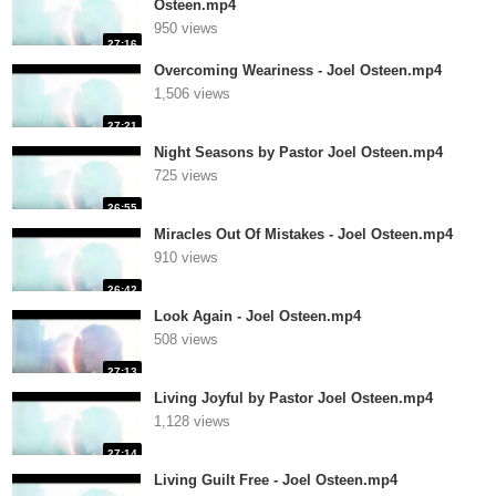
Osteen.mp4
950 views
27:16
Overcoming Weariness - Joel Osteen.mp4
1,506 views
27:21
Night Seasons by Pastor Joel Osteen.mp4
725 views
26:55
Miracles Out Of Mistakes - Joel Osteen.mp4
910 views
26:42
Look Again - Joel Osteen.mp4
508 views
27:13
Living Joyful by Pastor Joel Osteen.mp4
1,128 views
27:14
Living Guilt Free - Joel Osteen.mp4