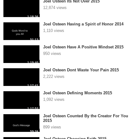
Joel Osteen Its Not Over 2015
12,874 views
1:18:36
Joel Osteen Having a Spirit of Honor 2014
1,110 views
51:13
Joel Osteen Have A Positive Mindset 2015
950 views
1:19:40
Joel Osteen Dont Waste Your Pain 2015
2,222 views
1:17:41
Joel Osteen Defining Moments 2015
1,092 views
1:17:52
Joel Osteen Counted By the Creator For You
2015
899 views
59:26
Joel Osteen Choosing Faith 2015