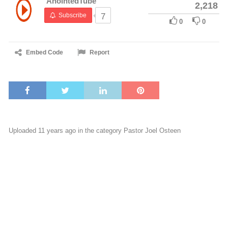
AnointedTube
2,218
Subscribe
7
0
0
Embed Code
Report
Uploaded 11 years ago in the category
Pastor Joel Osteen