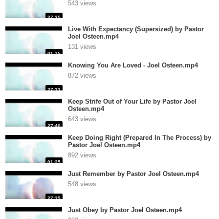
543 views
27:35
Live With Expectancy (Supersized) by Pastor
Joel Osteen.mp4
131 views
01:15
Knowing You Are Loved - Joel Osteen.mp4
872 views
27:33
Keep Strife Out of Your Life by Pastor Joel
Osteen.mp4
643 views
27:40
Keep Doing Right (Prepared In The Process) by
Pastor Joel Osteen.mp4
892 views
01:25
Just Remember by Pastor Joel Osteen.mp4
548 views
27:35
Just Obey by Pastor Joel Osteen.mp4