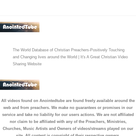
The World Database of Christian Preachers-Positively Touching
and Changing lives around the World | It's A Great Christian Video
Sharing Website
All videos found on Anointedtube are found freely available around the
web and from preachers. We make no guarantees or promises in our
service and take no liability for our users actions. We are not affiliated
nor claim to be affiliated with any of the Preachers, Ministries,
Churches, Music Artists and Owners of videos/streams played on our
site. All content is copyright of their respective owners.