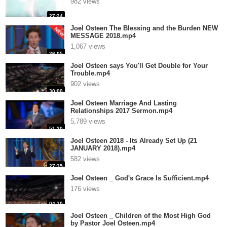
982 views
27:24
Joel Osteen The Blessing and the Burden NEW
MESSAGE 2018.mp4
1,067 views
26:05
Joel Osteen says You'll Get Double for Your
Trouble.mp4
902 views
30:00
Joel Osteen Marriage And Lasting
Relationships 2017 Sermon.mp4
5,789 views
51:20
Joel Osteen 2018 - Its Already Set Up (21
JANUARY 2018).mp4
582 views
27:35
Joel Osteen _ God's Grace Is Sufficient.mp4
176 views
04:10
Joel Osteen _ Children of the Most High God
by Pastor Joel Osteen.mp4