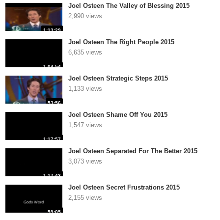
Joel Osteen The Valley of Blessing 2015
2,990 views
1:13:29
Joel Osteen The Right People 2015
6,635 views
1:04:54
Joel Osteen Strategic Steps 2015
1,133 views
53:56
Joel Osteen Shame Off You 2015
1,547 views
1:17:57
Joel Osteen Separated For The Better 2015
3,073 views
1:17:43
Joel Osteen Secret Frustrations 2015
2,155 views
59:05