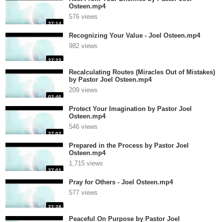
Osteen.mp4
576 views
27:14
Recognizing Your Value - Joel Osteen.mp4
982 views
27:22
Recalculating Routes (Miracles Out of Mistakes)
by Pastor Joel Osteen.mp4
209 views
02:46
Protect Your Imagination by Pastor Joel
Osteen.mp4
546 views
27:02
Prepared in the Process by Pastor Joel
Osteen.mp4
1,715 views
27:01
Pray for Others - Joel Osteen.mp4
577 views
27:28
Peaceful On Purpose by Pastor Joel