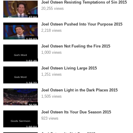
Joel Osteen Resisting Temptations of Sin 2015
20,255 views
47:04
Joel Osteen Pushed Into Your Purpose 2015
2,218 views
1:20:03
Joel Osteen Not Fueling the Fire 2015
1,000 views
1:02:40
Joel Osteen Living Large 2015
1,251 views
1:16:22
Joel Osteen Light in the Dark Places 2015
1,505 views
50:58
Joel Osteen Its Your Due Season 2015
923 views
1:00:04