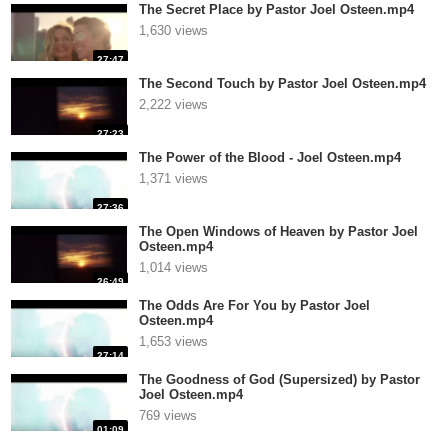
The Secret Place by Pastor Joel Osteen.mp4
1,630 views
27:47
The Second Touch by Pastor Joel Osteen.mp4
2,222 views
27:23
The Power of the Blood - Joel Osteen.mp4
1,371 views
27:36
The Open Windows of Heaven by Pastor Joel
Osteen.mp4
1,014 views
26:49
The Odds Are For You by Pastor Joel
Osteen.mp4
1,653 views
27:14
The Goodness of God (Supersized) by Pastor
Joel Osteen.mp4
769 views
01:09