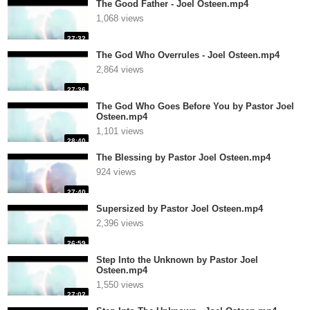
The Good Father - Joel Osteen.mp4
1,068 views
27:32
The God Who Overrules - Joel Osteen.mp4
2,864 views
27:36
The God Who Goes Before You by Pastor Joel
Osteen.mp4
1,101 views
28:40
The Blessing by Pastor Joel Osteen.mp4
924 views
27:40
Supersized by Pastor Joel Osteen.mp4
2,396 views
26:59
Step Into the Unknown by Pastor Joel
Osteen.mp4
1,550 views
27:02