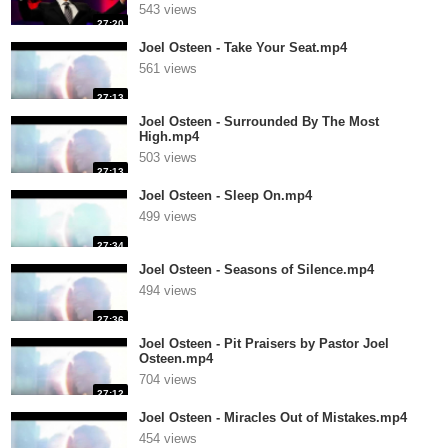
543 views
27:20
Joel Osteen - Take Your Seat.mp4
561 views
27:13
Joel Osteen - Surrounded By The Most
High.mp4
503 views
27:13
Joel Osteen - Sleep On.mp4
499 views
27:34
Joel Osteen - Seasons of Silence.mp4
494 views
27:36
Joel Osteen - Pit Praisers by Pastor Joel
Osteen.mp4
704 views
27:12
Joel Osteen - Miracles Out of Mistakes.mp4
454 views