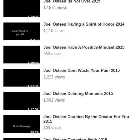
Joel Osteen Its Not Over 2015
12,874 views
1:18:36
Joel Osteen Having a Spirit of Honor 2014
1,110 views
51:13
Joel Osteen Have A Positive Mindset 2015
950 views
1:19:40
Joel Osteen Dont Waste Your Pain 2015
2,222 views
1:17:41
Joel Osteen Defining Moments 2015
1,092 views
1:17:52
Joel Osteen Counted By the Creator For You
2015
899 views
59:26
Joel Osteen Choosing Faith 2015