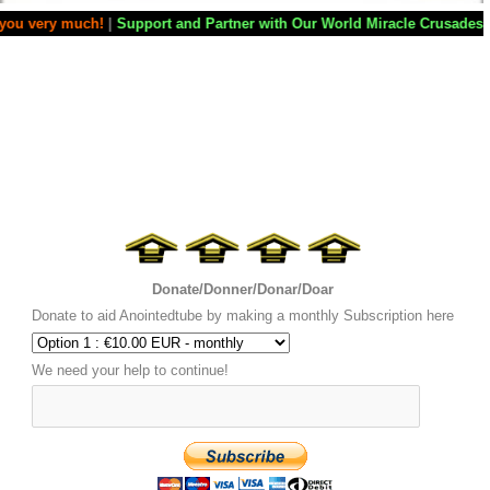
|
Support and Partner with Our World Miracle Crusades
|
If you want you
Donate/Donner/Donar/Doar
Donate to aid Anointedtube by making a monthly Subscription here
We need your help to continue!