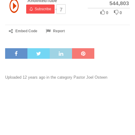
AnointedTube
544,803
Subscribe
7
0
0
Embed Code
Report
Uploaded 12 years ago in the category
Pastor Joel Osteen