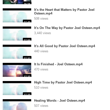
26:58
It's the Heart that Matters by Pastor Joel
Osteen.mp4
508 views
27:40
It's On The Way by Pastor Joel Osteen.mp4
3,440 views
27:00
It's All Good by Pastor Joel Osteen.mp4
440 views
27:37
It Is Finished - Joel Osteen.mp4
470 views
27:35
High Time by Pastor Joel Osteen.mp4
510 views
27:25
Healing Words - Joel Osteen.mp4
507 views