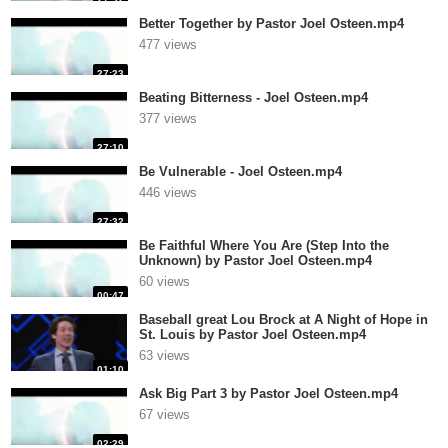
Better Together by Pastor Joel Osteen.mp4
477 views
27:23
Beating Bitterness - Joel Osteen.mp4
377 views
27:10
Be Vulnerable - Joel Osteen.mp4
446 views
27:32
Be Faithful Where You Are (Step Into the
Unknown) by Pastor Joel Osteen.mp4
60 views
00:47
Baseball great Lou Brock at A Night of Hope in
St. Louis by Pastor Joel Osteen.mp4
63 views
01:10
Ask Big Part 3 by Pastor Joel Osteen.mp4
67 views
02:29