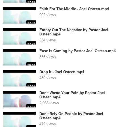
27:13
Faith For The Middle - Joel Osteen.mp4
902 views
27:32
Empty Out The Negative by Pastor Joel
Osteen.mp4
534 views
27:29
Ease Is Coming by Pastor Joel Osteen.mp4
536 views
26:48
Drop It - Joel Osteen.mp4
489 views
27:41
Don't Waste Your Pain by Pastor Joel
Osteen.mp4
2,063 views
27:31
Don't Rely On People by Pastor Joel
Osteen.mp4
479 views