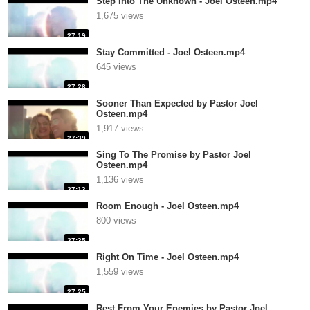
Step Into The Unknown - Joel Osteen.mp4
1,675 views
27:19
Stay Committed - Joel Osteen.mp4
645 views
27:28
Sooner Than Expected by Pastor Joel
Osteen.mp4
1,917 views
27:39
Sing To The Promise by Pastor Joel
Osteen.mp4
1,136 views
27:13
Room Enough - Joel Osteen.mp4
800 views
27:35
Right On Time - Joel Osteen.mp4
1,559 views
27:25
Rest From Your Enemies by Pastor Joel