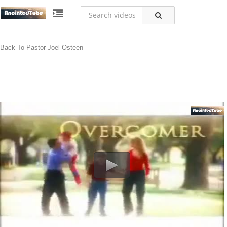
Back To Pastor Joel Osteen