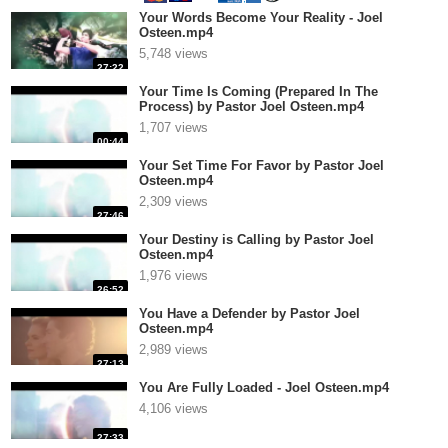
Your Words Become Your Reality - Joel
Osteen.mp4
5,748 views
27:22
Your Time Is Coming (Prepared In The
Process) by Pastor Joel Osteen.mp4
1,707 views
00:44
Your Set Time For Favor by Pastor Joel
Osteen.mp4
2,309 views
27:46
Your Destiny is Calling by Pastor Joel
Osteen.mp4
1,976 views
26:52
You Have a Defender by Pastor Joel
Osteen.mp4
2,989 views
27:13
You Are Fully Loaded - Joel Osteen.mp4
4,106 views
27:33