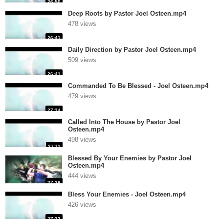
26:50
Deep Roots by Pastor Joel Osteen.mp4
478 views
26:41
Daily Direction by Pastor Joel Osteen.mp4
509 views
26:41
Commanded To Be Blessed - Joel Osteen.mp4
479 views
27:34
Called Into The House by Pastor Joel
Osteen.mp4
498 views
27:11
Blessed By Your Enemies by Pastor Joel
Osteen.mp4
444 views
27:38
Bless Your Enemies - Joel Osteen.mp4
426 views
27:32