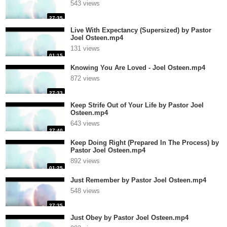
543 views
27:35
Live With Expectancy (Supersized) by Pastor
Joel Osteen.mp4
131 views
01:15
Knowing You Are Loved - Joel Osteen.mp4
872 views
27:33
Keep Strife Out of Your Life by Pastor Joel
Osteen.mp4
643 views
27:40
Keep Doing Right (Prepared In The Process) by
Pastor Joel Osteen.mp4
892 views
01:25
Just Remember by Pastor Joel Osteen.mp4
548 views
27:35
Just Obey by Pastor Joel Osteen.mp4