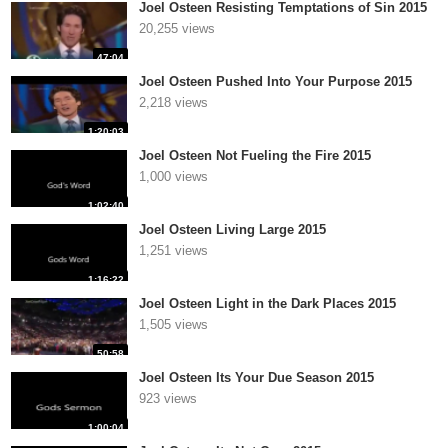
Joel Osteen Resisting Temptations of Sin 2015
20,255 views
47:04
Joel Osteen Pushed Into Your Purpose 2015
2,218 views
1:20:03
Joel Osteen Not Fueling the Fire 2015
1,000 views
1:02:40
Joel Osteen Living Large 2015
1,251 views
1:16:22
Joel Osteen Light in the Dark Places 2015
1,505 views
50:58
Joel Osteen Its Your Due Season 2015
923 views
1:00:04