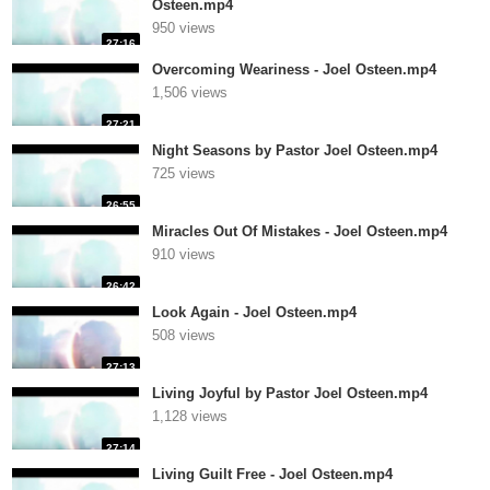
Osteen.mp4
950 views
27:16
Overcoming Weariness - Joel Osteen.mp4
1,506 views
27:21
Night Seasons by Pastor Joel Osteen.mp4
725 views
26:55
Miracles Out Of Mistakes - Joel Osteen.mp4
910 views
26:42
Look Again - Joel Osteen.mp4
508 views
27:13
Living Joyful by Pastor Joel Osteen.mp4
1,128 views
27:14
Living Guilt Free - Joel Osteen.mp4