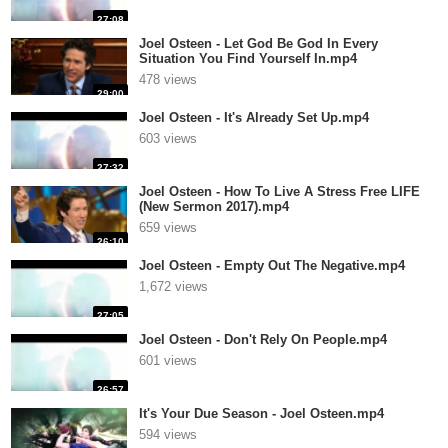
27:08
Joel Osteen - Let God Be God In Every
Situation You Find Yourself In.mp4
478 views
29:00
Joel Osteen - It's Already Set Up.mp4
603 views
27:32
Joel Osteen - How To Live A Stress Free LIFE
(New Sermon 2017).mp4
659 views
26:10
Joel Osteen - Empty Out The Negative.mp4
1,672 views
27:05
Joel Osteen - Don't Rely On People.mp4
601 views
26:57
It's Your Due Season - Joel Osteen.mp4
594 views