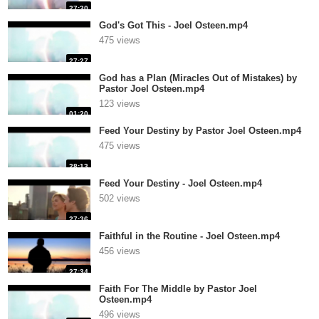
27:30
God's Got This - Joel Osteen.mp4
475 views
27:27
God has a Plan (Miracles Out of Mistakes) by
Pastor Joel Osteen.mp4
123 views
01:20
Feed Your Destiny by Pastor Joel Osteen.mp4
475 views
28:13
Feed Your Destiny - Joel Osteen.mp4
502 views
27:36
Faithful in the Routine - Joel Osteen.mp4
456 views
27:34
Faith For The Middle by Pastor Joel
Osteen.mp4
496 views