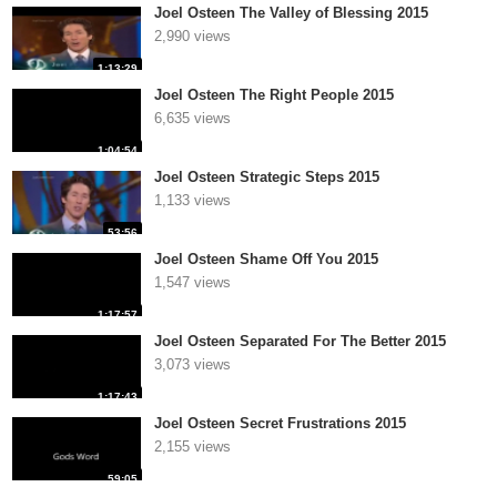
Joel Osteen The Valley of Blessing 2015
2,990 views
1:13:29
Joel Osteen The Right People 2015
6,635 views
1:04:54
Joel Osteen Strategic Steps 2015
1,133 views
53:56
Joel Osteen Shame Off You 2015
1,547 views
1:17:57
Joel Osteen Separated For The Better 2015
3,073 views
1:17:43
Joel Osteen Secret Frustrations 2015
2,155 views
59:05