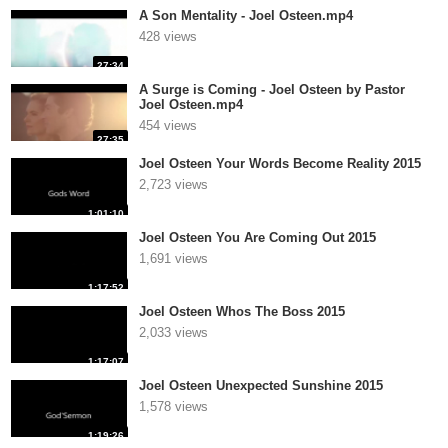
A Son Mentality - Joel Osteen.mp4
428 views
27:34
A Surge is Coming - Joel Osteen by Pastor
Joel Osteen.mp4
454 views
27:35
Joel Osteen Your Words Become Reality 2015
2,723 views
1:01:10
Joel Osteen You Are Coming Out 2015
1,691 views
1:17:52
Joel Osteen Whos The Boss 2015
2,033 views
1:17:07
Joel Osteen Unexpected Sunshine 2015
1,578 views
1:19:26