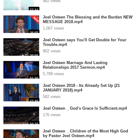
982 views
27:24
Joel Osteen The Blessing and the Burden NEW
MESSAGE 2018.mp4
1,067 views
26:05
Joel Osteen says You'll Get Double for Your
Trouble.mp4
902 views
30:00
Joel Osteen Marriage And Lasting
Relationships 2017 Sermon.mp4
5,789 views
51:20
Joel Osteen 2018 - Its Already Set Up (21
JANUARY 2018).mp4
582 views
27:35
Joel Osteen _ God's Grace Is Sufficient.mp4
176 views
04:10
Joel Osteen _ Children of the Most High God
by Pastor Joel Osteen.mp4