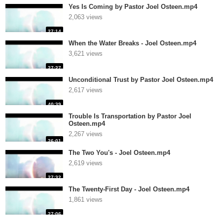
Yes Is Coming by Pastor Joel Osteen.mp4
2,063 views
27:14
When the Water Breaks - Joel Osteen.mp4
3,621 views
27:27
Unconditional Trust by Pastor Joel Osteen.mp4
2,617 views
40:39
Trouble Is Transportation by Pastor Joel
Osteen.mp4
2,267 views
26:01
The Two You's - Joel Osteen.mp4
2,619 views
27:32
The Twenty-First Day - Joel Osteen.mp4
1,861 views
27:06