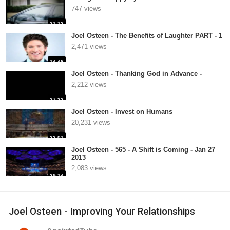
747 views
31:12
Joel Osteen - The Benefits of Laughter PART - 1
2,471 views
14:48
Joel Osteen - Thanking God in Advance -
2,212 views
37:23
Joel Osteen - Invest on Humans
20,231 views
23:01
Joel Osteen - 565 - A Shift is Coming - Jan 27
2013
2,083 views
29:14
Joel Osteen - Improving Your Relationships