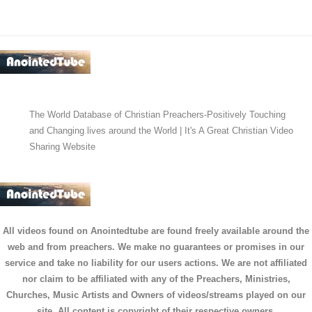
The World Database of Christian Preachers-Positively Touching
and Changing lives around the World | It's A Great Christian Video
Sharing Website
All videos found on Anointedtube are found freely available around the
web and from preachers. We make no guarantees or promises in our
service and take no liability for our users actions. We are not affiliated
nor claim to be affiliated with any of the Preachers, Ministries,
Churches, Music Artists and Owners of videos/streams played on our
site. All content is copyright of their respective owners.