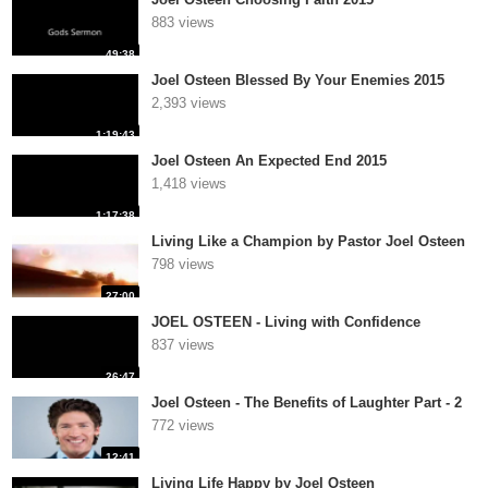
883 views
49:38
Joel Osteen Blessed By Your Enemies 2015
2,393 views
1:19:43
Joel Osteen An Expected End 2015
1,418 views
1:17:38
Living Like a Champion by Pastor Joel Osteen
798 views
27:00
JOEL OSTEEN - Living with Confidence
837 views
26:47
Joel Osteen - The Benefits of Laughter Part - 2
772 views
12:41
Living Life Happy by Joel Osteen