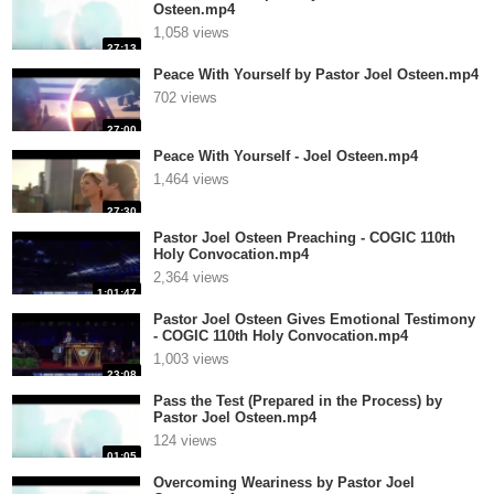
Osteen.mp4
1,058 views
27:13
Peace With Yourself by Pastor Joel Osteen.mp4
702 views
27:00
Peace With Yourself - Joel Osteen.mp4
1,464 views
27:30
Pastor Joel Osteen Preaching - COGIC 110th
Holy Convocation.mp4
2,364 views
1:01:47
Pastor Joel Osteen Gives Emotional Testimony
- COGIC 110th Holy Convocation.mp4
1,003 views
23:08
Pass the Test (Prepared in the Process) by
Pastor Joel Osteen.mp4
124 views
01:05
Overcoming Weariness by Pastor Joel