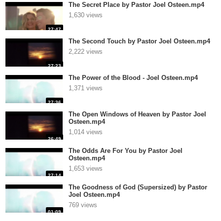
The Secret Place by Pastor Joel Osteen.mp4
1,630 views
27:47
The Second Touch by Pastor Joel Osteen.mp4
2,222 views
27:23
The Power of the Blood - Joel Osteen.mp4
1,371 views
27:36
The Open Windows of Heaven by Pastor Joel
Osteen.mp4
1,014 views
26:49
The Odds Are For You by Pastor Joel
Osteen.mp4
1,653 views
27:14
The Goodness of God (Supersized) by Pastor
Joel Osteen.mp4
769 views
01:09