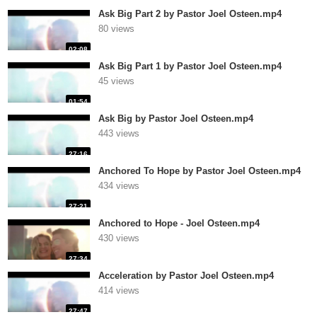
Ask Big Part 2 by Pastor Joel Osteen.mp4
80 views
02:08
Ask Big Part 1 by Pastor Joel Osteen.mp4
45 views
01:54
Ask Big by Pastor Joel Osteen.mp4
443 views
27:16
Anchored To Hope by Pastor Joel Osteen.mp4
434 views
27:21
Anchored to Hope - Joel Osteen.mp4
430 views
27:34
Acceleration by Pastor Joel Osteen.mp4
414 views
27:47