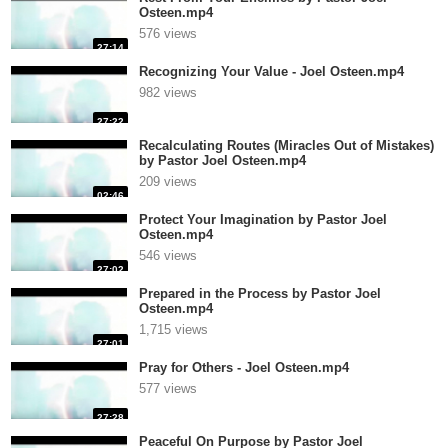
Osteen.mp4
576 views
27:14
Recognizing Your Value - Joel Osteen.mp4
982 views
27:22
Recalculating Routes (Miracles Out of Mistakes)
by Pastor Joel Osteen.mp4
209 views
02:46
Protect Your Imagination by Pastor Joel
Osteen.mp4
546 views
27:02
Prepared in the Process by Pastor Joel
Osteen.mp4
1,715 views
27:01
Pray for Others - Joel Osteen.mp4
577 views
27:28
Peaceful On Purpose by Pastor Joel