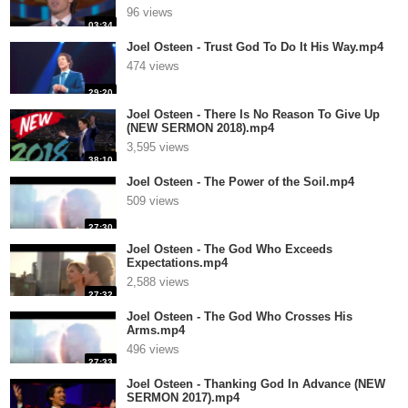
96 views
03:34
Joel Osteen - Trust God To Do It His Way.mp4
474 views
29:20
Joel Osteen - There Is No Reason To Give Up
(NEW SERMON 2018).mp4
3,595 views
38:10
Joel Osteen - The Power of the Soil.mp4
509 views
27:30
Joel Osteen - The God Who Exceeds
Expectations.mp4
2,588 views
27:32
Joel Osteen - The God Who Crosses His
Arms.mp4
496 views
27:33
Joel Osteen - Thanking God In Advance (NEW
SERMON 2017).mp4