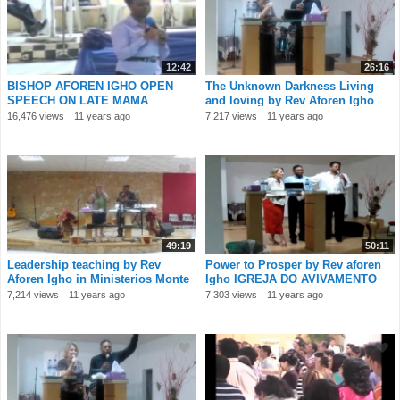
12:42
26:16
BISHOP AFOREN IGHO OPEN
The Unknown Darkness Living
SPEECH ON LATE MAMA
and loving by Rev Aforen Igho
ONOFURHO
IGREJA DO AV
16,476 views
11 years ago
7,217 views
11 years ago
49:19
50:11
Leadership teaching by Rev
Power to Prosper by Rev aforen
Aforen Igho in Ministerios Monte
Igho IGREJA DO AVIVAMENTO
Santo Port
Portugal 1
7,214 views
11 years ago
7,303 views
11 years ago