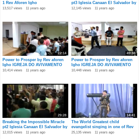
1 Rev Aforen Igho
pt3 Iglesia Canaan El Salvador by
Rev
13,517 views
11 years ago
12,145 views
11 years ago
22:14
49:38
Power to Prosper by Rev aforen
Power to Prosper by Rev aforen
Igho IGREJA DO AVIVAMENTO
Igho IGREJA DO AVIVAMENTO
Portugal 4
Portugal 3
10,414 views
11 years ago
10,448 views
11 years ago
29:28
14:41
Breaking the Impossible Miracle
The World Greatest child
pt2 Iglesia Canaan El Salvador by
evangelist singing in one of Rev
Rev
Aforen Igho
12,015 views
11 years ago
25,135 views
11 years ago