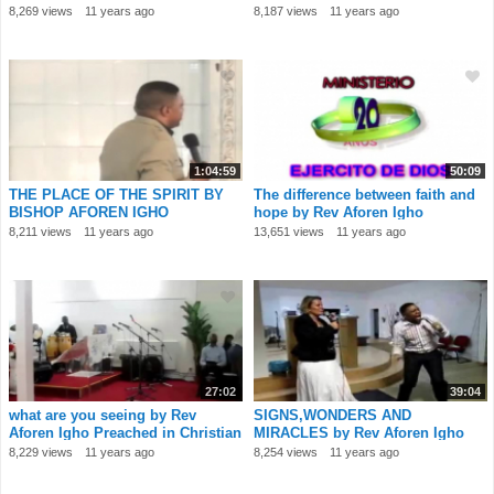
8,269 views
11 years ago
8,187 views
11 years ago
1:04:59
50:09
THE PLACE OF THE SPIRIT BY
The difference between faith and
BISHOP AFOREN IGHO
hope by Rev Aforen Igho
8,211 views
11 years ago
13,651 views
11 years ago
27:02
39:04
what are you seeing by Rev
SIGNS,WONDERS AND
Aforen Igho Preached in Christian
MIRACLES by Rev Aforen Igho
Church In
IGREJA DO AVIVAMENTO Por
8,229 views
11 years ago
8,254 views
11 years ago