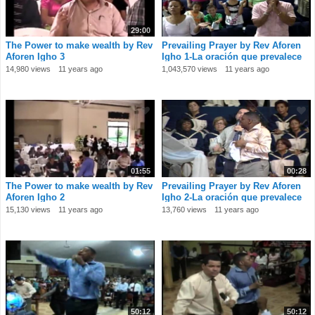
29:00
The Power to make wealth by Rev
Prevailing Prayer by Rev Aforen
Aforen Igho 3
Igho 1-La oración que prevalece
por el
14,980 views
11 years ago
1,043,570 views
11 years ago
01:55
00:28
The Power to make wealth by Rev
Prevailing Prayer by Rev Aforen
Aforen Igho 2
Igho 2-La oración que prevalece
por el
15,130 views
11 years ago
13,760 views
11 years ago
50:12
50:12