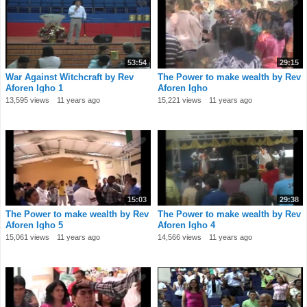
53:54
29:15
War Against Witchcraft by Rev
The Power to make wealth by Rev
Aforen Igho 1
Aforen Igho
13,595 views
11 years ago
15,221 views
11 years ago
15:03
29:38
The Power to make wealth by Rev
The Power to make wealth by Rev
Aforen Igho 5
Aforen Igho 4
15,061 views
11 years ago
14,566 views
11 years ago