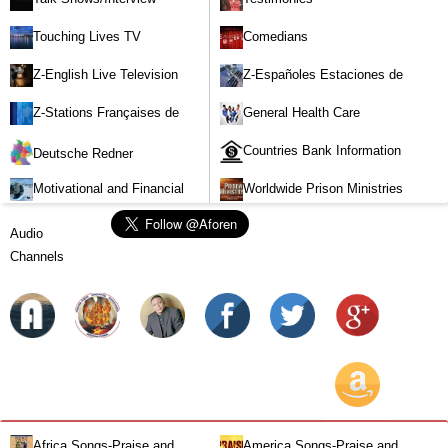
Touching Lives TV
Comedians
Z-English Live Television
Z-Españoles Estaciones de
Stations
Televisión en vivo
Z-Stations Françaises de
General Health Care
Télévision en direct
Countries Bank Information
Deutsche Redner
Motivational and Financial
Worldwide Prison Ministries
Investment
Audio
Channels
Africa Songs-Praise and
America Songs-Praise and