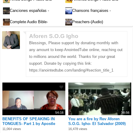
Worship-Audio
Worship-Audio
Canciones españolas -
Chansons françaises -
Alabanza y Adoración-Audio
Louange et d'adoration
Complete Audio Bible-
Preachers-(Audio)
English
Aforen S.O.G Igho
Blessings, Please support by donating monthly with
any amount to keep AnointedTube online, reaching out
to millions around the world. Thanks for your great
support. Donate by copying this link:
https://anointedtube.com/landing/#section_title_1
54:16
38:56
BENEFITS OF SPEAKING IN
You are a fire by Rev Aforen
TONGUES- Part 1 by Apostle
S.O.G. Igho- El Salvador (2009)
Aforen Samuel Onog
3.mp4
11,064 views
16,478 views