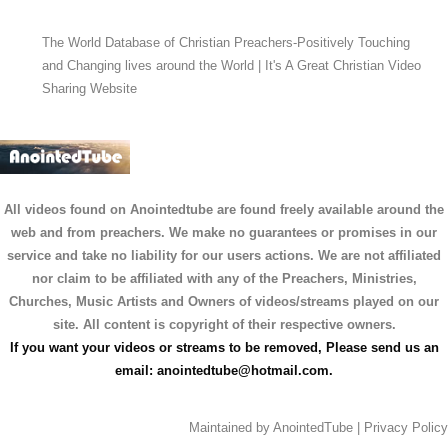
The World Database of Christian Preachers-Positively Touching
and Changing lives around the World | It's A Great Christian Video
Sharing Website
All videos found on Anointedtube are found freely available around the
web and from preachers. We make no guarantees or promises in our
service and take no liability for our users actions. We are not affiliated
nor claim to be affiliated with any of the Preachers, Ministries,
Churches, Music Artists and Owners of videos/streams played on our
site. All content is copyright of their respective owners.
If you want your videos or streams to be removed, Please send us an
email:
anointedtube@hotmail.com
.
Maintained by
AnointedTube
|
Privacy Policy