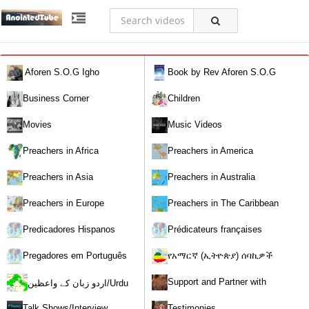
Aforen S.O.G Igho
Book by Rev Aforen S.O.G
Igho (Discover the Real You and
Business Corner
Children
Change Your World)
Movies
Music Videos
Preachers in Africa
Preachers in America
Preachers in Asia
Preachers in Australia
Preachers in Europe
Preachers in The Caribbean
Predicadores Hispanos
Prédicateurs françaises
Pregadores em Português
የአማርኛ (ኢትዮጵያ) ሰባኪዎች
/Amharic (Ethiopian) Preachers
Support and Partner with
اردو زبان کے واعظین/Urdu
Our World Miracle Crusades
Preachers
Talk Shows/Interview
Testimonies