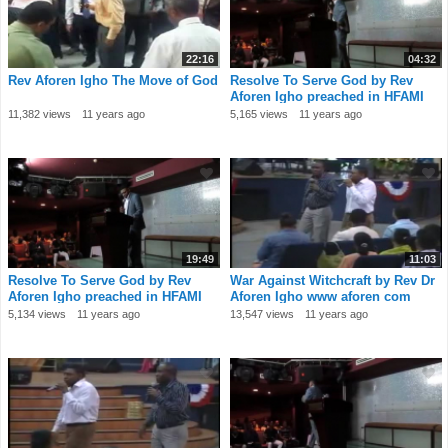
22:16
04:32
Rev Aforen Igho The Move of God
Resolve To Serve God by Rev
Aforen Igho preached in HFAMI
Dubai church
11,382 views
11 years ago
5,165 views
11 years ago
19:49
11:03
Resolve To Serve God by Rev
War Against Witchcraft by Rev Dr
Aforen Igho preached in HFAMI
Aforen Igho www aforen com
Dubai church
Message 1
5,134 views
11 years ago
13,547 views
11 years ago