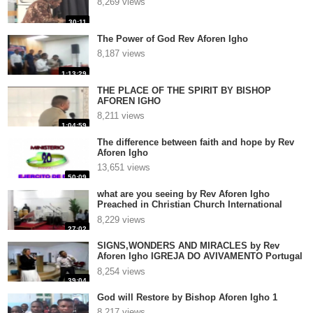
8,269 views
30:11
The Power of God Rev Aforen Igho
8,187 views
1:13:29
THE PLACE OF THE SPIRIT BY BISHOP
AFOREN IGHO
8,211 views
1:04:59
The difference between faith and hope by Rev
Aforen Igho
13,651 views
50:09
what are you seeing by Rev Aforen Igho
Preached in Christian Church International
Antwerpen, Belgium
8,229 views
27:02
SIGNS,WONDERS AND MIRACLES by Rev
Aforen Igho IGREJA DO AVIVAMENTO Portugal
3
8,254 views
39:04
God will Restore by Bishop Aforen Igho 1
8,217 views