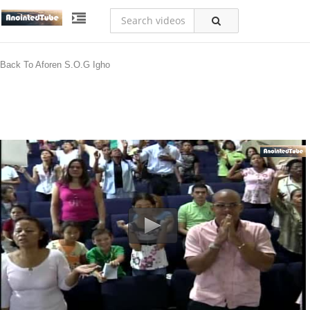
Back To Aforen S.O.G Igho