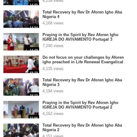
4,239 views
14:55
Total Recovery by Rev Dr Aforen Igho Aba
Nigeria 4
4,168 views
14:54
Praying in the Spirit by Rev Aforen Igho
IGREJA DO AVIVAMENTO Portugal 3
7,240 views
14:49
Do not focus on your challenges by Aforen
igho preached in Life Renewal Evangelical
Church Int Ver1
4,135 views
49:29
Total Recovery by Rev Dr Aforen Igho Aba
Nigeria 3
4,194 views
16:15
Praying in the Spirit by Rev Aforen Igho
IGREJA DO AVIVAMENTO Portugal 2
4,162 views
27:06
Total Recovery by Rev Dr Aforen Igho Aba
Nigeria 2
4,151 views