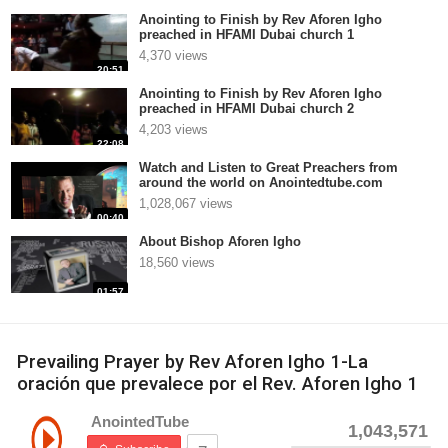
Anointing to Finish by Rev Aforen Igho
preached in HFAMI Dubai church 1
4,370 views
20:51
Anointing to Finish by Rev Aforen Igho
preached in HFAMI Dubai church 2
4,203 views
22:08
Watch and Listen to Great Preachers from
around the world on Anointedtube.com
1,028,067 views
00:40
About Bishop Aforen Igho
18,560 views
01:57
Prevailing Prayer by Rev Aforen Igho 1-La
oración que prevalece por el Rev. Aforen Igho 1
AnointedTube
1,043,571