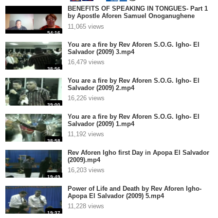
BENEFITS OF SPEAKING IN TONGUES- Part 1
by Apostle Aforen Samuel Onoganughene
Greatness Igho.mp4
11,065 views
54:16
You are a fire by Rev Aforen S.O.G. Igho- El
Salvador (2009) 3.mp4
16,479 views
38:56
You are a fire by Rev Aforen S.O.G. Igho- El
Salvador (2009) 2.mp4
16,226 views
39:00
You are a fire by Rev Aforen S.O.G. Igho- El
Salvador (2009) 1.mp4
11,192 views
38:58
Rev Aforen Igho first Day in Apopa El Salvador
(2009).mp4
16,203 views
19:49
Power of Life and Death by Rev Aforen Igho-
Apopa El Salvador (2009) 5.mp4
11,228 views
19:37