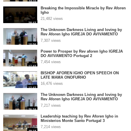
10:11
Breaking the Impossible Miracle by Rev Aforen
Igho
21,482 views
28:42
The Unknown Darkness Living and loving by
Rev Aforen Igho IGREJA DO AVIVAMENTO
Portugal 3
7,307 views
18:06
Power to Prosper by Rev aforen Igho IGREJA
DO AVIVAMENTO Portugal 2
7,454 views
17:42
BISHOP AFOREN IGHO OPEN SPEECH ON
LATE MAMA ONOFURHO
16,476 views
12:42
The Unknown Darkness Living and loving by
Rev Aforen Igho IGREJA DO AVIVAMENTO
Portugal 2
7,217 views
26:16
Leadership teaching by Rev Aforen Igho in
Ministerios Monte Santo Portugal 3
7,214 views
49:19