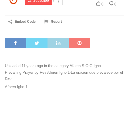
Subscribe
7
0
0
Embed Code
Report
Uploaded 11 years ago in the category
Aforen S.O.G Igho
Prevailing Prayer by Rev Aforen Igho 1-La oración que prevalece por el
Rev.
Aforen Igho 1