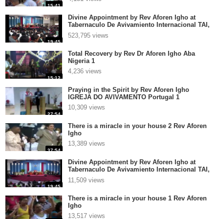
15:41
Divine Appointment by Rev Aforen Igho at
Tabernaculo De Avivamiento Internacional TAI,
El Salva 2
523,795 views
19:45
Total Recovery by Rev Dr Aforen Igho Aba
Nigeria 1
4,236 views
15:12
Praying in the Spirit by Rev Aforen Igho
IGREJA DO AVIVAMENTO Portugal 1
10,309 views
27:54
There is a miracle in your house 2 Rev Aforen
Igho
13,389 views
37:54
Divine Appointment by Rev Aforen Igho at
Tabernaculo De Avivamiento Internacional TAI,
El Salvador p
11,509 views
19:45
There is a miracle in your house 1 Rev Aforen
Igho
13,517 views