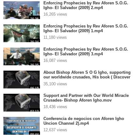
Enforcing Prophecies by Rev Aforen S.O.G.
Igho- El Salvador (2009) 2.mp4
16,265 views
26:36
Enforcing Prophecies by Rev Aforen S.O.G.
Igho- El Salvador (2009) 1.mp4
11,180 views
26:34
Enforcing Prophecies by Rev Aforen S.O.G.
Igho- El Salvador (2009) 3.mp4
16,087 views
26:35
About Bishop Aforen S O G Igho, supporting
our worldwide crusades, His book ( Discover
the Real You and Change Your World), and
35,100 views
Anointedtube.com.mp4
06:19
Support and Partner with Our World Miracle
Crusades- Bishop Aforen Igho.mov
18,436 views
02:13
Conferencia de negocios con Aforen Igho
Uncion Channel 2).mp4
12,637 views
00:44