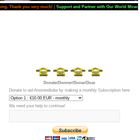
very much!
|
Support and Partner with Our World Miracle Crusades
|
If y
Donate/Donner/Donar/Doar
Donate to aid Anointedtube by making a monthly Subscription here
We need your help to continue!