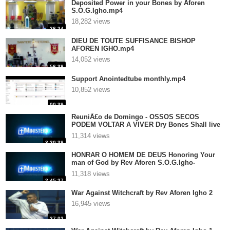
Deposited Power in your Bones by Aforen
S.O.G.Igho.mp4
18,282 views
36:24
DIEU DE TOUTE SUFFISANCE BISHOP
AFOREN IGHO.mp4
14,052 views
56:38
Support Anointedtube monthly.mp4
10,852 views
00:39
ReuniÃ£o de Domingo - OSSOS SECOS
PODEM VOLTAR A VIVER Dry Bones Shall live
again - It isnot over .. until God says It is over
11,314 views
by Rev Aforen S.O.G.Igho- P
3:30:38
HONRAR O HOMEM DE DEUS Honoring Your
man of God by Rev Aforen S.O.G.Igho-
Preached in Portugal.mp4
11,318 views
2:45:27
War Against Witchcraft by Rev Aforen Igho 2
16,945 views
37:02