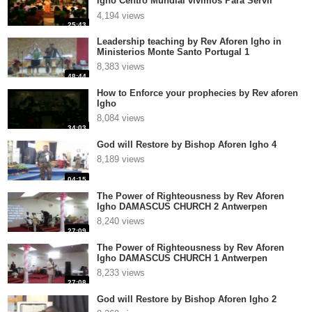
Igho Centro Mundial vivimos Para Servir
Pastor Miguel T
4,194 views
25:43
Leadership teaching by Rev Aforen Igho in
Ministerios Monte Santo Portugal 1
8,383 views
48:44
How to Enforce your prophecies by Rev aforen
Igho
8,084 views
34:03
God will Restore by Bishop Aforen Igho 4
8,189 views
04:15
The Power of Righteousness by Rev Aforen
Igho DAMASCUS CHURCH 2 Antwerpen
8,240 views
27:09
The Power of Righteousness by Rev Aforen
Igho DAMASCUS CHURCH 1 Antwerpen
8,233 views
27:08
God will Restore by Bishop Aforen Igho 2