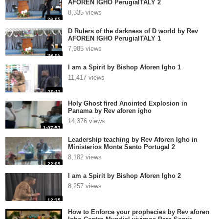
AFOREN IGHO PerugiaITALY 2
8,335 views
26:05
D Rulers of the darkness of D world by Rev
AFOREN IGHO PerugiaITALY 1
7,985 views
26:05
I am a Spirit by Bishop Aforen Igho 1
11,417 views
30:11
Holy Ghost fired Anointed Explosion in
Panama by Rev aforen igho
14,376 views
1:07:53
Leadership teaching by Rev Aforen Igho in
Ministerios Monte Santo Portugal 2
8,182 views
22:09
I am a Spirit by Bishop Aforen Igho 2
8,257 views
12:35
How to Enforce your prophecies by Rev aforen