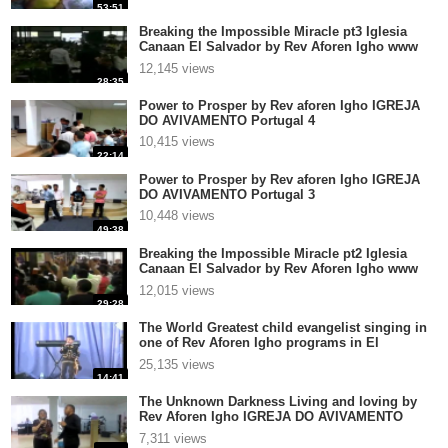
53:51
Breaking the Impossible Miracle pt3 Iglesia
Canaan El Salvador by Rev Aforen Igho www
aforen com
12,145 views
28:35
Power to Prosper by Rev aforen Igho IGREJA
DO AVIVAMENTO Portugal 4
10,415 views
22:14
Power to Prosper by Rev aforen Igho IGREJA
DO AVIVAMENTO Portugal 3
10,448 views
49:38
Breaking the Impossible Miracle pt2 Iglesia
Canaan El Salvador by Rev Aforen Igho www
aforen com
12,015 views
29:28
The World Greatest child evangelist singing in
one of Rev Aforen Igho programs in El
Salvador Centr
25,135 views
14:41
The Unknown Darkness Living and loving by
Rev Aforen Igho IGREJA DO AVIVAMENTO
Portugal 4
7,311 views