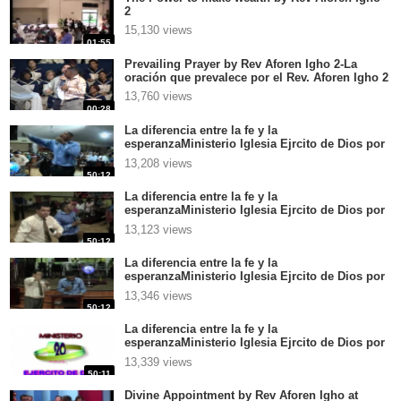
2
15,130 views
01:55
Prevailing Prayer by Rev Aforen Igho 2-La
oración que prevalece por el Rev. Aforen Igho 2
13,760 views
00:28
La diferencia entre la fe y la
esperanzaMinisterio Iglesia Ejrcito de Dios por
el Rev Aforen Igho en CentroamricaGrandes
13,208 views
palabras 4
50:12
La diferencia entre la fe y la
esperanzaMinisterio Iglesia Ejrcito de Dios por
el Rev Aforen Igho en CentroamricaGrandes
13,123 views
palabras 3
50:12
La diferencia entre la fe y la
esperanzaMinisterio Iglesia Ejrcito de Dios por
el Rev Aforen Igho en CentroamricaGrandes
13,346 views
palabras 2
50:12
La diferencia entre la fe y la
esperanzaMinisterio Iglesia Ejrcito de Dios por
el Rev Aforen Igho en CentroamricaGrandes
13,339 views
palabras 1
50:11
Divine Appointment by Rev Aforen Igho at