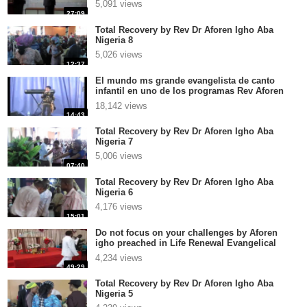
5,091 views
27:09
Total Recovery by Rev Dr Aforen Igho Aba
Nigeria 8
5,026 views
12:37
El mundo ms grande evangelista de canto
infantil en uno de los programas Rev Aforen
Igho
18,142 views
14:43
Total Recovery by Rev Dr Aforen Igho Aba
Nigeria 7
5,006 views
07:40
Total Recovery by Rev Dr Aforen Igho Aba
Nigeria 6
4,176 views
15:01
Do not focus on your challenges by Aforen
igho preached in Life Renewal Evangelical
Church Int Ver
4,234 views
49:29
Total Recovery by Rev Dr Aforen Igho Aba
Nigeria 5