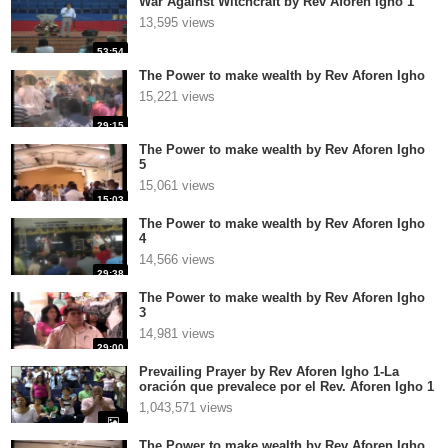
War Against Witchcraft by Rev Aforen Igho 1
13,595 views
53:54
The Power to make wealth by Rev Aforen Igho
15,221 views
29:15
The Power to make wealth by Rev Aforen Igho
5
15,061 views
15:03
The Power to make wealth by Rev Aforen Igho
4
14,566 views
29:38
The Power to make wealth by Rev Aforen Igho
3
14,981 views
29:00
Prevailing Prayer by Rev Aforen Igho 1-La
oración que prevalece por el Rev. Aforen Igho 1
1,043,571 views
The Power to make wealth by Rev Aforen Igho