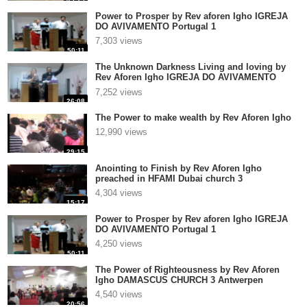
Power to Prosper by Rev aforen Igho IGREJA
DO AVIVAMENTO Portugal 1
7,303 views
50:11
The Unknown Darkness Living and loving by
Rev Aforen Igho IGREJA DO AVIVAMENTO
Portugal 1
7,252 views
26:08
The Power to make wealth by Rev Aforen Igho
12,990 views
29:15
Anointing to Finish by Rev Aforen Igho
preached in HFAMI Dubai church 3
4,304 views
15:17
Power to Prosper by Rev aforen Igho IGREJA
DO AVIVAMENTO Portugal 1
4,250 views
50:11
The Power of Righteousness by Rev Aforen
Igho DAMASCUS CHURCH 3 Antwerpen
4,540 views
20:56