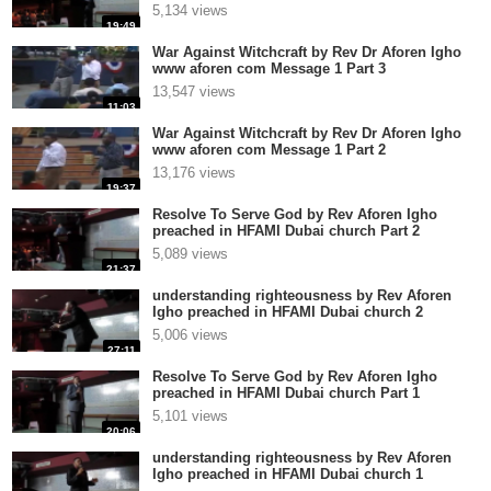
5,134 views
19:49
War Against Witchcraft by Rev Dr Aforen Igho
www aforen com Message 1 Part 3
13,547 views
11:03
War Against Witchcraft by Rev Dr Aforen Igho
www aforen com Message 1 Part 2
13,176 views
19:37
Resolve To Serve God by Rev Aforen Igho
preached in HFAMI Dubai church Part 2
5,089 views
21:37
understanding righteousness by Rev Aforen
Igho preached in HFAMI Dubai church 2
5,006 views
27:11
Resolve To Serve God by Rev Aforen Igho
preached in HFAMI Dubai church Part 1
5,101 views
20:06
understanding righteousness by Rev Aforen
Igho preached in HFAMI Dubai church 1