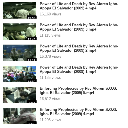
Power of Life and Death by Rev Aforen Igho-
Apopa El Salvador (2009) 4.mp4
16,160 views
19:36
Power of Life and Death by Rev Aforen Igho-
Apopa El Salvador (2009) 3.mp4
11,115 views
19:49
Power of Life and Death by Rev Aforen Igho-
Apopa El Salvador (2009) 2.mp4
16,378 views
19:38
Power of Life and Death by Rev Aforen Igho-
Apopa El Salvador (2009) 1.mp4
11,185 views
19:50
Enforcing Prophecies by Rev Aforen S.O.G.
Igho- El Salvador (2009) 5.mp4
16,512 views
06:45
Enforcing Prophecies by Rev Aforen S.O.G.
Igho- El Salvador (2009) 4.mp4
11,205 views
26:36