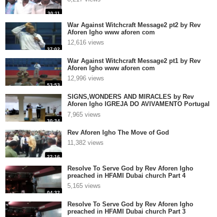
30:11
War Against Witchcraft Message2 pt2 by Rev
Aforen Igho www aforen com
12,616 views
37:02
War Against Witchcraft Message2 pt1 by Rev
Aforen Igho www aforen com
12,996 views
53:53
SIGNS,WONDERS AND MIRACLES by Rev
Aforen Igho IGREJA DO AVIVAMENTO Portugal
2
7,965 views
30:34
Rev Aforen Igho The Move of God
11,382 views
22:16
Resolve To Serve God by Rev Aforen Igho
preached in HFAMI Dubai church Part 4
5,165 views
04:32
Resolve To Serve God by Rev Aforen Igho
preached in HFAMI Dubai church Part 3