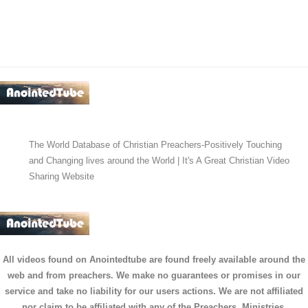
The World Database of Christian Preachers-Positively Touching
and Changing lives around the World | It's A Great Christian Video
Sharing Website
All videos found on Anointedtube are found freely available around the
web and from preachers. We make no guarantees or promises in our
service and take no liability for our users actions. We are not affiliated
nor claim to be affiliated with any of the Preachers, Ministries,