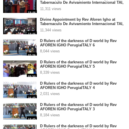
Tabernaculo De Avivamiento Internacional TAI,
El Salvador part 4
11,311 views
19:46
Divine Appointment by Rev Aforen Igho at
Tabernaculo De Avivamiento Internacional TAI,
El Salvador part 3
11,344 views
19:46
D Rulers of the darkness of D world by Rev
AFOREN IGHO PerugiaITALY 6
8,044 views
05:26
D Rulers of the darkness of D world by Rev
AFOREN IGHO PerugiaITALY 5
8,339 views
09:30
D Rulers of the darkness of D world by Rev
AFOREN IGHO PerugiaITALY 4
2,031 views
26:45
D Rulers of the darkness of D world by Rev
AFOREN IGHO PerugiaITALY 3
8,184 views
19:45
D Rulers of the darkness of D world by Rev