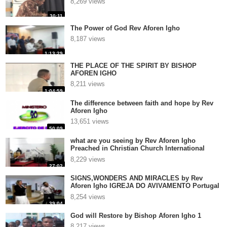
8,269 views
30:11
The Power of God Rev Aforen Igho
8,187 views
1:13:29
THE PLACE OF THE SPIRIT BY BISHOP
AFOREN IGHO
8,211 views
1:04:59
The difference between faith and hope by Rev
Aforen Igho
13,651 views
50:09
what are you seeing by Rev Aforen Igho
Preached in Christian Church International
Antwerpen, Belgium
8,229 views
27:02
SIGNS,WONDERS AND MIRACLES by Rev
Aforen Igho IGREJA DO AVIVAMENTO Portugal
3
8,254 views
39:04
God will Restore by Bishop Aforen Igho 1
8,217 views