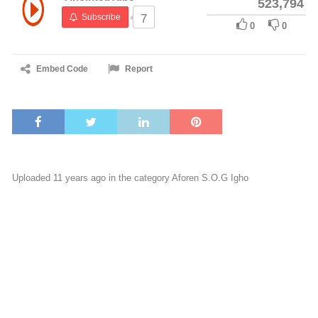
523,794
Subscribe
7
0
0
Embed Code
Report
Uploaded 11 years ago in the category
Aforen S.O.G Igho