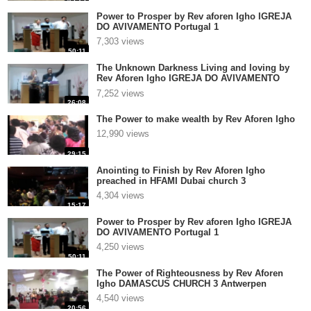
Power to Prosper by Rev aforen Igho IGREJA
DO AVIVAMENTO Portugal 1
7,303 views
50:11
The Unknown Darkness Living and loving by
Rev Aforen Igho IGREJA DO AVIVAMENTO
Portugal 1
7,252 views
26:08
The Power to make wealth by Rev Aforen Igho
12,990 views
29:15
Anointing to Finish by Rev Aforen Igho
preached in HFAMI Dubai church 3
4,304 views
15:17
Power to Prosper by Rev aforen Igho IGREJA
DO AVIVAMENTO Portugal 1
4,250 views
50:11
The Power of Righteousness by Rev Aforen
Igho DAMASCUS CHURCH 3 Antwerpen
4,540 views
20:56