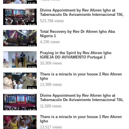
15:41
Divine Appointment by Rev Aforen Igho at
Tabernaculo De Avivamiento Internacional TAI,
El Salva 2
523,794 views
19:45
Total Recovery by Rev Dr Aforen Igho Aba
Nigeria 1
4,236 views
15:12
Praying in the Spirit by Rev Aforen Igho
IGREJA DO AVIVAMENTO Portugal 1
10,309 views
27:54
There is a miracle in your house 2 Rev Aforen
Igho
13,389 views
37:54
Divine Appointment by Rev Aforen Igho at
Tabernaculo De Avivamiento Internacional TAI,
El Salvador p
11,509 views
19:45
There is a miracle in your house 1 Rev Aforen
Igho
13,517 views