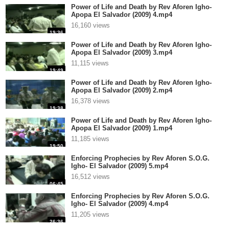
Power of Life and Death by Rev Aforen Igho-
Apopa El Salvador (2009) 4.mp4
16,160 views
19:36
Power of Life and Death by Rev Aforen Igho-
Apopa El Salvador (2009) 3.mp4
11,115 views
19:49
Power of Life and Death by Rev Aforen Igho-
Apopa El Salvador (2009) 2.mp4
16,378 views
19:38
Power of Life and Death by Rev Aforen Igho-
Apopa El Salvador (2009) 1.mp4
11,185 views
19:50
Enforcing Prophecies by Rev Aforen S.O.G.
Igho- El Salvador (2009) 5.mp4
16,512 views
06:45
Enforcing Prophecies by Rev Aforen S.O.G.
Igho- El Salvador (2009) 4.mp4
11,205 views
26:36