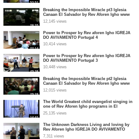
53:51
Breaking the Impossible Miracle pt3 Iglesia
Canaan El Salvador by Rev Aforen Igho www
aforen com
12,145 views
28:35
Power to Prosper by Rev aforen Igho IGREJA
DO AVIVAMENTO Portugal 4
10,414 views
22:14
Power to Prosper by Rev aforen Igho IGREJA
DO AVIVAMENTO Portugal 3
10,448 views
49:38
Breaking the Impossible Miracle pt2 Iglesia
Canaan El Salvador by Rev Aforen Igho www
aforen com
12,015 views
29:28
The World Greatest child evangelist singing in
one of Rev Aforen Igho programs in El
Salvador Centr
25,135 views
14:41
The Unknown Darkness Living and loving by
Rev Aforen Igho IGREJA DO AVIVAMENTO
Portugal 4
7,311 views