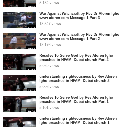
5,134 views
19:49
War Against Witchcraft by Rev Dr Aforen Igho
www aforen com Message 1 Part 3
13,547 views
11:03
War Against Witchcraft by Rev Dr Aforen Igho
www aforen com Message 1 Part 2
13,176 views
19:37
Resolve To Serve God by Rev Aforen Igho
preached in HFAMI Dubai church Part 2
5,089 views
21:37
understanding righteousness by Rev Aforen
Igho preached in HFAMI Dubai church 2
5,006 views
27:11
Resolve To Serve God by Rev Aforen Igho
preached in HFAMI Dubai church Part 1
5,101 views
20:06
understanding righteousness by Rev Aforen
Igho preached in HFAMI Dubai church 1