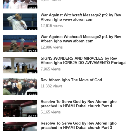
30:11
War Against Witchcraft Message2 pt2 by Rev
Aforen Igho www aforen com
12,616 views
37:02
War Against Witchcraft Message2 pt1 by Rev
Aforen Igho www aforen com
12,996 views
53:53
SIGNS,WONDERS AND MIRACLES by Rev
Aforen Igho IGREJA DO AVIVAMENTO Portugal
2
7,965 views
30:34
Rev Aforen Igho The Move of God
11,382 views
22:16
Resolve To Serve God by Rev Aforen Igho
preached in HFAMI Dubai church Part 4
5,165 views
04:32
Resolve To Serve God by Rev Aforen Igho
preached in HFAMI Dubai church Part 3