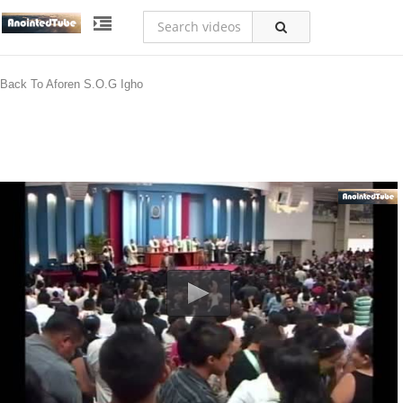
Back To Aforen S.O.G Igho