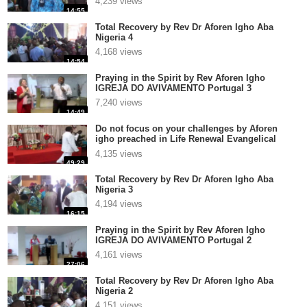
4,239 views
14:55
Total Recovery by Rev Dr Aforen Igho Aba
Nigeria 4
4,168 views
14:54
Praying in the Spirit by Rev Aforen Igho
IGREJA DO AVIVAMENTO Portugal 3
7,240 views
14:49
Do not focus on your challenges by Aforen
igho preached in Life Renewal Evangelical
Church Int Ver1
4,135 views
49:29
Total Recovery by Rev Dr Aforen Igho Aba
Nigeria 3
4,194 views
16:15
Praying in the Spirit by Rev Aforen Igho
IGREJA DO AVIVAMENTO Portugal 2
4,161 views
27:06
Total Recovery by Rev Dr Aforen Igho Aba
Nigeria 2
4,151 views