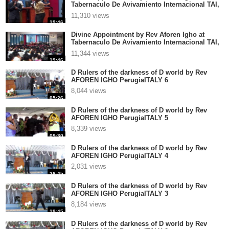
Tabernaculo De Avivamiento Internacional TAI,
El Salvador part 4
11,310 views
19:46
Divine Appointment by Rev Aforen Igho at
Tabernaculo De Avivamiento Internacional TAI,
El Salvador part 3
11,344 views
19:46
D Rulers of the darkness of D world by Rev
AFOREN IGHO PerugiaITALY 6
8,044 views
05:26
D Rulers of the darkness of D world by Rev
AFOREN IGHO PerugiaITALY 5
8,339 views
09:30
D Rulers of the darkness of D world by Rev
AFOREN IGHO PerugiaITALY 4
2,031 views
26:45
D Rulers of the darkness of D world by Rev
AFOREN IGHO PerugiaITALY 3
8,184 views
19:45
D Rulers of the darkness of D world by Rev