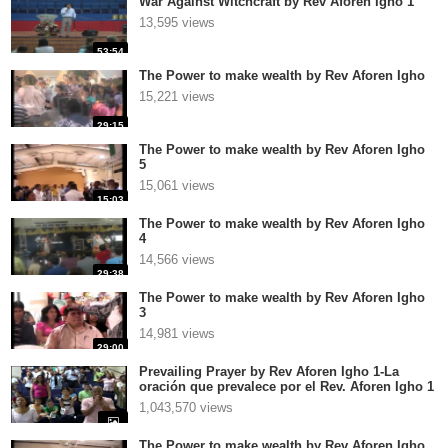
War Against Witchcraft by Rev Aforen Igho 1
13,595 views
53:54
The Power to make wealth by Rev Aforen Igho
15,221 views
29:15
The Power to make wealth by Rev Aforen Igho
5
15,061 views
15:03
The Power to make wealth by Rev Aforen Igho
4
14,566 views
29:38
The Power to make wealth by Rev Aforen Igho
3
14,981 views
29:00
Prevailing Prayer by Rev Aforen Igho 1-La
oración que prevalece por el Rev. Aforen Igho 1
1,043,570 views
The Power to make wealth by Rev Aforen Igho