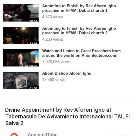
Anointing to Finish by Rev Aforen Igho
preached in HFAMI Dubai church 1
4,370 views
20:51
Anointing to Finish by Rev Aforen Igho
preached in HFAMI Dubai church 2
4,203 views
22:08
Watch and Listen to Great Preachers from
around the world on Anointedtube.com
1,028,065 views
00:40
About Bishop Aforen Igho
18,560 views
01:57
Divine Appointment by Rev Aforen Igho at
Tabernaculo De Avivamiento Internacional TAI, El
Salva 2
AnointedTube