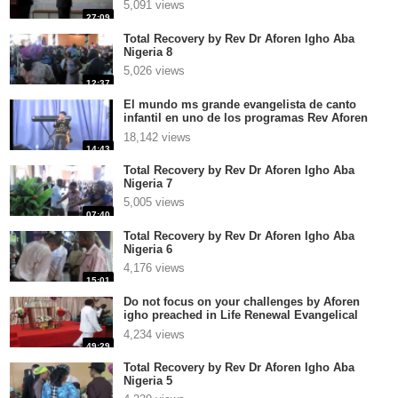
5,091 views
27:09
Total Recovery by Rev Dr Aforen Igho Aba
Nigeria 8
5,026 views
12:37
El mundo ms grande evangelista de canto
infantil en uno de los programas Rev Aforen
Igho
18,142 views
14:43
Total Recovery by Rev Dr Aforen Igho Aba
Nigeria 7
5,005 views
07:40
Total Recovery by Rev Dr Aforen Igho Aba
Nigeria 6
4,176 views
15:01
Do not focus on your challenges by Aforen
igho preached in Life Renewal Evangelical
Church Int Ver
4,234 views
49:29
Total Recovery by Rev Dr Aforen Igho Aba
Nigeria 5