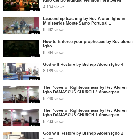
Igho Centro Mundial vivimos Para Servir
Pastor Miguel T
4,194 views
25:43
Leadership teaching by Rev Aforen Igho in
Ministerios Monte Santo Portugal 1
8,382 views
48:44
How to Enforce your prophecies by Rev aforen
Igho
8,084 views
34:03
God will Restore by Bishop Aforen Igho 4
8,189 views
04:15
The Power of Righteousness by Rev Aforen
Igho DAMASCUS CHURCH 2 Antwerpen
8,240 views
27:09
The Power of Righteousness by Rev Aforen
Igho DAMASCUS CHURCH 1 Antwerpen
8,233 views
27:08
God will Restore by Bishop Aforen Igho 2