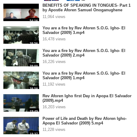
BENEFITS OF SPEAKING IN TONGUES- Part 1
by Apostle Aforen Samuel Onoganughene
Greatness Igho.mp4
11,064 views
54:16
You are a fire by Rev Aforen S.O.G. Igho- El
Salvador (2009) 3.mp4
16,478 views
38:56
You are a fire by Rev Aforen S.O.G. Igho- El
Salvador (2009) 2.mp4
16,226 views
39:00
You are a fire by Rev Aforen S.O.G. Igho- El
Salvador (2009) 1.mp4
11,192 views
38:58
Rev Aforen Igho first Day in Apopa El Salvador
(2009).mp4
16,203 views
19:49
Power of Life and Death by Rev Aforen Igho-
Apopa El Salvador (2009) 5.mp4
11,228 views
19:37