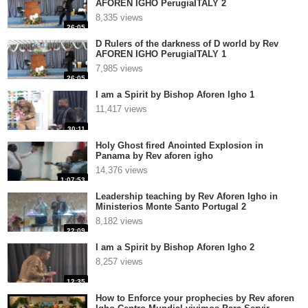
AFOREN IGHO PerugiaITALY 2
8,335 views
26:05
D Rulers of the darkness of D world by Rev
AFOREN IGHO PerugiaITALY 1
7,985 views
26:05
I am a Spirit by Bishop Aforen Igho 1
11,417 views
30:11
Holy Ghost fired Anointed Explosion in
Panama by Rev aforen igho
14,376 views
1:07:53
Leadership teaching by Rev Aforen Igho in
Ministerios Monte Santo Portugal 2
8,182 views
22:09
I am a Spirit by Bishop Aforen Igho 2
8,257 views
12:35
How to Enforce your prophecies by Rev aforen