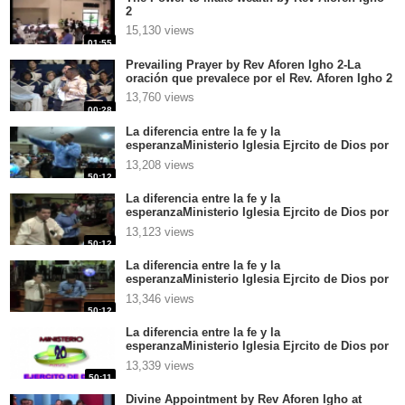
2
15,130 views
01:55
Prevailing Prayer by Rev Aforen Igho 2-La
oración que prevalece por el Rev. Aforen Igho 2
13,760 views
00:28
La diferencia entre la fe y la
esperanzaMinisterio Iglesia Ejrcito de Dios por
el Rev Aforen Igho en CentroamricaGrandes
13,208 views
palabras 4
50:12
La diferencia entre la fe y la
esperanzaMinisterio Iglesia Ejrcito de Dios por
el Rev Aforen Igho en CentroamricaGrandes
13,123 views
palabras 3
50:12
La diferencia entre la fe y la
esperanzaMinisterio Iglesia Ejrcito de Dios por
el Rev Aforen Igho en CentroamricaGrandes
13,346 views
palabras 2
50:12
La diferencia entre la fe y la
esperanzaMinisterio Iglesia Ejrcito de Dios por
el Rev Aforen Igho en CentroamricaGrandes
13,339 views
palabras 1
50:11
Divine Appointment by Rev Aforen Igho at