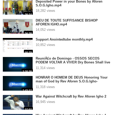
Deposited Power in your Bones by Aforen
S.O.G.Igho.mp4
18,282 views
36:24
DIEU DE TOUTE SUFFISANCE BISHOP
AFOREN IGHO.mp4
14,052 views
56:38
Support Anointedtube monthly.mp4
10,852 views
00:39
ReuniÃ£o de Domingo - OSSOS SECOS
PODEM VOLTAR A VIVER Dry Bones Shall live
again - It isnot over .. until God says It is over
11,314 views
by Rev Aforen S.O.G.Igho- P
3:30:38
HONRAR O HOMEM DE DEUS Honoring Your
man of God by Rev Aforen S.O.G.Igho-
Preached in Portugal.mp4
11,318 views
2:45:27
War Against Witchcraft by Rev Aforen Igho 2
16,945 views
37:02