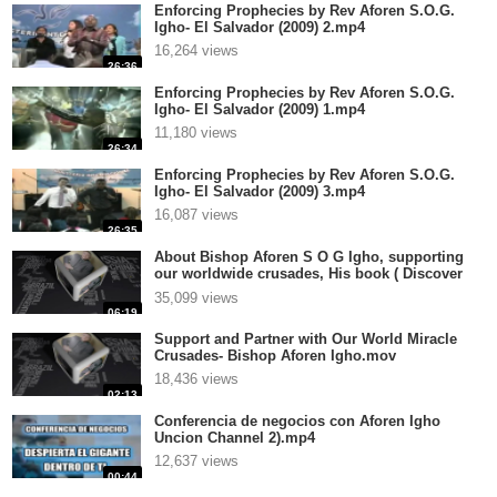
Enforcing Prophecies by Rev Aforen S.O.G.
Igho- El Salvador (2009) 2.mp4
16,264 views
26:36
Enforcing Prophecies by Rev Aforen S.O.G.
Igho- El Salvador (2009) 1.mp4
11,180 views
26:34
Enforcing Prophecies by Rev Aforen S.O.G.
Igho- El Salvador (2009) 3.mp4
16,087 views
26:35
About Bishop Aforen S O G Igho, supporting
our worldwide crusades, His book ( Discover
the Real You and Change Your World), and
35,099 views
Anointedtube.com.mp4
06:19
Support and Partner with Our World Miracle
Crusades- Bishop Aforen Igho.mov
18,436 views
02:13
Conferencia de negocios con Aforen Igho
Uncion Channel 2).mp4
12,637 views
00:44