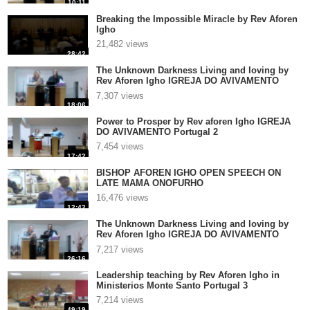
10:11
Breaking the Impossible Miracle by Rev Aforen
Igho
21,482 views
28:42
The Unknown Darkness Living and loving by
Rev Aforen Igho IGREJA DO AVIVAMENTO
Portugal 3
7,307 views
18:06
Power to Prosper by Rev aforen Igho IGREJA
DO AVIVAMENTO Portugal 2
7,454 views
17:42
BISHOP AFOREN IGHO OPEN SPEECH ON
LATE MAMA ONOFURHO
16,476 views
12:42
The Unknown Darkness Living and loving by
Rev Aforen Igho IGREJA DO AVIVAMENTO
Portugal 2
7,217 views
26:16
Leadership teaching by Rev Aforen Igho in
Ministerios Monte Santo Portugal 3
7,214 views
49:19