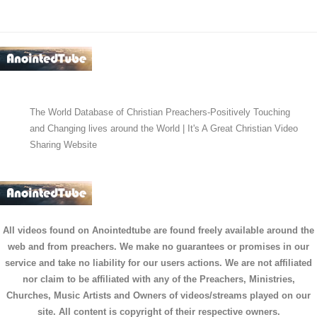
The World Database of Christian Preachers-Positively Touching
and Changing lives around the World | It's A Great Christian Video
Sharing Website
All videos found on Anointedtube are found freely available around the
web and from preachers. We make no guarantees or promises in our
service and take no liability for our users actions. We are not affiliated
nor claim to be affiliated with any of the Preachers, Ministries,
Churches, Music Artists and Owners of videos/streams played on our
site. All content is copyright of their respective owners.