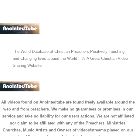
The World Database of Christian Preachers-Positively Touching
and Changing lives around the World | It's A Great Christian Video
Sharing Website
All videos found on Anointedtube are found freely available around the
web and from preachers. We make no guarantees or promises in our
service and take no liability for our users actions. We are not affiliated
nor claim to be affiliated with any of the Preachers, Ministries,
Churches, Music Artists and Owners of videos/streams played on our