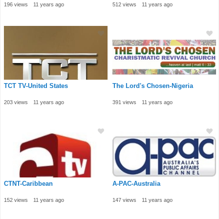
196 views
11 years ago
512 views
11 years ago
TCT TV-United States
The Lord's Chosen-Nigeria
203 views
11 years ago
391 views
11 years ago
CTNT-Caribbean
A-PAC-Australia
152 views
11 years ago
147 views
11 years ago