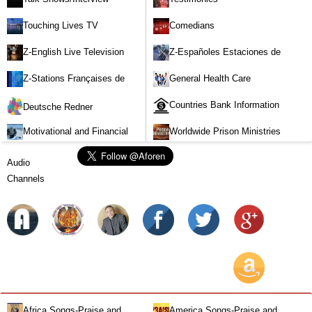
Touching Lives TV
Comedians
Z-English Live Television
Z-Españoles Estaciones de
Stations
Televisión en vivo
Z-Stations Françaises de
General Health Care
Télévision en direct
Countries Bank Information
Deutsche Redner
Motivational and Financial
Worldwide Prison Ministries
Investment
Audio
Channels
Africa Songs-Praise and
America Songs-Praise and