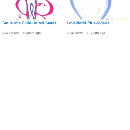
Smile of a Child-United States
LoveWorld Plus-Nigeria
1,374 views
11 years ago
1,237 views
11 years ago