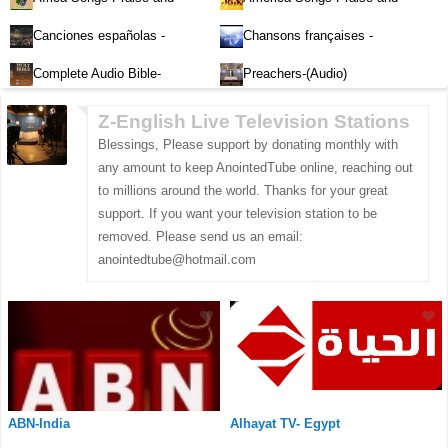
Worship-Audio
Worship-Audio
Canciones españolas -
Chansons françaises -
Alabanza y Adoración-Audio
Louange et d'adoration
Complete Audio Bible-
Preachers-(Audio)
English
Z-English Live Television Stations
Blessings, Please support by donating monthly with
any amount to keep AnointedTube online, reaching out
to millions around the world. Thanks for your great
support. If you want your television station to be
removed. Please send us an email:
anointedtube@hotmail.com
ABN-India
Alhayat TV- Egypt