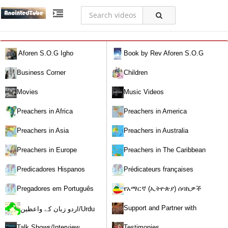
Aforen S.O.G Igho
Book by Rev Aforen S.O.G
Igho (Discover the Real You and
Business Corner
Children
Change Your World)
Movies
Music Videos
Preachers in Africa
Preachers in America
Preachers in Asia
Preachers in Australia
Preachers in Europe
Preachers in The Caribbean
Predicadores Hispanos
Prédicateurs françaises
Pregadores em Português
የአማርኛ (ኢትዮጵያ) ሰባኪዎች
/Amharic (Ethiopian) Preachers
Support and Partner with
اردو زبان کے واعظین/Urdu
Our World Miracle Crusades
Preachers
Talk Shows/Interview
Testimonies