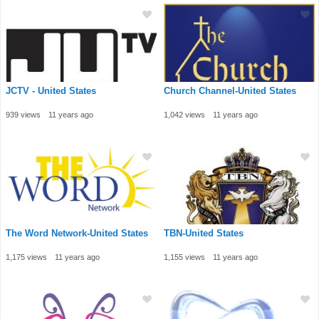
JCTV - United States
Church Channel-United States
939 views
11 years ago
1,042 views
11 years ago
The Word Network-United States
TBN-United States
1,175 views
11 years ago
1,155 views
11 years ago