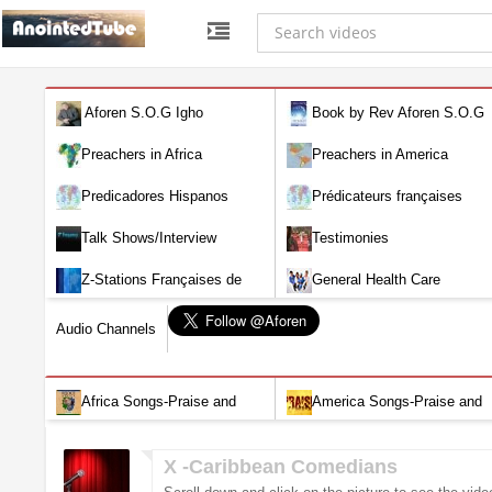
Aforen S.O.G Igho
Book by Rev Aforen S.O.G
Igho (Discover the Real You and
Preachers in Africa
Preachers in America
Change Your World)
Predicadores Hispanos
Prédicateurs françaises
Talk Shows/Interview
Testimonies
Z-Stations Françaises de
General Health Care
Télévision en direct
Audio Channels
Africa Songs-Praise and
America Songs-Praise and
Worship-Audio
Worship-Audio
X -Caribbean Comedians