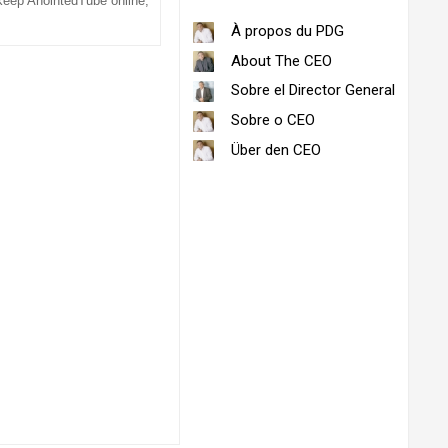
 keep AnointedTube online,
À propos du PDG
About The CEO
Sobre el Director General
Sobre o CEO
Über den CEO