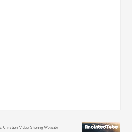
at Christian Video Sharing Website