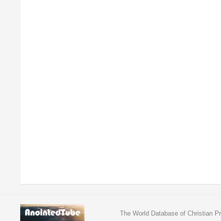
The World Database of Christian Pr