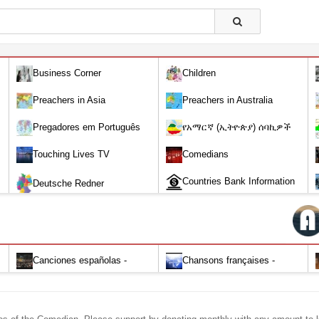
Business Corner
Children
Preachers in Asia
Preachers in Australia
Pregadores em Português
የአማርኛ (ኢትዮጵያ) ሰባኪዎች
/Amharic (Ethiopian) Preachers
Touching Lives TV
Comedians
Countries Bank Information
Deutsche Redner
Canciones españolas -
Chansons françaises -
Alabanza y Adoración-Audio
Louange et d'adoration