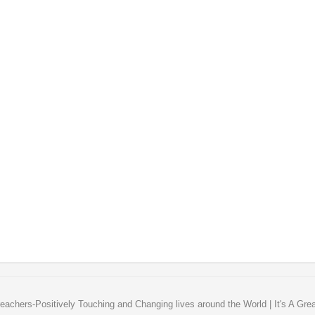
eachers-Positively Touching and Changing lives around the World | It's A Gre