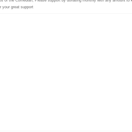
deos of the Comedian, Please support by donating monthly with any amount to
r your great support