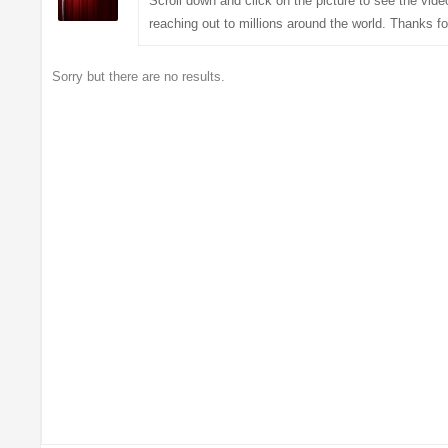
Scroll down and click on the picture to see the vi
reaching out to millions around the world. Thanks fo
Sorry but there are no results.