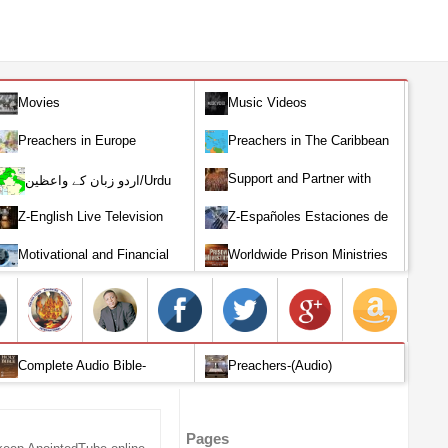
Movies
Music Videos
Preachers in Europe
Preachers in The Caribbean
Support and Partner with
اردو زبان کے واعظین/Urdu
Our World Miracle Crusades
Preachers
Z-English Live Television
Z-Españoles Estaciones de
Stations
Televisión en vivo
Motivational and Financial
Worldwide Prison Ministries
Investment
Complete Audio Bible-
Preachers-(Audio)
English
Pages