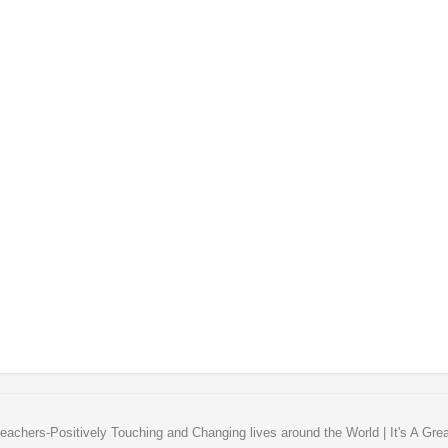
eachers-Positively Touching and Changing lives around the World | It's A Gre