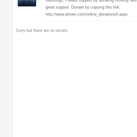
Blessings, Please support by donating monthly with
great support. Donate by copying this link:
http://www.aforen.com/online_donations0.aspx
Sorry but there are no results.