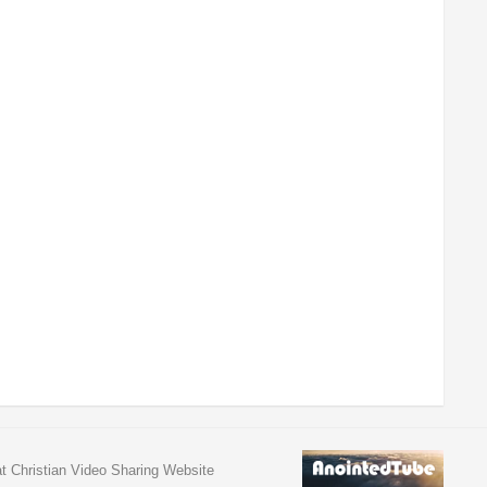
at Christian Video Sharing Website