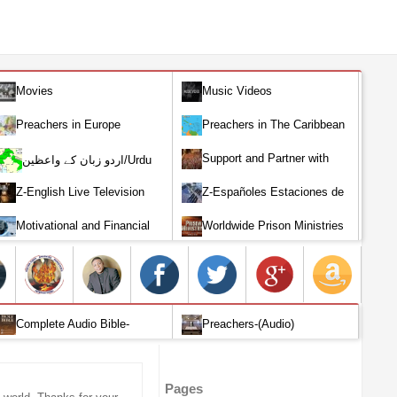
Movies
Music Videos
Preachers in Europe
Preachers in The Caribbean
Support and Partner with
اردو زبان کے واعظین/Urdu
Our World Miracle Crusades
Preachers
Z-English Live Television
Z-Españoles Estaciones de
Stations
Televisión en vivo
Motivational and Financial
Worldwide Prison Ministries
Investment
Complete Audio Bible-
Preachers-(Audio)
English
Pages