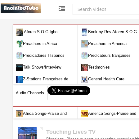
Aforen S.O.G Igho
Book by Rev Aforen S.O.G
Igho (Discover the Real You and
Preachers in Africa
Preachers in America
Change Your World)
Predicadores Hispanos
Prédicateurs françaises
Talk Shows/Interview
Testimonies
Z-Stations Françaises de
General Health Care
Télévision en direct
Audio Channels
Africa Songs-Praise and
America Songs-Praise and
Worship-Audio
Worship-Audio
Touching Lives TV