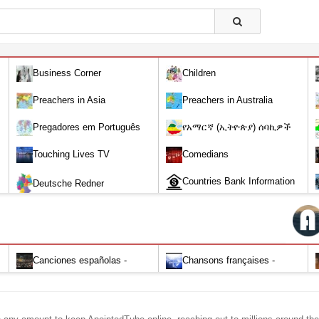
Business Corner
Children
Preachers in Asia
Preachers in Australia
Pregadores em Português
የአማርኛ (ኢትዮጵያ) ሰባኪዎች
/Amharic (Ethiopian) Preachers
Touching Lives TV
Comedians
Countries Bank Information
Deutsche Redner
Canciones españolas -
Chansons françaises -
Alabanza y Adoración-Audio
Louange et d'adoration