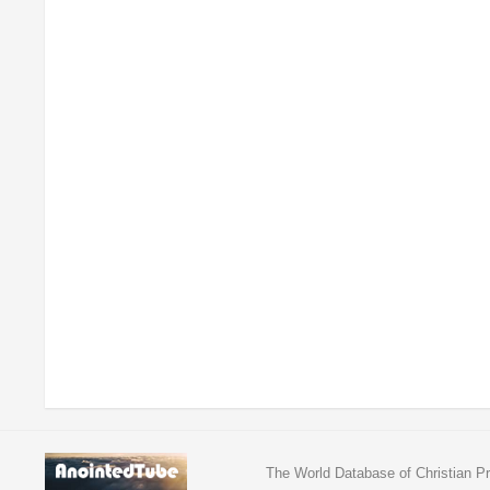
The World Database of Christian Pr