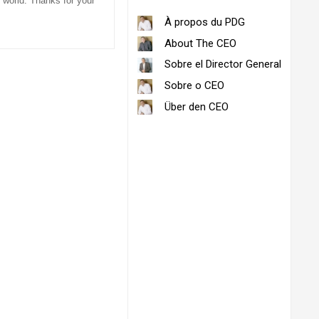
 world. Thanks for your
À propos du PDG
About The CEO
Sobre el Director General
Sobre o CEO
Über den CEO