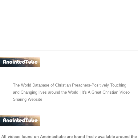
The World Database of Christian Preachers-Positively Touching
and Changing lives around the World | It's A Great Christian Video
Sharing Website
All videos found on Anointedtube are found freely available around the