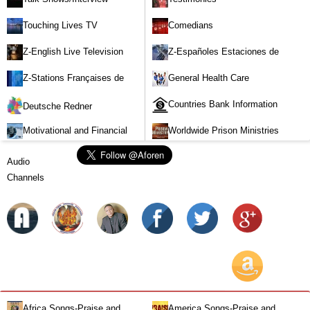
Touching Lives TV
Comedians
Z-English Live Television
Z-Españoles Estaciones de
Stations
Televisión en vivo
Z-Stations Françaises de
General Health Care
Télévision en direct
Countries Bank Information
Deutsche Redner
Motivational and Financial
Worldwide Prison Ministries
Investment
Audio
Channels
Africa Songs-Praise and
America Songs-Praise and