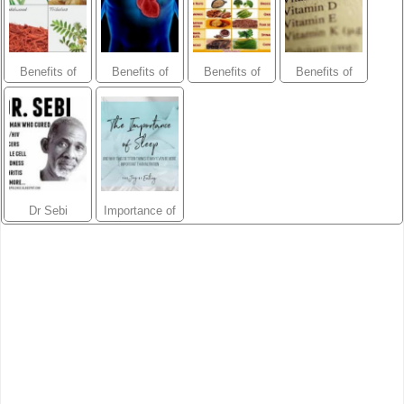
Blend
Benefits of
Benefits of
Benefits of
Benefits of
herbs-
herbs-
Minerals
Vitamins
Prostate Blend
Cardiovascular
Blend
Dr Sebi
Importance of
Sleep