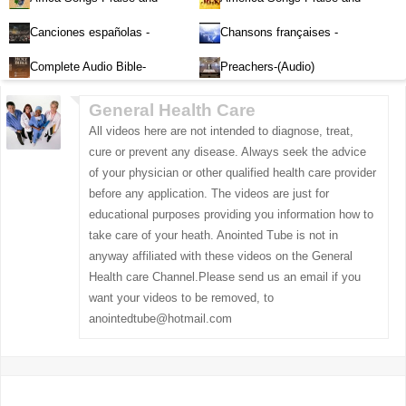
Worship-Audio
Worship-Audio
Canciones españolas -
Chansons françaises -
Alabanza y Adoración-Audio
Louange et d'adoration
Complete Audio Bible-
Preachers-(Audio)
English
General Health Care
All videos here are not intended to diagnose, treat,
cure or prevent any disease. Always seek the advice
of your physician or other qualified health care provider
before any application. The videos are just for
educational purposes providing you information how to
take care of your heath. Anointed Tube is not in
anyway affiliated with these videos on the General
Health care Channel.Please send us an email if you
want your videos to be removed, to
anointedtube@hotmail.com