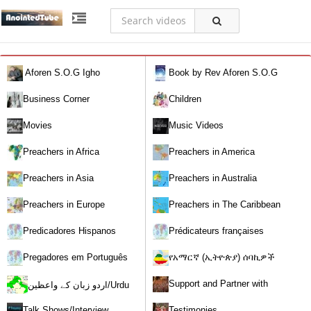
Aforen S.O.G Igho
Book by Rev Aforen S.O.G
Igho (Discover the Real You and
Business Corner
Children
Change Your World)
Movies
Music Videos
Preachers in Africa
Preachers in America
Preachers in Asia
Preachers in Australia
Preachers in Europe
Preachers in The Caribbean
Predicadores Hispanos
Prédicateurs françaises
Pregadores em Português
የአማርኛ (ኢትዮጵያ) ሰባኪዎች
/Amharic (Ethiopian) Preachers
Support and Partner with
اردو زبان کے واعظین/Urdu
Our World Miracle Crusades
Preachers
Talk Shows/Interview
Testimonies