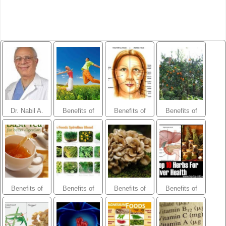
Dr. Nabil A.
Benefits of
Benefits of
Benefits of
Ebraheim
herbs- Energy
herbs- Anti-
herbs- Orchard
and
Aging and
Fruits Blend
Endurance
Skin
Blend
Benefits of
Benefits of
Benefits of
Benefits of
herbs-
herbs- Green
herbs- Organic
herbs-Liver
Digestive
Food and
Mushroom
Purifier
Blend
Spirulina
Defense Blend