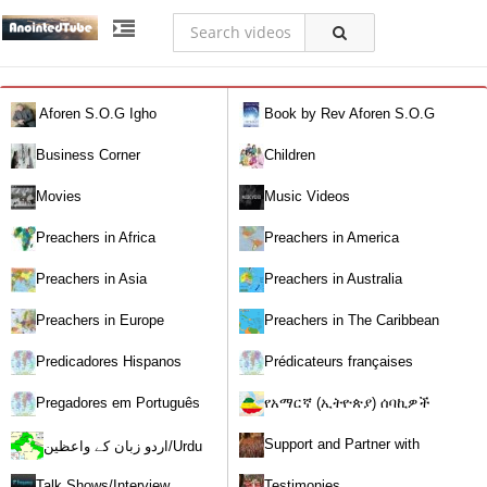
Aforen S.O.G Igho
Book by Rev Aforen S.O.G
Igho (Discover the Real You and
Business Corner
Children
Change Your World)
Movies
Music Videos
Preachers in Africa
Preachers in America
Preachers in Asia
Preachers in Australia
Preachers in Europe
Preachers in The Caribbean
Predicadores Hispanos
Prédicateurs françaises
Pregadores em Português
የአማርኛ (ኢትዮጵያ) ሰባኪዎች
/Amharic (Ethiopian) Preachers
Support and Partner with
اردو زبان کے واعظین/Urdu
Our World Miracle Crusades
Preachers
Talk Shows/Interview
Testimonies