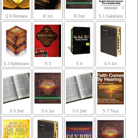
Q 9 Romans
R 1st
R 2nd
S 1 Galatians
Corinthians
Corinthians
S 2 Ephesians
S 3
S 4
S 5 1st
Philippians
Colossians
Thessalonians
S 5 2nd
S 6 1st
S 6 2nd
S 7 Titus
Thessalonians
Timothy
Timothy