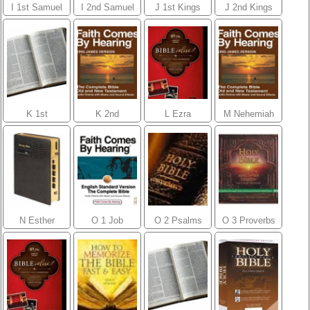
I 1st Samuel
I 2nd Samuel
J 1st Kings
J 2nd Kings
K 1st
K 2nd
L Ezra
M Nehemiah
Chronicles
Chronicles
N Esther
O 1 Job
O 2 Psalms
O 3 Proverbs