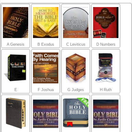
A Genesis
B Exodus
C Leviticus
D Numbers
E
F Joshua
G Judges
H Ruth
Deuteronomy