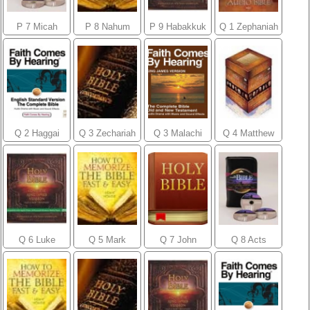
P 7 Micah
P 8 Nahum
P 9 Habakkuk
Q 1 Zephaniah
Q 2 Haggai
Q 3 Zechariah
Q 3 Malachi
Q 4 Matthew
Q 6 Luke
Q 5 Mark
Q 7 John
Q 8 Acts