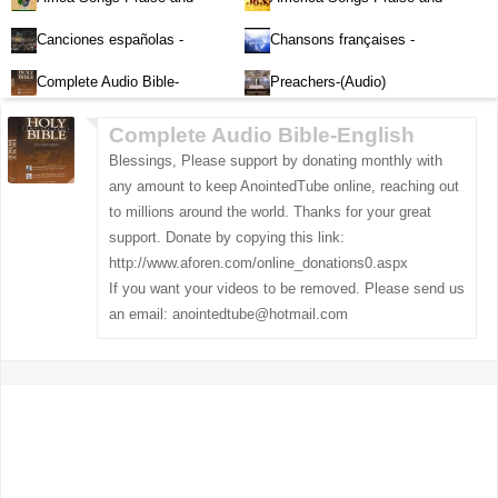
Worship-Audio
Worship-Audio
Canciones españolas -
Chansons françaises -
Alabanza y Adoración-Audio
Louange et d'adoration
Complete Audio Bible-
Preachers-(Audio)
English
Complete Audio Bible-English
Blessings, Please support by donating monthly with
any amount to keep AnointedTube online, reaching out
to millions around the world. Thanks for your great
support. Donate by copying this link:
http://www.aforen.com/online_donations0.aspx
If you want your videos to be removed. Please send us
an email:
anointedtube@hotmail.com