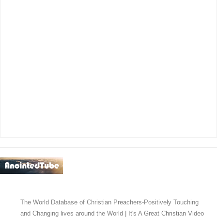
The World Database of Christian Preachers-Positively Touching
and Changing lives around the World | It's A Great Christian Video