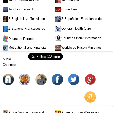
Touching Lives TV
Comedians
Z-English Live Television
Z-Españoles Estaciones de
Stations
Televisión en vivo
Z-Stations Françaises de
General Health Care
Télévision en direct
Countries Bank Information
Deutsche Redner
Motivational and Financial
Worldwide Prison Ministries
Investment
Audio
Channels
Africa Songs-Praise and
America Songs-Praise and