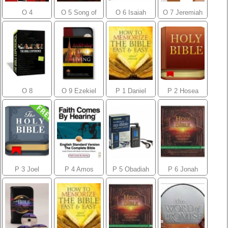
O 4
O 5 Song of
O 6 Isaiah
O 7 Jeremiah
Ecclesiastes
Songs
O 8
O 9 Ezekiel
P 1 Daniel
P 2 Hosea
Lamentations
P 3 Joel
P 4 Amos
P 5 Obadiah
P 6 Jonah