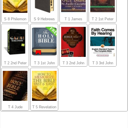
S 8 Philemon
S 9 Hebrews
T 1 James
T 2 1st Peter
T 2 2nd Peter
T 3 1st John
T 3 2nd John
T 3 3rd John
T 4 Jude
T 5 Revelation