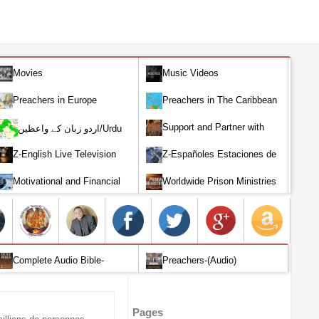
Movies
Music Videos
Preachers in Europe
Preachers in The Caribbean
Support and Partner with
اردو زبان کے واعظین/Urdu
Our World Miracle Crusades
Preachers
Z-English Live Television
Z-Españoles Estaciones de
Stations
Televisión en vivo
Motivational and Financial
Worldwide Prison Ministries
Investment
Complete Audio Bible-
Preachers-(Audio)
English
Pages