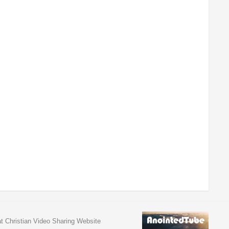
at Christian Video Sharing Website