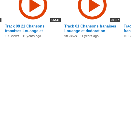
4
06:31
04:57
Track 08 21 Chansons
Track 01 Chansons franaises
Tra
franaises Louange et
Louange et dadoration
fra
dadoration
dad
109 views
11 years ago
98 views
11 years ago
101 