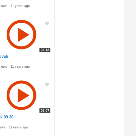
views
11 years ago
04:18
ovah
views
11 years ago
08:07
k 09 20
iews
11 years ago