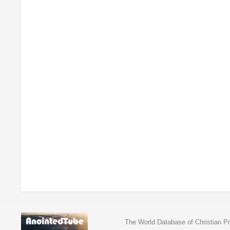
The World Database of Christian Pr