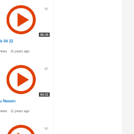
06:35
k 04 22
views
11 years ago
04:31
u Nasain
views
11 years ago