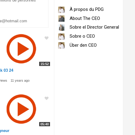
millions de personnes
À propos du PDG
About The CEO
be@hotmail.com
Sobre el Director General
Sobre o CEO
Über den CEO
15:52
k 03 24
views
11 years ago
05:40
gneur