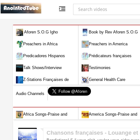
Aforen S.O.G Igho
Book by Rev Aforen S.O.G
Igho (Discover the Real You and
Preachers in Africa
Preachers in America
Change Your World)
Predicadores Hispanos
Prédicateurs françaises
Talk Shows/Interview
Testimonies
Z-Stations Françaises de
General Health Care
Télévision en direct
Audio Channels
Africa Songs-Praise and
America Songs-Praise and
Worship-Audio
Worship-Audio
Chansons françaises - Louange et 