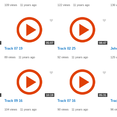
109 views
11 years ago
122 views
11 years ago
136 
7
05:07
08:47
Track 07 19
Track 02 25
Jeh
89 views
11 years ago
92 views
11 years ago
125 
1
10:19
05:31
Track 09 16
Track 07 16
Trac
104 views
11 years ago
90 views
11 years ago
96 v