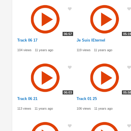
06:57
05:1
Track 06 17
Je Suis lEternel
104 views
11 years ago
119 views
11 years ago
06:03
05:5
Track 06 21
Track 01 25
113 views
11 years ago
106 views
11 years ago