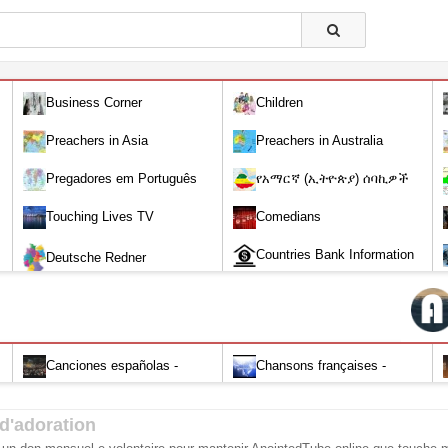
Business Corner
Children
Preachers in Asia
Preachers in Australia
Pregadores em Português
የአማርኛ (ኢትዮጵያ) ሰባኪዎች
/Amharic (Ethiopian) Preachers
Touching Lives TV
Comedians
Countries Bank Information
Deutsche Redner
Canciones españolas -
Chansons françaises -
Alabanza y Adoración-Audio
Louange et d'adoration
d'adoration