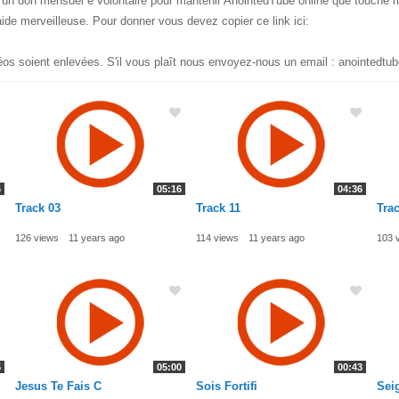
ec un don mensuel e volontaire pour mantenir AnointedTube online que touche 
ide merveilleuse. Pour donner vous devez copier ce link ici:
éos soient enlevées. S'il vous plaît nous envoyez-nous un email :
anointedtu
6
05:16
04:36
Track 03
Track 11
Trac
126 views
11 years ago
114 views
11 years ago
103 
5
05:00
00:43
Jesus Te Fais C
Sois Fortifi
Sei