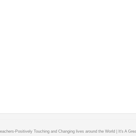
eachers-Positively Touching and Changing lives around the World | It's A Gre