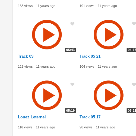
133 views
11 years ago
101 views
11 years ago
05:43
04:1
Track 09
Track 05 21
129 views
11 years ago
104 views
11 years ago
05:19
05:2
Louez Leternel
Track 05 17
116 views
11 years ago
98 views
11 years ago