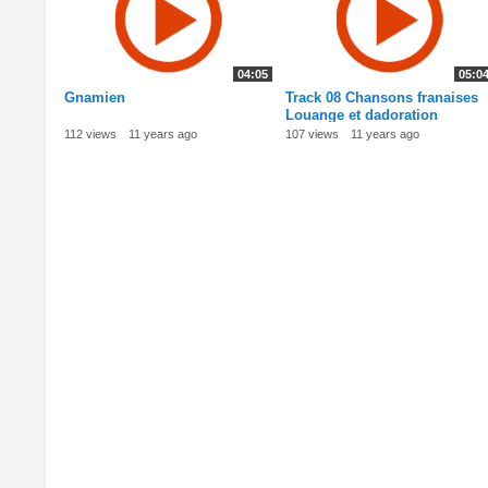
04:05
05:0
Gnamien
Track 08 Chansons franaises
Louange et dadoration
112 views
11 years ago
107 views
11 years ago