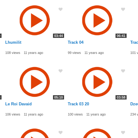
9
03:44
06:41
Lhumilit
Track 04
Trac
108 views
11 years ago
99 views
11 years ago
101 
8
05:10
03:58
Le Roi Davaid
Track 03 20
Dze
106 views
11 years ago
100 views
11 years ago
234 