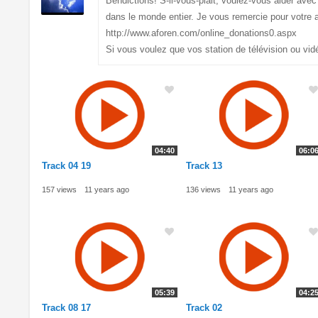
Bendictions! S-il-vous-plait, voulez-vous aider av
dans le monde entier. Je vous remercie pour votre a
http://www.aforen.com/online_donations0.aspx
Si vous voulez que vos station de télévision ou vid
04:40
06:0
Track 04 19
Track 13
157 views
11 years ago
136 views
11 years ago
05:39
04:2
Track 08 17
Track 02