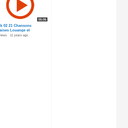
05:06
ck 02 21 Chansons
naises Louange et
oration
views
11 years ago