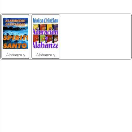
Alabanza y
Alabanza y
Adoración 1
Adoración 2