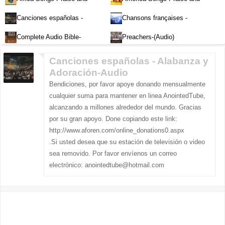
Worship-Audio
Worship-Audio
Canciones españolas -
Chansons françaises -
Alabanza y Adoración-Audio
Louange et d'adoration
Complete Audio Bible-
Preachers-(Audio)
English
Canciones españolas - Alabanza y
Adoración-Audio
Bendiciones, por favor apoye donando mensualmente
cualquier suma para mantener en linea AnointedTube,
alcanzando a millones alrededor del mundo. Gracias
por su gran apoyo. Done copiando este link:
http://www.aforen.com/online_donations0.aspx
.Si usted desea que su estación de televisión o video
sea removido. Por favor envíenos un correo
electrónico:
anointedtube@hotmail.com