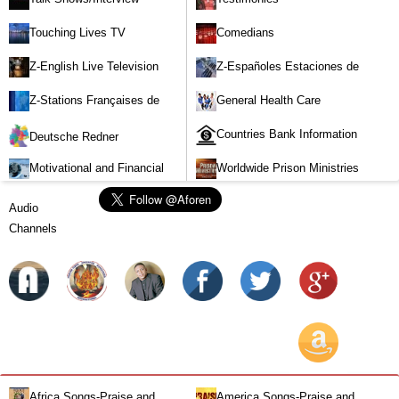
Touching Lives TV
Comedians
Z-English Live Television
Z-Españoles Estaciones de
Stations
Televisión en vivo
Z-Stations Françaises de
General Health Care
Télévision en direct
Countries Bank Information
Deutsche Redner
Motivational and Financial
Worldwide Prison Ministries
Investment
Audio
Channels
Africa Songs-Praise and
America Songs-Praise and