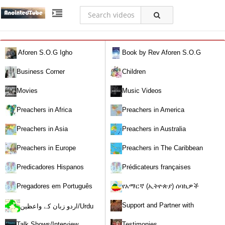
Aforen S.O.G Igho
Book by Rev Aforen S.O.G
Igho (Discover the Real You and
Business Corner
Children
Change Your World)
Movies
Music Videos
Preachers in Africa
Preachers in America
Preachers in Asia
Preachers in Australia
Preachers in Europe
Preachers in The Caribbean
Predicadores Hispanos
Prédicateurs françaises
Pregadores em Português
የአማርኛ (ኢትዮጵያ) ሰባኪዎች
/Amharic (Ethiopian) Preachers
Support and Partner with
اردو زبان کے واعظین/Urdu
Our World Miracle Crusades
Preachers
Talk Shows/Interview
Testimonies