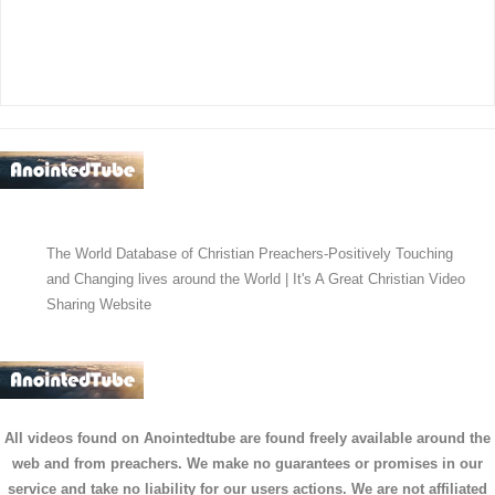
The World Database of Christian Preachers-Positively Touching
and Changing lives around the World | It's A Great Christian Video
Sharing Website
All videos found on Anointedtube are found freely available around the
web and from preachers. We make no guarantees or promises in our
service and take no liability for our users actions. We are not affiliated