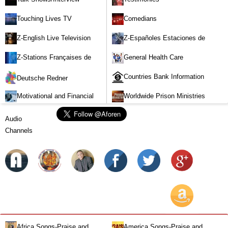
Touching Lives TV
Comedians
Z-English Live Television
Z-Españoles Estaciones de
Stations
Televisión en vivo
Z-Stations Françaises de
General Health Care
Télévision en direct
Countries Bank Information
Deutsche Redner
Motivational and Financial
Worldwide Prison Ministries
Investment
Audio
Channels
Africa Songs-Praise and
America Songs-Praise and