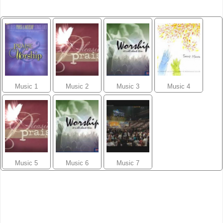
Music 1
Music 2
Music 3
Music 4
Music 5
Music 6
Music 7