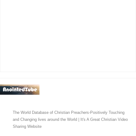
The World Database of Christian Preachers-Positively Touching
and Changing lives around the World | It's A Great Christian Video
Sharing Website