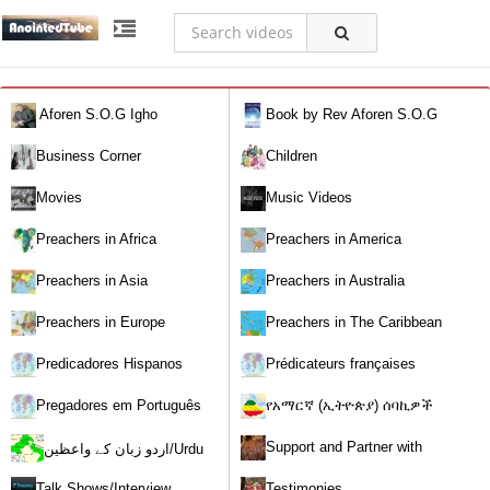
Aforen S.O.G Igho
Book by Rev Aforen S.O.G
Igho (Discover the Real You and
Business Corner
Children
Change Your World)
Movies
Music Videos
Preachers in Africa
Preachers in America
Preachers in Asia
Preachers in Australia
Preachers in Europe
Preachers in The Caribbean
Predicadores Hispanos
Prédicateurs françaises
Pregadores em Português
የአማርኛ (ኢትዮጵያ) ሰባኪዎች
/Amharic (Ethiopian) Preachers
Support and Partner with
اردو زبان کے واعظین/Urdu
Our World Miracle Crusades
Preachers
Talk Shows/Interview
Testimonies