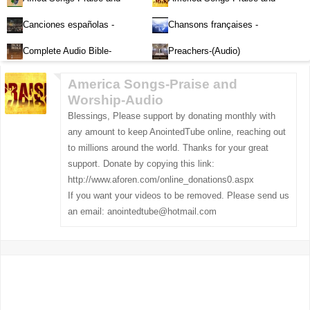
Worship-Audio
Worship-Audio
Canciones españolas -
Chansons françaises -
Alabanza y Adoración-Audio
Louange et d'adoration
Complete Audio Bible-
Preachers-(Audio)
English
America Songs-Praise and
Worship-Audio
Blessings, Please support by donating monthly with
any amount to keep AnointedTube online, reaching out
to millions around the world. Thanks for your great
support. Donate by copying this link:
http://www.aforen.com/online_donations0.aspx
If you want your videos to be removed. Please send us
an email:
anointedtube@hotmail.com