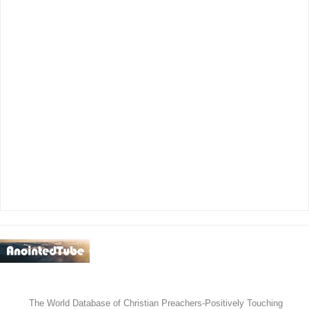
አማኑኤል
የወንጌል ሙዚቃ
ቪዲዮዎች
The World Database of Christian Preachers-Positively Touching