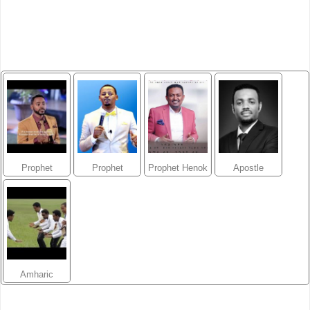
Prophet
Prophet
Prophet Henok
Apostle
Suraphel
Mesfin Beshu
Girma
Tamrat
Demissie
Tarekegn
Amharic
Gospel Music
Videos/