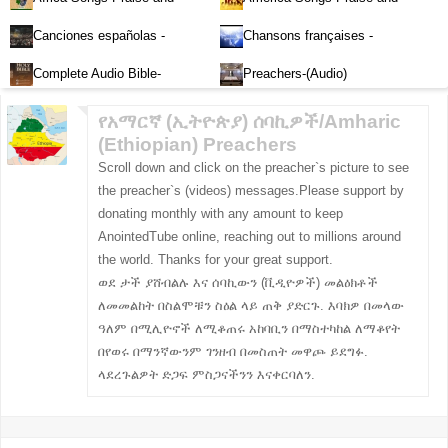
Worship-Audio
Worship-Audio
Canciones españolas -
Chansons françaises -
Alabanza y Adoración-Audio
Louange et d'adoration
Complete Audio Bible-
Preachers-(Audio)
English
የአማርኛ (ኢትዮጵያ) ሰባኪዎች/Amharic
(Ethiopian) Preachers
Scroll down and click on the preacher`s picture to see
the preacher`s (videos) messages.Please support by
donating monthly with any amount to keep
AnointedTube online, reaching out to millions around
the world. Thanks for your great support.
ወደ ታች ያሸብልሉ እና ሰባኪውን (ቪዲዮዎች) መልዕክቶች
ለመመልከት በስልሞቹን ስዕል ላይ ጠቅ ያድርጉ. እባክዎ በመላው
ዓለም በሚሊዮኖች ለሚቆጠሩ አከባቢን በማስተካከል ለማቆየት
በየወሩ በማንኛውንም ገንዘብ በመስጠት መዋጮ ይደግፉ.
ላደረጉልዎት ድጋፍ ምስጋናችንን እናቀርባለን.