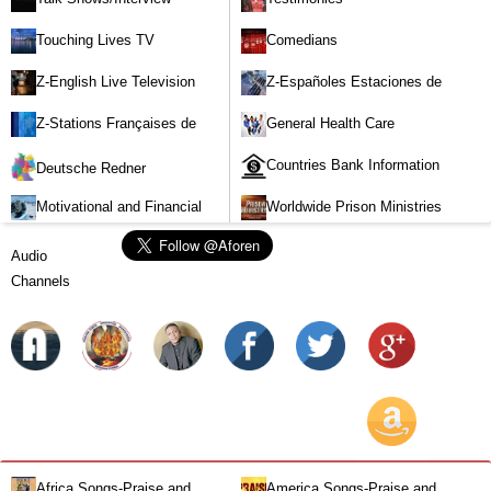
Touching Lives TV
Comedians
Z-English Live Television
Z-Españoles Estaciones de
Stations
Televisión en vivo
Z-Stations Françaises de
General Health Care
Télévision en direct
Countries Bank Information
Deutsche Redner
Motivational and Financial
Worldwide Prison Ministries
Investment
Audio
Channels
Africa Songs-Praise and
America Songs-Praise and