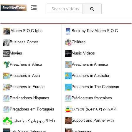
Aforen S.O.G Igho
Book by Rev Aforen S.O.G
Igho (Discover the Real You and
Business Corner
Children
Change Your World)
Movies
Music Videos
Preachers in Africa
Preachers in America
Preachers in Asia
Preachers in Australia
Preachers in Europe
Preachers in The Caribbean
Predicadores Hispanos
Prédicateurs françaises
Pregadores em Português
የአማርኛ (ኢትዮጵያ) ሰባኪዎች
/Amharic (Ethiopian) Preachers
Support and Partner with
اردو زبان کے واعظین/Urdu
Our World Miracle Crusades
Preachers
Talk Shows/Interview
Testimonies