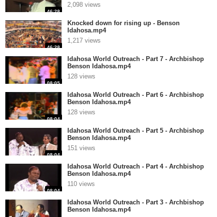
2,098 views
46:28
Knocked down for rising up - Benson
Idahosa.mp4
1,217 views
46:28
Idahosa World Outreach - Part 7 - Archbishop
Benson Idahosa.mp4
128 views
08:05
Idahosa World Outreach - Part 6 - Archbishop
Benson Idahosa.mp4
128 views
08:04
Idahosa World Outreach - Part 5 - Archbishop
Benson Idahosa.mp4
151 views
08:04
Idahosa World Outreach - Part 4 - Archbishop
Benson Idahosa.mp4
110 views
08:04
Idahosa World Outreach - Part 3 - Archbishop
Benson Idahosa.mp4