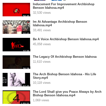
Inducement For Improvement Archbishop
Benson Idahosa.mp4
32,530 views
58:40
Im At Advantage Archbishop Benson
Idahosa.mp4
33,491 views
32:43
Be A Voice Archbishop Benson Idahosa.mp4
45,058 views
37:20
The Legacy Of Archbishop Benson Idahosa
11,610 views
30:28
The Arch Bishop Benson Idahosa - His Life
Story.mp4
10,118 views
07:42
The Lord Shall give you Peace Always by Arch
Bishop Benson Idahosa.mp4
1,069 views
1:55:21