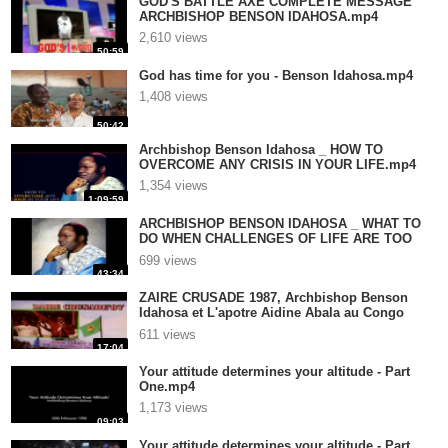
GOD'S BATTLE AXE COMPLETE MESSAGE
ARCHBISHOP BENSON IDAHOSA.mp4
2,610 views
50:59
God has time for you - Benson Idahosa.mp4
1,408 views
50:42
Archbishop Benson Idahosa _ HOW TO
OVERCOME ANY CRISIS IN YOUR LIFE.mp4
1,354 views
1:09:59
ARCHBISHOP BENSON IDAHOSA _ WHAT TO
DO WHEN CHALLENGES OF LIFE ARE TOO
HARD TO O.mp4
699 views
43:34
ZAIRE CRUSADE 1987, Archbishop Benson
Idahosa et L'apotre Aidine Abala au Congo
.mp4
611 views
17:04
Your attitude determines your altitude - Part
One.mp4
1,173 views
09:03
Your attitude determines your altitude - Part