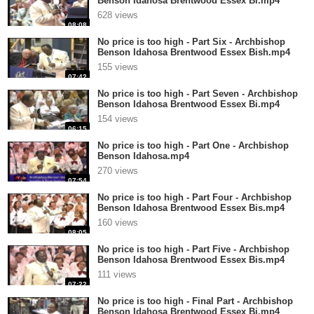
Benson Idahosa Brentwood Essex Bi.mp4
628 views
08:08
No price is too high - Part Six - Archbishop
Benson Idahosa Brentwood Essex Bish.mp4
155 views
07:42
No price is too high - Part Seven - Archbishop
Benson Idahosa Brentwood Essex Bi.mp4
154 views
06:15
No price is too high - Part One - Archbishop
Benson Idahosa.mp4
270 views
07:54
No price is too high - Part Four - Archbishop
Benson Idahosa Brentwood Essex Bis.mp4
160 views
08:05
No price is too high - Part Five - Archbishop
Benson Idahosa Brentwood Essex Bis.mp4
111 views
07:22
No price is too high - Final Part - Archbishop
Benson Idahosa Brentwood Essex Bi.mp4