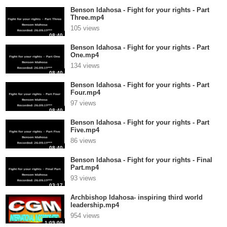
Benson Idahosa - Fight for your rights - Part
Three.mp4
105 views
08:40
Benson Idahosa - Fight for your rights - Part
One.mp4
134 views
08:40
Benson Idahosa - Fight for your rights - Part
Four.mp4
97 views
08:40
Benson Idahosa - Fight for your rights - Part
Five.mp4
86 views
08:40
Benson Idahosa - Fight for your rights - Final
Part.mp4
93 views
03:17
Archbishop Idahosa- inspiring third world
leadership.mp4
954 views
1:09:00