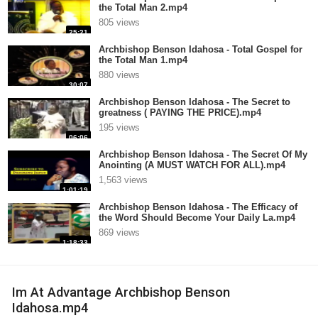
the Total Man 2.mp4
805 views
25:21
Archbishop Benson Idahosa - Total Gospel for
the Total Man 1.mp4
880 views
30:07
Archbishop Benson Idahosa - The Secret to
greatness ( PAYING THE PRICE).mp4
195 views
06:06
Archbishop Benson Idahosa - The Secret Of My
Anointing (A MUST WATCH FOR ALL).mp4
1,563 views
1:01:19
Archbishop Benson Idahosa - The Efficacy of
the Word Should Become Your Daily La.mp4
869 views
1:18:33
Im At Advantage Archbishop Benson
Idahosa.mp4