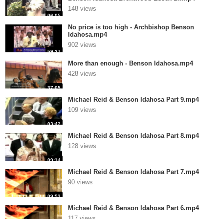
148 views
06:05
No price is too high - Archbishop Benson
Idahosa.mp4
902 views
59:27
More than enough - Benson Idahosa.mp4
428 views
37:05
Michael Reid & Benson Idahosa Part 9.mp4
109 views
03:42
Michael Reid & Benson Idahosa Part 8.mp4
128 views
09:14
Michael Reid & Benson Idahosa Part 7.mp4
90 views
09:53
Michael Reid & Benson Idahosa Part 6.mp4
117 views