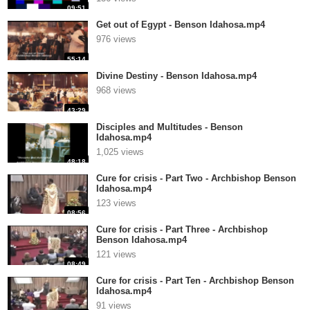
09:51
Get out of Egypt - Benson Idahosa.mp4
976 views
55:14
Divine Destiny - Benson Idahosa.mp4
968 views
43:29
Disciples and Multitudes - Benson
Idahosa.mp4
1,025 views
48:18
Cure for crisis - Part Two - Archbishop Benson
Idahosa.mp4
123 views
08:56
Cure for crisis - Part Three - Archbishop
Benson Idahosa.mp4
121 views
08:49
Cure for crisis - Part Ten - Archbishop Benson
Idahosa.mp4
91 views