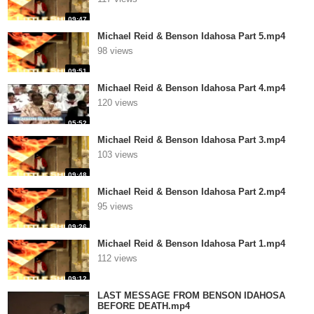
09:47
Michael Reid & Benson Idahosa Part 5.mp4
98 views
09:51
Michael Reid & Benson Idahosa Part 4.mp4
120 views
05:52
Michael Reid & Benson Idahosa Part 3.mp4
103 views
09:48
Michael Reid & Benson Idahosa Part 2.mp4
95 views
09:26
Michael Reid & Benson Idahosa Part 1.mp4
112 views
09:12
LAST MESSAGE FROM BENSON IDAHOSA
BEFORE DEATH.mp4