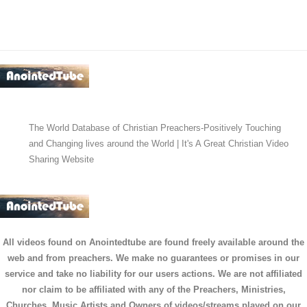
The World Database of Christian Preachers-Positively Touching
and Changing lives around the World | It's A Great Christian Video
Sharing Website
All videos found on Anointedtube are found freely available around the
web and from preachers. We make no guarantees or promises in our
service and take no liability for our users actions. We are not affiliated
nor claim to be affiliated with any of the Preachers, Ministries,
Churches, Music Artists and Owners of videos/streams played on our