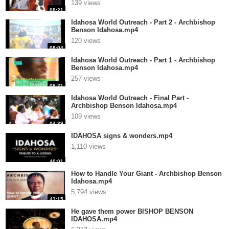
139 views
08:21
Idahosa World Outreach - Part 2 - Archbishop
Benson Idahosa.mp4
120 views
08:04
Idahosa World Outreach - Part 1 - Archbishop
Benson Idahosa.mp4
257 views
08:21
Idahosa World Outreach - Final Part -
Archbishop Benson Idahosa.mp4
109 views
04:39
IDAHOSA signs & wonders.mp4
1,110 views
40:01
How to Handle Your Giant - Archbishop Benson
Idahosa.mp4
5,794 views
43:15
He gave them power BISHOP BENSON
IDAHOSA.mp4