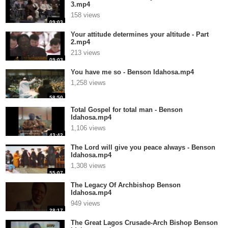
3.mp4
158 views
09:03
Your attitude determines your altitude - Part
2.mp4
213 views
09:03
You have me so - Benson Idahosa.mp4
1,258 views
58:50
Total Gospel for total man - Benson
Idahosa.mp4
1,106 views
43:42
The Lord will give you peace always - Benson
Idahosa.mp4
1,308 views
55:07
The Legacy Of Archbishop Benson
Idahosa.mp4
949 views
28:17
The Great Lagos Crusade-Arch Bishop Benson