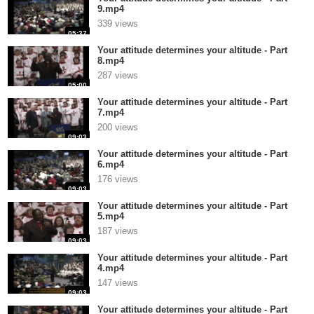
9.mp4
339 views
05:37
Your attitude determines your altitude - Part
8.mp4
287 views
05:00
Your attitude determines your altitude - Part
7.mp4
200 views
09:03
Your attitude determines your altitude - Part
6.mp4
176 views
09:03
Your attitude determines your altitude - Part
5.mp4
187 views
09:03
Your attitude determines your altitude - Part
4.mp4
147 views
09:03
Your attitude determines your altitude - Part