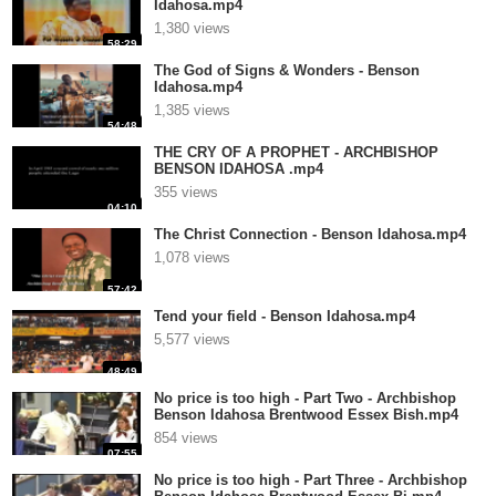
Idahosa.mp4
1,380 views
58:29
The God of Signs & Wonders - Benson
Idahosa.mp4
1,385 views
54:48
THE CRY OF A PROPHET - ARCHBISHOP
BENSON IDAHOSA .mp4
355 views
04:10
The Christ Connection - Benson Idahosa.mp4
1,078 views
57:42
Tend your field - Benson Idahosa.mp4
5,577 views
48:49
No price is too high - Part Two - Archbishop
Benson Idahosa Brentwood Essex Bish.mp4
854 views
07:55
No price is too high - Part Three - Archbishop