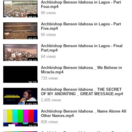
Archbishop Benson Idahosa in Lagos - Part
Four.mp4
90 views
08:21
Archbishop Benson Idahosa in Lagos - Part
Five.mp4
60 views
07:47
Archbishop Benson Idahosa in Lagos - Final
Part.mp4
64 views
08:44
Archbishop Benson Idahosa _ We Believe in
Miracle.mp4
733 views
56:23
Archbishop Benson Idahosa _ THE SECRET
OF MY ANOINTING _ GREAT MESSAGE.mp4
2,405 views
1:01:19
Archbishop Benson Idahosa _ Name Above All
Other Names.mp4
826 views
53:11