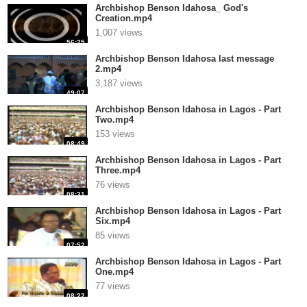
Archbishop Benson Idahosa_ God's
Creation.mp4
1,007 views
56:25
Archbishop Benson Idahosa last message
2.mp4
3,187 views
49:07
Archbishop Benson Idahosa in Lagos - Part
Two.mp4
153 views
08:49
Archbishop Benson Idahosa in Lagos - Part
Three.mp4
76 views
08:31
Archbishop Benson Idahosa in Lagos - Part
Six.mp4
85 views
07:52
Archbishop Benson Idahosa in Lagos - Part
One.mp4
77 views
08:22