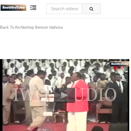
Back To Archbishop Benson Idahosa