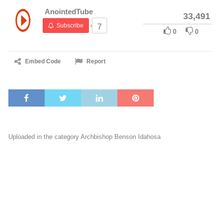
AnointedTube
33,491
Subscribe
7
0
0
Embed Code
Report
Uploaded in the category
Archbishop Benson Idahosa