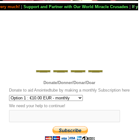
and Partner with Our World Miracle Crusades
|
If you want your televisi
Donate/Donner/Donar/Doar
Donate to aid Anointedtube by making a monthly Subscription here
We need your help to continue!