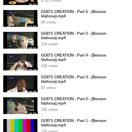
6,313 views
59:53
GOD'S CREATION - Part 6 - (Benson
Idahosa).mp4
98 views
07:07
GOD'S CREATION - Part 5 - (Benson
Idahosa).mp4
104 views
09:51
GOD'S CREATION - Part 4 - (Benson
Idahosa).mp4
108 views
09:58
GOD'S CREATION - Part 3 - (Benson
Idahosa).mp4
93 views
09:58
GOD'S CREATION - Part 2 - (Benson
Idahosa).mp4
106 views
09:58
GOD'S CREATION - Part 1 - (Benson
Idahosa).mp4
136 views