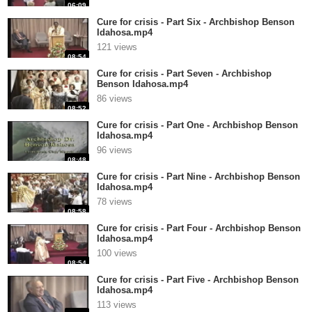
06:09
Cure for crisis - Part Six - Archbishop Benson
Idahosa.mp4
121 views
08:54
Cure for crisis - Part Seven - Archbishop
Benson Idahosa.mp4
86 views
08:52
Cure for crisis - Part One - Archbishop Benson
Idahosa.mp4
96 views
08:48
Cure for crisis - Part Nine - Archbishop Benson
Idahosa.mp4
78 views
08:58
Cure for crisis - Part Four - Archbishop Benson
Idahosa.mp4
100 views
08:54
Cure for crisis - Part Five - Archbishop Benson
Idahosa.mp4
113 views