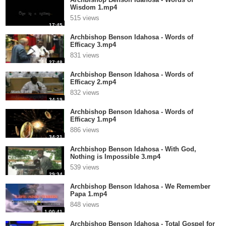
Wisdom 1.mp4
515 views
17:45
Archbishop Benson Idahosa - Words of
Efficacy 3.mp4
831 views
27:48
Archbishop Benson Idahosa - Words of
Efficacy 2.mp4
832 views
34:19
Archbishop Benson Idahosa - Words of
Efficacy 1.mp4
886 views
34:21
Archbishop Benson Idahosa - With God,
Nothing is Impossible 3.mp4
539 views
29:34
Archbishop Benson Idahosa - We Remember
Papa 1.mp4
848 views
1:00:41
Archbishop Benson Idahosa - Total Gospel for