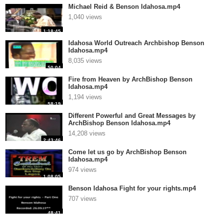
Michael Reid & Benson Idahosa.mp4
1,040 views
1:18:45
Idahosa World Outreach Archbishop Benson
Idahosa.mp4
8,035 views
50:04
Fire from Heaven by ArchBishop Benson
Idahosa.mp4
1,194 views
58:19
Different Powerful and Great Messages by
ArchBishop Benson Idahosa.mp4
14,208 views
2:43:46
Come let us go by ArchBishop Benson
Idahosa.mp4
974 views
1:08:05
Benson Idahosa Fight for your rights.mp4
707 views
48:41