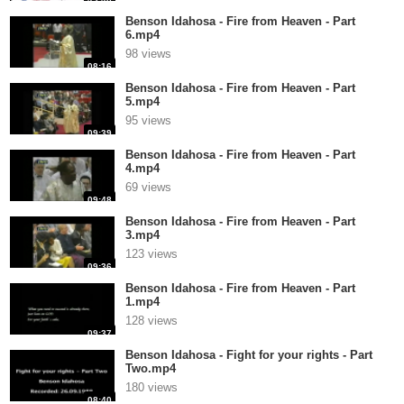
Benson Idahosa - Fire from Heaven - Part
6.mp4
98 views
08:16
Benson Idahosa - Fire from Heaven - Part
5.mp4
95 views
09:39
Benson Idahosa - Fire from Heaven - Part
4.mp4
69 views
09:48
Benson Idahosa - Fire from Heaven - Part
3.mp4
123 views
09:36
Benson Idahosa - Fire from Heaven - Part
1.mp4
128 views
09:37
Benson Idahosa - Fight for your rights - Part
Two.mp4
180 views
08:40