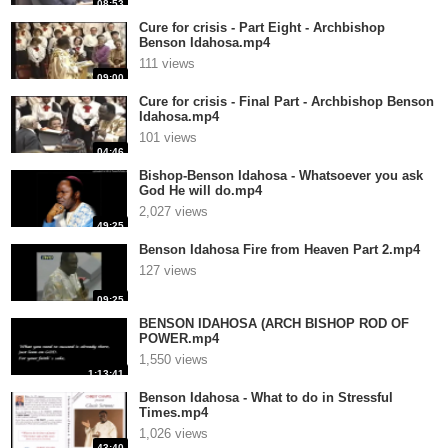
08:53
Cure for crisis - Part Eight - Archbishop
Benson Idahosa.mp4
111 views
09:00
Cure for crisis - Final Part - Archbishop Benson
Idahosa.mp4
101 views
04:46
Bishop-Benson Idahosa - Whatsoever you ask
God He will do.mp4
2,027 views
49:25
Benson Idahosa Fire from Heaven Part 2.mp4
127 views
09:25
BENSON IDAHOSA (ARCH BISHOP ROD OF
POWER.mp4
1,550 views
1:13:41
Benson Idahosa - What to do in Stressful
Times.mp4
1,026 views
43:40