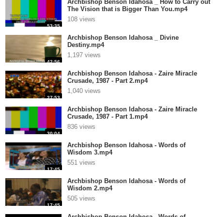
Archbishop Benson Idahosa _ How to Carry out
The Vision that is Bigger Than You.mp4
108 views
53:35
Archbishop Benson Idahosa _ Divine
Destiny.mp4
1,197 views
42:56
Archbishop Benson Idahosa - Zaire Miracle
Crusade, 1987 - Part 2.mp4
1,040 views
27:53
Archbishop Benson Idahosa - Zaire Miracle
Crusade, 1987 - Part 1.mp4
836 views
30:04
Archbishop Benson Idahosa - Words of
Wisdom 3.mp4
551 views
17:45
Archbishop Benson Idahosa - Words of
Wisdom 2.mp4
505 views
17:45
Archbishop Benson Idahosa - Words of