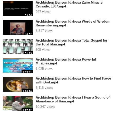
Archbishop Benson Idahosa Zaire Miracle
Crusade, 1987.mp4
947 views
59:34
Archbishop Benson Idahosa Words of Wisdom
Remembering.mp4
8,517 views
48:52
Archbishop Benson Idahosa Total Gospel for
the Total Man.mp4
505 views
51:29
Archbishop Benson Idahosa Powerful
Miracles.mp4
1,025 views
1:35:41
Archbishop Benson Idahosa How to Find Favor
with God.mp4
6,116 views
1:18:26
Archbishop Benson Idahosa I Hear a Sound of
Abundance of Rain.mp4
10,347 views
1:27:22