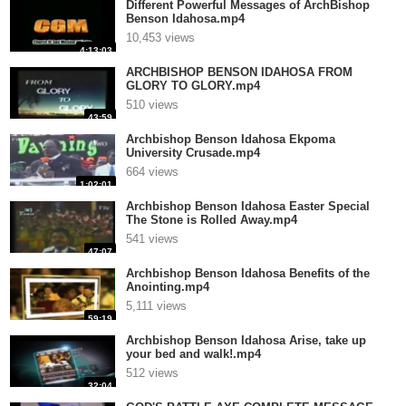
Different Powerful Messages of ArchBishop
Benson Idahosa.mp4
10,453 views
4:13:03
ARCHBISHOP BENSON IDAHOSA FROM
GLORY TO GLORY.mp4
510 views
43:59
Archbishop Benson Idahosa Ekpoma
University Crusade.mp4
664 views
1:02:01
Archbishop Benson Idahosa Easter Special
The Stone is Rolled Away.mp4
541 views
47:07
Archbishop Benson Idahosa Benefits of the
Anointing.mp4
5,111 views
59:19
Archbishop Benson Idahosa Arise, take up
your bed and walk!.mp4
512 views
32:04