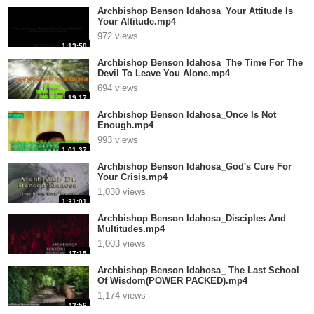
Archbishop Benson Idahosa_Your Attitude Is
Your Altitude.mp4
972 views
1:13:58
Archbishop Benson Idahosa_The Time For The
Devil To Leave You Alone.mp4
694 views
19:17
Archbishop Benson Idahosa_Once Is Not
Enough.mp4
993 views
1:01:37
Archbishop Benson Idahosa_God's Cure For
Your Crisis.mp4
1,030 views
1:31:01
Archbishop Benson Idahosa_Disciples And
Multitudes.mp4
1,003 views
47:15
Archbishop Benson Idahosa_ The Last School
Of Wisdom(POWER PACKED).mp4
1,174 views
43:56