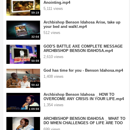
Anointing.mp4
5,111 views
59:19
Archbishop Benson Idahosa Arise, take up
your bed and walk!.mp4
512 views
32:04
GOD'S BATTLE AXE COMPLETE MESSAGE
ARCHBISHOP BENSON IDAHOSA.mp4
2,610 views
50:59
God has time for you - Benson Idahosa.mp4
1,408 views
50:42
Archbishop Benson Idahosa _ HOW TO
OVERCOME ANY CRISIS IN YOUR LIFE.mp4
1,354 views
1:09:59
ARCHBISHOP BENSON IDAHOSA _ WHAT TO
DO WHEN CHALLENGES OF LIFE ARE TOO
HARD TO O.mp4
699 views