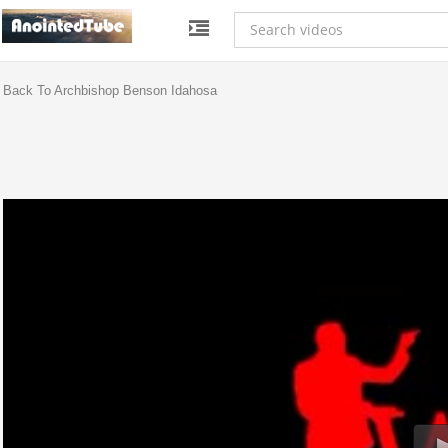
Back To Archbishop Benson Idahosa