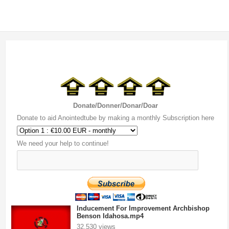
Donate/Donner/Donar/Doar
Donate to aid Anointedtube by making a monthly Subscription here
We need your help to continue!
Inducement For Improvement Archbishop
Benson Idahosa.mp4
32,530 views