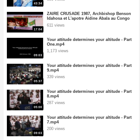
43:34
ZAIRE CRUSADE 1987, Archbishop Benson
Idahosa et L'apotre Aidine Abala au Congo
.mp4
611 views
17:04
Your attitude determines your altitude - Part
One.mp4
1,173 views
09:03
Your attitude determines your altitude - Part
9.mp4
339 views
05:37
Your attitude determines your altitude - Part
8.mp4
287 views
05:00
Your attitude determines your altitude - Part
7.mp4
200 views
09:03