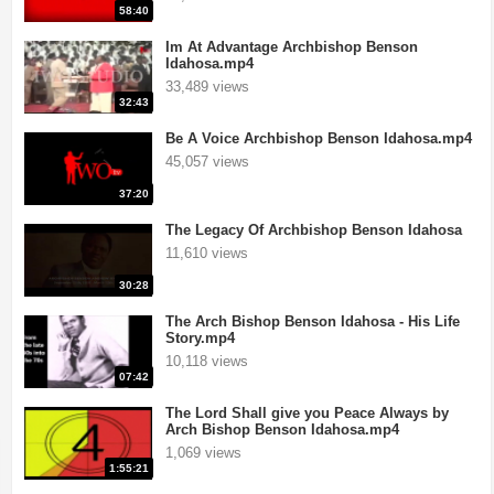
58:40
Im At Advantage Archbishop Benson
Idahosa.mp4
33,489 views
32:43
Be A Voice Archbishop Benson Idahosa.mp4
45,057 views
37:20
The Legacy Of Archbishop Benson Idahosa
11,610 views
30:28
des
|
If you want your television station or videos to be removed and you
The Arch Bishop Benson Idahosa - His Life
Story.mp4
10,118 views
07:42
The Lord Shall give you Peace Always by
Arch Bishop Benson Idahosa.mp4
1,069 views
1:55:21