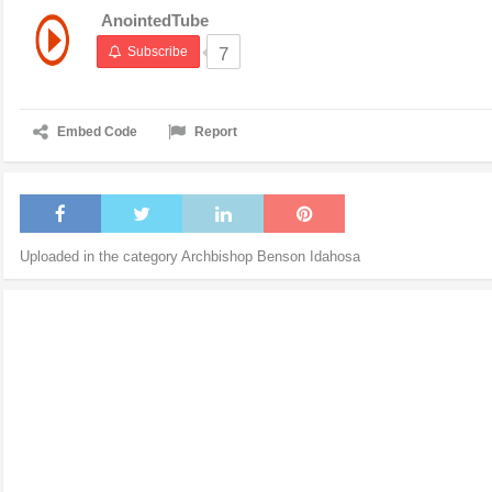
AnointedTube
Subscribe
7
Embed Code
Report
Uploaded in the category
Archbishop Benson Idahosa