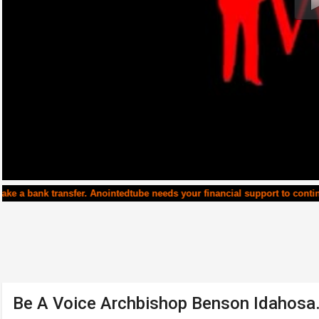
fer. Anointedtube needs your financial support to continue running. T
Be A Voice Archbishop Benson Idahos