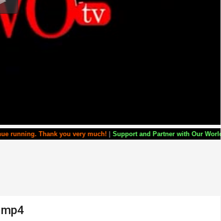
hank you very much!
|
Support and Partner with Our World Miracle Crusa
a.mp4