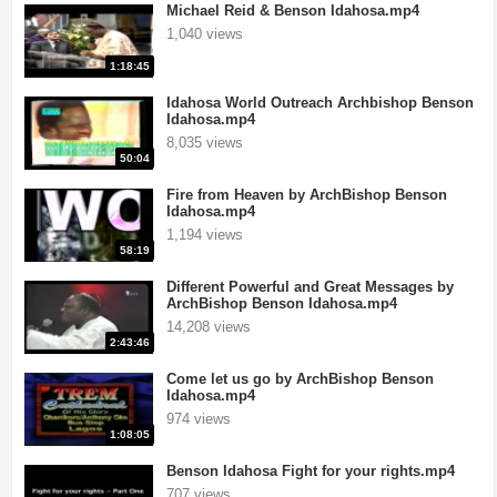
Michael Reid & Benson Idahosa.mp4
1,040 views
1:18:45
Idahosa World Outreach Archbishop Benson
Idahosa.mp4
8,035 views
50:04
Fire from Heaven by ArchBishop Benson
Idahosa.mp4
1,194 views
58:19
Different Powerful and Great Messages by
ArchBishop Benson Idahosa.mp4
14,208 views
2:43:46
Come let us go by ArchBishop Benson
Idahosa.mp4
974 views
1:08:05
Benson Idahosa Fight for your rights.mp4
707 views