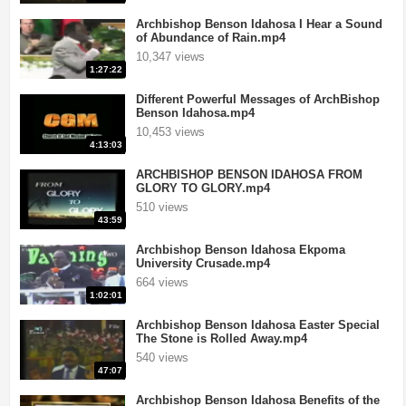
Archbishop Benson Idahosa I Hear a Sound
of Abundance of Rain.mp4
10,347 views
1:27:22
Different Powerful Messages of ArchBishop
Benson Idahosa.mp4
10,453 views
4:13:03
ARCHBISHOP BENSON IDAHOSA FROM
GLORY TO GLORY.mp4
510 views
43:59
Archbishop Benson Idahosa Ekpoma
University Crusade.mp4
664 views
1:02:01
Archbishop Benson Idahosa Easter Special
The Stone is Rolled Away.mp4
540 views
47:07
Archbishop Benson Idahosa Benefits of the