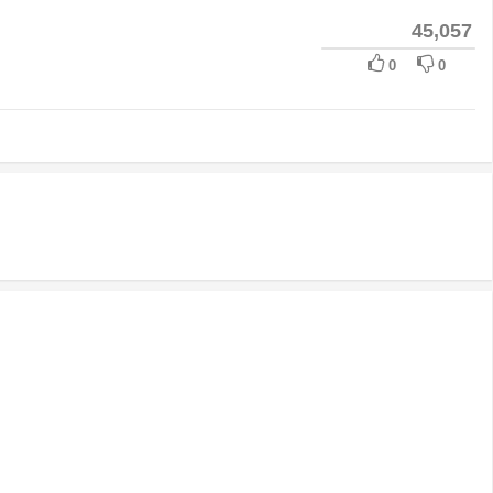
45,057
0
0