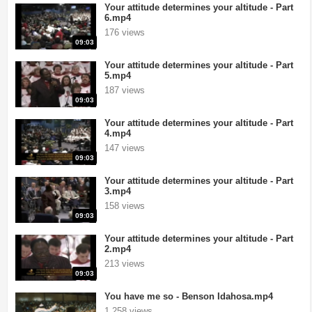
Your attitude determines your altitude - Part
6.mp4
176 views
09:03
Your attitude determines your altitude - Part
5.mp4
187 views
09:03
Your attitude determines your altitude - Part
4.mp4
147 views
09:03
Your attitude determines your altitude - Part
3.mp4
158 views
09:03
Your attitude determines your altitude - Part
2.mp4
213 views
09:03
You have me so - Benson Idahosa.mp4
1,258 views