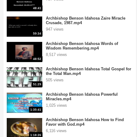
48:41
Archbishop Benson Idahosa Zaire Miracle
Crusade, 1987.mp4
947 views
59:34
Archbishop Benson Idahosa Words of
Wisdom Remembering.mp4
8,517 views
48:52
Archbishop Benson Idahosa Total Gospel for
the Total Man.mp4
505 views
51:29
Archbishop Benson Idahosa Powerful
Miracles.mp4
1,025 views
1:35:41
Archbishop Benson Idahosa How to Find
Favor with God.mp4
6,116 views
1:18:26