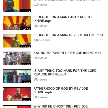
619 views
1:10:25
I SOUGHT FOR A MAN PART 2 REV JOE
IKHINE.mp4
986 views
1:08:34
I SOUGHT FOR A MAN- REV JOE IKEHNE.mp4
1,029 views
1:15:40
SAY NO TO POVERTY- REV JOE IKHINE.mp4
890 views
56:06
IS ANY THING TOO HARD FOR THE LORD -
REV JOE IKHINE.mp4
905 views
46:18
FATHERHOOD OF GOD BY REV JOE
IKHINE.mp4
600 views
56:18
WHY DID HE CHRIST DIE - REV JOE