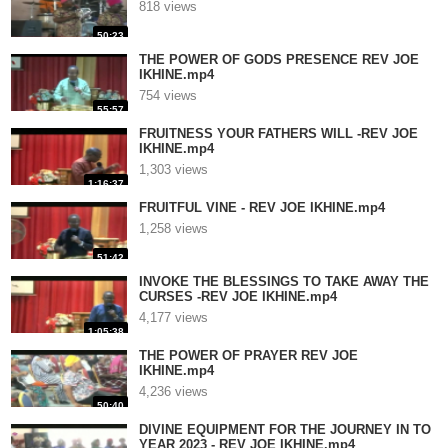
818 views
50:23
THE POWER OF GODS PRESENCE REV JOE
IKHINE.mp4
754 views
55:57
FRUITNESS YOUR FATHERS WILL -REV JOE
IKHINE.mp4
1,303 views
1:16:37
FRUITFUL VINE - REV JOE IKHINE.mp4
1,258 views
51:42
INVOKE THE BLESSINGS TO TAKE AWAY THE
CURSES -REV JOE IKHINE.mp4
4,177 views
1:05:38
THE POWER OF PRAYER REV JOE
IKHINE.mp4
4,236 views
50:40
DIVINE EQUIPMENT FOR THE JOURNEY IN TO
YEAR 2023 - REV JOE IKHINE.mp4