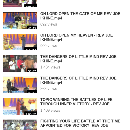
1:05:21
OH LORD OPEN THE GATE OF ME REV JOE
IKHINE.mp4
892 views
49:43
OH LORD OPEN MY HEAVEN - REV JOE
IKHINE.mp4
900 views
1:32:52
THE DANGERS OF LITTLE MIND REV JOE
IKHINE.mp4
1,434 views
53:07
THE DANGERS OF LITTLE MIND REV JOE
IKHINE.mp4
863 views
47:41
TOPIC WINNING THE BATTLES OF LIFE
THROUGH INNER VICTORY - REV JOE
IKHINE.mp4
1,409 views
1:05:52
FIGHTING YOUR LIFE BATTLE AT THE TIME
APPOINTED FOR VICTORY -REV JOE
IKHINE.mp4