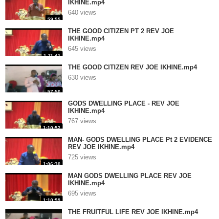
IKHINE.mp4
640 views
59:55
THE GOOD CITIZEN PT 2 REV JOE
IKHINE.mp4
645 views
1:11:41
THE GOOD CITIZEN REV JOE IKHINE.mp4
630 views
57:50
GODS DWELLING PLACE - REV JOE
IKHINE.mp4
767 views
1:10:52
MAN- GODS DWELLING PLACE Pt 2 EVIDENCE
REV JOE IKHINE.mp4
725 views
1:06:30
MAN GODS DWELLING PLACE REV JOE
IKHINE.mp4
695 views
1:10:59
THE FRUITFUL LIFE REV JOE IKHINE.mp4