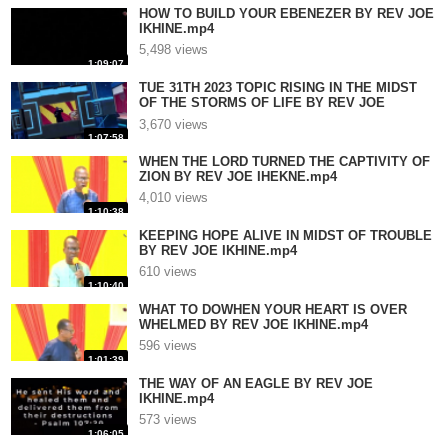
HOW TO BUILD YOUR EBENEZER BY REV JOE
IKHINE.mp4
5,498 views
1:09:07
TUE 31TH 2023 TOPIC RISING IN THE MIDST
OF THE STORMS OF LIFE BY REV JOE
IKHINE.mp4
3,670 views
1:07:58
WHEN THE LORD TURNED THE CAPTIVITY OF
ZION BY REV JOE IHEKNE.mp4
4,010 views
1:10:38
KEEPING HOPE ALIVE IN MIDST OF TROUBLE
BY REV JOE IKHINE.mp4
610 views
1:10:40
WHAT TO DOWHEN YOUR HEART IS OVER
WHELMED BY REV JOE IKHINE.mp4
596 views
1:01:39
THE WAY OF AN EAGLE BY REV JOE
IKHINE.mp4
573 views
1:06:05