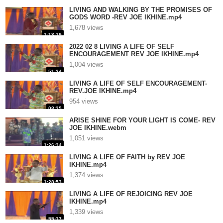
LIVING AND WALKING BY THE PROMISES OF
GODS WORD -REV JOE IKHINE.mp4
1,678 views
1:13:19
2022 02 8 LIVING A LIFE OF SELF
ENCOURAGEMENT REV JOE IKHINE.mp4
1,004 views
51:24
LIVING A LIFE OF SELF ENCOURAGEMENT-
REV.JOE IKHINE.mp4
954 views
08:35
ARISE SHINE FOR YOUR LIGHT IS COME- REV
JOE IKHINE.webm
1,051 views
1:26:34
LIVING A LIFE OF FAITH by REV JOE
IKHINE.mp4
1,374 views
1:28:53
LIVING A LIFE OF REJOICING REV JOE
IKHINE.mp4
1,339 views
55:17