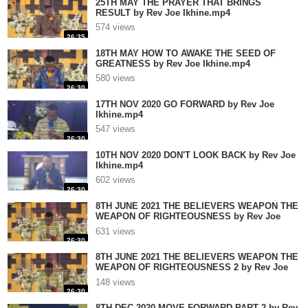
25TH MAY THE PRAYER THAT BRINGS
RESULT by Rev Joe Ikhine.mp4
574 views
26:35
18TH MAY HOW TO AWAKE THE SEED OF
GREATNESS by Rev Joe Ikhine.mp4
580 views
26:30
17TH NOV 2020 GO FORWARD by Rev Joe
Ikhine.mp4
547 views
26:30
10TH NOV 2020 DON'T LOOK BACK by Rev Joe
Ikhine.mp4
602 views
26:30
8TH JUNE 2021 THE BELIEVERS WEAPON THE
WEAPON OF RIGHTEOUSNESS by Rev Joe
Ikhine.mp4
631 views
26:30
8TH JUNE 2021 THE BELIEVERS WEAPON THE
WEAPON OF RIGHTEOUSNESS 2 by Rev Joe
Ikhine.mp4
148 views
26:30
8TH DEC 2020 MOVE FORWARD PART 2 by Rev