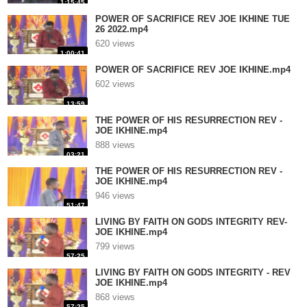
1:15:45
POWER OF SACRIFICE REV JOE IKHINE TUE
26 2022.mp4
620 views
1:00:41
POWER OF SACRIFICE REV JOE IKHINE.mp4
602 views
13:59
THE POWER OF HIS RESURRECTION REV -
JOE IKHINE.mp4
888 views
03:21
THE POWER OF HIS RESURRECTION REV -
JOE IKHINE.mp4
946 views
51:47
LIVING BY FAITH ON GODS INTEGRITY REV-
JOE IKHINE.mp4
799 views
57:25
LIVING BY FAITH ON GODS INTEGRITY - REV
JOE IKHINE.mp4
868 views
57:25