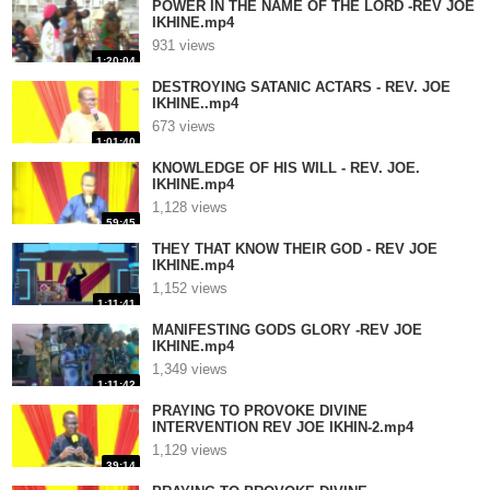
POWER IN THE NAME OF THE LORD -REV JOE
IKHINE.mp4
931 views
1:20:04
DESTROYING SATANIC ACTARS - REV. JOE
IKHINE..mp4
673 views
1:01:40
KNOWLEDGE OF HIS WILL - REV. JOE.
IKHINE.mp4
1,128 views
59:45
THEY THAT KNOW THEIR GOD - REV JOE
IKHINE.mp4
1,152 views
1:11:41
MANIFESTING GODS GLORY -REV JOE
IKHINE.mp4
1,349 views
1:11:42
PRAYING TO PROVOKE DIVINE
INTERVENTION REV JOE IKHIN-2.mp4
1,129 views
39:14