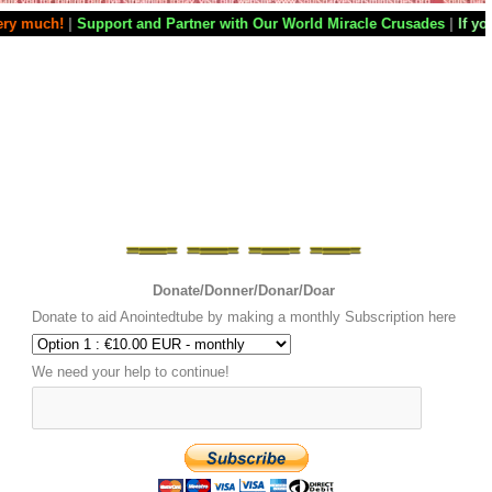
and Partner with Our World Miracle Crusades
|
If you want your televisi
Donate/Donner/Donar/Doar
Donate to aid Anointedtube by making a monthly Subscription here
We need your help to continue!