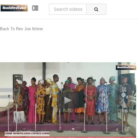
Back To Rev Joe Ikhine