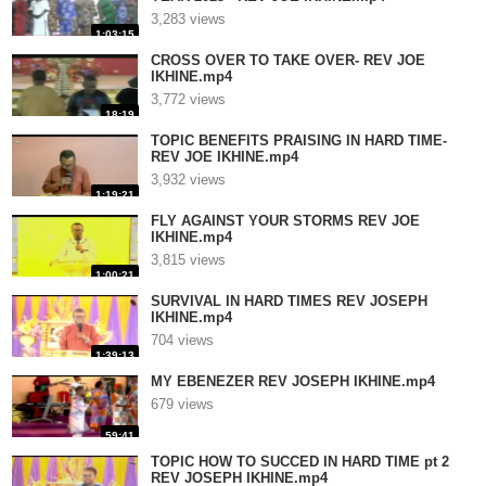
3,283 views
1:03:15
CROSS OVER TO TAKE OVER- REV JOE
IKHINE.mp4
3,772 views
18:19
TOPIC BENEFITS PRAISING IN HARD TIME-
REV JOE IKHINE.mp4
3,932 views
1:19:21
FLY AGAINST YOUR STORMS REV JOE
IKHINE.mp4
3,815 views
1:00:21
SURVIVAL IN HARD TIMES REV JOSEPH
IKHINE.mp4
704 views
1:39:13
MY EBENEZER REV JOSEPH IKHINE.mp4
679 views
59:41
TOPIC HOW TO SUCCED IN HARD TIME pt 2
REV JOSEPH IKHINE.mp4