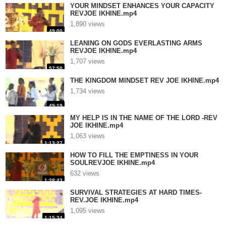
YOUR MINDSET ENHANCES YOUR CAPACITY
REVJOE IKHINE.mp4
1,890 views
49:00
LEANING ON GODS EVERLASTING ARMS
REVJOE IKHINE.mp4
1,707 views
57:50
THE KINGDOM MINDSET REV JOE IKHINE.mp4
1,734 views
49:19
MY HELP IS IN THE NAME OF THE LORD -REV
JOE IKHINE.mp4
1,063 views
1:13:27
HOW TO FILL THE EMPTINESS IN YOUR
SOULREVJOE IKHINE.mp4
632 views
1:28:43
SURVIVAL STRATEGIES AT HARD TIMES-
REV.JOE IKHINE.mp4
1,095 views
1:15:34