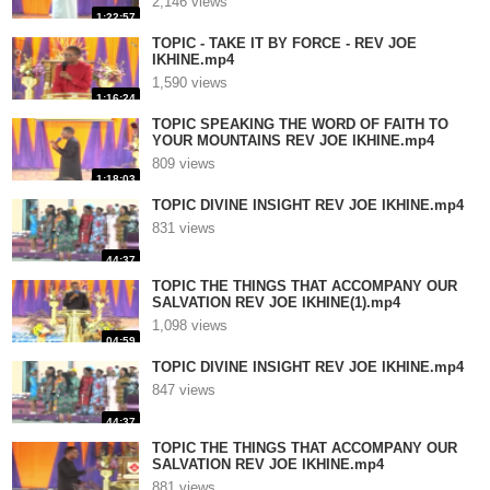
2,146 views
1:22:57
TOPIC - TAKE IT BY FORCE - REV JOE
IKHINE.mp4
1,590 views
1:16:24
TOPIC SPEAKING THE WORD OF FAITH TO
YOUR MOUNTAINS REV JOE IKHINE.mp4
809 views
1:18:03
TOPIC DIVINE INSIGHT REV JOE IKHINE.mp4
831 views
44:37
TOPIC THE THINGS THAT ACCOMPANY OUR
SALVATION REV JOE IKHINE(1).mp4
1,098 views
04:59
TOPIC DIVINE INSIGHT REV JOE IKHINE.mp4
847 views
44:37
TOPIC THE THINGS THAT ACCOMPANY OUR
SALVATION REV JOE IKHINE.mp4
881 views