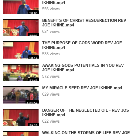
IKHINE.mp4
556 views
58:03
BENEFITS OF CHRIST RESUERECTION REV
JOE IKHINE.mp4
624 views
55:01
THE PURPOSE OF GODS WORD REV JOE
IKHINE.mp4
533 views
58:12
AWAKING GODS POTENTIALS IN YOU REV
JOE IKHINE.mp4
572 views
53:45
MY MIRACLE SEED REV JOE IKHINE.mp4
629 views
1:01:52
DANGER OF THE NEGLECTED OIL - REV JOS
IKHINE.mp4
622 views
59:35
WALKING ON THE STORMS OF LIFE REV JOE