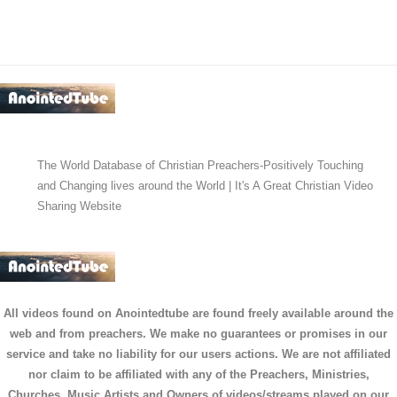
The World Database of Christian Preachers-Positively Touching
and Changing lives around the World | It's A Great Christian Video
Sharing Website
All videos found on Anointedtube are found freely available around the
web and from preachers. We make no guarantees or promises in our
service and take no liability for our users actions. We are not affiliated
nor claim to be affiliated with any of the Preachers, Ministries,
Churches, Music Artists and Owners of videos/streams played on our