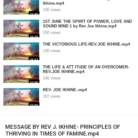
Ikhine.mp4
130 views
27:00
1ST JUNE THE SPIRIT OF POWER, LOVE AND
SOUND MIND 1 by Rev Joe Ikhine.mp4
150 views
26:59
THE VICTORIOUS LIFE-REV.JOE IKHINE.mp4
130 views
26:52
THE LIFE & ATT ITUDE OF AN OVERCOMER-
REV.JOE IKHINE.mp4
146 views
27:06
REV. JOE IKHINE-.mp4
107 views
27:00
MESSAGE BY REV J. IKHINE- PRINCIPLES OF
THRIVING IN TIMES OF FAMINE.mp4