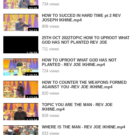
734 views
53:35
HOW TO SUCCED IN HARD TIME pt 2 REV
JOSEPH IKHINE.mp4
809 views
24:21
25TH OCT 2022TOPIC HOW TO UPROOT WHAT
GOD HAS NOT PLANTED REV JOE
IKHINE.mp4
711 views
1:28:55
HOW TO UPROOT WHAT GOD HAS NOT
PLANTED - REV JOE IKHINE.mp4
724 views
1:10:52
HOW TO COUNTER THE WEAPONS FORMED
AGAINST YOU -REV JOE IKHINE.mp4
820 views
1:13:09
TOPIC YOU ARE THE MAN - REV JOE
IKHINE.mp4
828 views
1:13:34
WHERE IS THE MAN - REV JOE IKHINE.mp4
833 views