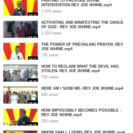
PRAYING TO PROVOKE DIVINE
INTERVENTION REV JOE IKHINE.mp4
1,078 views
20:22
ACTIVATING AND MINIFESTING THE GRACE
OF GOD - REV JOE IKHINE.mp4
1,119 views
1:07:32
THE POWER OF PREVAILING PRAYER- REV
JOE IKHINE.mp4
735 views
59:11
HOW TO RECLAIM WHAT THE DEVIL HAS
STOLEN- REV JOE IKHINE.mp4
756 views
29:25
HERE AM I SEND ME- REV JOE IKHINE.mp4
600 views
59:36
HOW IMPOSSIBILY BECOMES POSSIBLE -
REV JOE IKHINE.mp4
550 views
1:05:55
WHOM SHALL I SEND- REV JOE IKHINE.mp4