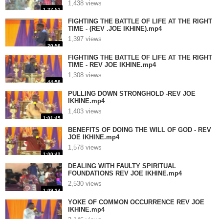
1,438 views
1:27:51
FIGHTING THE BATTLE OF LIFE AT THE RIGHT
TIME - (REV .JOE IKHINE).mp4
1,397 views
20:56
FIGHTING THE BATTLE OF LIFE AT THE RIGHT
TIME - REV JOE IKHINE.mp4
1,308 views
44:58
PULLING DOWN STRONGHOLD -REV JOE
IKHINE.mp4
1,403 views
1:01:45
BENEFITS OF DOING THE WILL OF GOD - REV
JOE IKHINE.mp4
1,578 views
1:00:42
DEALING WITH FAULTY SPIRITUAL
FOUNDATIONS REV JOE IKHINE.mp4
2,530 views
1:09:24
YOKE OF COMMON OCCURRENCE REV JOE
IKHINE.mp4