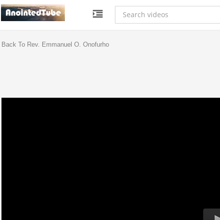
Back To Rev. Emmanuel O. Onofurho