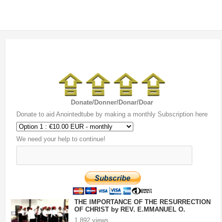
Donate/Donner/Donar/Doar
Donate to aid Anointedtube by making a monthly Subscription here
We need your help to continue!
THE IMPORTANCE OF THE RESURRECTION
OF CHRIST by REV. E.MMANUEL O.
ONOFURHO.mp4
1,892 views