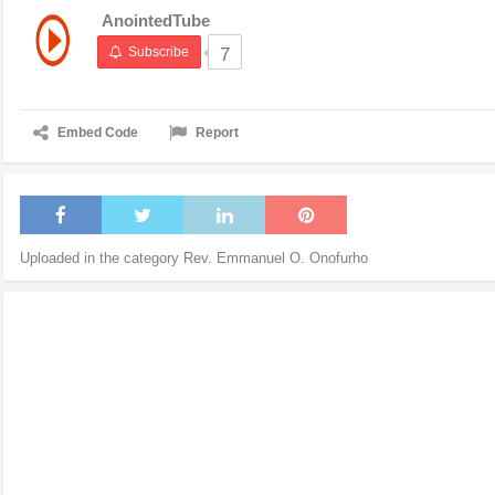
AnointedTube
Subscribe
7
Embed Code
Report
Uploaded in the category
Rev. Emmanuel O. Onofurho