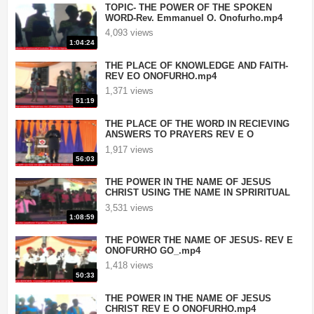
TOPIC- THE POWER OF THE SPOKEN
WORD-Rev. Emmanuel O. Onofurho.mp4
4,093 views
1:04:24
THE PLACE OF KNOWLEDGE AND FAITH-
REV EO ONOFURHO.mp4
1,371 views
51:19
THE PLACE OF THE WORD IN RECIEVING
ANSWERS TO PRAYERS REV E O
ONOFURHO.mp4
1,917 views
56:03
THE POWER IN THE NAME OF JESUS
CHRIST USING THE NAME IN SPRIRITUAL
BATTLES- REV E ONOFURHO.mp4
3,531 views
1:08:59
THE POWER THE NAME OF JESUS- REV E
ONOFURHO GO_.mp4
1,418 views
50:33
THE POWER IN THE NAME OF JESUS
CHRIST REV E O ONOFURHO.mp4