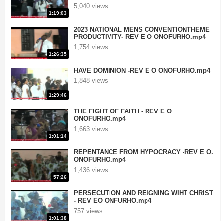
5,040 views
1:19:03
2023 NATIONAL MENS CONVENTIONTHEME
PRODUCTIVITY- REV E O ONOFURHO.mp4
1,754 views
1:26:35
HAVE DOMINION -REV E O ONOFURHO.mp4
1,848 views
1:29:46
THE FIGHT OF FAITH - REV E O
ONOFURHO.mp4
1,663 views
1:01:14
REPENTANCE FROM HYPOCRACY -REV E O.
ONOFURHO.mp4
1,436 views
57:26
PERSECUTION AND REIGNING WIHT CHRIST
- REV EO ONFURHO.mp4
757 views
1:01:38