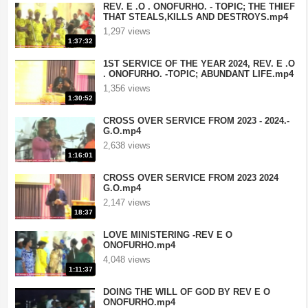
REV. E .O . ONOFURHO. - TOPIC; THE THIEF
THAT STEALS,KILLS AND DESTROYS.mp4
1,297 views
1:37:32
1ST SERVICE OF THE YEAR 2024, REV. E .O
. ONOFURHO. -TOPIC; ABUNDANT LIFE.mp4
1,356 views
1:30:52
CROSS OVER SERVICE FROM 2023 - 2024.-
G.O.mp4
2,638 views
1:16:01
CROSS OVER SERVICE FROM 2023 2024
G.O.mp4
2,147 views
18:37
LOVE MINISTERING -REV E O
ONOFURHO.mp4
4,048 views
1:11:37
DOING THE WILL OF GOD BY REV E O
ONOFURHO.mp4