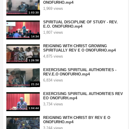
ONOFURHO.mp4
1,969 views
1:03:30
SPIRITUAL DISCIPLINE OF STUDY - REV.
E.O. ONOFURHO.mp4
1,807 views
14:34
REIGNING WITH CHRIST GROWING
SPIRITUALLY REV E O ONOFURHO.mp4
4,875 views
1:26:58
EXERCISING SPIRITUAL AUTHORITIES -
REV.E.O ONOFURHO.mp4
6,834 views
21:24
EXERCISING SPIRITUAL AUTHORITIES REV
EO ONOFURH.mp4
3,734 views
1:04:44
REIGNING WITH CHRIST BY REV E O
ONOFURHO.mp4
3,244 views