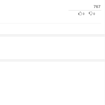
767
0
0