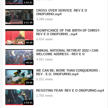
1:53:21
CROSS OVER SERVICE -REV E O
ONOFURHO.mp4
3,349 views
2:21:39
SIGNIFICANCE OF THE BIRTH OF CHRIST-
REV E O ONOFURHO_.mp4
4,414 views
45:28
ANNUAL NATIONAL RETREAT 2022 I CAN
WELCOME ADDRESS - REV E O
ONOFURHO.mp4
4,551 views
40:24
WE CAN BE; MORE THAN CONQUERORS -
REV . E.O. ONOFURHO.mp4
6,151 views
20:06
RESISTING FEAR- REV E O ONOFURHO.mp4
1,793 views
1:03:41