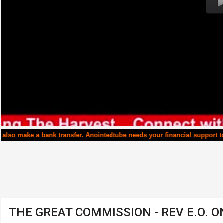
transfer. Anointedtube needs your financial support to continue runni
THE GREAT COMMISSION - REV E.O. 