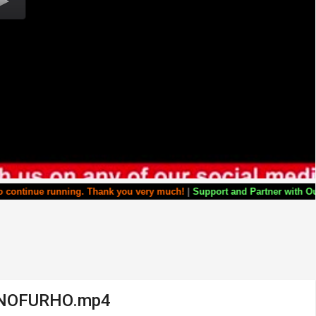
ng. Thank you very much!
|
Support and Partner with Our World Miracle 
ONOFURHO.mp4