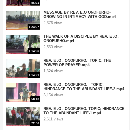
56:21
MESSAGE BY REV. E.O ONOFURHO-
GROWING IN INTIMACY WITH GOD.mp4
2,376 views
1:24:07
THE WALK OF A DISCIPLE BY REV. E .O .
ONOFURHO.mp4
2,530 views
1:14:35
REV. E .O . ONOFURHO. -TOPIC; THE
POWER OF PRAYER.mp4
1,624 views
1:14:21
Crusades
|
If you want your television station or videos to be removed a
REV. E .O . ONOFURHO. - TOPIC;
HINDRANCE TO THE ABUNDANT LIFE-2.mp4
3,154 views
58:10
REV. E .O . ONOFURHO. TOPIC; HINDRANCE
TO THE ABUNDANT LIFE-1.mp4
2,611 views
22:06