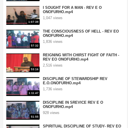
I SOUGHT FOR A MAN - REV E O
ONOFURHO.mp4
1,047 views
1:07:39
THE CONSCIOUSNESS OF HELL - REV EO
ONOFURHO.mp4
1,836 views
57:32
REIGNING WITH CHIRST FIGHT OF FAITH -
REV EO ONOFURHO.mp4
2,516 views
53:16
DISCIPLINE OF STEWARDSHIP REV
E.O.ONOFURHO.mp4
1,736 views
1:11:47
DISCIPLINE IN SREVICE REV E O
ONOFURHO.mp4
928 views
51:55
SPIRITUAL DISCIPLINE OF STUDY- REV EO