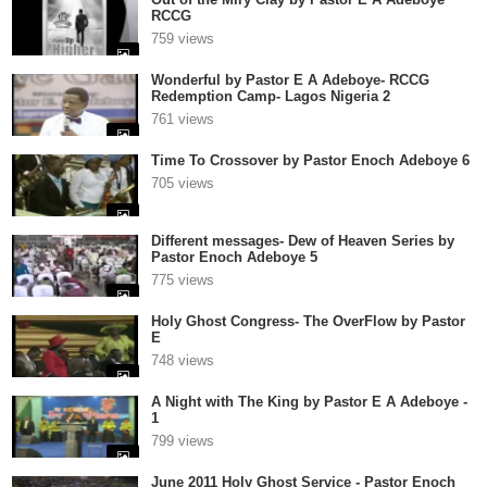
RCCG
759 views
Wonderful by Pastor E A Adeboye- RCCG
Redemption Camp- Lagos Nigeria 2
761 views
Time To Crossover by Pastor Enoch Adeboye 6
705 views
Different messages- Dew of Heaven Series by
Pastor Enoch Adeboye 5
775 views
Holy Ghost Congress- The OverFlow by Pastor
E
748 views
A Night with The King by Pastor E A Adeboye -
1
799 views
June 2011 Holy Ghost Service - Pastor Enoch