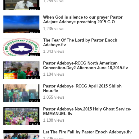
1,259 views
59:52
When God is silence to our prayer Pastor
Adejare Adeboye preaching 2015 G O
Redeemed Christian Churc.flv
1,235 views
56:29
The Fear Of The Lord by Pastor Enoch
Adeboye.flv
1,343 views
50:52
Pastor Adeboye-RCCG North American
Convention-Day2 Afternoon June 18,2015.flv
1,184 views
2:11:50
Pastor Adeboye_RCCG April 2015 Shiloh
Hour.flv
1,055 views
21:02
Pastor Adeboye Nov.2015 Holy Ghost Service-
EMMANUEL.flv
1,188 views
18:09
Let The Fire Fall by Pastor Enoch Adeboye.flv
1,236 views