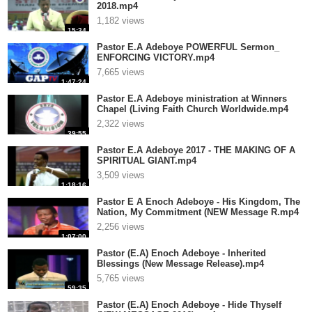
2018.mp4
1,182 views
15:34
Pastor E.A Adeboye POWERFUL Sermon_
ENFORCING VICTORY.mp4
7,665 views
1:47:24
Pastor E.A Adeboye ministration at Winners
Chapel (Living Faith Church Worldwide.mp4
2,322 views
39:55
Pastor E.A Adeboye 2017 - THE MAKING OF A
SPIRITUAL GIANT.mp4
3,509 views
1:18:16
Pastor E A Enoch Adeboye - His Kingdom, The
Nation, My Commitment (NEW Message R.mp4
2,256 views
1:07:00
Pastor (E.A) Enoch Adeboye - Inherited
Blessings (New Message Release).mp4
5,765 views
59:35
Pastor (E.A) Enoch Adeboye - Hide Thyself