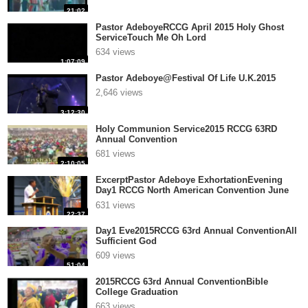
21:02
Pastor AdeboyeRCCG April 2015 Holy Ghost
ServiceTouch Me Oh Lord
634 views
1:07:09
Pastor Adeboye@Festival Of Life U.K.2015
2,646 views
3:12:30
Holy Communion Service2015 RCCG 63RD
Annual Convention
681 views
2:10:05
ExcerptPastor Adeboye ExhortationEvening
Day1 RCCG North American Convention June
17,2015
631 views
22:37
Day1 Eve2015RCCG 63rd Annual ConventionAll
Sufficient God
609 views
51:04
2015RCCG 63rd Annual ConventionBible
College Graduation
663 views