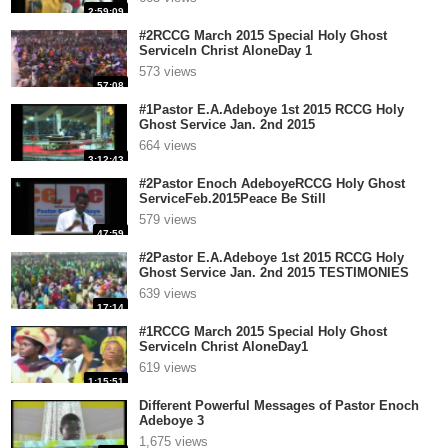
2:59:09
#2RCCG March 2015 Special Holy Ghost
ServiceIn Christ AloneDay 1
573 views
57:08
#1Pastor E.A.Adeboye 1st 2015 RCCG Holy
Ghost Service Jan. 2nd 2015
664 views
3:12:43
#2Pastor Enoch AdeboyeRCCG Holy Ghost
ServiceFeb.2015Peace Be Still
579 views
47:59
#2Pastor E.A.Adeboye 1st 2015 RCCG Holy
Ghost Service Jan. 2nd 2015 TESTIMONIES
639 views
17:14
#1RCCG March 2015 Special Holy Ghost
ServiceIn Christ AloneDay1
619 views
1:15:51
Different Powerful Messages of Pastor Enoch
Adeboye 3
1,675 views