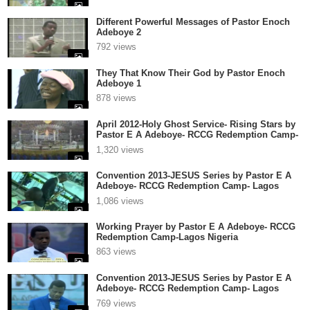
Different Powerful Messages of Pastor Enoch
Adeboye 2
792 views
They That Know Their God by Pastor Enoch
Adeboye 1
878 views
April 2012-Holy Ghost Service- Rising Stars by
Pastor E A Adeboye- RCCG Redemption Camp-
Lagos Nigeria 1
1,320 views
Convention 2013-JESUS Series by Pastor E A
Adeboye- RCCG Redemption Camp- Lagos
Nigeria 3
1,086 views
Working Prayer by Pastor E A Adeboye- RCCG
Redemption Camp-Lagos Nigeria
863 views
Convention 2013-JESUS Series by Pastor E A
Adeboye- RCCG Redemption Camp- Lagos
Nigeria 2
769 views