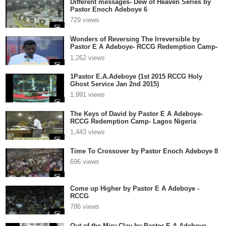
Different messages- Dew of Heaven Series by
Pastor Enoch Adeboye 6
729 views
Wonders of Reversing The Irreversible by
Pastor E A Adeboye- RCCG Redemption Camp-
Lagos Nigeria
1,262 views
1Pastor E.A.Adeboye (1st 2015 RCCG Holy
Ghost Service Jan 2nd 2015)
1,991 views
The Keys of David by Pastor E A Adeboye-
RCCG Redemption Camp- Lagos Nigeria
1,443 views
Time To Crossover by Pastor Enoch Adeboye 8
696 views
Come up Higher by Pastor E A Adeboye -
RCCG
786 views
Out of the Miry Clay by Pastor E A Adeboye