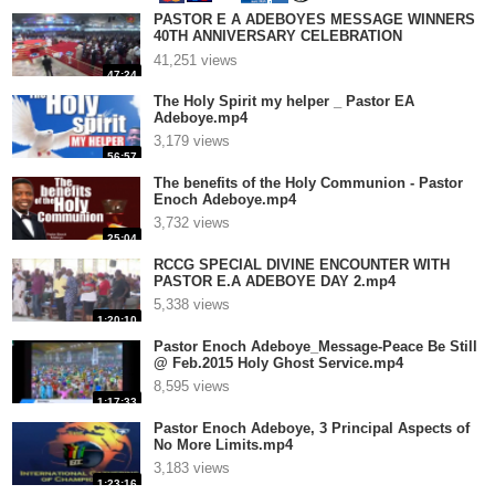
PASTOR E A ADEBOYES MESSAGE WINNERS
40TH ANNIVERSARY CELEBRATION
THANKSGIVING SERVICE.mp4
41,251 views
47:24
The Holy Spirit my helper _ Pastor EA
Adeboye.mp4
3,179 views
56:57
The benefits of the Holy Communion - Pastor
Enoch Adeboye.mp4
3,732 views
25:04
RCCG SPECIAL DIVINE ENCOUNTER WITH
PASTOR E.A ADEBOYE DAY 2.mp4
5,338 views
1:20:10
Pastor Enoch Adeboye_Message-Peace Be Still
@ Feb.2015 Holy Ghost Service.mp4
8,595 views
1:17:33
Pastor Enoch Adeboye, 3 Principal Aspects of
No More Limits.mp4
3,183 views
1:23:16