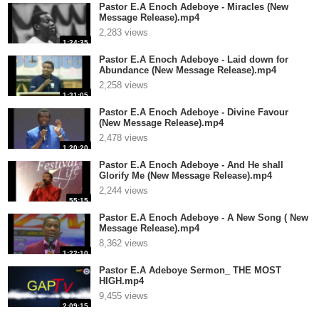
Pastor E.A Enoch Adeboye - Miracles (New
Message Release).mp4
2,283 views
1:24:35
Pastor E.A Enoch Adeboye - Laid down for
Abundance (New Message Release).mp4
2,258 views
1:31:05
Pastor E.A Enoch Adeboye - Divine Favour
(New Message Release).mp4
2,478 views
1:20:20
Pastor E.A Enoch Adeboye - And He shall
Glorify Me (New Message Release).mp4
2,244 views
55:15
Pastor E.A Enoch Adeboye - A New Song ( New
Message Release).mp4
8,362 views
1:22:10
Pastor E.A Adeboye Sermon_ THE MOST
HIGH.mp4
9,455 views
2:09:15