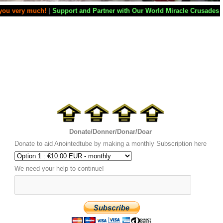
rt and Partner with Our World Miracle Crusades
|
If you want your tele
Donate/Donner/Donar/Doar
Donate to aid Anointedtube by making a monthly Subscription here
We need your help to continue!