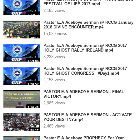
FESTIVAL OF LIFE 2017.mp4
2,193 views
2:14:12
Pastor E.A Adeboye Sermon @ RCCG January
2018 DIVINE ENCOUNTER.mp4
15,029 views
40:14
Pastor E.A Adeboye Sermon @ RCCG 2017
HOLY GHOST RALLY IRELAND.mp4
3,238 views
1:53:06
Pastor E.A Adeboye Sermon @ RCCG 2017
HOLY GHOST CONGRESS_ #Day1.mp4
2,158 views
1:26:57
PASTOR E.A ADEBOYE SERMON - FINAL
VICTORY.mp4
2,985 views
1:16:48
PASTOR E.A ADEBOYE SERMON - ACTIVATE
YOUR DESTINY.mp4
2,485 views
58:37
Pastor E.A Adeboye PROPHECY For Year