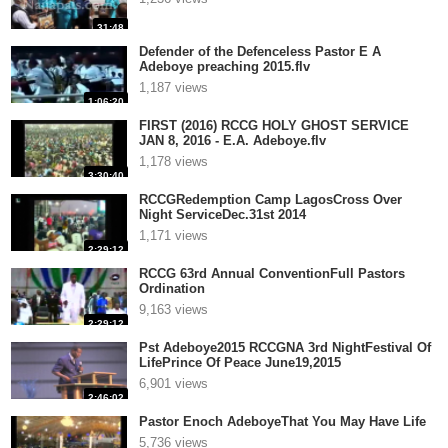
31:48
Defender of the Defenceless Pastor E A
Adeboye preaching 2015.flv
1,187 views
1:06:20
FIRST (2016) RCCG HOLY GHOST SERVICE
JAN 8, 2016 - E.A. Adeboye.flv
1,178 views
3:30:40
RCCGRedemption Camp LagosCross Over
Night ServiceDec.31st 2014
1,171 views
2:29:12
RCCG 63rd Annual ConventionFull Pastors
Ordination
9,163 views
2:29:12
Pst Adeboye2015 RCCGNA 3rd NightFestival Of
LifePrince Of Peace June19,2015
6,901 views
2:46:02
Pastor Enoch AdeboyeThat You May Have Life
5,736 views