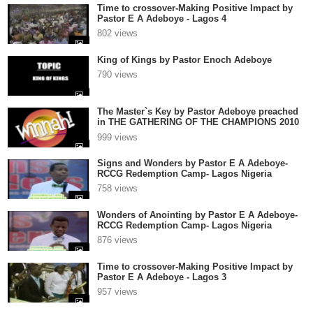
Time to crossover-Making Positive Impact by
Pastor E A Adeboye - Lagos 4
802 views
King of Kings by Pastor Enoch Adeboye
790 views
The Master`s Key by Pastor Adeboye preached
in THE GATHERING OF THE CHAMPIONS 2010
1
999 views
Signs and Wonders by Pastor E A Adeboye-
RCCG Redemption Camp- Lagos Nigeria
758 views
Wonders of Anointing by Pastor E A Adeboye-
RCCG Redemption Camp- Lagos Nigeria
876 views
Time to crossover-Making Positive Impact by
Pastor E A Adeboye - Lagos 3
957 views