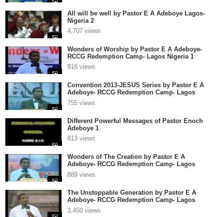
All will be well by Pastor E A Adeboye Lagos-
Nigeria 2
4,707 views
Wonders of Worship by Pastor E A Adeboye-
RCCG Redemption Camp- Lagos Nigeria 1
916 views
Convention 2013-JESUS Series by Pastor E A
Adeboye- RCCG Redemption Camp- Lagos
Nigeria 1
755 views
Different Powerful Messages of Pastor Enoch
Adeboye 1
813 views
Wonders of The Creation by Pastor E A
Adeboye- RCCG Redemption Camp- Lagos
Nigeria
889 views
The Unstoppable Generation by Pastor E A
Adeboye- RCCG Redemption Camp- Lagos
Nigeria
3,450 views