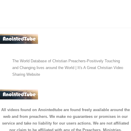
The World Database of Christian Preachers-Positively Touching
and Changing lives around the World | It's A Great Christian Video
Sharing Website
All videos found on Anointedtube are found freely available around the
web and from preachers. We make no guarantees or promises in our
service and take no liability for our users actions. We are not affiliated
nor claim to be affiliated with any of the Preachers, Ministries,