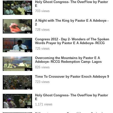
Holy Ghost Congress- The OverFlow by Pastor
E
703 views
A Night with The King by Pastor E A Adeboye -
2
728 views
Congress 2012 - Day 2- Wonders of The Spoken
Words Prayer by Pastor E A Adeboye- RCCG
Redemption Camp- Lagos Nigeria
725 views
Overcoming the Mountains by Pastor E A
Adeboye- RCCG Redemption Camp- Lagos
Nigeria
826 views
Time To Crossover by Pastor Enoch Adeboye 9
723 views
Holy Ghost Congress- The OverFlow by Pastor
E
1,171 views