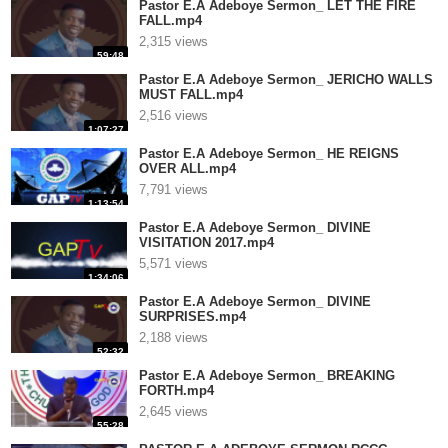
Pastor E.A Adeboye Sermon_ LET THE FIRE
FALL.mp4
2,315 views
59:48
Pastor E.A Adeboye Sermon_ JERICHO WALLS
MUST FALL.mp4
2,516 views
1:07:27
Pastor E.A Adeboye Sermon_ HE REIGNS
OVER ALL.mp4
7,791 views
1:13:54
Pastor E.A Adeboye Sermon_ DIVINE
VISITATION 2017.mp4
5,571 views
1:34:06
Pastor E.A Adeboye Sermon_ DIVINE
SURPRISES.mp4
2,188 views
52:32
Pastor E.A Adeboye Sermon_ BREAKING
FORTH.mp4
2,645 views
55:28