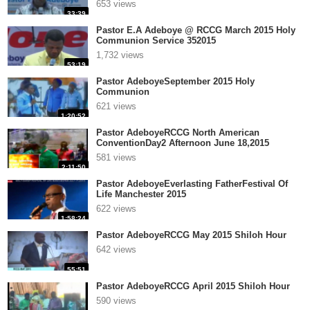
653 views
33:39
Pastor E.A Adeboye @ RCCG March 2015 Holy
Communion Service 352015
1,732 views
53:19
Pastor AdeboyeSeptember 2015 Holy
Communion
621 views
1:20:52
Pastor AdeboyeRCCG North American
ConventionDay2 Afternoon June 18,2015
581 views
2:11:50
Pastor AdeboyeEverlasting FatherFestival Of
Life Manchester 2015
622 views
1:58:24
Pastor AdeboyeRCCG May 2015 Shiloh Hour
642 views
55:51
Pastor AdeboyeRCCG April 2015 Shiloh Hour
590 views