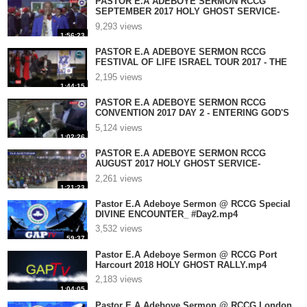
PASTOR E.A ADEBOYE SERMON RCCG
SEPTEMBER 2017 HOLY GHOST SERVICE-
ABBA FATHER 7.mp4
9,293 views
1:56:23
PASTOR E.A ADEBOYE SERMON RCCG
FESTIVAL OF LIFE ISRAEL TOUR 2017 - THE
POWER OF .mp4
2,195 views
1:44:15
PASTOR E.A ADEBOYE SERMON RCCG
CONVENTION 2017 DAY 2 - ENTERING GOD'S
GATE.mp4
5,124 views
1:02:26
PASTOR E.A ADEBOYE SERMON RCCG
AUGUST 2017 HOLY GHOST SERVICE-
HALLELUJAH #DAY 5.mp4
2,261 views
1:21:23
Pastor E.A Adeboye Sermon @ RCCG Special
DIVINE ENCOUNTER_ #Day2.mp4
3,532 views
59:37
Pastor E.A Adeboye Sermon @ RCCG Port
Harcourt 2018 HOLY GHOST RALLY.mp4
2,183 views
1:04:05
Pastor E.A Adeboye Sermon @ RCCG London