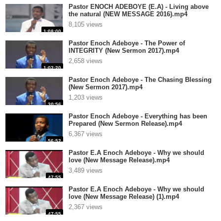
Pastor ENOCH ADEBOYE (E.A) - Living above
the natural (NEW MESSAGE 2016).mp4
8,105 views
1:08:00
Pastor Enoch Adeboye - The Power of
INTEGRITY (New Sermon 2017).mp4
2,658 views
1:02:20
Pastor Enoch Adeboye - The Chasing Blessing
(New Sermon 2017).mp4
1,203 views
30:56
Pastor Enoch Adeboye - Everything has been
Prepared (New Sermon Release).mp4
6,367 views
56:52
Pastor E.A Enoch Adeboye - Why we should
love (New Message Release).mp4
3,489 views
47:55
Pastor E.A Enoch Adeboye - Why we should
love (New Message Release) (1).mp4
2,367 views
47:55