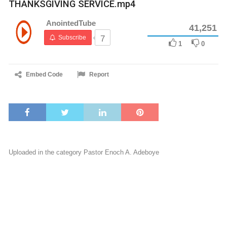
THANKSGIVING SERVICE.mp4
AnointedTube
41,251
Subscribe
7
1
0
Embed Code
Report
Uploaded in the category
Pastor Enoch A. Adeboye