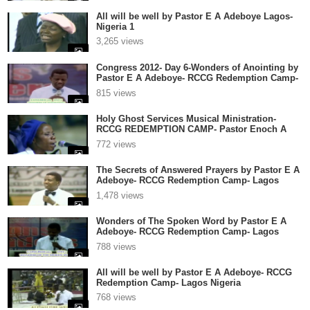
All will be well by Pastor E A Adeboye Lagos-
Nigeria 1
3,265 views
Congress 2012- Day 6-Wonders of Anointing by
Pastor E A Adeboye- RCCG Redemption Camp-
Lagos Nigeria
815 views
Holy Ghost Services Musical Ministration-
RCCG REDEMPTION CAMP- Pastor Enoch A
Adeboye 1
772 views
The Secrets of Answered Prayers by Pastor E A
Adeboye- RCCG Redemption Camp- Lagos
Nigeria
1,478 views
Wonders of The Spoken Word by Pastor E A
Adeboye- RCCG Redemption Camp- Lagos
Nigeria
788 views
All will be well by Pastor E A Adeboye- RCCG
Redemption Camp- Lagos Nigeria
768 views