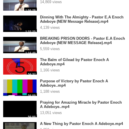
14,869 views
1:06:28
Dinning With The Almighty - Pastor E.A Enoch
Adeboye (NEW Message Release).mp4
4,139 views
1:32:25
BREAKING PRISON DOORS - Pastor E.A Enoch
Adeboye (NEW MESSAGE Release).mp4
5,559 views
1:16:40
The Balm of Gilead by Pastor Enoch A
Adeboye.mp4
1,166 views
56:37
Purpose of Victory by Pastor Enoch A
Adeboye..mp4
1,188 views
56:09
Praying for Amazing Miracle by Pastor Enoch
A Adeboye..mp4
13,051 views
56:00
A New Thing by Pastor Enoch A Adeboye.mp4