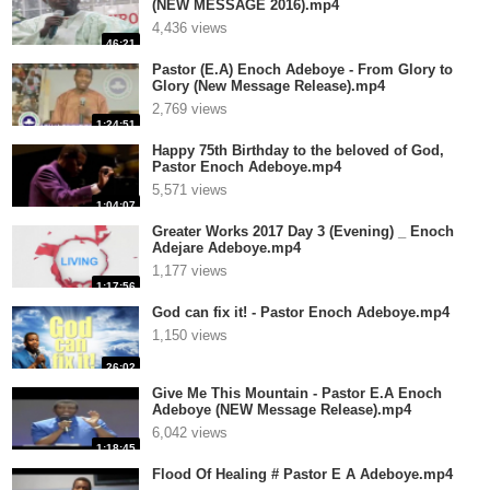
(NEW MESSAGE 2016).mp4
4,436 views
46:21
Pastor (E.A) Enoch Adeboye - From Glory to
Glory (New Message Release).mp4
2,769 views
1:24:51
Happy 75th Birthday to the beloved of God,
Pastor Enoch Adeboye.mp4
5,571 views
1:04:07
Greater Works 2017 Day 3 (Evening) _ Enoch
Adejare Adeboye.mp4
1,177 views
1:17:56
God can fix it! - Pastor Enoch Adeboye.mp4
1,150 views
26:02
Give Me This Mountain - Pastor E.A Enoch
Adeboye (NEW Message Release).mp4
6,042 views
1:18:45
Flood Of Healing # Pastor E A Adeboye.mp4