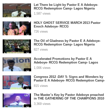
Let There be Light by Pastor E A Adeboye-
RCCG Redemption Camp- Lagos Nigeria
1,587 views
HOLY GHOST SERVICE MARCH 2013 Pastor
Enoch Adeboye- RCCG
726 views
The Oil of Gladness by Pastor E A Adeboye-
RCCG Redemption Camp- Lagos Nigeria
827 views
Accelerated Promotions by Pastor E A
Adeboye- RCCG Redemption Camp- Lagos
Nigeria
1,006 views
Congress 2012 -DAY 5- Signs and Wonders by
Pastor E A Adeboye- RCCG Redemption Camp-
Lagos Nigeria
815 views
The Master`s Key by Pastor Adeboye preached
in THE GATHERING OF THE CHAMPIONS 2010
2
3,369 views