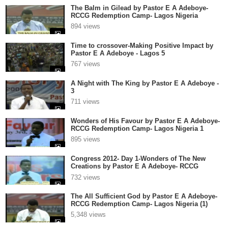
The Balm in Gilead by Pastor E A Adeboye-
RCCG Redemption Camp- Lagos Nigeria
894 views
Time to crossover-Making Positive Impact by
Pastor E A Adeboye - Lagos 5
767 views
A Night with The King by Pastor E A Adeboye -
3
711 views
Wonders of His Favour by Pastor E A Adeboye-
RCCG Redemption Camp- Lagos Nigeria 1
895 views
Congress 2012- Day 1-Wonders of The New
Creations by Pastor E A Adeboye- RCCG
Redemption Camp- Lagos Nigeria
732 views
The All Sufficient God by Pastor E A Adeboye-
RCCG Redemption Camp- Lagos Nigeria (1)
5,348 views