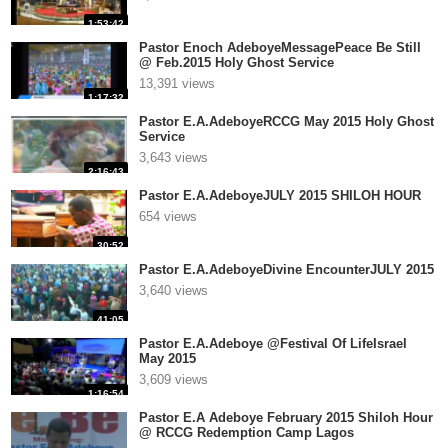
1:53:42
Pastor Enoch AdeboyeMessagePeace Be Still
@ Feb.2015 Holy Ghost Service
13,391 views
1:17:32
Pastor E.A.AdeboyeRCCG May 2015 Holy Ghost
Service
3,643 views
2:16:43
Pastor E.A.AdeboyeJULY 2015 SHILOH HOUR
654 views
30:52
Pastor E.A.AdeboyeDivine EncounterJULY 2015
3,640 views
41:05
Pastor E.A.Adeboye @Festival Of LifeIsrael
May 2015
3,609 views
1:16:54
Pastor E.A Adeboye February 2015 Shiloh Hour
@ RCCG Redemption Camp Lagos