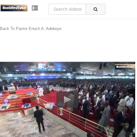
Back To Pastor Enoch A. Adeboye