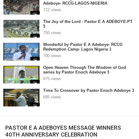
Adeboye- RCCG-LAGOS-NIGERIA
722 views
The Joy of the Lord - Pastor E A ADEBOYE-PT
5
750 views
Wonderful by Pastor E A Adeboye- RCCG
Redemption Camp- Lagos Nigeria 1
790 views
Open Heaven Through The Wisdom of God
series by Pastor Enoch Adeboye 3
675 views
Time To Crossover by Pastor Enoch Adeboye 3
685 views
PASTOR E A ADEBOYES MESSAGE WINNERS
40TH ANNIVERSARY CELEBRATION