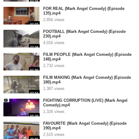
04:26
FOR REAL (Mark Angel Comedy) (Episode
135).mp4
2,856 views
02:05
FOOTBALL (Mark Angel Comedy) (Episode
230).mp4
4,016 views
23:36
FILM PEOPLE (Mark Angel Comedy) (Episode
148).mp4
2,732 views
01:50
FILM MAKING (Mark Angel Comedy) (Episode
180).mp4
1,387 views
03:54
FIGHTING CORRUPTION (LIVE) (Mark Angel
Comedy).mp4
1,326 views
05:30
FAVOURITE (Mark Angel Comedy) (Episode
190).mp4
2,515 views
30:06