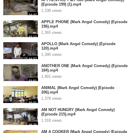
(Episode 199) (1).mp4
1,338 views
04:47
APPLE PHONE (Mark Angel Comedy) (Episode
196).mp4
1,365 views
02:12
APOLLO (Mark Angel Comedy) (Episode
120).mp4
1,390 views
04:57
ANOTHER ONE (Mark Angel Comedy) (Episode
184).mp4
1,401 views
03:01
ANIMAL (Mark Angel Comedy) (Episode
206).mp4
1,378 views
05:51
AM NOT HUNGRY (Mark Angel Comedy)
(Episode 215).mp4
1,318 views
06:20
AM A COOKER (Mark Angel Comedy) (Episode