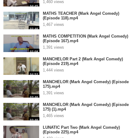
1,460 views
04:45
MATHS TEACHER (Mark Angel Comedy)
(Episode 118).mp4
1,467 views
02:40
MATHS COMPETITION (Mark Angel Comedy)
(Episode 167).mp4
1,391 views
02:08
MANCHELOR Part 2 (Mark Angel Comedy)
(Episode 219).mp4
1,444 views
04:52
MANCHELOR (Mark Angel Comedy) (Episode
175).mp4
1,391 views
03:40
MANCHELOR (Mark Angel Comedy) (Episode
175) (1).mp4
1,465 views
03:40
LUNATIC Part Two (Mark Angel Comedy)
(Episode 225).mp4