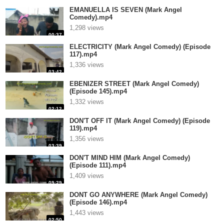
EMANUELLA IS SEVEN (Mark Angel
Comedy).mp4
1,298 views
00:37
ELECTRICITY (Mark Angel Comedy) (Episode
117).mp4
1,336 views
03:42
EBENIZER STREET (Mark Angel Comedy)
(Episode 145).mp4
1,332 views
02:12
DON'T OFF IT (Mark Angel Comedy) (Episode
119).mp4
1,356 views
03:39
DON'T MIND HIM (Mark Angel Comedy)
(Episode 111).mp4
1,409 views
09:29
DONT GO ANYWHERE (Mark Angel Comedy)
(Episode 146).mp4
1,443 views
02:50