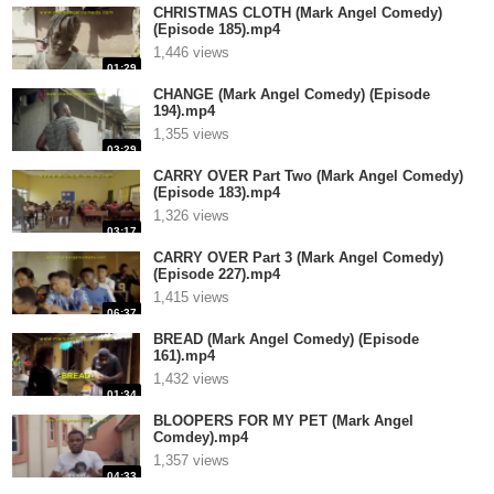
CHRISTMAS CLOTH (Mark Angel Comedy)
(Episode 185).mp4
1,446 views
01:29
CHANGE (Mark Angel Comedy) (Episode
194).mp4
1,355 views
03:29
CARRY OVER Part Two (Mark Angel Comedy)
(Episode 183).mp4
1,326 views
03:17
CARRY OVER Part 3 (Mark Angel Comedy)
(Episode 227).mp4
1,415 views
06:37
BREAD (Mark Angel Comedy) (Episode
161).mp4
1,432 views
01:34
BLOOPERS FOR MY PET (Mark Angel
Comdey).mp4
1,357 views
04:33