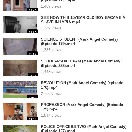
(Episode 113).mp4
1,409 views
01:40
SEE HOW THIS 15YEAR OLD BOY BACAME A
SLAVE IN LYBIA.mp4
1,389 views
01:05
SCIENCE STUDENT (Mark Angel Comedy)
(Episode 179).mp4
1,385 views
05:02
SCHOLARSHIP EXAM (Mark Angel Comedy)
(Episode 222).mp4
1,448 views
05:11
REVOLUTION (Mark Angel Comedy) (episode
170).mp4
2,786 views
04:09
PROFESSOR (Mark Angel Comedy) (Episode
129).mp4
1,547 views
02:14
POLICE OFFICERS TWO (Mark Angel Comedy)
(Episode 127).mp4