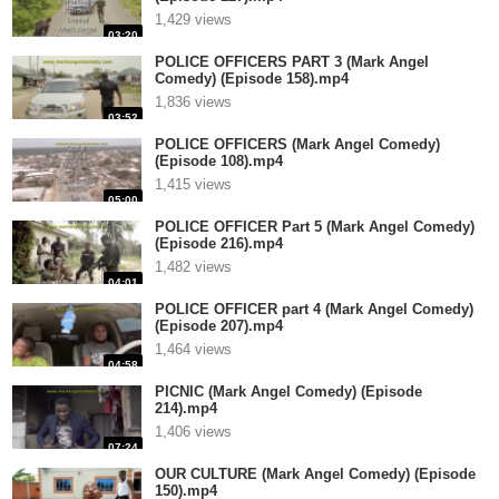
1,429 views
03:20
POLICE OFFICERS PART 3 (Mark Angel
Comedy) (Episode 158).mp4
1,836 views
03:52
POLICE OFFICERS (Mark Angel Comedy)
(Episode 108).mp4
1,415 views
05:00
POLICE OFFICER Part 5 (Mark Angel Comedy)
(Episode 216).mp4
1,482 views
04:01
POLICE OFFICER part 4 (Mark Angel Comedy)
(Episode 207).mp4
1,464 views
04:58
PICNIC (Mark Angel Comedy) (Episode
214).mp4
1,406 views
07:24
OUR CULTURE (Mark Angel Comedy) (Episode
150).mp4