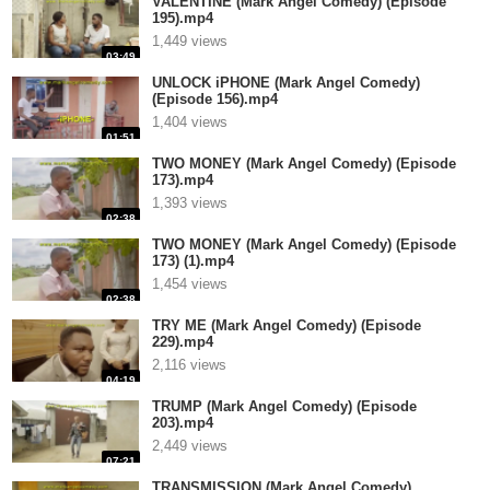
VALENTINE (Mark Angel Comedy) (Episode
195).mp4
1,449 views
03:49
UNLOCK iPHONE (Mark Angel Comedy)
(Episode 156).mp4
1,404 views
01:51
TWO MONEY (Mark Angel Comedy) (Episode
173).mp4
1,393 views
02:38
TWO MONEY (Mark Angel Comedy) (Episode
173) (1).mp4
1,454 views
02:38
TRY ME (Mark Angel Comedy) (Episode
229).mp4
2,116 views
04:19
TRUMP (Mark Angel Comedy) (Episode
203).mp4
2,449 views
07:21
TRANSMISSION (Mark Angel Comedy)