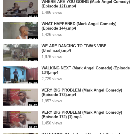
WHERE ARE YOU GOING (Mark Angel Comedy)
(Episode 121).mp4
1,486 views
03:24
WHAT HAPPENED (Mark Angel Comedy)
(Episode 144).mp4
1,426 views
01:57
WE ARE DANCING TO TIWAS VIBE
(Unofficial).mp4
1,976 views
02:40
WALKING NEXT (Mark Angel Comedy) (Episode
134).mp4
2,729 views
02:18
VERY BIG PROBLEM (Mark Angel Comedy)
(Episode 172).mp4
1,957 views
02:42
VERY BIG PROBLEM (Mark Angel Comedy)
(Episode 172) (1).mp4
1,450 views
02:42