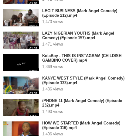
02:52
LEGIT BUSINESS (Mark Angel Comedy)
(Episode 212).mp4
1,470 views
05:18
LAZY NIGERIAN YOUTHS (Mark Angel
Comedy) (Episode 157).mp4
1,471 views
01:33
KolaBoy - THIS IS INSTAGRAM (CHILDISH
GAMBINO COVER).mp4
1,369 views
02:48
KANYE WEST STYLE (Mark Angel Comedy)
(Episode 133).mp4
1,436 views
03:31
iPHONE 11 (Mark Angel Comedy) (Episode
232).mp4
1,490 views
11:27
HOW WE STARTED (Mark Angel Comedy)
(Episode 116).mp4
1,406 views