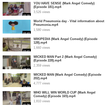
YOU HAVE SENSE (Mark Angel Comedy)
(Episode 181).mp4
3,526 views
02:20
World Pneumonia day - Vital information about
Pneumonia.mp4
1,580 views
02:42
WIKIPEDIA (Mark Angel Comedy) (Episode
128).mp4
1,660 views
03:41
WICKED MAN Part 2 (Mark Angel Comedy)
(Episode 228).mp4
2,359 views
09:22
WICKED MAN (Mark Angel Comedy) (Episode
202).mp4
4,777 views
04:44
WHO WILL WIN WORLD CUP (Mark Angel
Comedy) (Episode 165).mp4
1,810 views
01:56