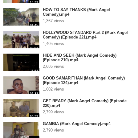
14:59
HOW TO SAY THANKS (Mark Angel
Comedy).mp4
1,367 views
01:45
HOLLYWOOD STANDARD Part 2 (Mark Angel
Comedy) (Episode 221).mp4
1,405 views
09:01
HIDE AND SEEK (Mark Angel Comedy)
(Episode 210).mp4
2,686 views
11:52
GOOD SAMARITHAN (Mark Angel Comedy)
(Episode 124).mp4
1,602 views
02:33
GET READY (Mark Angel Comedy) (Episode
220).mp4
2,799 views
05:59
GAMBIA (Mark Angel Comedy).mp4
2,790 views