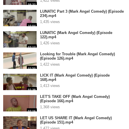
1,422 views
08:32
LUNATIC Part 3 (Mark Angel Comedy) (Episode
234).mp4
1,435 views
10:04
LUNATIC (Mark Angel Comedy) (Episode
122).mp4
1,426 views
03:12
Looking for Trouble (Mark Angel Comedy)
(Episode 126).mp4
1,422 views
03:50
LICK IT (Mark Angel Comedy) (Episode
168).mp4
1,413 views
02:38
LET'S TAKE OFF (Mark Angel Comedy)
(Episode 166).mp4
1,368 views
02:16
LET US SHARE IT (Mark Angel Comedy)
(Episode 151).mp4
1,472 views