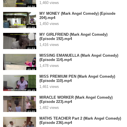
1,460 views
04:20
MY MONEY (Mark Angel Comedy) (Episode
204).mp4
1,450 views
05:09
MY GIRLFRIEND (Mark Angel Comedy)
(Episode 192).mp4
1,416 views
01:53
MISSING EMANUELLA (Mark Angel Comedy)
(Episode 114).mp4
1,478 views
05:46
MISS PREMIUM PEN (Mark Angel Comedy)
(Episode 110).mp4
1,461 views
05:45
MIRACLE WORKER (Mark Angel Comedy)
(Episode 223).mp4
1,482 views
03:05
MATHS TEACHER Part 2 (Mark Angel Comedy)
(Episode 236).mp4