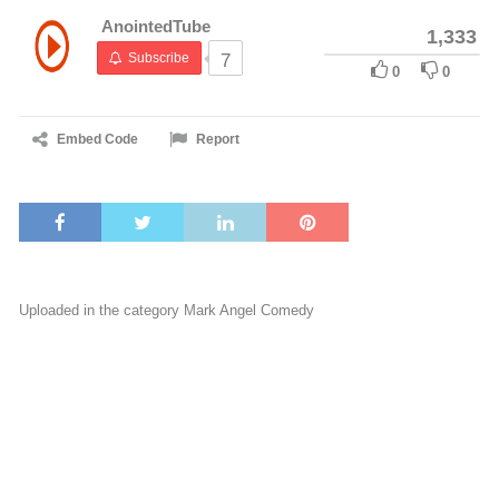
AnointedTube
1,333
Subscribe
7
0
0
Embed Code
Report
Uploaded in the category
Mark Angel Comedy