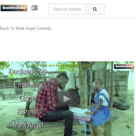
Back To Mark Angel Comedy