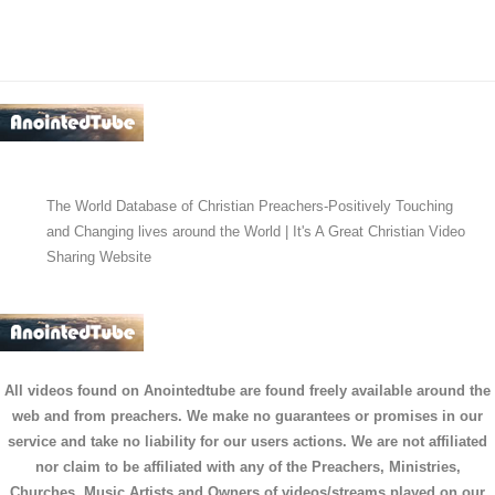
The World Database of Christian Preachers-Positively Touching
and Changing lives around the World | It's A Great Christian Video
Sharing Website
All videos found on Anointedtube are found freely available around the
web and from preachers. We make no guarantees or promises in our
service and take no liability for our users actions. We are not affiliated
nor claim to be affiliated with any of the Preachers, Ministries,
Churches, Music Artists and Owners of videos/streams played on our