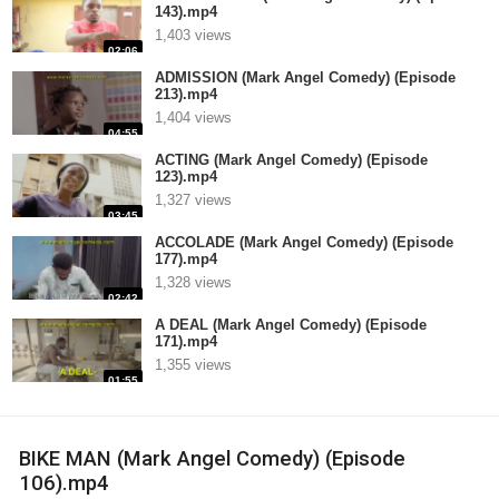
143).mp4
1,403 views
02:06
ADMISSION (Mark Angel Comedy) (Episode
213).mp4
1,404 views
04:55
ACTING (Mark Angel Comedy) (Episode
123).mp4
1,327 views
03:45
ACCOLADE (Mark Angel Comedy) (Episode
177).mp4
1,328 views
02:42
A DEAL (Mark Angel Comedy) (Episode
171).mp4
1,355 views
01:55
BIKE MAN (Mark Angel Comedy) (Episode
106).mp4