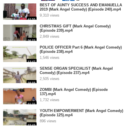
BEST OF AUNTY SUCCESS AND EMANUELLA
2019 (Mark Angel Comedy) (Episode 240).mp4
9,310 views
42:55
CHRISTMAS GIFT (Mark Angel Comedy)
(Episode 239).mp4
2,849 views
06:23
POLICE OFFICER Part 6 (Mark Angel Comedy)
(Episode 238).mp4
1,546 views
13:47
SENSE ORGAN SPECIALIST (Mark Angel
Comedy) (Episode 237).mp4
2,505 views
08:09
ZOMBI (Mark Angel Comedy) (Episode
137).mp4
1,732 views
01:32
YOUTH EMPOWERMENT (Mark Angel Comedy)
(Episode 125).mp4
896 views
03:43