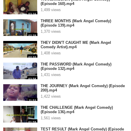
(Episode 160).mp4
1,499 views
03:16
THREE MONTHS (Mark Angel Comedy)
(Episode 139).mp4
1,370 views
02:39
THEY DIDN'T CAUGHT ME (Mark Angel
Comedy Artist).mp4
1,408 views
02:32
THE PASSWORD (Mark Angel Comedy)
(Episode 132).mp4
1,431 views
03:58
THE JOURNEY (Mark Angel Comedy) (Episode
200).mp4
1,422 views
11:53
THE CHALLENGE (Mark Angel Comedy)
(Episode 136).mp4
1,561 views
01:59
TEST RESULT (Mark Angel Comedy) (Episode