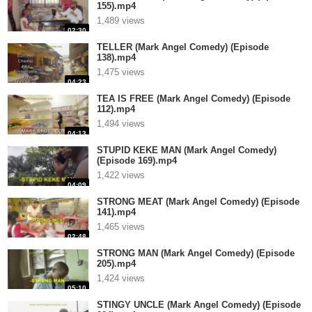
155).mp4
1,489 views
02:30
TELLER (Mark Angel Comedy) (Episode
138).mp4
1,475 views
04:23
TEA IS FREE (Mark Angel Comedy) (Episode
112).mp4
1,494 views
04:13
STUPID KEKE MAN (Mark Angel Comedy)
(Episode 169).mp4
1,422 views
04:09
STRONG MEAT (Mark Angel Comedy) (Episode
141).mp4
1,465 views
02:48
STRONG MAN (Mark Angel Comedy) (Episode
205).mp4
1,424 views
05:10
STINGY UNCLE (Mark Angel Comedy) (Episode