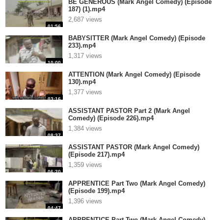
BE GENEROUS (Mark Angel Comedy) (Episode
187) (1).mp4
2,687 views
01:56
BABYSITTER (Mark Angel Comedy) (Episode
233).mp4
1,317 views
10:00
ATTENTION (Mark Angel Comedy) (Episode
130).mp4
1,377 views
03:16
ASSISTANT PASTOR Part 2 (Mark Angel
Comedy) (Episode 226).mp4
1,384 views
08:37
ASSISTANT PASTOR (Mark Angel Comedy)
(Episode 217).mp4
1,359 views
06:20
APPRENTICE Part Two (Mark Angel Comedy)
(Episode 199).mp4
1,396 views
04:47
APPRENTICE Part Two (Mark Angel Comedy)