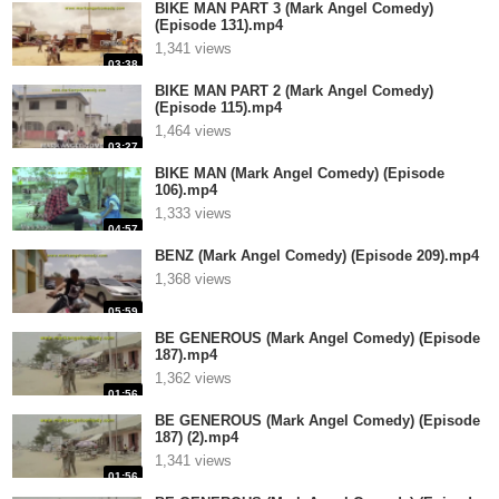
BIKE MAN PART 3 (Mark Angel Comedy)
(Episode 131).mp4
1,341 views
03:38
BIKE MAN PART 2 (Mark Angel Comedy)
(Episode 115).mp4
1,464 views
03:27
BIKE MAN (Mark Angel Comedy) (Episode
106).mp4
1,333 views
04:57
BENZ (Mark Angel Comedy) (Episode 209).mp4
1,368 views
05:59
BE GENEROUS (Mark Angel Comedy) (Episode
187).mp4
1,362 views
01:56
BE GENEROUS (Mark Angel Comedy) (Episode
187) (2).mp4
1,341 views
01:56