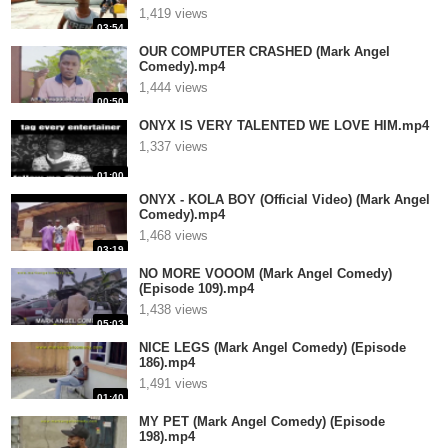
1,419 views
03:54
OUR COMPUTER CRASHED (Mark Angel
Comedy).mp4
1,444 views
00:50
ONYX IS VERY TALENTED WE LOVE HIM.mp4
1,337 views
01:00
ONYX - KOLA BOY (Official Video) (Mark Angel
Comedy).mp4
1,468 views
03:19
NO MORE VOOOM (Mark Angel Comedy)
(Episode 109).mp4
1,438 views
05:03
NICE LEGS (Mark Angel Comedy) (Episode
186).mp4
1,491 views
01:40
MY PET (Mark Angel Comedy) (Episode
198).mp4