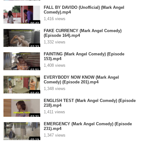
FALL BY DAVIDO (Unofficial) (Mark Angel
Comedy).mp4
1,416 views
00:42
FAKE CURRENCY (Mark Angel Comedy)
(Episode 164).mp4
1,332 views
02:33
FAINTING (Mark Angel Comedy) (Episode
153).mp4
1,408 views
02:51
EVERYBODY NOW KNOW (Mark Angel
Comedy) (Episode 201).mp4
1,348 views
02:42
ENGLISH TEST (Mark Angel Comedy) (Episode
218).mp4
1,411 views
03:31
EMERGENCY (Mark Angel Comedy) (Episode
231).mp4
1,347 views
05:19