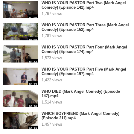
WHO IS YOUR PASTOR Part Two (Mark Angel
Comedy) (Episode 142).mp4
1,767 views
02:20
WHO IS YOUR PASTOR Part Three (Mark Angel
Comedy) (Episode 162).mp4
1,781 views
01:50
WHO IS YOUR PASTOR Part Four (Mark Angel
Comedy) (Episode 174).mp4
1,573 views
03:44
WHO IS YOUR PASTOR Part Five (Mark Angel
Comedy) (Episode 197).mp4
1,422 views
04:13
WHO DIED (Mark Angel Comedy) (Episode
147).mp4
1,514 views
03:36
WHICH BOYFRIEND (Mark Angel Comedy)
(Episode 211).mp4
1,457 views
02:29