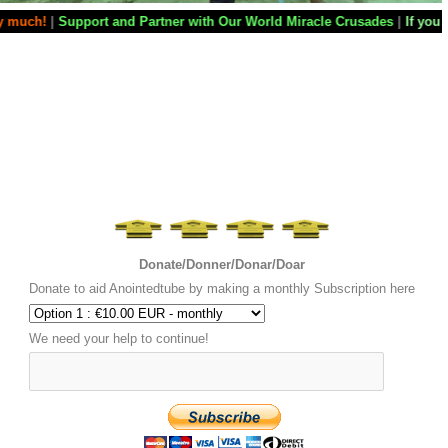
Partner with Our World Miracle Crusades
|
If you want your television s
Donate/Donner/Donar/Doar
Donate to aid Anointedtube by making a monthly Subscription here
We need your help to continue!