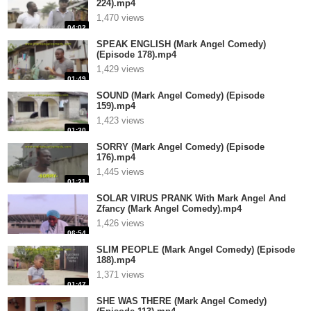
224).mp4
1,470 views
04:02
SPEAK ENGLISH (Mark Angel Comedy)
(Episode 178).mp4
1,429 views
01:49
SOUND (Mark Angel Comedy) (Episode
159).mp4
1,423 views
01:30
SORRY (Mark Angel Comedy) (Episode
176).mp4
1,445 views
01:21
SOLAR VIRUS PRANK With Mark Angel And
Zfancy (Mark Angel Comedy).mp4
1,426 views
06:54
SLIM PEOPLE (Mark Angel Comedy) (Episode
188).mp4
1,371 views
01:47
SHE WAS THERE (Mark Angel Comedy)