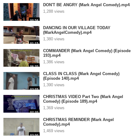
DON'T BE ANGRY (Mark Angel Comedy).mp4
1,288 views
00:58
DANCING IN OUR VILLAGE TODAY
(MarkAngelComedy).mp4
1,380 views
01:15
COMMANDER (Mark Angel Comedy) (Episode
193).mp4
1,386 views
06:20
CLASS IN CLASS (Mark Angel Comedy)
(Episode 140).mp4
1,390 views
03:09
CHRISTMAS VIDEO Part Two (Mark Angel
Comedy) (Episode 189).mp4
1,369 views
02:20
CHRISTMAS REMINDER (Mark Angel
Comedy).mp4
1,469 views
03:00