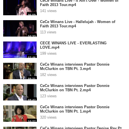
CeCe Winans Live - It Ain't Over - Women of
Faith 2013 Tour.mp4
141 views
06:09
CeCe Winans Live - Hallelujah - Women of
Faith 2013 Tour.mp4
113 views
04:33
CECE WINANS LIVE - EVERLASTING
LOVE.mp4
199 views
03:46
CeCe Winans interviews Pastor Donnie
McClurkin on TBN Pt. 3.mp4
182 views
09:21
CeCe Winans interviews Pastor Donnie
McClurkin on TBN Pt. 2.mp4
123 views
09:47
CeCe Winans interviews Pastor Donnie
McClurkin on TBN Pt. 1.mp4
320 views
10:27
CeCe Winans interviews Pastor Denise Ray Pt.