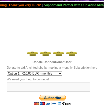
nk you very much!
|
Support and Partner with Our World Miracle Crusade
Donate/Donner/Donar/Doar
Donate to aid Anointedtube by making a monthly Subscription here
We need your help to continue!