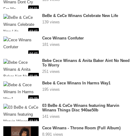
04:21
BeBe & CeCe Winans Celebrate New Life
139 views
03:47
Cece Winans Confuter
181 views
04:42
Bebe Cece Winans & Anita Baker Aint No Need
To Worry
251 views
05:46
Bebe & Cece Winans In Harms Way1
195 views
05:20
03 BeBe & CeCe Winans featuring Marvin
Winans Things Disc 940ae50b
141 views
03:18
Cece Winans - Throne Room (Full Album)
8,991 views