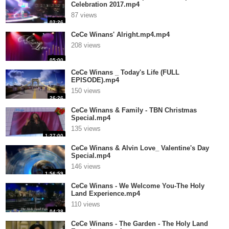
Celebration 2017.mp4
87 views
02:26
CeCe Winans' Alright.mp4.mp4
208 views
05:00
CeCe Winans _ Today's Life (FULL
EPISODE).mp4
150 views
26:26
CeCe Winans & Family - TBN Christmas
Special.mp4
135 views
1:27:00
CeCe Winans & Alvin Love_ Valentine's Day
Special.mp4
146 views
1:56:59
CeCe Winans - We Welcome You-The Holy
Land Experience.mp4
110 views
04:38
CeCe Winans - The Garden - The Holy Land