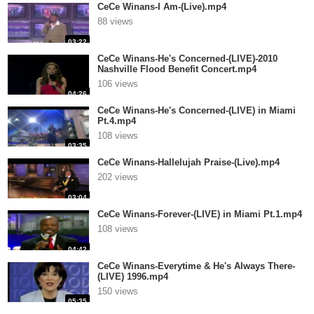
CeCe Winans-I Am-(Live).mp4
88 views
03:22
CeCe Winans-He's Concerned-(LIVE)-2010
Nashville Flood Benefit Concert.mp4
106 views
04:26
CeCe Winans-He's Concerned-(LIVE) in Miami
Pt.4.mp4
108 views
03:35
CeCe Winans-Hallelujah Praise-(Live).mp4
202 views
03:04
CeCe Winans-Forever-(LIVE) in Miami Pt.1.mp4
108 views
04:42
CeCe Winans-Everytime & He's Always There-
(LIVE) 1996.mp4
150 views
05:35