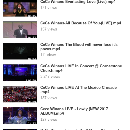
CeCe Winans-Everlasting Love-(Live).mp4
121 views
04:15
CeCe Winans-All Because Of You-(LIVE).mp4
157 views
04:43
CeCe Winans The Blood will never lose it's
power.mp4
111 views
02:34
CeCe Winans LIVE in Concert @ Cornerstone
Church.mp4
3,247 views
1:01:50
CeCe Winans LIVE At The Mexico Crusade
.mp4
187 views
33:29
Cece Winans LIVE - Lowly (NEW 2017
ALBUM).mp4
127 views
14:12