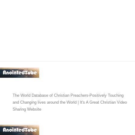
The World Database of Christian Preachers-Positively Touching
and Changing lives around the World | It's A Great Christian Video
Sharing Website