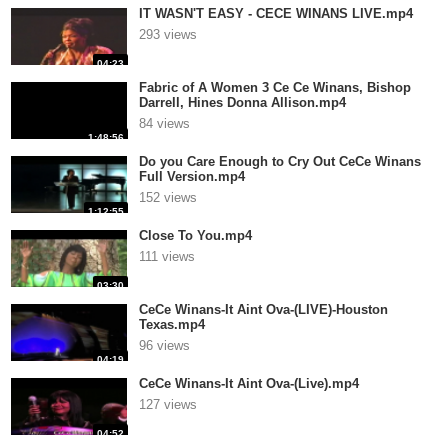
IT WASN'T EASY - CECE WINANS LIVE.mp4
293 views
04:23
Fabric of A Women 3 Ce Ce Winans, Bishop
Darrell, Hines Donna Allison.mp4
84 views
1:48:56
Do you Care Enough to Cry Out CeCe Winans
Full Version.mp4
152 views
1:12:55
Close To You.mp4
111 views
03:30
CeCe Winans-It Aint Ova-(LIVE)-Houston
Texas.mp4
96 views
04:19
CeCe Winans-It Aint Ova-(Live).mp4
127 views
04:52