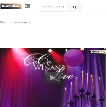
Back To Cece Winans