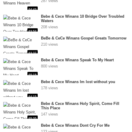
287 views
04:43
Bebe & Cece Winans 10 Bridge Over Troubled
Waters
208 views
03:52
BeBe & CeCe Winans Gospel Greats Tomorrow
210 views
03:37
Bebe & Cece Winans Speak To My Heart
800 views
05:19
Bebe & Cece Winans Im lost without you
178 views
04:15
Bebe & Cece Winans Holy Spirit, Come Fill
This Place
147 views
05:35
Bebe & Cece Winans Dont Cry For Me
123 views