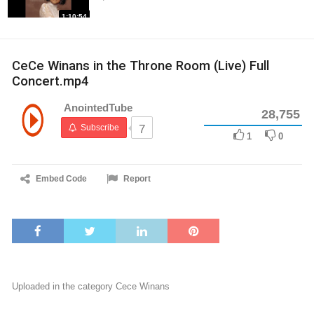
1:10:54
CeCe Winans in the Throne Room (Live) Full
Concert.mp4
AnointedTube
28,755
Subscribe
7
1
0
Embed Code
Report
Uploaded in the category
Cece Winans