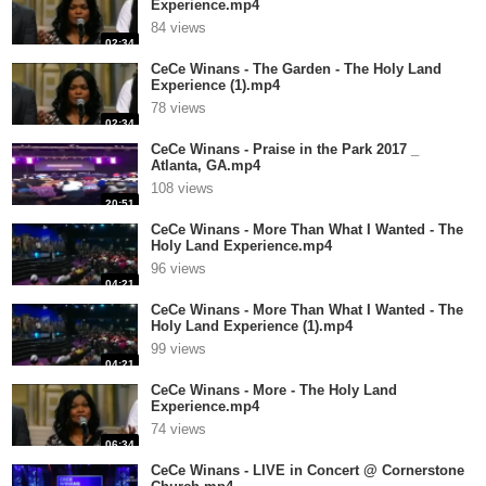
Experience.mp4
84 views
02:34
CeCe Winans - The Garden - The Holy Land
Experience (1).mp4
78 views
02:34
CeCe Winans - Praise in the Park 2017 _
Atlanta, GA.mp4
108 views
20:51
CeCe Winans - More Than What I Wanted - The
Holy Land Experience.mp4
96 views
04:21
CeCe Winans - More Than What I Wanted - The
Holy Land Experience (1).mp4
99 views
04:21
CeCe Winans - More - The Holy Land
Experience.mp4
74 views
06:34
CeCe Winans - LIVE in Concert @ Cornerstone