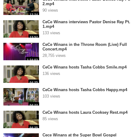
2.mp4
90 views
12:24
CeCe Winans interviews Pastor Denise Ray Pt.
1.mp4
133 views
13:57
CeCe Winans in the Throne Room (Live) Full
Concert.mp4
28,755 views
1:24:03
CeCe Winans hosts Tasha Cobbs Smile.mp4
136 views
04:25
CeCe Winans hosts Tasha Cobbs Happy.mp4
103 views
04:22
CeCe WInans hosts Laura Cooksey Rest.mp4
85 views
04:25
Cece Winans at the Super Bowl Gospel