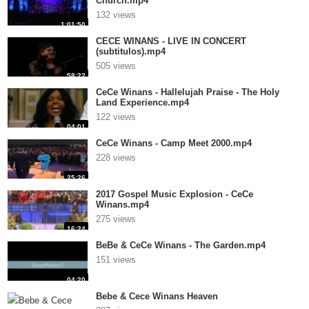
Church.mp4
132 views
1:01:50
CECE WINANS - LIVE IN CONCERT
(subtitulos).mp4
505 views
58:22
CeCe Winans - Hallelujah Praise - The Holy
Land Experience.mp4
122 views
04:01
CeCe Winans - Camp Meet 2000.mp4
228 views
25:26
2017 Gospel Music Explosion - CeCe
Winans.mp4
275 views
16:24
BeBe & CeCe Winans - The Garden.mp4
151 views
04:20
Bebe & Cece Winans Heaven