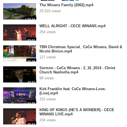
The Winans Family (2002).mp4
25,616 views
1:55:54
WELL ALRIGHT - CECE WINANS.mp4
254 views
05:02
TBN Christmas Special_ CeCe Winans, David &
Nicole Binion.mp4
127 views
57:16
Sermon - CeCe Winans - 2_16_2014 - Christ
Church Nashville.mp4
98 views
43:57
Kirk Franklin feat. CeCe Winans-Love-
(Live).mp4
315 views
04:45
KING OF KINGS (HE'S A WONDER) - CECE
WINANS LIVE.mp4
234 views
05:47