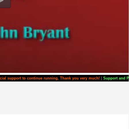
port to continue running. Thank you very much!
|
Support and Partner w