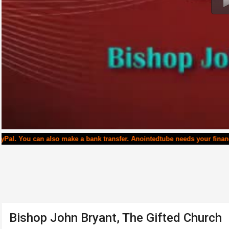
u can also make a bank transfer. Anointedtube needs your financial sup
Bishop John Bryant, The Gifted Church