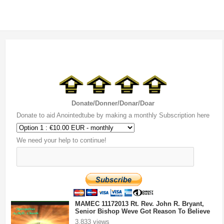
Donate/Donner/Donar/Doar
Donate to aid Anointedtube by making a monthly Subscription here
We need your help to continue!
MAMEC 11172013 Rt. Rev. John R. Bryant,
Senior Bishop Weve Got Reason To Believe
3,833 views