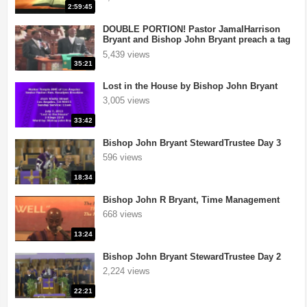
2:59:45
DOUBLE PORTION! Pastor JamalHarrison
Bryant and Bishop John Bryant preach a tag
team sermon!
5,439 views
35:21
Lost in the House by Bishop John Bryant
3,005 views
33:42
Bishop John Bryant StewardTrustee Day 3
596 views
18:34
ith Our World Miracle Crusades
|
If you want your television station or
Bishop John R Bryant, Time Management
668 views
13:24
Bishop John Bryant StewardTrustee Day 2
2,224 views
22:21