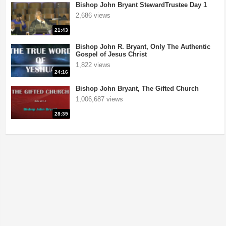
Bishop John Bryant StewardTrustee Day 1
2,686 views
21:43
Bishop John R. Bryant, Only The Authentic
Gospel of Jesus Christ
1,822 views
24:16
Bishop John Bryant, The Gifted Church
1,006,687 views
28:39