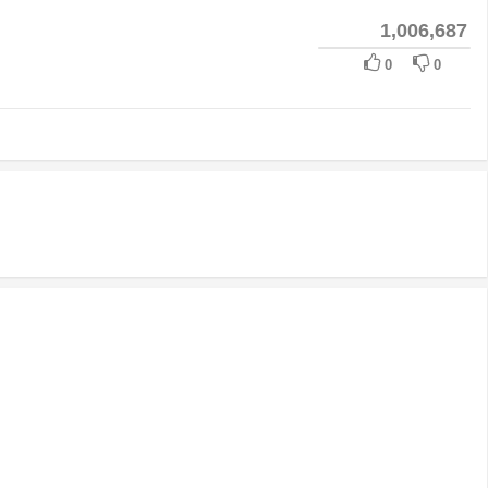
1,006,687
0
0