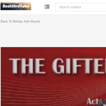
Back To Bishop John Bryant