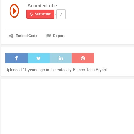
AnointedTube
Subscribe
7
Embed Code
Report
Uploaded 11 years ago in the category
Bishop John Bryant