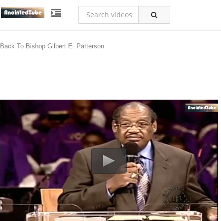
Back To Bishop Gilbert E. Patterson