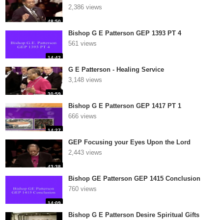
2,386 views
48:50
Bishop G E Patterson GEP 1393 PT 4
561 views
14:42
G E Patterson - Healing Service
3,148 views
30:59
Bishop G E Patterson GEP 1417 PT 1
666 views
14:27
GEP Focusing your Eyes Upon the Lord
2,443 views
43:38
Bishop GE Patterson GEP 1415 Conclusion
760 views
14:09
Bishop G E Patterson Desire Spiritual Gifts