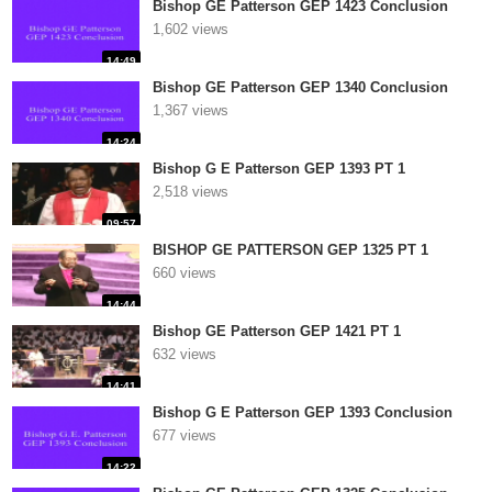
Bishop GE Patterson GEP 1423 Conclusion
1,602 views
14:49
Bishop GE Patterson GEP 1340 Conclusion
1,367 views
14:24
Bishop G E Patterson GEP 1393 PT 1
2,518 views
09:57
BISHOP GE PATTERSON GEP 1325 PT 1
660 views
14:44
Bishop GE Patterson GEP 1421 PT 1
632 views
14:41
Bishop G E Patterson GEP 1393 Conclusion
677 views
14:22