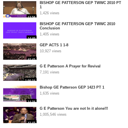
BISHOP GE PATTERSON GEP TWWC 2010 PT
1
1,426 views
13:58
BISHOP GE PATTERSON GEP TWWC 2010
Conclusion
1,405 views
14:40
GEP ACTS 1 1-8
10,927 views
42:45
G E Patterson A Prayer for Revival
7,191 views
1:00:24
Bishop GE Patterson GEP 1423 PT 1
1,635 views
14:26
G E Patterson You are not In it alone!!!
1,005,546 views
42:45