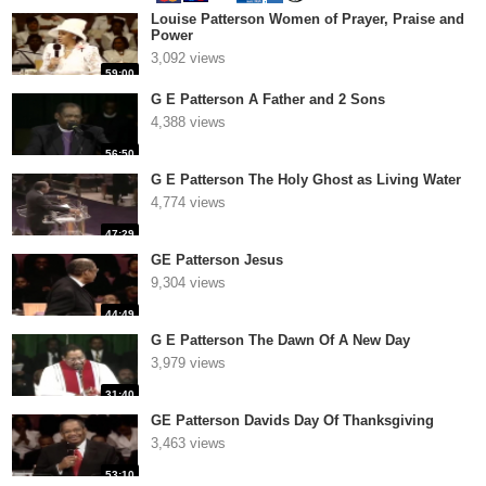
Louise Patterson Women of Prayer, Praise and
Power
3,092 views
59:00
G E Patterson A Father and 2 Sons
4,388 views
56:50
G E Patterson The Holy Ghost as Living Water
4,774 views
47:29
GE Patterson Jesus
9,304 views
44:49
G E Patterson The Dawn Of A New Day
3,979 views
31:40
GE Patterson Davids Day Of Thanksgiving
3,463 views
53:10