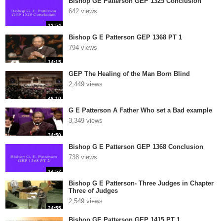
Bishop GE Patterson GEP 1325 Conclusion
642 views
13:54
Bishop G E Patterson GEP 1368 PT 1
794 views
14:15
GEP The Healing of the Man Born Blind
2,449 views
48:10
G E Patterson A Father Who set a Bad example
3,349 views
34:50
Bishop G E Patterson GEP 1368 Conclusion
738 views
14:57
Bishop G E Patterson- Three Judges in Chapter
Three of Judges
2,549 views
24:55
Bishop GE Patterson GEP 1415 PT 1