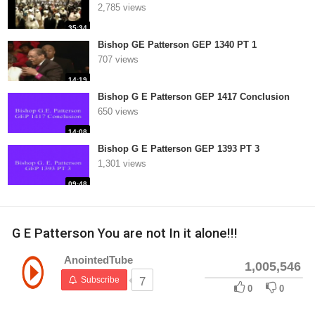
2,785 views
35:34
Bishop GE Patterson GEP 1340 PT 1
707 views
14:19
Bishop G E Patterson GEP 1417 Conclusion
650 views
14:08
Bishop G E Patterson GEP 1393 PT 3
1,301 views
09:48
G E Patterson You are not In it alone!!!
AnointedTube
1,005,546
Subscribe
7
0
0