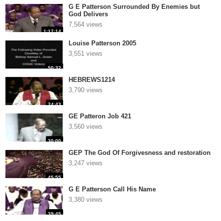
G E Patterson Surrounded By Enemies but
God Delivers
7,564 views
1:17:14
Louise Patterson 2005
3,551 views
50:32
HEBREWS1214
3,790 views
24:43
GE Patteron Job 421
3,560 views
30:00
GEP The God Of Forgivesness and restoration
3,247 views
45:55
G E Patterson Call His Name
3,380 views
39:45