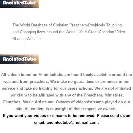
The World Database of Christian Preachers-Positively Touching
and Changing lives around the World | It's A Great Christian Video
Sharing Website
All videos found on Anointedtube are found freely available around the
web and from preachers. We make no guarantees or promises in our
service and take no liability for our users actions. We are not affiliated
nor claim to be affiliated with any of the Preachers, Ministries,
Churches, Music Artists and Owners of videos/streams played on our
site. All content is copyright of their respective owners.
If you want your videos or streams to be removed, Please send us an
email:
anointedtube@hotmail.com
.