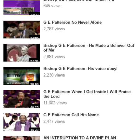
645 views
14:33
G E Patterson No Never Alone
2,787 views
34:05
Bishop G E Patterson - He Made a Believer Out
of Me
2,881 views
27:31
Bishop G E Patterson- His voice obey!
2,230 views
30:00
G E Patterson When I Get Inside I Will Praise
the Lord
11,602 views
40:25
G E Patterson Call His Name
2,477 views
39:44
AN INTERUPTION TO A DIVINE PLAN