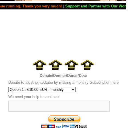
ing. Thank you very much!
|
Support and Partner with Our World Miracle 
Donate/Donner/Donar/Doar
Donate to aid Anointedtube by making a monthly Subscription here
We need your help to continue!