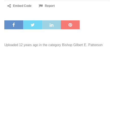
Embed Code
Report
Uploaded 12 years ago in the category
Bishop Gilbert E. Patterson