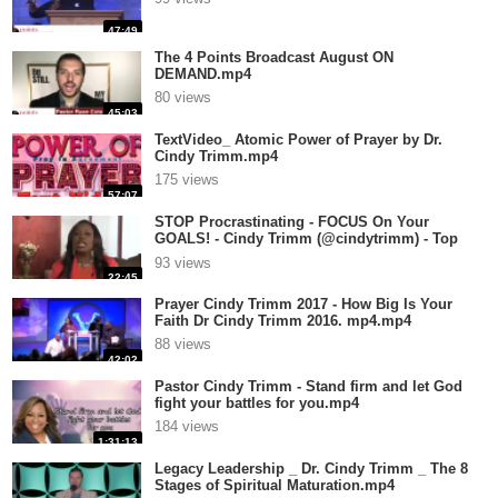
47:49
The 4 Points Broadcast August ON
DEMAND.mp4
80 views
45:03
TextVideo_ Atomic Power of Prayer by Dr.
Cindy Trimm.mp4
175 views
57:07
STOP Procrastinating - FOCUS On Your
GOALS! - Cindy Trimm (@cindytrimm) - Top
10.mp4
93 views
22:45
Prayer Cindy Trimm 2017 - How Big Is Your
Faith Dr Cindy Trimm 2016. mp4.mp4
88 views
42:02
Pastor Cindy Trimm - Stand firm and let God
fight your battles for you.mp4
184 views
1:31:13
Legacy Leadership _ Dr. Cindy Trimm _ The 8
Stages of Spiritual Maturation.mp4