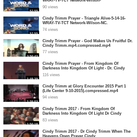
WRAY-TV-TCT Network-Wilson-
NC.mp4.compressed.mp4
90 views
57:55
Cindy Trimm Prayer - Triangle Alive-5-14-16-
WRAY-TV-TCT Network-Wilson-NC.
mp4.compressed.mp4
74 views
57:55
Cindy Trimm Prayer - God Makes Us Fruitful Dr.
Cindy Trimm.mp4.compressed.mp4
77 views
3:50:43
Cindy Trimm Prayer - From Kingdom Of
Darkness Into Kingdom Of Light - Dr. Cindy
.compressed.mp4
116 views
1:48:39
Cindy Trimm at Glory Encounter 2015 Part 1
(Life Center 9-10-2015).compressed.mp4
94 views
1:26:03
Cindy Trimm 2017 - From Kingdom Of
Darkness Into Kingdom Of Light Dr Cindy
Trimm.compressed.mp4
83 views
1:50:18
Cindy Trimm 2017 - Dr Cindy Trimm When The
Heavens Open Prayer Cindy