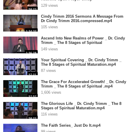
Trimm.compressed.mp4
129 views
58:23
Cindy Trimm 2016 Sermons A Message From
Dr Cindy Trimm 2016.compressed.mp4
105 views
1:34:32
Ascend Into New Realms of Power _ Dr. Cindy
Trimm _ The 8 Stages of Spiritual
Ma.compressed.mp4
149 views
1:36:28
Your Spiritual Covering _ Dr. Cindy Trimm _
The 8 Stages of Spiritual Maturation.mp4
87 views
57:21
The Grace For Accelerated Growth! _ Dr. Cindy
Trimm _ The 8 Stages of Spiritual .mp4
1,606 views
57:57
The Glorious Life _ Dr. Cindy Trimm _ The 8
Stages of Spiritual Maturation.mp4
116 views
58:22
The Faith Series_ Just Do It.mp4
99 views