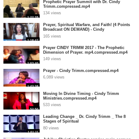
Prophetic Prayer Summit with Dr. Cindy
Trimm.compressed.mp4
134 views
1:22:39
Prayer, Spiritual Warfare, and Faith! (4 Points
Broadcast ON DEMAND) - Cindy
Tri.compressed.mp4
165 views
1:18:47
Prayer CINDY TRIMM 2017 - The Prophetic
Dimension of Prayer. mp4.compressed.mp4
149 views
1:03:40
Prayer - Cindy Trimm.compressed.mp4
6,089 views
1:43:38
Moving In Divine Timing - Cindy Trimm
Ministries.compressed.mp4
533 views
52:50
Leading Change _ Dr. Cindy Trimm _ The 8
Stages of Spiritual
Maturation.compressed.mp4
80 views
1:01:11