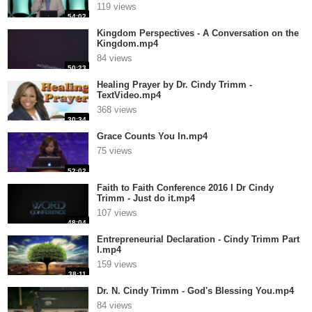
119 views
54:02
Kingdom Perspectives - A Conversation on the
Kingdom.mp4
84 views
50:23
Healing Prayer by Dr. Cindy Trimm -
TextVideo.mp4
368 views
30:34
Grace Counts You In.mp4
75 views
52:02
Faith to Faith Conference 2016 I Dr Cindy
Trimm - Just do it.mp4
107 views
48:04
Entrepreneurial Declaration - Cindy Trimm Part
I.mp4
159 views
38:11
Dr. N. Cindy Trimm - God's Blessing You.mp4
84 views