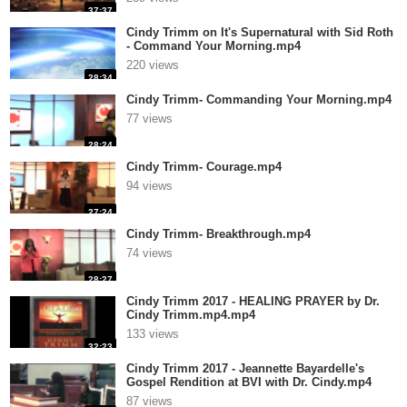
37:37
Cindy Trimm on It's Supernatural with Sid Roth
- Command Your Morning.mp4
220 views
28:34
Cindy Trimm- Commanding Your Morning.mp4
77 views
28:24
Cindy Trimm- Courage.mp4
94 views
27:24
Cindy Trimm- Breakthrough.mp4
74 views
28:27
Cindy Trimm 2017 - HEALING PRAYER by Dr.
Cindy Trimm.mp4.mp4
133 views
32:23
Cindy Trimm 2017 - Jeannette Bayardelle's
Gospel Rendition at BVI with Dr. Cindy.mp4
87 views