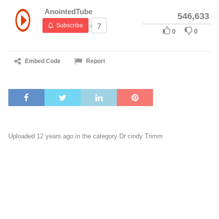
AnointedTube
546,633
Subscribe
7
0
0
Embed Code
Report
Uploaded 12 years ago in the category
Dr cindy Trimm