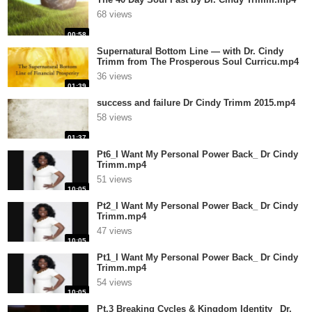
68 views
00:58
Supernatural Bottom Line — with Dr. Cindy
Trimm from The Prosperous Soul Curricu.mp4
36 views
01:39
success and failure Dr Cindy Trimm 2015.mp4
58 views
01:37
Pt6_I Want My Personal Power Back_ Dr Cindy
Trimm.mp4
51 views
10:05
Pt2_I Want My Personal Power Back_ Dr Cindy
Trimm.mp4
47 views
10:05
Pt1_I Want My Personal Power Back_ Dr Cindy
Trimm.mp4
54 views
10:05
Pt.3 Breaking Cycles & Kingdom Identity_ Dr.