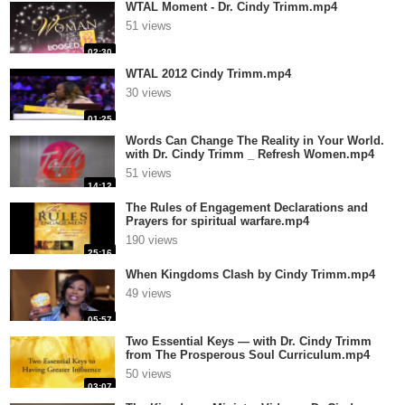
WTAL Moment - Dr. Cindy Trimm.mp4
51 views
02:30
WTAL 2012 Cindy Trimm.mp4
30 views
01:25
Words Can Change The Reality in Your World.
with Dr. Cindy Trimm _ Refresh Women.mp4
51 views
14:12
The Rules of Engagement Declarations and
Prayers for spiritual warfare.mp4
190 views
25:16
When Kingdoms Clash by Cindy Trimm.mp4
49 views
05:57
Two Essential Keys — with Dr. Cindy Trimm
from The Prosperous Soul Curriculum.mp4
50 views
03:07