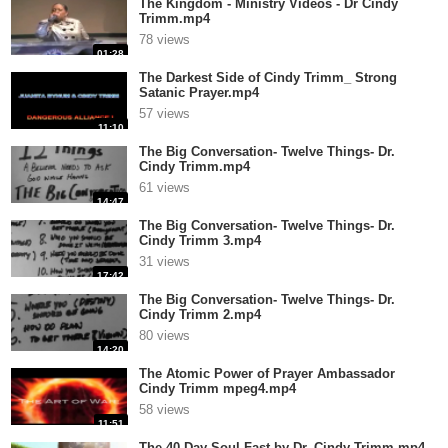
The Kingdom - Ministry Videos - Dr Cindy
Trimm.mp4
78 views
01:28
The Darkest Side of Cindy Trimm_ Strong
Satanic Prayer.mp4
57 views
11:10
The Big Conversation- Twelve Things- Dr.
Cindy Trimm.mp4
61 views
14:47
The Big Conversation- Twelve Things- Dr.
Cindy Trimm 3.mp4
31 views
17:42
The Big Conversation- Twelve Things- Dr.
Cindy Trimm 2.mp4
80 views
14:20
The Atomic Power of Prayer Ambassador
Cindy Trimm mpeg4.mp4
58 views
11:51
The 40 Day Soul Fast by Dr. Cindy Trimm.mp4