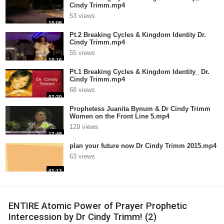
Cindy Trimm.mp4
53 views
10:08
Pt.2 Breaking Cycles & Kingdom Identity Dr.
Cindy Trimm.mp4
55 views
10:16
Pt.1 Breaking Cycles & Kingdom Identity_ Dr.
Cindy Trimm.mp4
68 views
07:20
Prophetess Juanita Bynum & Dr Cindy Trimm
Women on the Front Line 5.mp4
129 views
12:48
plan your future now Dr Cindy Trimm 2015.mp4
63 views
01:13
ENTIRE Atomic Power of Prayer Prophetic
Intercession by Dr Cindy Trimm! (2)