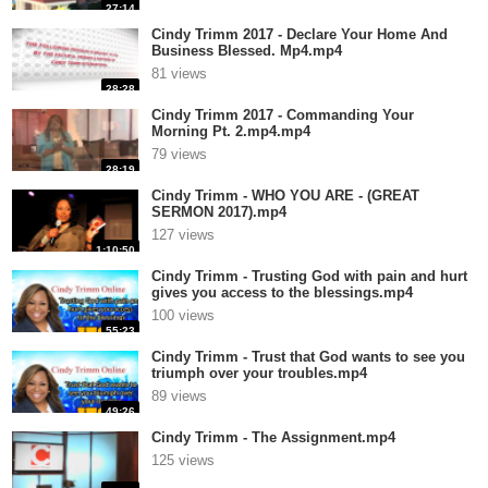
27:14
Cindy Trimm 2017 - Declare Your Home And
Business Blessed. Mp4.mp4
81 views
28:28
Cindy Trimm 2017 - Commanding Your
Morning Pt. 2.mp4.mp4
79 views
28:19
Cindy Trimm - WHO YOU ARE - (GREAT
SERMON 2017).mp4
127 views
1:10:50
Cindy Trimm - Trusting God with pain and hurt
gives you access to the blessings.mp4
100 views
55:23
Cindy Trimm - Trust that God wants to see you
triumph over your troubles.mp4
89 views
49:26
Cindy Trimm - The Assignment.mp4
125 views