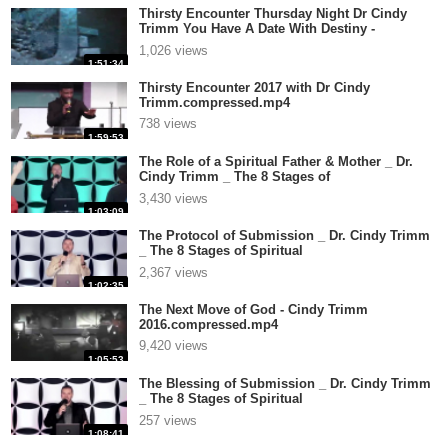
Thirsty Encounter Thursday Night Dr Cindy
Trimm You Have A Date With Destiny -
R.compressed.mp4
1,026 views
1:51:34
Thirsty Encounter 2017 with Dr Cindy
Trimm.compressed.mp4
738 views
1:59:53
The Role of a Spiritual Father & Mother _ Dr.
Cindy Trimm _ The 8 Stages of
Spir.compressed.mp4
3,430 views
1:03:09
The Protocol of Submission _ Dr. Cindy Trimm
_ The 8 Stages of Spiritual
Maturat.compressed.mp4
2,367 views
1:02:35
The Next Move of God - Cindy Trimm
2016.compressed.mp4
9,420 views
1:05:53
The Blessing of Submission _ Dr. Cindy Trimm
_ The 8 Stages of Spiritual
Maturat.compressed.mp4
257 views
1:08:41