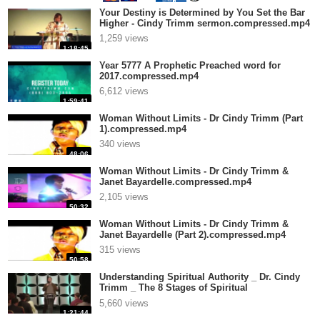
Your Destiny is Determined by You Set the Bar
Higher - Cindy Trimm sermon.compressed.mp4
1,259 views
1:18:45
Year 5777 A Prophetic Preached word for
2017.compressed.mp4
6,612 views
1:59:41
Woman Without Limits - Dr Cindy Trimm (Part
1).compressed.mp4
340 views
48:06
Woman Without Limits - Dr Cindy Trimm &
Janet Bayardelle.compressed.mp4
2,105 views
50:32
Woman Without Limits - Dr Cindy Trimm &
Janet Bayardelle (Part 2).compressed.mp4
315 views
50:58
Understanding Spiritual Authority _ Dr. Cindy
Trimm _ The 8 Stages of Spiritual
.compressed.mp4
5,660 views
1:21:44