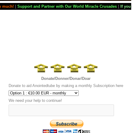
 Partner with Our World Miracle Crusades
|
If you want your television 
Donate/Donner/Donar/Doar
Donate to aid Anointedtube by making a monthly Subscription here
We need your help to continue!