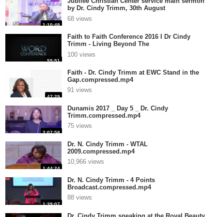
Jubilee Christian Center service main sermon
by Dr. Cindy Trimm, 30th August
201.compressed.mp4
68 views
1:10:48
Faith to Faith Conference 2016 I Dr Cindy
Trimm - Living Beyond The
Limit.compressed.mp4
100 views
55:51
Faith - Dr. Cindy Trimm at EWC Stand in the
Gap.compressed.mp4
91 views
47:29
Dunamis 2017 _ Day 5 _ Dr. Cindy
Trimm.compressed.mp4
75 views
2:07:58
Dr. N. Cindy Trimm - WTAL
2009.compressed.mp4
10,966 views
1:44:24
Dr. N. Cindy Trimm - 4 Points
Broadcast.compressed.mp4
88 views
1:39:07
Dr. Cindy Trimm speaking at the Royal Beauty