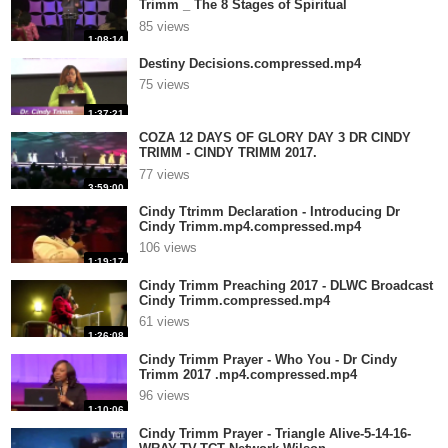
Trimm _ The 8 Stages of Spiritual
Mat.compressed.mp4
85 views
1:08:14
Destiny Decisions.compressed.mp4
75 views
1:37:21
COZA 12 DAYS OF GLORY DAY 3 DR CINDY
TRIMM - CINDY TRIMM 2017.
mp4.compressed.mp4
77 views
3:59:00
Cindy Ttrimm Declaration - Introducing Dr
Cindy Trimm.mp4.compressed.mp4
106 views
1:19:17
Cindy Trimm Preaching 2017 - DLWC Broadcast
Cindy Trimm.compressed.mp4
61 views
1:26:08
Cindy Trimm Prayer - Who You - Dr Cindy
Trimm 2017 .mp4.compressed.mp4
96 views
1:10:06
Cindy Trimm Prayer - Triangle Alive-5-14-16-