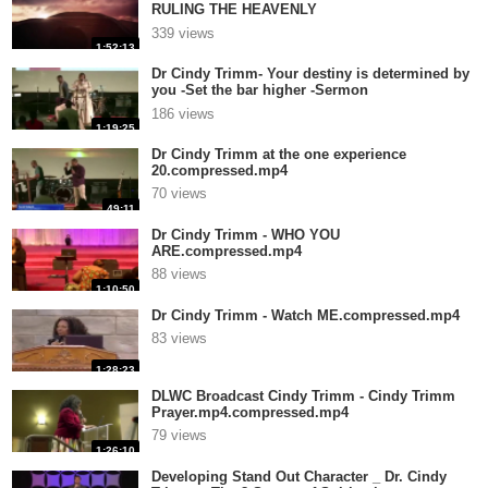
RULING THE HEAVENLY
REALMS.compressed.mp4
339 views
1:52:13
Dr Cindy Trimm- Your destiny is determined by
you -Set the bar higher -Sermon
by.compressed.mp4
186 views
1:19:25
Dr Cindy Trimm at the one experience
20.compressed.mp4
70 views
49:11
Dr Cindy Trimm - WHO YOU
ARE.compressed.mp4
88 views
1:10:50
Dr Cindy Trimm - Watch ME.compressed.mp4
83 views
1:28:23
DLWC Broadcast Cindy Trimm - Cindy Trimm
Prayer.mp4.compressed.mp4
79 views
1:26:10
Developing Stand Out Character _ Dr. Cindy