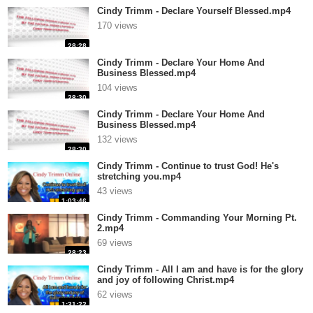
Cindy Trimm - Declare Yourself Blessed.mp4
170 views
28:28
Cindy Trimm - Declare Your Home And
Business Blessed.mp4
104 views
28:30
Cindy Trimm - Declare Your Home And
Business Blessed.mp4
132 views
28:30
Cindy Trimm - Continue to trust God! He's
stretching you.mp4
43 views
1:03:46
Cindy Trimm - Commanding Your Morning Pt.
2.mp4
69 views
28:23
Cindy Trimm - All I am and have is for the glory
and joy of following Christ.mp4
62 views
1:31:22