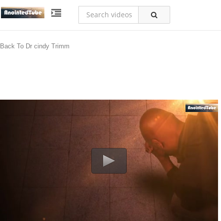
Back To Dr cindy Trimm