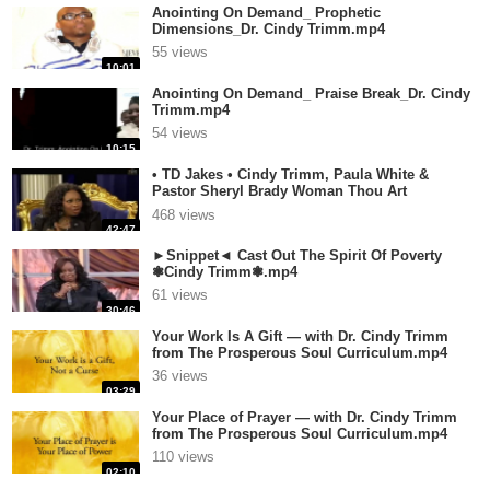
Anointing On Demand_ Prophetic
Dimensions_Dr. Cindy Trimm.mp4
55 views
10:01
Anointing On Demand_ Praise Break_Dr. Cindy
Trimm.mp4
54 views
10:15
• TD Jakes • Cindy Trimm, Paula White &
Pastor Sheryl Brady Woman Thou Art
Loose.mp4
468 views
42:47
►Snippet◄ Cast Out The Spirit Of Poverty
❃Cindy Trimm❃.mp4
61 views
30:46
Your Work Is A Gift — with Dr. Cindy Trimm
from The Prosperous Soul Curriculum.mp4
36 views
03:29
Your Place of Prayer — with Dr. Cindy Trimm
from The Prosperous Soul Curriculum.mp4
110 views
02:10