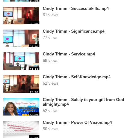
28:23
Cindy Trimm - Success Skills.mp4
61 views
28:29
Cindy Trimm - Significance.mp4
77 views
28:26
Cindy Trimm - Service.mp4
68 views
28:32
Cindy Trimm - Self-Knowledge.mp4
62 views
28:30
Cindy Trimm - Safety is your gift from God
almighty.mp4
52 views
55:09
Cindy Trimm - Power Of Vision.mp4
50 views
28:28