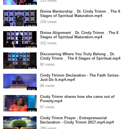
315 views
1:28:45
Divine Mentorship _ Dr. Cindy Trimm _ The 8
Stages of Spiritual Maturation.mp4
169 views
1:00:52
Divine Alignment _ Dr. Cindy Trimm _ The 8
Stages of Spiritual Maturation.mp4
162 views
1:02:42
Discovering Where You Truly Belong _ Dr.
Cindy Trimm _ The 8 Stages of Spiritual.mp4
80 views
58:08
Cindy Ttrimm Declaration - The Faith Series-
Just Do It.mp4.mp4
96 views
47:01
Cindy Trimm shares how she came out of
Poverty.mp4
97 views
18:01
Cindy Trimm Prayer - Entrepreneurial
Declaration - Cindy Trimm 2017.mp4.mp4
289 views