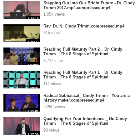
Stepping Out Into Our Bright Future - Dr. Cindy
Trimm 2017.mp4.compressed.mp4
1,054 views
1:44:15
Rev. Dr. N. Cindy Trimm.compressed.mp4
615 views
1:46:37
Reaching Full Maturity Part 2 _ Dr. Cindy
Trimm _ The 8 Stages of Spiritual
Matu.compressed.mp4
6,711 views
1:02:09
Reaching Full Maturity Part 1 _ Dr. Cindy
Trimm _ The 8 Stages of Spiritual
Matu.compressed.mp4
112 views
59:31
Radical Sabbatical_ Cindy Trimm - You are a
history maker.compressed.mp4
9,260 views
2:15:01
Qualifying For Your Inheritence _ Dr. Cindy
Trimm _ The 8 Stages of Spiritual
Ma.compressed.mp4
93 views
1:12:50