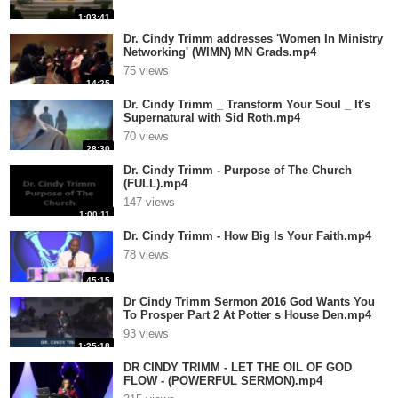
1:03:41
Dr. Cindy Trimm addresses 'Women In Ministry
Networking' (WIMN) MN Grads.mp4
75 views
14:25
Dr. Cindy Trimm _ Transform Your Soul _ It's
Supernatural with Sid Roth.mp4
70 views
28:30
Dr. Cindy Trimm - Purpose of The Church
(FULL).mp4
147 views
1:00:11
Dr. Cindy Trimm - How Big Is Your Faith.mp4
78 views
45:15
Dr Cindy Trimm Sermon 2016 God Wants You
To Prosper Part 2 At Potter s House Den.mp4
93 views
1:25:18
DR CINDY TRIMM - LET THE OIL OF GOD
FLOW - (POWERFUL SERMON).mp4