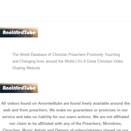
The World Database of Christian Preachers-Positively Touching
and Changing lives around the World | It's A Great Christian Video
Sharing Website
All videos found on Anointedtube are found freely available around the
web and from preachers. We make no guarantees or promises in our
service and take no liability for our users actions. We are not affiliated
nor claim to be affiliated with any of the Preachers, Ministries,
Churches, Music Artists and Owners of videos/streams played on our