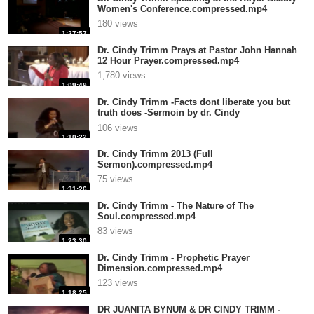
Women's Conference.compressed.mp4
180 views
1:27:57
Dr. Cindy Trimm Prays at Pastor John Hannah
12 Hour Prayer.compressed.mp4
1,780 views
1:09:49
Dr. Cindy Trimm -Facts dont liberate you but
truth does -Sermoin by dr. Cindy
Tr.compressed.mp4
106 views
1:10:22
Dr. Cindy Trimm 2013 (Full
Sermon).compressed.mp4
75 views
1:31:26
Dr. Cindy Trimm - The Nature of The
Soul.compressed.mp4
83 views
1:23:30
Dr. Cindy Trimm - Prophetic Prayer
Dimension.compressed.mp4
123 views
1:18:25
DR JUANITA BYNUM & DR CINDY TRIMM -