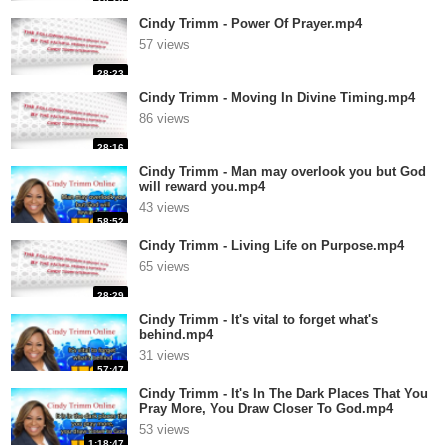
Cindy Trimm - Power Of Prayer.mp4
57 views
28:23
Cindy Trimm - Moving In Divine Timing.mp4
86 views
28:16
Cindy Trimm - Man may overlook you but God
will reward you.mp4
43 views
58:52
Cindy Trimm - Living Life on Purpose.mp4
65 views
28:29
Cindy Trimm - It's vital to forget what's
behind.mp4
31 views
57:47
Cindy Trimm - It's In The Dark Places That You
Pray More, You Draw Closer To God.mp4
53 views
1:18:47