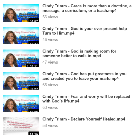
Cindy Trimm - Grace is more than a doctrine, a
message, a curriculum, or a teach.mp4
56 views
54:07
Cindy Trimm - God is your ever present help
Turn to Him.mp4
46 views
53:27
Cindy Trimm - God is making room for
someone better to walk in.mp4
47 views
1:05:31
Cindy Trimm - God has put greatness in you
and created you to leave your mark.mp4
66 views
53:27
Cindy Trimm - Fear and worry will be replaced
with God's life.mp4
63 views
58:55
Cindy Trimm - Declare Yourself Healed.mp4
58 views
28:30