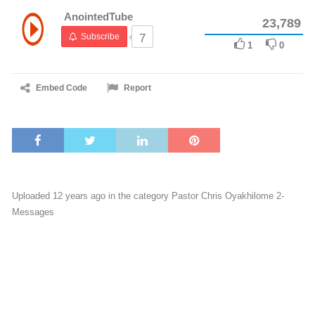
AnointedTube
23,789
Subscribe
7
1
0
Embed Code
Report
Uploaded 12 years ago in the category
Pastor Chris Oyakhilome 2-
Messages