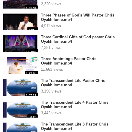
2,320 views
1:01:31
Three Phases of God's Will Pastor Chris
Oyakhilome.mp4
4,911 views
53:52
Three Cardinal Gifts of God pastor Chris
Oyakhilome.mp4
7,381 views
1:02:09
Three Anointings Pastor Chris
Oyakhilome.mp4
11,663 views
1:17:54
The Transcendent Life Pastor Chris
Oyakhilome.mp4
3,150 views
1:07:27
The Transcendent Life 4 Pastor Chris
Oyakhilome.mp4
3,442 views
56:29
The Transcendent Life 3 Pastor Chris
Oyakhilome.mp4