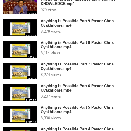
KNOWLEDGE.mp4
929 views
27:41
Anything is Possible Part 9 Pastor Chris
Oyakhilome.mp4
8,279 views
1:03:41
Anything is Possible Part 8 Pastor Chris
Oyakhilome.mp4
8,114 views
52:25
Anything is Possible Part 7 Pastor Chris
Oyakhilome.mp4
8,274 views
53:22
Anything is Possible Part 6 Pastor Chris
Oyakhilome.mp4
8,207 views
1:17:10
Anything is Possible Part 5 Pastor Chris
Oyakhilome.mp4
8,390 views
1:12:02
Anything is Possible Part 4 Pastor Chris