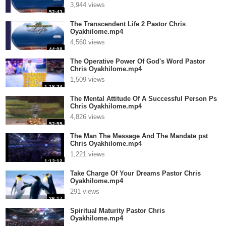
3,944 views
52:43
The Transcendent Life 2 Pastor Chris
Oyakhilome.mp4
4,560 views
44:08
The Operative Power Of God's Word Pastor
Chris Oyakhilome.mp4
1,509 views
1:18:24
The Mental Attitude Of A Successful Person Ps
Chris Oyakhilome.mp4
4,826 views
52:55
The Man The Message And The Mandate pst
Chris Oyakhilome.mp4
1,221 views
1:13:12
Take Charge Of Your Dreams Pastor Chris
Oyakhilome.mp4
291 views
26:17
Spiritual Maturity Pastor Chris
Oyakhilome.mp4