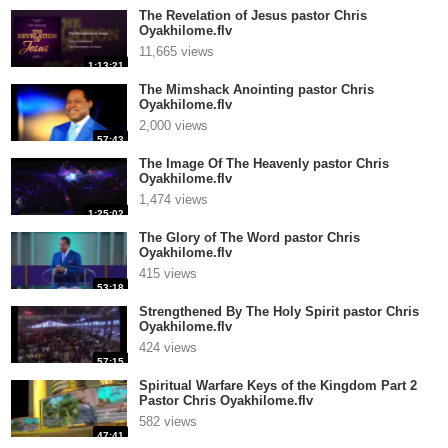
The Revelation of Jesus pastor Chris
Oyakhilome.flv
11,665 views
1:13:21
The Mimshack Anointing pastor Chris
Oyakhilome.flv
2,000 views
57:43
The Image Of The Heavenly pastor Chris
Oyakhilome.flv
1,474 views
1:25:02
The Glory of The Word pastor Chris
Oyakhilome.flv
415 views
53:18
Strengthened By The Holy Spirit pastor Chris
Oyakhilome.flv
424 views
57:15
Spiritual Warfare Keys of the Kingdom Part 2
Pastor Chris Oyakhilome.flv
582 views
47:41