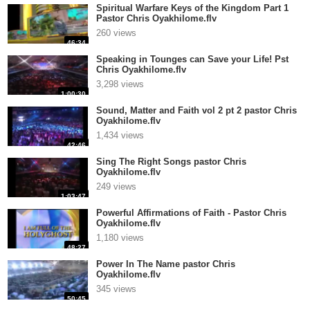
Spiritual Warfare Keys of the Kingdom Part 1
Pastor Chris Oyakhilome.flv
260 views
46:34
Speaking in Tounges can Save your Life! Pst
Chris Oyakhilome.flv
3,298 views
1:00:30
Sound, Matter and Faith vol 2 pt 2 pastor Chris
Oyakhilome.flv
1,434 views
42:46
Sing The Right Songs pastor Chris
Oyakhilome.flv
249 views
1:03:47
Powerful Affirmations of Faith - Pastor Chris
Oyakhilome.flv
1,180 views
48:27
Power In The Name pastor Chris
Oyakhilome.flv
345 views
50:45