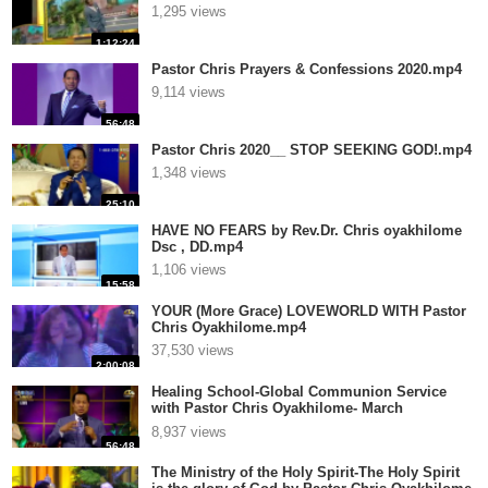
1,295 views
1:12:24
Pastor Chris Prayers & Confessions 2020.mp4
9,114 views
56:48
Pastor Chris 2020__ STOP SEEKING GOD!.mp4
1,348 views
25:10
HAVE NO FEARS by Rev.Dr. Chris oyakhilome
Dsc , DD.mp4
1,106 views
15:58
YOUR (More Grace) LOVEWORLD WITH Pastor
Chris Oyakhilome.mp4
37,530 views
2:00:08
Healing School-Global Communion Service
with Pastor Chris Oyakhilome- March
Edition.mp4
8,937 views
56:48
The Ministry of the Holy Spirit-The Holy Spirit