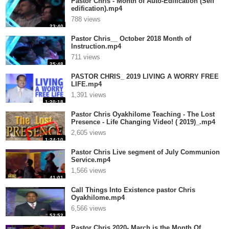
Pastor Chris - Month of Auto-Edification (Self
edification).mp4
788 views
23:40
Pastor Chris__ October 2018 Month of
Instruction.mp4
711 views
25:48
PASTOR CHRIS_ 2019 LIVING A WORRY FREE
LIFE.mp4
1,391 views
1:20:18
Pastor Chris Oyakhilome Teaching - The Lost
Presence - Life Changing Video! ( 2019)_.mp4
2,605 views
1:24:10
Pastor Chris Live segment of July Communion
Service.mp4
1,566 views
41:01
Call Things Into Existence pastor Chris
Oyakhilome.mp4
6,566 views
52:52
Pastor Chris 2020- March is the Month Of