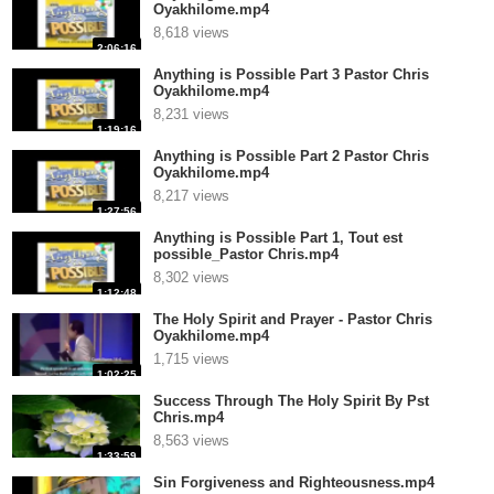
Oyakhilome.mp4
8,618 views
2:06:16
Anything is Possible Part 3 Pastor Chris
Oyakhilome.mp4
8,231 views
1:19:16
Anything is Possible Part 2 Pastor Chris
Oyakhilome.mp4
8,217 views
1:27:56
Anything is Possible Part 1, Tout est
possible_Pastor Chris.mp4
8,302 views
1:12:48
The Holy Spirit and Prayer - Pastor Chris
Oyakhilome.mp4
1,715 views
1:02:25
Success Through The Holy Spirit By Pst
Chris.mp4
8,563 views
1:33:59
Sin Forgiveness and Righteousness.mp4