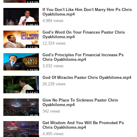
1:12:10
If You Don't Like Him Don't Marry Him Ps Chris
Oyakhilome.mp4
4,984 views
1:00:32
God's Word On Your Finances Pastor Chris
Oyakhilome.mp4
12,324 views
1:17:36
God's Principles For Financial Increase Ps
Chris Oyakhilome.mp4
3,032 views
1:33:50
God Of Miracles Pastor Chris Oyakhilome.mp4
26,228 views
1:14:07
Give No Place To Sickness Pastor Chris
Oyakhilome.mp4
342 views
40:48
Get Wisdom And You Will Be Promoted Ps
Chris Oyakhilome.mp4
4,405 views