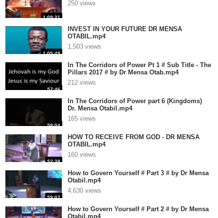
250 views
1:09:21
INVEST IN YOUR FUTURE DR MENSA
OTABIL.mp4
1,503 views
1:05:49
In The Corridors of Power Pt 1 # Sub Title - The
Pillars 2017 # by Dr Mensa Otab.mp4
212 views
57:46
In The Corridors of Power part 6 (Kingdoms)
Dr. Mensa Otabil.mp4
165 views
58:04
HOW TO RECEIVE FROM GOD - DR MENSA
OTABIL.mp4
160 views
52:38
How to Govern Yourself # Part 3 # by Dr Mensa
Otabil.mp4
4,630 views
59:07
How to Govern Yourself # Part 2 # by Dr Mensa
Otabil.mp4