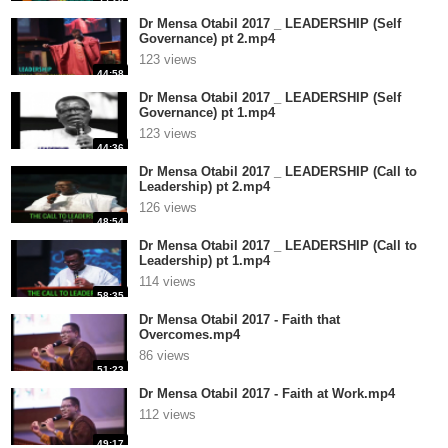
Dr Mensa Otabil 2017 _ LEADERSHIP (Self
Governance) pt 2.mp4
123 views
44:58
Dr Mensa Otabil 2017 _ LEADERSHIP (Self
Governance) pt 1.mp4
123 views
44:36
Dr Mensa Otabil 2017 _ LEADERSHIP (Call to
Leadership) pt 2.mp4
126 views
48:54
Dr Mensa Otabil 2017 _ LEADERSHIP (Call to
Leadership) pt 1.mp4
114 views
58:35
Dr Mensa Otabil 2017 - Faith that
Overcomes.mp4
86 views
51:23
Dr Mensa Otabil 2017 - Faith at Work.mp4
112 views
49:17