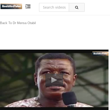
Back To Dr Mensa Otabil