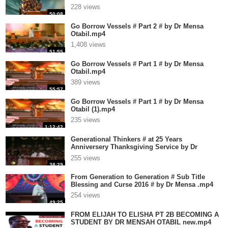
228 views
50:08
Go Borrow Vessels # Part 2 # by Dr Mensa
Otabil.mp4
1,408 views
51:55
Go Borrow Vessels # Part 1 # by Dr Mensa
Otabil.mp4
389 views
55:57
Go Borrow Vessels # Part 1 # by Dr Mensa
Otabil (1).mp4
235 views
1:12:42
Generational Thinkers # at 25 Years
Anniversery Thanksgiving Service by Dr
Mensa.mp4
255 views
38:29
From Generation to Generation # Sub Title
Blessing and Curse 2016 # by Dr Mensa .mp4
254 views
49:25
FROM ELIJAH TO ELISHA PT 2B BECOMING A
STUDENT BY DR MENSAH OTABIL new.mp4