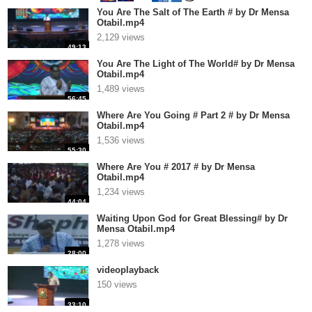
You Are The Salt of The Earth # by Dr Mensa
Otabil.mp4
2,129 views
49:13
You Are The Light of The World# by Dr Mensa
Otabil.mp4
1,489 views
56:45
Where Are You Going # Part 2 # by Dr Mensa
Otabil.mp4
1,536 views
55:30
Where Are You # 2017 # by Dr Mensa
Otabil.mp4
1,234 views
44:04
Waiting Upon God for Great Blessing# by Dr
Mensa Otabil.mp4
1,278 views
28:00
videoplayback
150 views
33:10