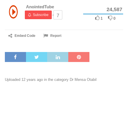
AnointedTube
24,587
Subscribe
7
1
0
Embed Code
Report
Uploaded 12 years ago in the category
Dr Mensa Otabil