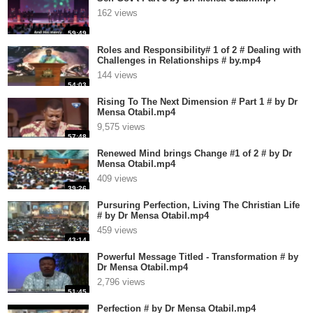
162 views
59:49
Roles and Responsibility# 1 of 2 # Dealing with
Challenges in Relationships # by.mp4
144 views
54:03
Rising To The Next Dimension # Part 1 # by Dr
Mensa Otabil.mp4
9,575 views
57:48
Renewed Mind brings Change #1 of 2 # by Dr
Mensa Otabil.mp4
409 views
39:26
Pursuring Perfection, Living The Christian Life
# by Dr Mensa Otabil.mp4
459 views
43:14
Powerful Message Titled - Transformation # by
Dr Mensa Otabil.mp4
2,796 views
51:45
Perfection # by Dr Mensa Otabil.mp4