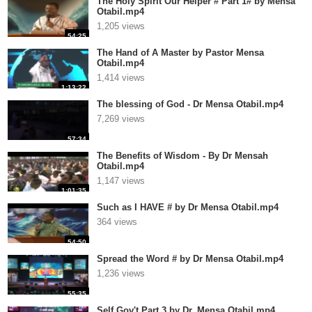
The Holy Spirit Our Helper # Part 1# by Mensa
Otabil.mp4
1,205 views
54:25
The Hand of A Master by Pastor Mensa
Otabil.mp4
1,414 views
1:13:22
The blessing of God - Dr Mensa Otabil.mp4
7,269 views
57:34
The Benefits of Wisdom - By Dr Mensah
Otabil.mp4
1,147 views
1:01:35
Such as I HAVE # by Dr Mensa Otabil.mp4
364 views
54:50
Spread the Word # by Dr Mensa Otabil.mp4
1,236 views
55:35
Self Gov't Part 3 by Dr. Mensa Otabil.mp4