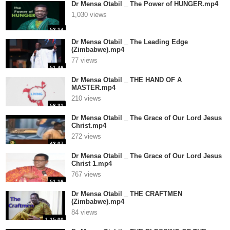
Dr Mensa Otabil _ The Power of HUNGER.mp4
1,030 views
52:14
Dr Mensa Otabil _ The Leading Edge
(Zimbabwe).mp4
77 views
51:46
Dr Mensa Otabil _ THE HAND OF A
MASTER.mp4
210 views
58:31
Dr Mensa Otabil _ The Grace of Our Lord Jesus
Christ.mp4
272 views
43:07
Dr Mensa Otabil _ The Grace of Our Lord Jesus
Christ 1.mp4
767 views
51:16
Dr Mensa Otabil _ THE CRAFTMEN
(Zimbabwe).mp4
84 views
1:15:00