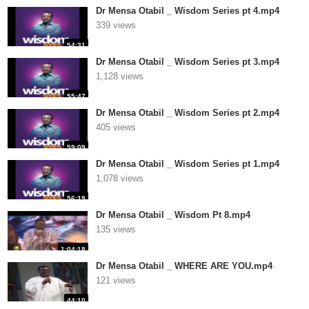
Dr Mensa Otabil _ Wisdom Series pt 4.mp4
339 views
54:31
Dr Mensa Otabil _ Wisdom Series pt 3.mp4
1,128 views
55:47
Dr Mensa Otabil _ Wisdom Series pt 2.mp4
405 views
59:09
Dr Mensa Otabil _ Wisdom Series pt 1.mp4
1,078 views
56:19
Dr Mensa Otabil _ Wisdom Pt 8.mp4
135 views
1:04:18
Dr Mensa Otabil _ WHERE ARE YOU.mp4
121 views
44:10