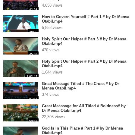
4,658 views
42:56
How to Govern Yourself # Part 1 # by Dr Mensa
Otabil.mp4
5,858 views
48:36
Holy Spirit Our Helper # Part 3 # by Dr Mensa
Otabil.mp4
470 views
45:08
Holy Spirit Our Helper # Part 2 # by Dr Mensa
Otabil.mp4
1,644 views
1:02:49
Great Message Titled # The Cross # by Dr
Mensa Otabil.mp4
374 views
57:38
Great Meassage for All Titled # Boldness# by
Dr Mensa Otabil.mp4
22,305 views
53:52
God Is In This Place # Part 1 # by Dr Mensa
Otabil.mp4