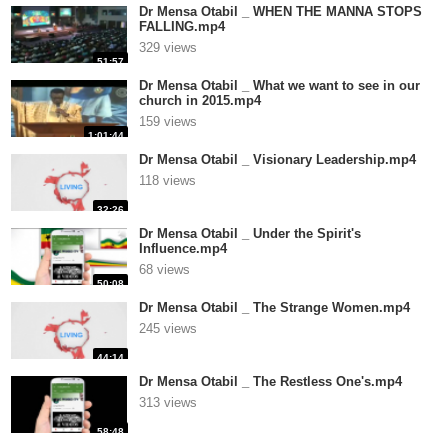
Dr Mensa Otabil _ WHEN THE MANNA STOPS
FALLING.mp4
329 views
51:57
Dr Mensa Otabil _ What we want to see in our
church in 2015.mp4
159 views
1:01:44
Dr Mensa Otabil _ Visionary Leadership.mp4
118 views
32:26
Dr Mensa Otabil _ Under the Spirit's
Influence.mp4
68 views
50:08
Dr Mensa Otabil _ The Strange Women.mp4
245 views
44:14
Dr Mensa Otabil _ The Restless One's.mp4
313 views
58:48