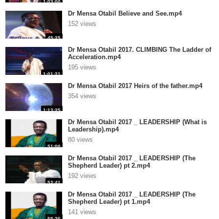
1:03:00
Dr Mensa Otabil Believe and See.mp4
152 views
45:25
Dr Mensa Otabil 2017. CLIMBING The Ladder of
Acceleration.mp4
195 views
1:01:21
Dr Mensa Otabil 2017 Heirs of the father.mp4
354 views
1:13:25
Dr Mensa Otabil 2017 _ LEADERSHIP (What is
Leadership).mp4
80 views
51:00
Dr Mensa Otabil 2017 _ LEADERSHIP (The
Shepherd Leader) pt 2.mp4
192 views
52:41
Dr Mensa Otabil 2017 _ LEADERSHIP (The
Shepherd Leader) pt 1.mp4
141 views
55:26