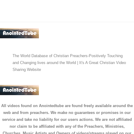
The World Database of Christian Preachers-Positively Touching
and Changing lives around the World | It's A Great Christian Video
Sharing Website
All videos found on Anointedtube are found freely available around the
web and from preachers. We make no guarantees or promises in our
service and take no liability for our users actions. We are not affiliated
nor claim to be affiliated with any of the Preachers, Ministries,
Churches, Music Artists and Owners of videos/streams played on our