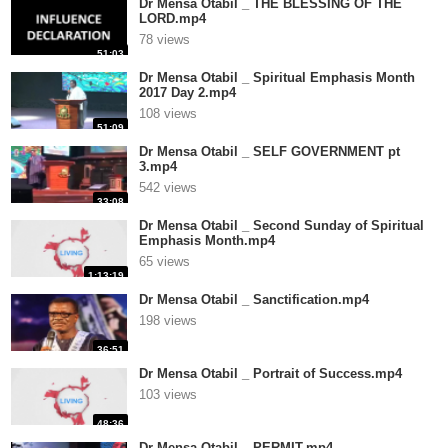
Dr Mensa Otabil _ THE BLESSING OF THE
LORD.mp4
78 views
51:03
Dr Mensa Otabil _ Spiritual Emphasis Month
2017 Day 2.mp4
108 views
51:09
Dr Mensa Otabil _ SELF GOVERNMENT pt
3.mp4
542 views
33:08
Dr Mensa Otabil _ Second Sunday of Spiritual
Emphasis Month.mp4
65 views
1:13:19
Dr Mensa Otabil _ Sanctification.mp4
198 views
36:51
Dr Mensa Otabil _ Portrait of Success.mp4
103 views
48:36
Dr Mensa Otabil _ PERMIT.mp4