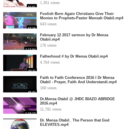
1,351 views
54:01
Foolish Born Again Christians Give Their
Monies to Prophets-Pastor Mensah Otabil.mp4
643 views
02:16
February 12 2017 sermon by Dr Mensa
Otabil.mp4
176 views
1:12:04
Fatherhood # by Dr Mensa Otabil.mp4
4,764 views
42:11
Faith to Faith Conference 2016 I Dr Mensa
Otabil - Prayer, Faith And Understandi.mp4
168 views
46:41
Dr.Mensa Otabil @ JHDC BIAZO ABRIDGE
2016.mp4
11,791 views
1:10:12
Dr. Mensa Otabil_ The Person that God
ELEVATES.mp4