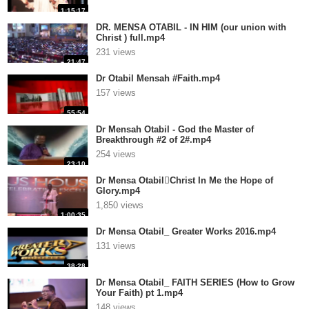
1:15:17
DR. MENSA OTABIL - IN HIM (our union with
Christ ) full.mp4
231 views
21:47
Dr Otabil Mensah #Faith.mp4
157 views
55:54
Dr Mensah Otabil - God the Master of
Breakthrough #2 of 2#.mp4
254 views
23:10
Dr Mensa OtabilChrist In Me the Hope of
Glory.mp4
1,850 views
1:00:35
Dr Mensa Otabil_ Greater Works 2016.mp4
131 views
38:28
Dr Mensa Otabil_ FAITH SERIES (How to Grow
Your Faith) pt 1.mp4
148 views