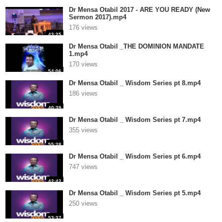
Dr Mensa Otabil 2017 - ARE YOU READY (New
Sermon 2017).mp4
176 views
43:25
Dr Mensa Otabil _THE DOMINION MANDATE
1.mp4
170 views
54:06
Dr Mensa Otabil _ Wisdom Series pt 8.mp4
186 views
40:39
Dr Mensa Otabil _ Wisdom Series pt 7.mp4
355 views
55:28
Dr Mensa Otabil _ Wisdom Series pt 6.mp4
747 views
42:42
Dr Mensa Otabil _ Wisdom Series pt 5.mp4
250 views
53:37