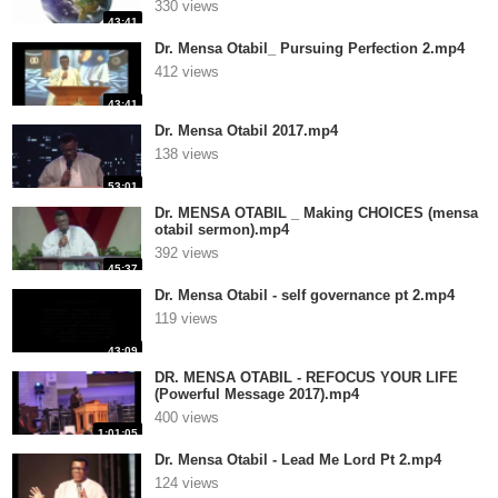
330 views
43:41
Dr. Mensa Otabil_ Pursuing Perfection 2.mp4
412 views
43:41
Dr. Mensa Otabil 2017.mp4
138 views
53:01
Dr. MENSA OTABIL _ Making CHOICES (mensa
otabil sermon).mp4
392 views
45:37
Dr. Mensa Otabil - self governance pt 2.mp4
119 views
43:09
DR. MENSA OTABIL - REFOCUS YOUR LIFE
(Powerful Message 2017).mp4
400 views
1:01:05
Dr. Mensa Otabil - Lead Me Lord Pt 2.mp4
124 views