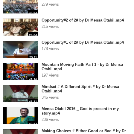
279 views
49:24
Opportunity#2 of 2# by Dr Mensa Otabil.mp4
215 views
26:04
Opportunity#1 of 2# by Dr Mensa Otabil.mp4
178 views
29:11
Mountain Moving Faith Part 1 - by Dr Mensa
Otabil.mp4
197 views
49:20
Mindset # A Different Spirit # by Dr Mensa
Otabil.mp4
345 views
43:21
Mensa Otabil 2016 _ God is present in my
story.mp4
236 views
40:43
Making Choices # Either Good or Bad # by Dr