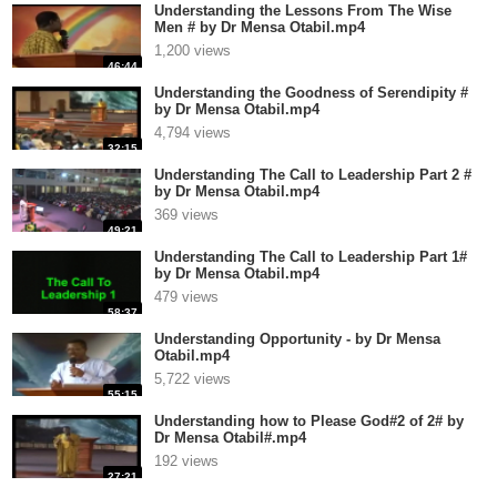
Understanding the Lessons From The Wise
Men # by Dr Mensa Otabil.mp4
1,200 views
46:44
Understanding the Goodness of Serendipity #
by Dr Mensa Otabil.mp4
4,794 views
32:15
Understanding The Call to Leadership Part 2 #
by Dr Mensa Otabil.mp4
369 views
49:21
Understanding The Call to Leadership Part 1#
by Dr Mensa Otabil.mp4
479 views
58:37
Understanding Opportunity - by Dr Mensa
Otabil.mp4
5,722 views
55:15
Understanding how to Please God#2 of 2# by
Dr Mensa Otabil#.mp4
192 views
27:21