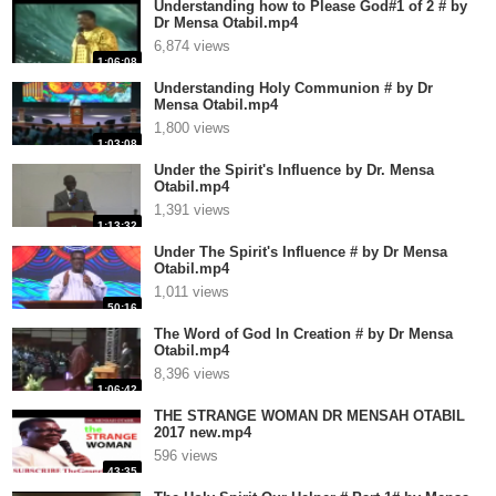
Understanding how to Please God#1 of 2 # by
Dr Mensa Otabil.mp4
6,874 views
1:06:08
Understanding Holy Communion # by Dr
Mensa Otabil.mp4
1,800 views
1:03:08
Under the Spirit's Influence by Dr. Mensa
Otabil.mp4
1,391 views
1:13:32
Under The Spirit's Influence # by Dr Mensa
Otabil.mp4
1,011 views
50:16
The Word of God In Creation # by Dr Mensa
Otabil.mp4
8,396 views
1:06:42
THE STRANGE WOMAN DR MENSAH OTABIL
2017 new.mp4
596 views
43:35