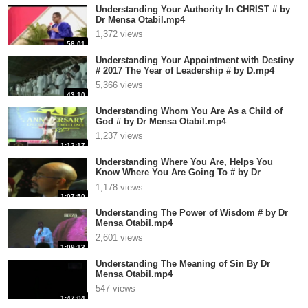
Understanding Your Authority In CHRIST # by
Dr Mensa Otabil.mp4
1,372 views
58:01
Understanding Your Appointment with Destiny
# 2017 The Year of Leadership # by D.mp4
5,366 views
43:10
Understanding Whom You Are As a Child of
God # by Dr Mensa Otabil.mp4
1,237 views
1:12:17
Understanding Where You Are, Helps You
Know Where You Are Going To # by Dr
Mensa.mp4
1,178 views
1:07:50
Understanding The Power of Wisdom # by Dr
Mensa Otabil.mp4
2,601 views
1:09:13
Understanding The Meaning of Sin By Dr
Mensa Otabil.mp4
547 views
1:47:04