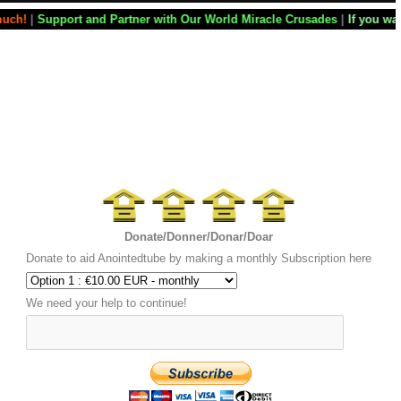
artner with Our World Miracle Crusades
|
If you want your television st
Donate/Donner/Donar/Doar
Donate to aid Anointedtube by making a monthly Subscription here
We need your help to continue!