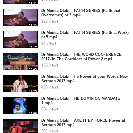
52:31
Dr Mensa Otabil_ FAITH SERIES (Faith that
Overcomes) pt 3.mp4
128 views
51:23
Dr Mensa Otabil_ FAITH SERIES (Faith at Work)
pt 5.mp4
94 views
49:17
Dr Mensa Otabil -THE WORD CONFERENCE
2017- In The Corridors of Power 2.mp4
138 views
55:05
Dr Mensa Otabil The Power of your Words New
Sermon 2017.mp4
430 views
43:25
Dr Mensa Otabil THE DOMINION MANDATE
1.mp4
654 views
54:06
Dr Mensa Otabil TAKE IT BY FORCE Powerful
Sermon 2017.mp4
303 views