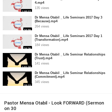
4.mp4
135 views
1:00:27
Dr Mensa Otabil _ Life Seminars 2017 Day 3
(Because).mp4
264 views
54:06
Dr Mensa Otabil _ Life Seminars 2017 Day 1
(Transformation).mp4
184 views
54:36
Dr Mensa Otabil _ Life Seminar Relationships
(Trust).mp4
141 views
1:01:30
Dr Mensa Otabil _ Life Seminar Relationships
(Commitment).mp4
345 views
59:33
Pastor Mensa Otabil - Look FORWARD (Sermon
on 30