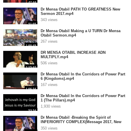
47:44
Dr Mensa Otabil PATH TO GREATNESS New
Sermon 2017.mp4
343 views
51:05
Dr Mensa Otabil Making a U TURN Dr Mensa
Otabil Sermon.mp4
267 views
1:00:49
DR MENSA OTABIL INCREASE ADN
MULTIPLY.mp4
506 views
1:15:42
Dr Mensa Otabil In the Corridors of Power Part
6 (Kingdoms).mp4
167 views
1:06:34
Dr Mensa Otabil In the Corridors of Power Part
1 (The Pillars).mp4
1,930 views
53:34
Dr Mensa Otabil -Breaking the Spirit of
INFERIORITY COMPLEX(Message 2017, New
Up.mp4
350 views