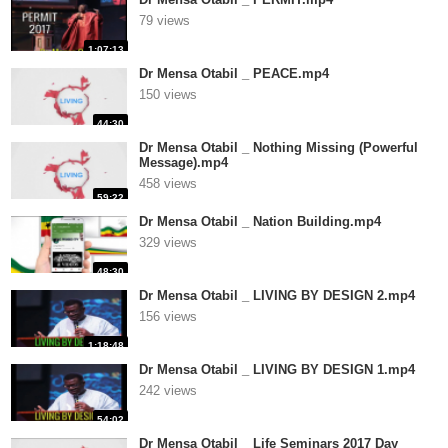
79 views
1:07:13
Dr Mensa Otabil _ PEACE.mp4
150 views
44:30
Dr Mensa Otabil _ Nothing Missing (Powerful
Message).mp4
458 views
59:22
Dr Mensa Otabil _ Nation Building.mp4
329 views
48:30
Dr Mensa Otabil _ LIVING BY DESIGN 2.mp4
156 views
1:18:48
Dr Mensa Otabil _ LIVING BY DESIGN 1.mp4
242 views
54:02
Dr Mensa Otabil _ Life Seminars 2017 Day