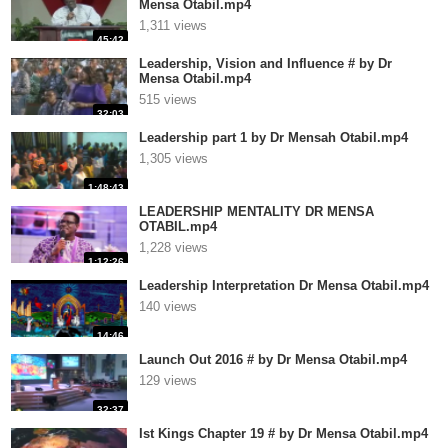
Mensa Otabil.mp4
1,311 views
45:42
Leadership, Vision and Influence # by Dr
Mensa Otabil.mp4
515 views
32:03
Leadership part 1 by Dr Mensah Otabil.mp4
1,305 views
1:48:43
LEADERSHIP MENTALITY DR MENSA
OTABIL.mp4
1,228 views
1:12:26
Leadership Interpretation Dr Mensa Otabil.mp4
140 views
14:46
Launch Out 2016 # by Dr Mensa Otabil.mp4
129 views
32:37
Ist Kings Chapter 19 # by Dr Mensa Otabil.mp4