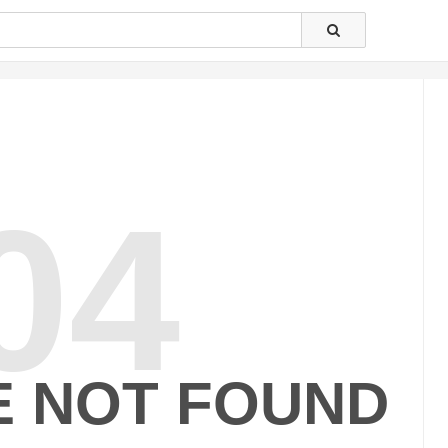
04
E NOT FOUND