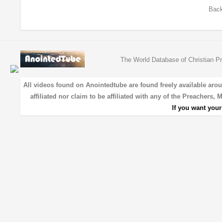
Back
The World Database of Christian Pr
All videos found on Anointedtube are found freely available aro
affiliated nor claim to be affiliated with any of the Preachers,
If you want you