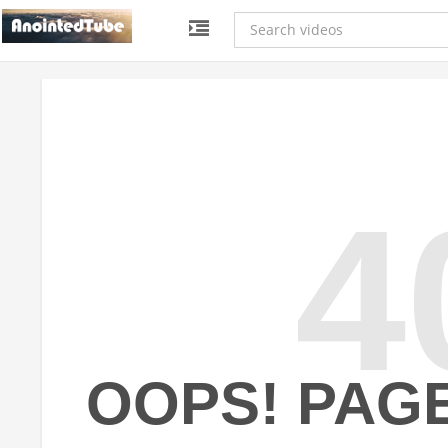
4
OOPS! PAG