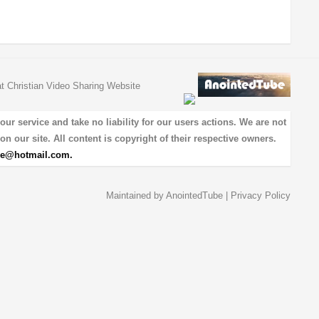
at Christian Video Sharing Website
 service and take no liability for our users actions. We are not
on our site. All content is copyright of their respective owners.
be@hotmail.com
.
Maintained by
AnointedTube
|
Privacy Policy