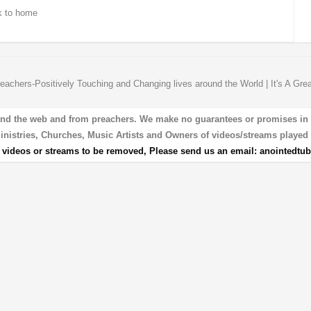
 to home
eachers-Positively Touching and Changing lives around the World | It's A Gre
und the web and from preachers. We make no guarantees or promises in our
 Ministries, Churches, Music Artists and Owners of videos/streams played 
r videos or streams to be removed, Please send us an email:
anointedtu