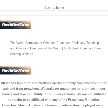
Back to home
The World Database of Christian Preachers-Positively Touching
and Changing lives around the World | It's A Great Christian Video
Sharing Website
All videos found on Anointedtube are found freely available around the
web and from preachers. We make no guarantees or promises in our
service and take no liability for our users actions. We are not affiliated
nor claim to be affiliated with any of the Preachers, Ministries,
Churches, Music Artists and Owners of videos/streams played on our