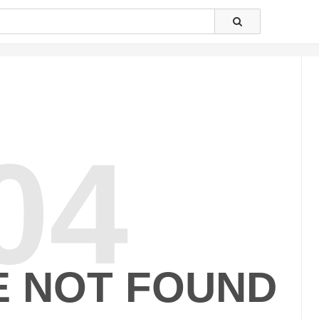
04
E NOT FOUND