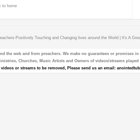
 to home
eachers-Positively Touching and Changing lives around the World | It's A Gre
und the web and from preachers. We make no guarantees or promises in our
 Ministries, Churches, Music Artists and Owners of videos/streams played 
r videos or streams to be removed, Please send us an email:
anointedtu