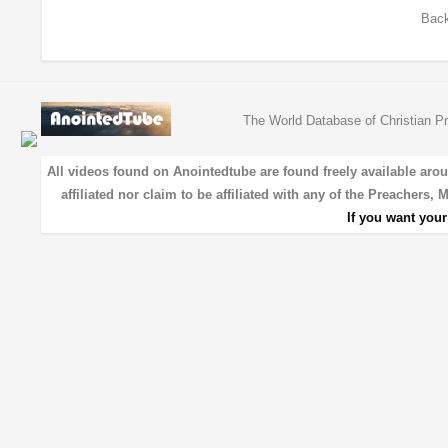
Back
The World Database of Christian Pr
All videos found on Anointedtube are found freely available aro
affiliated nor claim to be affiliated with any of the Preachers,
If you want you