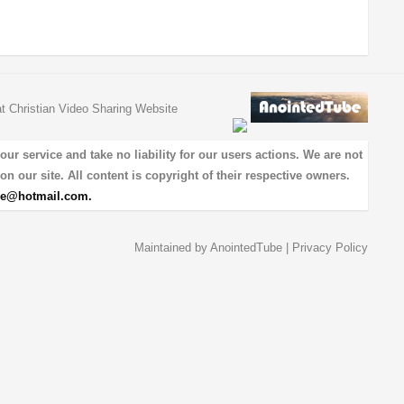
at Christian Video Sharing Website
 service and take no liability for our users actions. We are not
on our site. All content is copyright of their respective owners.
be@hotmail.com
.
Maintained by
AnointedTube
|
Privacy Policy