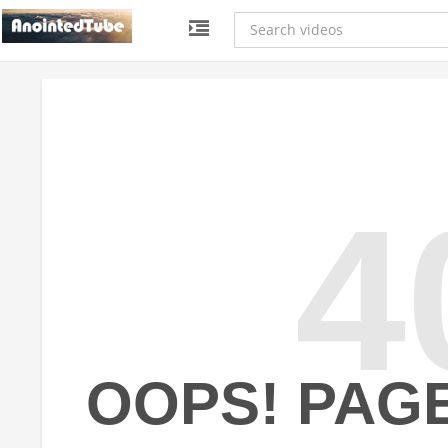
4
OOPS! PAG