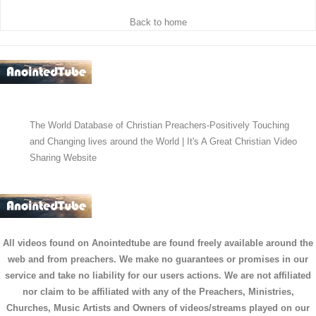
Back to home
The World Database of Christian Preachers-Positively Touching
and Changing lives around the World | It's A Great Christian Video
Sharing Website
All videos found on Anointedtube are found freely available around the
web and from preachers. We make no guarantees or promises in our
service and take no liability for our users actions. We are not affiliated
nor claim to be affiliated with any of the Preachers, Ministries,
Churches, Music Artists and Owners of videos/streams played on our