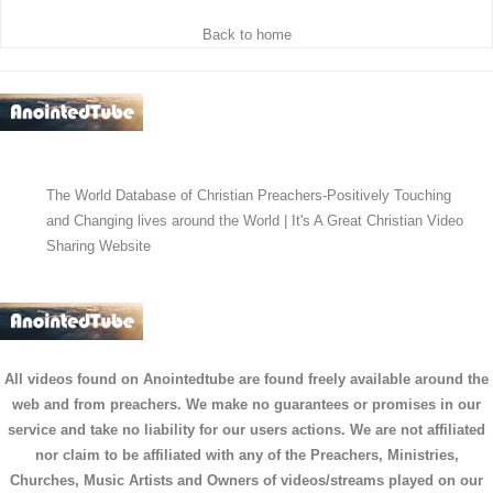
Back to home
The World Database of Christian Preachers-Positively Touching
and Changing lives around the World | It's A Great Christian Video
Sharing Website
All videos found on Anointedtube are found freely available around the
web and from preachers. We make no guarantees or promises in our
service and take no liability for our users actions. We are not affiliated
nor claim to be affiliated with any of the Preachers, Ministries,
Churches, Music Artists and Owners of videos/streams played on our