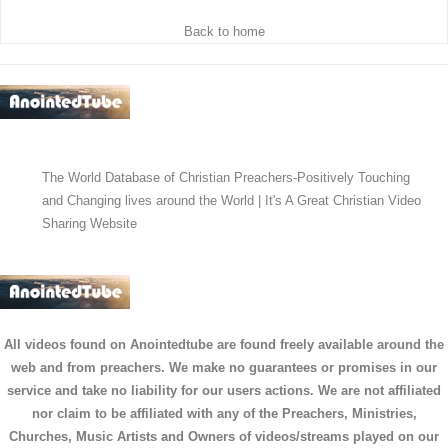
Back to home
The World Database of Christian Preachers-Positively Touching
and Changing lives around the World | It's A Great Christian Video
Sharing Website
All videos found on Anointedtube are found freely available around the
web and from preachers. We make no guarantees or promises in our
service and take no liability for our users actions. We are not affiliated
nor claim to be affiliated with any of the Preachers, Ministries,
Churches, Music Artists and Owners of videos/streams played on our