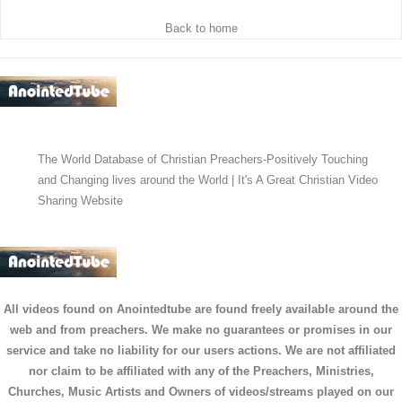
Back to home
The World Database of Christian Preachers-Positively Touching
and Changing lives around the World | It's A Great Christian Video
Sharing Website
All videos found on Anointedtube are found freely available around the
web and from preachers. We make no guarantees or promises in our
service and take no liability for our users actions. We are not affiliated
nor claim to be affiliated with any of the Preachers, Ministries,
Churches, Music Artists and Owners of videos/streams played on our