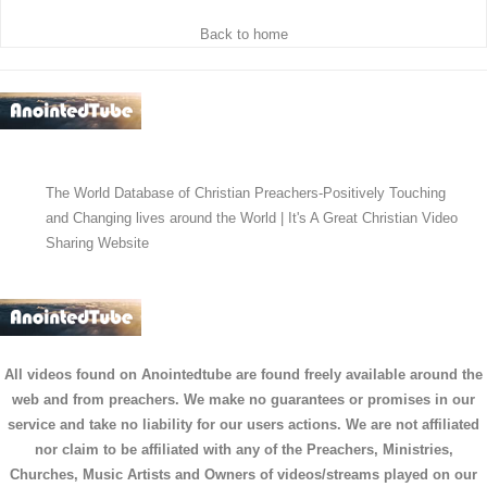
Back to home
The World Database of Christian Preachers-Positively Touching
and Changing lives around the World | It's A Great Christian Video
Sharing Website
All videos found on Anointedtube are found freely available around the
web and from preachers. We make no guarantees or promises in our
service and take no liability for our users actions. We are not affiliated
nor claim to be affiliated with any of the Preachers, Ministries,
Churches, Music Artists and Owners of videos/streams played on our