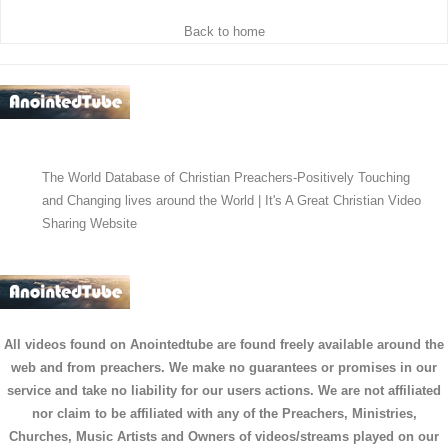
Back to home
The World Database of Christian Preachers-Positively Touching
and Changing lives around the World | It's A Great Christian Video
Sharing Website
All videos found on Anointedtube are found freely available around the
web and from preachers. We make no guarantees or promises in our
service and take no liability for our users actions. We are not affiliated
nor claim to be affiliated with any of the Preachers, Ministries,
Churches, Music Artists and Owners of videos/streams played on our