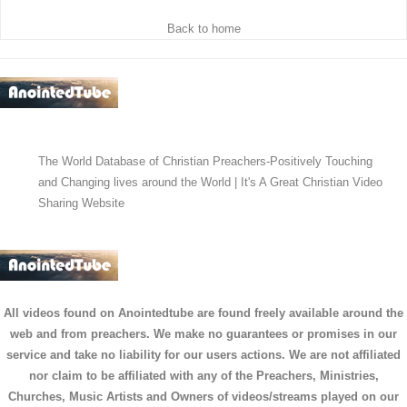
Back to home
The World Database of Christian Preachers-Positively Touching
and Changing lives around the World | It's A Great Christian Video
Sharing Website
All videos found on Anointedtube are found freely available around the
web and from preachers. We make no guarantees or promises in our
service and take no liability for our users actions. We are not affiliated
nor claim to be affiliated with any of the Preachers, Ministries,
Churches, Music Artists and Owners of videos/streams played on our