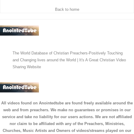
Back to home
The World Database of Christian Preachers-Positively Touching
and Changing lives around the World | It's A Great Christian Video
Sharing Website
All videos found on Anointedtube are found freely available around the
web and from preachers. We make no guarantees or promises in our
service and take no liability for our users actions. We are not affiliated
nor claim to be affiliated with any of the Preachers, Ministries,
Churches, Music Artists and Owners of videos/streams played on our