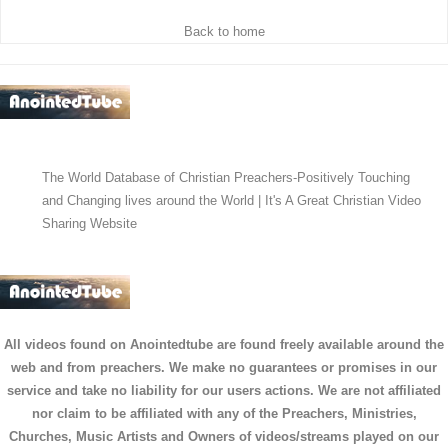
Back to home
The World Database of Christian Preachers-Positively Touching
and Changing lives around the World | It's A Great Christian Video
Sharing Website
All videos found on Anointedtube are found freely available around the
web and from preachers. We make no guarantees or promises in our
service and take no liability for our users actions. We are not affiliated
nor claim to be affiliated with any of the Preachers, Ministries,
Churches, Music Artists and Owners of videos/streams played on our