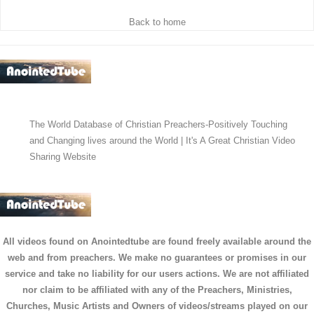
Back to home
The World Database of Christian Preachers-Positively Touching
and Changing lives around the World | It's A Great Christian Video
Sharing Website
All videos found on Anointedtube are found freely available around the
web and from preachers. We make no guarantees or promises in our
service and take no liability for our users actions. We are not affiliated
nor claim to be affiliated with any of the Preachers, Ministries,
Churches, Music Artists and Owners of videos/streams played on our