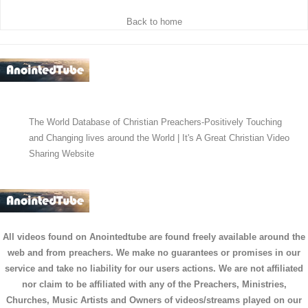
Back to home
The World Database of Christian Preachers-Positively Touching
and Changing lives around the World | It's A Great Christian Video
Sharing Website
All videos found on Anointedtube are found freely available around the
web and from preachers. We make no guarantees or promises in our
service and take no liability for our users actions. We are not affiliated
nor claim to be affiliated with any of the Preachers, Ministries,
Churches, Music Artists and Owners of videos/streams played on our