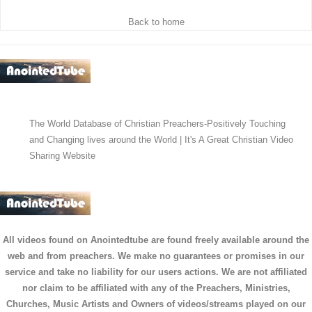
Back to home
The World Database of Christian Preachers-Positively Touching
and Changing lives around the World | It's A Great Christian Video
Sharing Website
All videos found on Anointedtube are found freely available around the
web and from preachers. We make no guarantees or promises in our
service and take no liability for our users actions. We are not affiliated
nor claim to be affiliated with any of the Preachers, Ministries,
Churches, Music Artists and Owners of videos/streams played on our