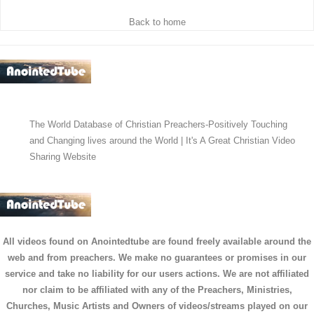
Back to home
The World Database of Christian Preachers-Positively Touching
and Changing lives around the World | It's A Great Christian Video
Sharing Website
All videos found on Anointedtube are found freely available around the
web and from preachers. We make no guarantees or promises in our
service and take no liability for our users actions. We are not affiliated
nor claim to be affiliated with any of the Preachers, Ministries,
Churches, Music Artists and Owners of videos/streams played on our