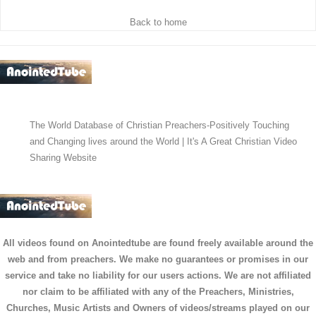
Back to home
The World Database of Christian Preachers-Positively Touching
and Changing lives around the World | It's A Great Christian Video
Sharing Website
All videos found on Anointedtube are found freely available around the
web and from preachers. We make no guarantees or promises in our
service and take no liability for our users actions. We are not affiliated
nor claim to be affiliated with any of the Preachers, Ministries,
Churches, Music Artists and Owners of videos/streams played on our